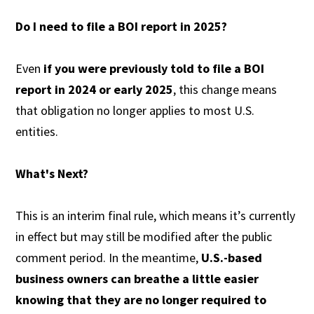
Do I need to file a BOI report in 2025?
Even
if you were previously told to file a BOI
report in 2024 or early 2025
, this change means
that obligation no longer applies to most U.S.
entities.
What's Next?
This is an interim final rule, which means it’s currently
in effect but may still be modified after the public
comment period. In the meantime,
U.S.-based
business owners can breathe a little easier
knowing that they are no longer required to