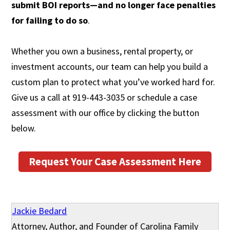
submit BOI reports—and no longer face penalties
for failing to do so
.
Whether you own a business, rental property, or
investment accounts, our team can help you build a
custom plan to protect what you’ve worked hard for.
Give us a call at 919-443-3035 or schedule a case
assessment with our office by clicking the button
below.
Request Your Case Assessment Here
Jackie Bedard
Attorney, Author, and Founder of Carolina Family