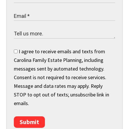
I agree to receive emails and texts from
Carolina Family Estate Planning, including
messages sent by automated technology.
Consent is not required to receive services.
Message and data rates may apply. Reply
STOP to opt out of texts; unsubscribe link in
emails.
Submit