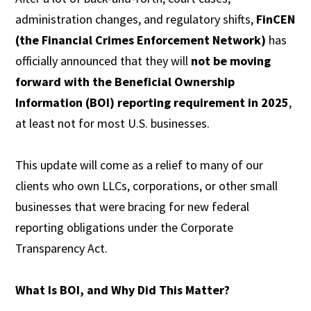
administration changes, and regulatory shifts,
FinCEN
(the Financial Crimes Enforcement Network)
has
officially announced that they will
not be moving
forward with the Beneficial Ownership
Information (BOI) reporting requirement in 2025
,
at least not for most U.S. businesses.
This update will come as a relief to many of our
clients who own LLCs, corporations, or other small
businesses that were bracing for new federal
reporting obligations under the Corporate
Transparency Act.
What Is BOI, and Why Did This Matter?