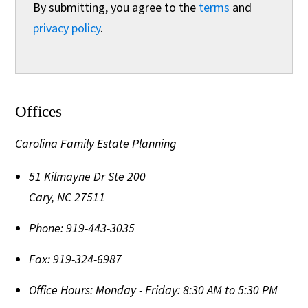
By submitting, you agree to the
terms
and
privacy policy
.
Offices
Carolina Family Estate Planning
51 Kilmayne Dr Ste 200
Cary
,
NC
27511
Phone:
919-443-3035
Fax:
919-324-6987
Office Hours:
Monday - Friday: 8:30 AM to 5:30 PM