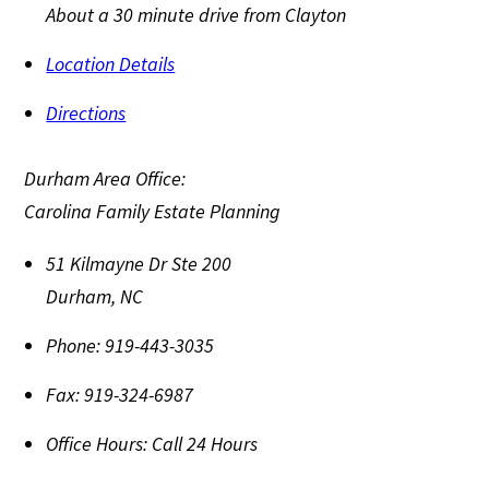
About a 30 minute drive from Clayton
Location Details
Directions
Durham Area Office:
Carolina Family Estate Planning
51 Kilmayne Dr Ste 200
Durham
,
NC
Phone:
919-443-3035
Fax:
919-324-6987
Office Hours:
Call 24 Hours