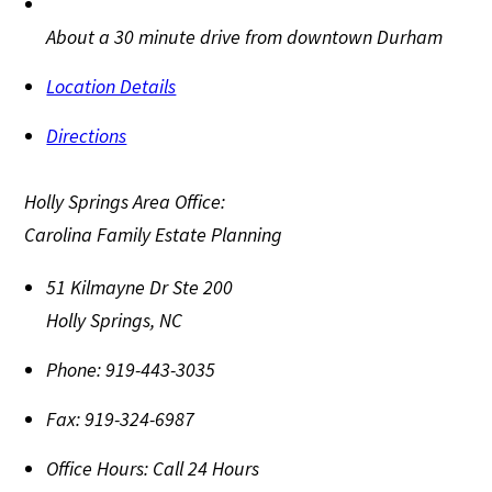
About a 30 minute drive from downtown Durham
Location Details
Directions
Holly Springs Area Office:
Carolina Family Estate Planning
51 Kilmayne Dr Ste 200
Holly Springs
,
NC
Phone:
919-443-3035
Fax:
919-324-6987
Office Hours:
Call 24 Hours