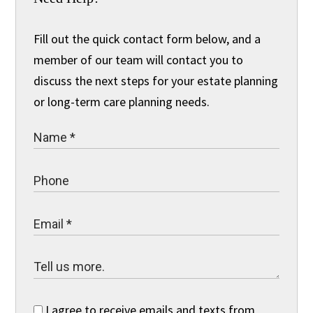
Fill out the quick contact form below, and a
member of our team will contact you to
discuss the next steps for your estate planning
or long-term care planning needs.
I agree to receive emails and texts from