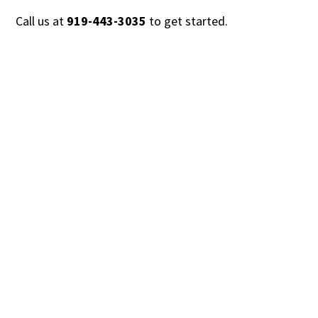
Call us at
919-443-3035
to get started.