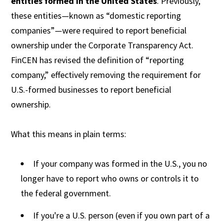
entities formed in the United States
. Previously,
these entities—known as “domestic reporting
companies”—were required to report beneficial
ownership under the Corporate Transparency Act.
FinCEN has revised the definition of “reporting
company,” effectively removing the requirement for
U.S.-formed businesses to report beneficial
ownership.
What this means in plain terms:
If your company was formed in the U.S., you no
longer have to report who owns or controls it to
the federal government.
If you're a U.S. person (even if you own part of a