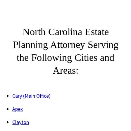
North Carolina Estate
Planning Attorney Serving
the Following Cities and
Areas:
Cary (Main Office)
Apex
Clayton