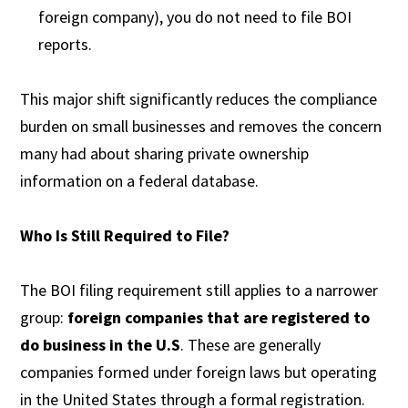
foreign company), you do not need to file BOI
reports.
This major shift significantly reduces the compliance
burden on small businesses and removes the concern
many had about sharing private ownership
information on a federal database.
Who Is Still Required to File?
The BOI filing requirement still applies to a narrower
group:
foreign companies that are registered to
do business in the U.S
. These are generally
companies formed under foreign laws but operating
in the United States through a formal registration.