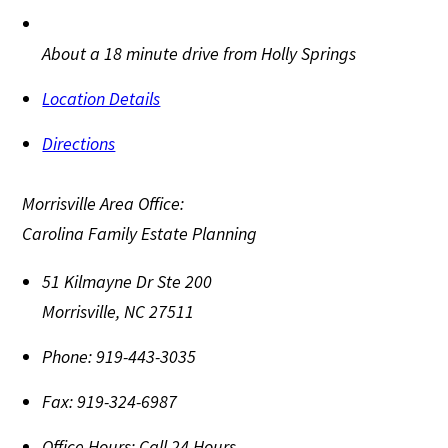
About a 18 minute drive from Holly Springs
Location Details
Directions
Morrisville Area Office:
Carolina Family Estate Planning
51 Kilmayne Dr Ste 200
Morrisville
,
NC
27511
Phone:
919-443-3035
Fax:
919-324-6987
Office Hours:
Call 24 Hours