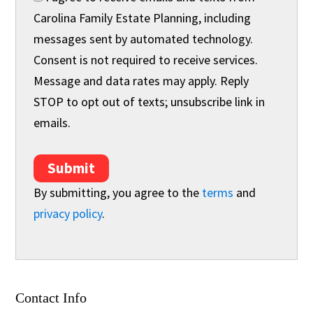
Carolina Family Estate Planning, including
messages sent by automated technology.
Consent is not required to receive services.
Message and data rates may apply. Reply
STOP to opt out of texts; unsubscribe link in
emails.
Submit
By submitting, you agree to the
terms
and
privacy policy
.
Contact Info