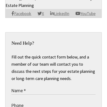
Estate Planning
Facebook
X
LinkedIn
YouTube
Need Help?
Fill out the quick contact form below, and a
member of our team will contact you to
discuss the next steps for your estate planning
or long-term care planning needs.