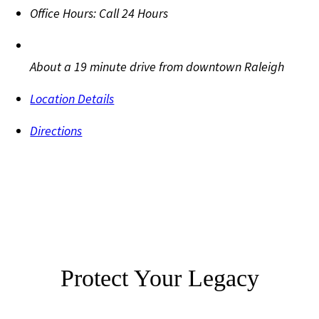
Office Hours:
Call 24 Hours
About a 19 minute drive from downtown Raleigh
Location Details
Directions
Protect Your Legacy