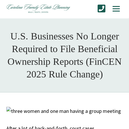
U.S. Businesses No Longer
Required to File Beneficial
Ownership Reports (FinCEN
2025 Rule Change)
After a lot of back-and-forth, court cases,