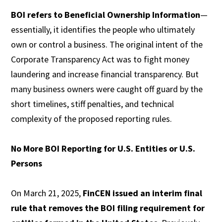
BOI refers to Beneficial Ownership Information
—
essentially, it identifies the people who ultimately
own or control a business. The original intent of the
Corporate Transparency Act was to fight money
laundering and increase financial transparency. But
many business owners were caught off guard by the
short timelines, stiff penalties, and technical
complexity of the proposed reporting rules.
No More BOI Reporting for U.S. Entities or U.S.
Persons
On March 21, 2025,
FinCEN issued an interim final
rule that removes the BOI filing requirement for