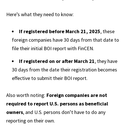
Here’s what they need to know:
If registered before March 21, 2025
, these
foreign companies have 30 days from that date to
file their initial BOI report with FinCEN.
If registered on or after March 21
, they have
30 days from the date their registration becomes
effective to submit their BOI report.
Also worth noting:
Foreign companies are not
required to report U.S. persons as beneficial
owners
, and U.S. persons don’t have to do any
reporting on their own.