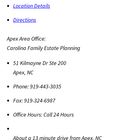
Location Details
Directions
Apex Area Office:
Carolina Family Estate Planning
51 Kilmayne Dr Ste 200
Apex
,
NC
Phone:
919-443-3035
Fax:
919-324-6987
Office Hours:
Call 24 Hours
About a 13 minute drive from Apex, NC