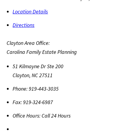
Location Details
Directions
Clayton Area Office:
Carolina Family Estate Planning
51 Kilmayne Dr Ste 200
Clayton
,
NC
27511
Phone:
919-443-3035
Fax:
919-324-6987
Office Hours:
Call 24 Hours