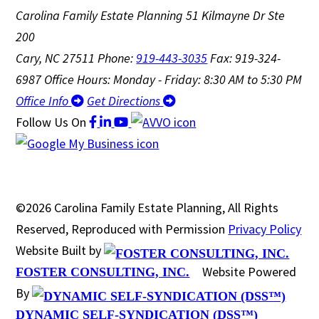
Carolina Family Estate Planning
51 Kilmayne Dr Ste
200
Cary, NC 27511
Phone:
919-443-3035
Fax: 919-324-
6987
Office Hours: Monday - Friday: 8:30 AM to 5:30 PM
Office Info
Get Directions
Follow Us
On
©2026 Carolina Family Estate Planning, All Rights
Reserved, Reproduced with Permission
Privacy Policy
Website Built by
Website Powered
FOSTER CONSULTING, INC.
By
DYNAMIC SELF-SYNDICATION (DSS™)