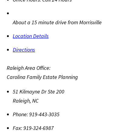
About a 15 minute drive from Morrisville
Location Details
Directions
Raleigh Area Office:
Carolina Family Estate Planning
51 Kilmayne Dr Ste 200
Raleigh
,
NC
Phone:
919-443-3035
Fax:
919-324-6987