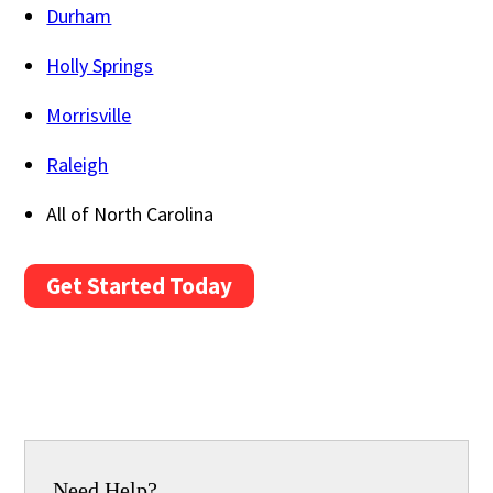
Durham
Holly Springs
Morrisville
Raleigh
All of North Carolina
Get Started Today
Need Help?