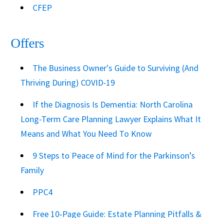
CFEP
Offers
The Business Owner's Guide to Surviving (And
Thriving During) COVID-19
If the Diagnosis Is Dementia: North Carolina
Long-Term Care Planning Lawyer Explains What It
Means and What You Need To Know
9 Steps to Peace of Mind for the Parkinson’s
Family
PPC4
Free 10‑Page Guide: Estate Planning Pitfalls &