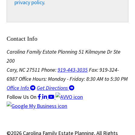
privacy policy
.
Contact Info
Carolina Family Estate Planning
51 Kilmayne Dr Ste
200
Cary, NC 27511
Phone:
919-443-3035
Fax: 919-324-
6987
Office Hours: Monday - Friday: 8:30 AM to 5:30 PM
Office Info
Get Directions
Follow Us
On
©2026 Carolina Family Estate Planning, All Rights