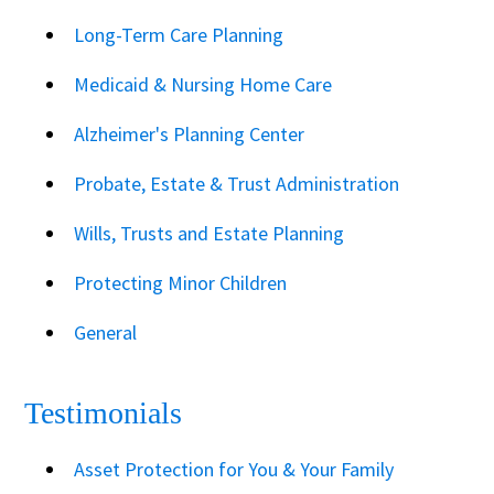
Long-Term Care Planning
Medicaid & Nursing Home Care
Alzheimer's Planning Center
Probate, Estate & Trust Administration
Wills, Trusts and Estate Planning
Protecting Minor Children
General
Testimonials
Asset Protection for You & Your Family