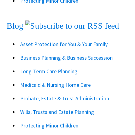
Protecting Minor Children
Blog
Asset Protection for You & Your Family
Business Planning & Business Succession
Long-Term Care Planning
Medicaid & Nursing Home Care
Probate, Estate & Trust Administration
Wills, Trusts and Estate Planning
Protecting Minor Children