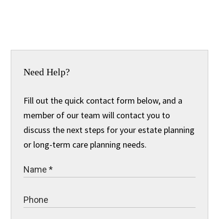
Need Help?
Fill out the quick contact form below, and a
member of our team will contact you to
discuss the next steps for your estate planning
or long-term care planning needs.