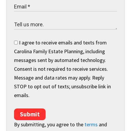
I agree to receive emails and texts from
Carolina Family Estate Planning, including
messages sent by automated technology.
Consent is not required to receive services.
Message and data rates may apply. Reply
STOP to opt out of texts; unsubscribe link in
emails.
Submit
By submitting, you agree to the
terms
and