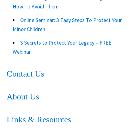
How To Avoid Them
Online Seminar: 3 Easy Steps To Protect Your
Minor Children
3 Secrets to Protect Your Legacy – FREE
Webinar
Contact Us
About Us
Links & Resources