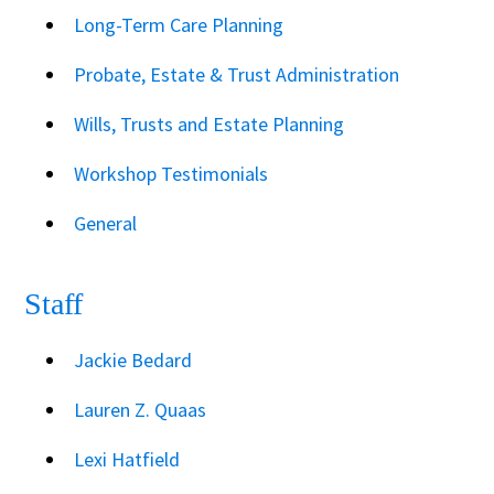
Long-Term Care Planning
Probate, Estate & Trust Administration
Wills, Trusts and Estate Planning
Workshop Testimonials
General
Staff
Jackie Bedard
Lauren Z. Quaas
Lexi Hatfield