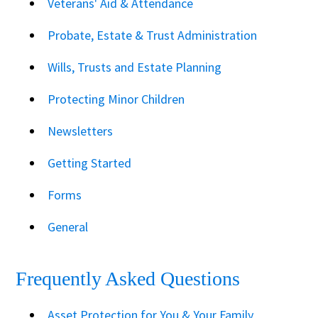
Veterans' Aid & Attendance
Probate, Estate & Trust Administration
Wills, Trusts and Estate Planning
Protecting Minor Children
Newsletters
Getting Started
Forms
General
Frequently Asked Questions
Asset Protection for You & Your Family