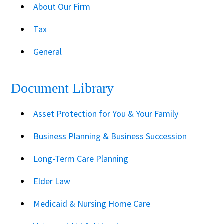
About Our Firm
Tax
General
Document Library
Asset Protection for You & Your Family
Business Planning & Business Succession
Long-Term Care Planning
Elder Law
Medicaid & Nursing Home Care