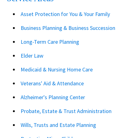
Asset Protection for You & Your Family
Business Planning & Business Succession
Long-Term Care Planning
Elder Law
Medicaid & Nursing Home Care
Veterans' Aid & Attendance
Alzheimer's Planning Center
Probate, Estate & Trust Administration
Wills, Trusts and Estate Planning