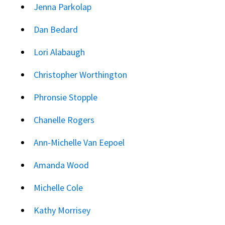
Jenna Parkolap
Dan Bedard
Lori Alabaugh
Christopher Worthington
Phronsie Stopple
Chanelle Rogers
Ann-Michelle Van Eepoel
Amanda Wood
Michelle Cole
Kathy Morrisey