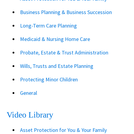
Business Planning & Business Succession
Long-Term Care Planning
Medicaid & Nursing Home Care
Probate, Estate & Trust Administration
Wills, Trusts and Estate Planning
Protecting Minor Children
General
Video Library
Asset Protection for You & Your Family