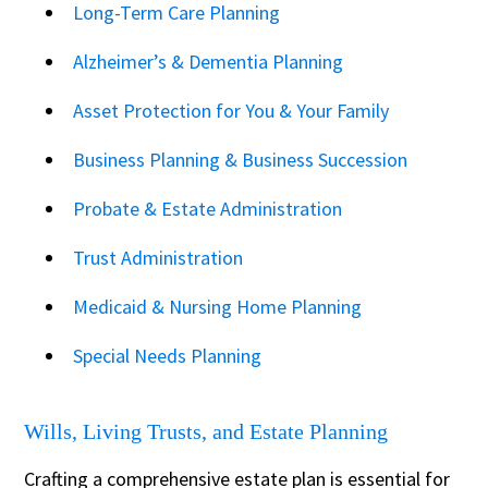
Long-Term Care Planning
Alzheimer’s & Dementia Planning
Asset Protection for You & Your Family
Business Planning & Business Succession
Probate & Estate Administration
Trust Administration
Medicaid & Nursing Home Planning
Special Needs Planning
Wills, Living Trusts, and Estate Planning
Crafting a comprehensive estate plan is essential for