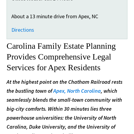
About a 13 minute drive from Apex, NC
Directions
Carolina Family Estate Planning
Provides Comprehensive Legal
Services for Apex Residents
At the highest point on the Chatham Railroad rests
the bustling town of
Apex, North Carolina
, which
seamlessly blends the small-town community with
big-city comforts. Within 30 minutes lies three
powerhouse universities: the University of North
Carolina, Duke University, and the University of