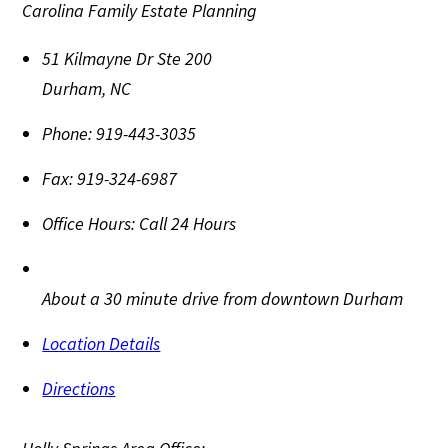
Carolina Family Estate Planning
51 Kilmayne Dr Ste 200
Durham
,
NC
Phone:
919-443-3035
Fax:
919-324-6987
Office Hours:
Call 24 Hours
About a 30 minute drive from downtown Durham
Location Details
Directions