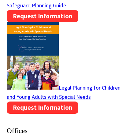
Safeguard Planning Guide
Request Information
Legal Planning for Children
and Young Adults with Special Needs
Request Information
Offices