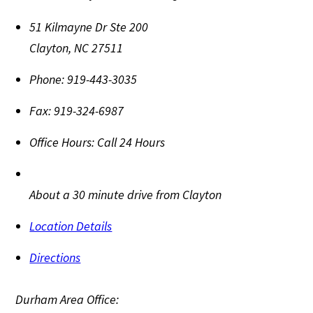
51 Kilmayne Dr Ste 200
Clayton
,
NC
27511
Phone:
919-443-3035
Fax:
919-324-6987
Office Hours:
Call 24 Hours
About a 30 minute drive from Clayton
Location Details
Directions
Durham Area Office: