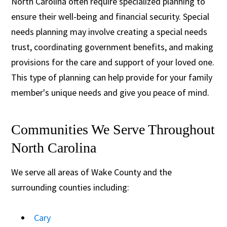
North Carolina often require specialized planning to
ensure their well-being and financial security. Special
needs planning may involve creating a special needs
trust, coordinating government benefits, and making
provisions for the care and support of your loved one.
This type of planning can help provide for your family
member's unique needs and give you peace of mind.
Communities We Serve Throughout
North Carolina
We serve all areas of Wake County and the
surrounding counties including:
Cary