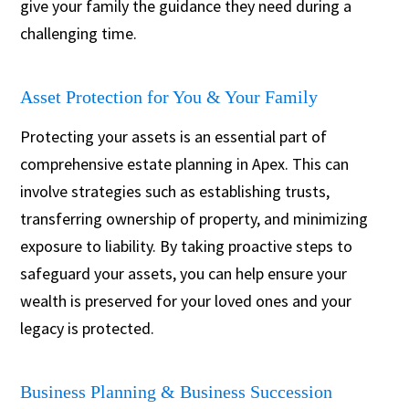
give your family the guidance they need during a
challenging time.
Asset Protection for You & Your Family
Protecting your assets is an essential part of
comprehensive estate planning in Apex. This can
involve strategies such as establishing trusts,
transferring ownership of property, and minimizing
exposure to liability. By taking proactive steps to
safeguard your assets, you can help ensure your
wealth is preserved for your loved ones and your
legacy is protected.
Business Planning & Business Succession