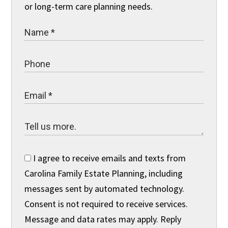
or long-term care planning needs.
I agree to receive emails and texts from
Carolina Family Estate Planning, including
messages sent by automated technology.
Consent is not required to receive services.
Message and data rates may apply. Reply