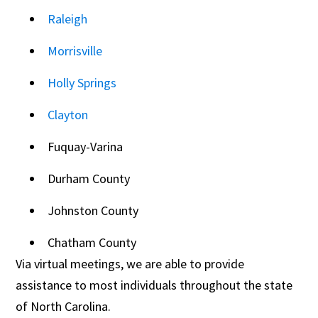
Raleigh
Morrisville
Holly Springs
Clayton
Fuquay-Varina
Durham County
Johnston County
Chatham County
Via virtual meetings, we are able to provide
assistance to most individuals throughout the state
of North Carolina.