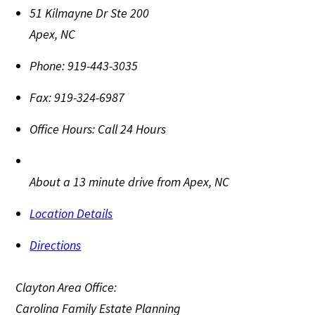
51 Kilmayne Dr Ste 200
Apex
,
NC
Phone:
919-443-3035
Fax:
919-324-6987
Office Hours:
Call 24 Hours
About a 13 minute drive from Apex, NC
Location Details
Directions
Clayton Area Office:
Carolina Family Estate Planning