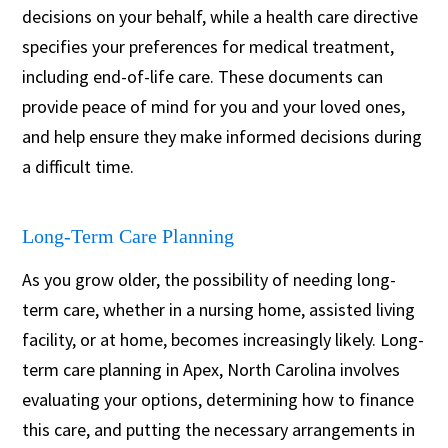
decisions on your behalf, while a health care directive
specifies your preferences for medical treatment,
including end-of-life care. These documents can
provide peace of mind for you and your loved ones,
and help ensure they make informed decisions during
a difficult time.
Long-Term Care Planning
As you grow older, the possibility of needing long-
term care, whether in a nursing home, assisted living
facility, or at home, becomes increasingly likely. Long-
term care planning in Apex, North Carolina involves
evaluating your options, determining how to finance
this care, and putting the necessary arrangements in