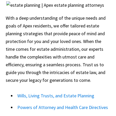
With a deep understanding of the unique needs and
goals of Apex residents, we offer tailored estate
planning strategies that provide peace of mind and
protection for you and your loved ones. When the
time comes for estate administration, our experts
handle the complexities with utmost care and
efficiency, ensuring a seamless process. Trust us to
guide you through the intricacies of estate law, and
secure your legacy for generations to come.
Wills, Living Trusts, and Estate Planning
Powers of Attorney and Health Care Directives