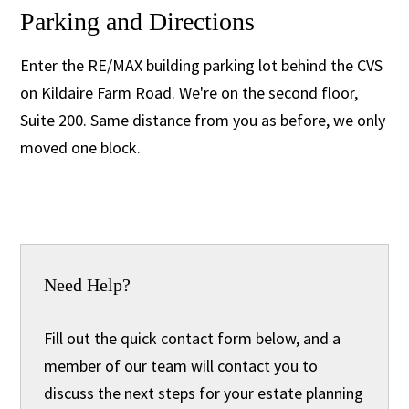
Parking and Directions
Enter the RE/MAX building parking lot behind the CVS
on Kildaire Farm Road. We're on the second floor,
Suite 200. Same distance from you as before, we only
moved one block.
Need Help?
Fill out the quick contact form below, and a
member of our team will contact you to
discuss the next steps for your estate planning