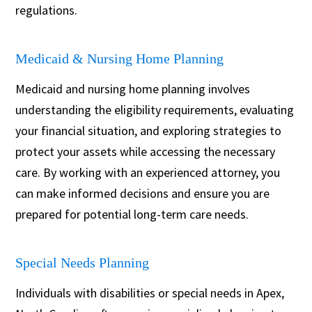
regulations.
Medicaid & Nursing Home Planning
Medicaid and nursing home planning involves
understanding the eligibility requirements, evaluating
your financial situation, and exploring strategies to
protect your assets while accessing the necessary
care. By working with an experienced attorney, you
can make informed decisions and ensure you are
prepared for potential long-term care needs.
Special Needs Planning
Individuals with disabilities or special needs in Apex,