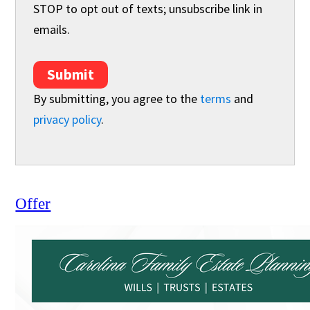
STOP to opt out of texts; unsubscribe link in
emails.
Submit
By submitting, you agree to the
terms
and
privacy policy
.
Offer