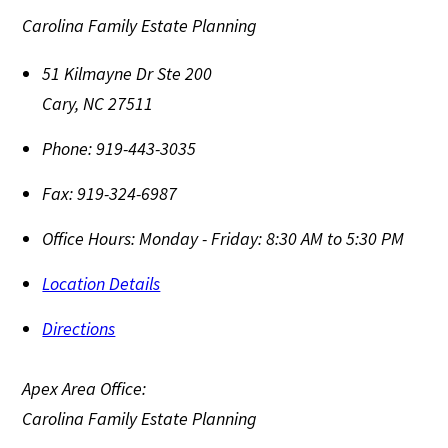
Carolina Family Estate Planning
51 Kilmayne Dr Ste 200
Cary
,
NC
27511
Phone:
919-443-3035
Fax:
919-324-6987
Office Hours:
Monday - Friday: 8:30 AM to 5:30 PM
Location Details
Directions
Apex Area Office:
Carolina Family Estate Planning