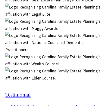
Testimonial