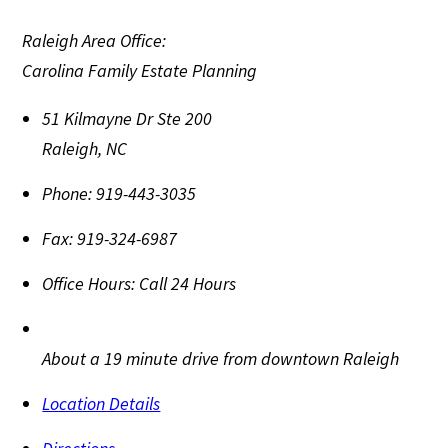
Raleigh Area Office:
Carolina Family Estate Planning
51 Kilmayne Dr Ste 200
Raleigh
,
NC
Phone:
919-443-3035
Fax:
919-324-6987
Office Hours:
Call 24 Hours
About a 19 minute drive from downtown Raleigh
Location Details