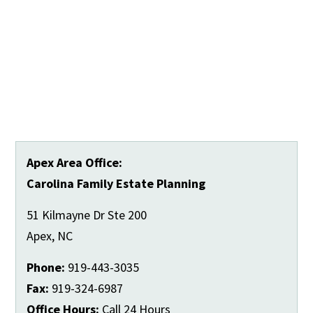
Apex Area Office:
Carolina Family Estate Planning
51 Kilmayne Dr Ste 200
Apex
,
NC
Phone:
919-443-3035
Fax:
919-324-6987
Office Hours:
Call 24 Hours