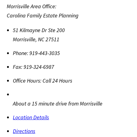
Morrisville Area Office:
Carolina Family Estate Planning
51 Kilmayne Dr Ste 200
Morrisville
,
NC
27511
Phone:
919-443-3035
Fax:
919-324-6987
Office Hours:
Call 24 Hours
About a 15 minute drive from Morrisville
Location Details
Directions