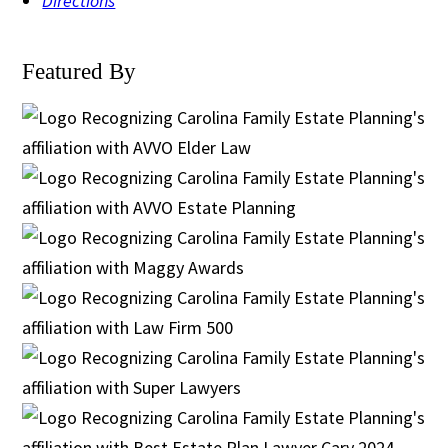
Directions
Featured By