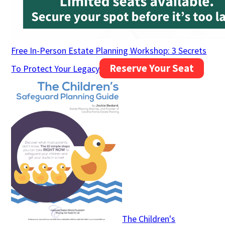
Free In-Person Estate Planning Workshop: 3 Secrets
Reserve Your Seat
To Protect Your Legacy
The Children's