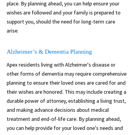
place. By planning ahead, you can help ensure your
wishes are followed and your family is prepared to
support you, should the need for long-term care
arise.
Alzheimer’s & Dementia Planning
Apex residents living with Alzheimer's disease or
other forms of dementia may require comprehensive
planning to ensure their loved ones are cared for and
their wishes are honored. This may include creating a
durable power of attorney, establishing a living trust,
and making advance decisions about medical
treatment and end-of-life care. By planning ahead,
you can help provide for your loved one's needs and