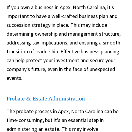
If you own a business in Apex, North Carolina, it's
important to have a well-crafted business plan and
succession strategy in place. This may include
determining ownership and management structure,
addressing tax implications, and ensuring a smooth
transition of leadership. Effective business planning
can help protect your investment and secure your
company's future, even in the face of unexpected
events.
Probate & Estate Administration
The probate process in Apex, North Carolina can be
time-consuming, but it's an essential step in
administering an estate. This may involve