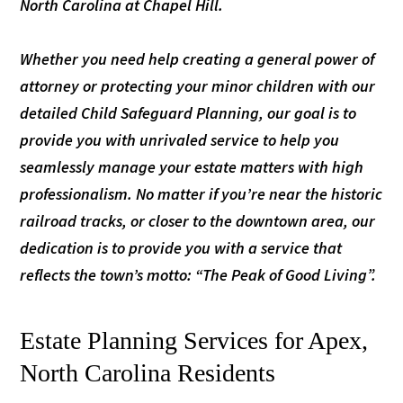
North Carolina at Chapel Hill.
Whether you need help creating a general power of
attorney or protecting your minor children with our
detailed Child Safeguard Planning, our goal is to
provide you with unrivaled service to help you
seamlessly manage your estate matters with high
professionalism. No matter if you’re near the historic
railroad tracks, or closer to the downtown area, our
dedication is to provide you with a service that
reflects the town’s motto: “The Peak of Good Living”.
Estate Planning Services for Apex,
North Carolina Residents