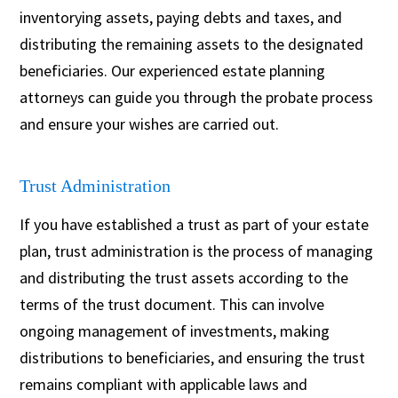
inventorying assets, paying debts and taxes, and
distributing the remaining assets to the designated
beneficiaries. Our experienced estate planning
attorneys can guide you through the probate process
and ensure your wishes are carried out.
Trust Administration
If you have established a trust as part of your estate
plan, trust administration is the process of managing
and distributing the trust assets according to the
terms of the trust document. This can involve
ongoing management of investments, making
distributions to beneficiaries, and ensuring the trust
remains compliant with applicable laws and