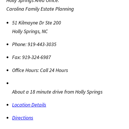
Holly Springs Area Office:
Carolina Family Estate Planning
51 Kilmayne Dr Ste 200
Holly Springs
,
NC
Phone:
919-443-3035
Fax:
919-324-6987
Office Hours:
Call 24 Hours
About a 18 minute drive from Holly Springs
Location Details
Directions