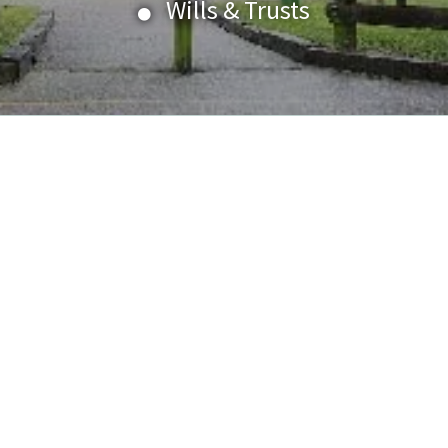
Wills & Trusts