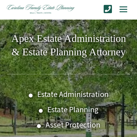
Apex Estate Administration
& Estate Planning Attorney
Estate Administration
Estate Planning
Asset Protection