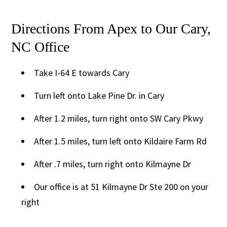
Directions From Apex to Our Cary,
NC Office
Take I-64 E towards Cary
Turn left onto Lake Pine Dr. in Cary
After 1.2 miles, turn right onto SW Cary Pkwy
After 1.5 miles, turn left onto Kildaire Farm Rd
After .7 miles, turn right onto Kilmayne Dr
Our office is at 51 Kilmayne Dr Ste 200 on your
right