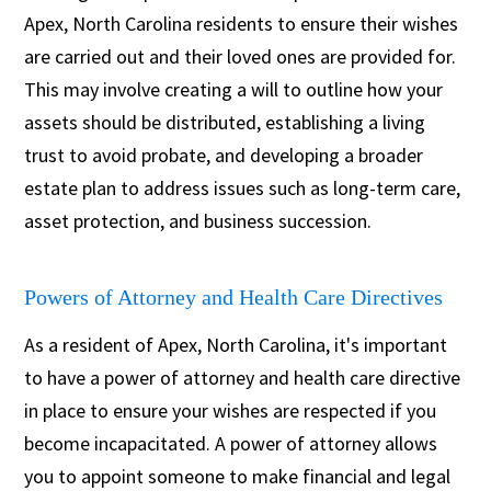
Apex, North Carolina residents to ensure their wishes
are carried out and their loved ones are provided for.
This may involve creating a will to outline how your
assets should be distributed, establishing a living
trust to avoid probate, and developing a broader
estate plan to address issues such as long-term care,
asset protection, and business succession.
Powers of Attorney and Health Care Directives
As a resident of Apex, North Carolina, it's important
to have a power of attorney and health care directive
in place to ensure your wishes are respected if you
become incapacitated. A power of attorney allows
you to appoint someone to make financial and legal