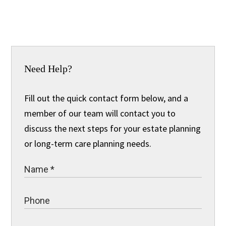
Need Help?
Fill out the quick contact form below, and a
member of our team will contact you to
discuss the next steps for your estate planning
or long-term care planning needs.