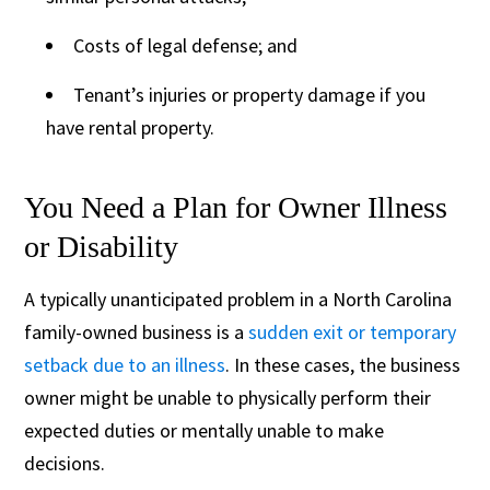
Costs of legal defense; and
Tenant’s injuries or property damage if you
have rental property.
You Need a Plan for Owner Illness
or Disability
A typically unanticipated problem in a North Carolina
family-owned business is a
sudden exit or temporary
setback due to an illness
. In these cases, the business
owner might be unable to physically perform their
expected duties or mentally unable to make
decisions.