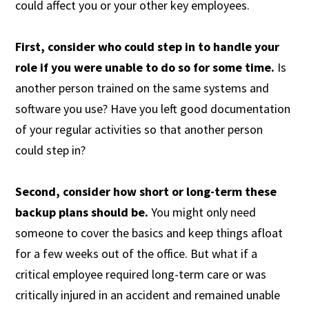
could affect you or your other key employees.
First, consider who could step in to handle your
role if you were unable to do so for some time.
Is
another person trained on the same systems and
software you use? Have you left good documentation
of your regular activities so that another person
could step in?
Second, consider how short or long-term these
backup plans should be.
You might only need
someone to cover the basics and keep things afloat
for a few weeks out of the office. But what if a
critical employee required long-term care or was
critically injured in an accident and remained unable