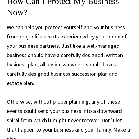
How Can I Protect My Business
Now?
We can help you protect yourself and your business
from major life events experienced by you or one of
your business partners. Just like a well-managed
business should have a carefully designed, written
business plan, all business owners should have a
carefully designed business succession plan and
estate plan.
Otherwise, without proper planning, any of these
events could send your business into a downward
spiral from which it might never recover. Don’t let
that happen to your business and your family. Make a
plan.