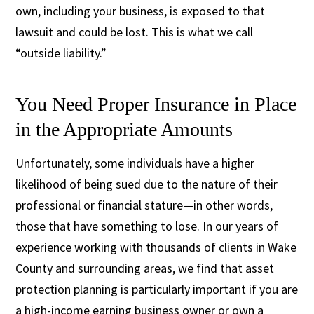
own, including your business, is exposed to that
lawsuit and could be lost. This is what we call
“outside liability.”
You Need Proper Insurance in Place
in the Appropriate Amounts
Unfortunately, some individuals have a higher
likelihood of being sued due to the nature of their
professional or financial stature—in other words,
those that have something to lose. In our years of
experience working with thousands of clients in Wake
County and surrounding areas, we find that asset
protection planning is particularly important if you are
a high-income earning business owner or own a