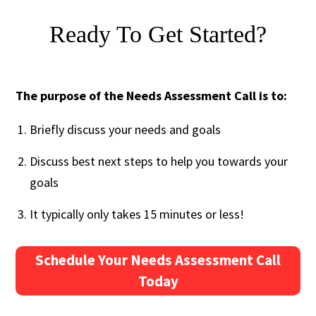
Ready To Get Started?
The purpose of the Needs Assessment Call is to:
Briefly discuss your needs and goals
Discuss best next steps to help you towards your
goals
It typically only takes 15 minutes or less!
Schedule Your Needs Assessment Call
Today