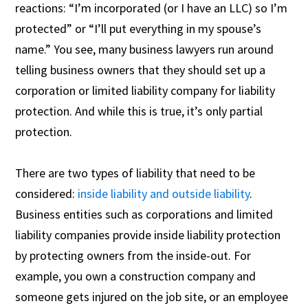
reactions: “I’m incorporated (or I have an LLC) so I’m
protected” or “I’ll put everything in my spouse’s
name.” You see, many business lawyers run around
telling business owners that they should set up a
corporation or limited liability company for liability
protection. And while this is true, it’s only partial
protection.
There are two types of liability that need to be
considered:
inside liability and outside liability
.
Business entities such as corporations and limited
liability companies provide inside liability protection
by protecting owners from the inside-out. For
example, you own a construction company and
someone gets injured on the job site, or an employee