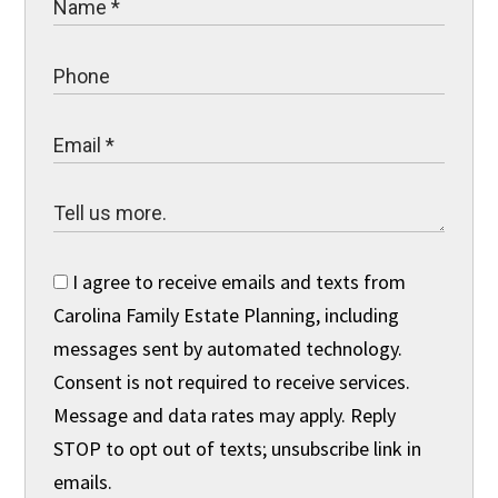
I agree to receive emails and texts from
Carolina Family Estate Planning, including
messages sent by automated technology.
Consent is not required to receive services.
Message and data rates may apply. Reply
STOP to opt out of texts; unsubscribe link in
emails.