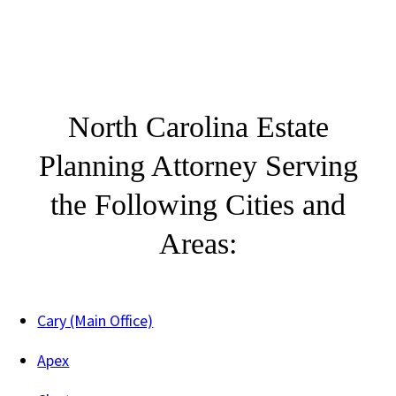
North Carolina Estate
Planning Attorney Serving
the Following Cities and
Areas:
Cary (Main Office)
Apex