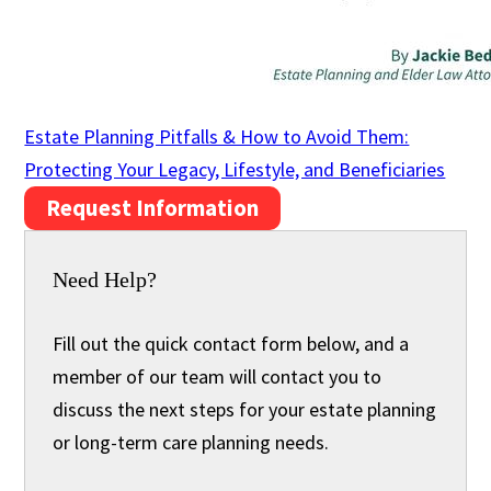
Estate Planning Pitfalls & How to Avoid Them:
Protecting Your Legacy, Lifestyle, and Beneficiaries
Request Information
Need Help?
Fill out the quick contact form below, and a
member of our team will contact you to
discuss the next steps for your estate planning
or long-term care planning needs.