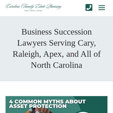
Business Succession
Lawyers Serving Cary,
Raleigh, Apex, and All of
North Carolina