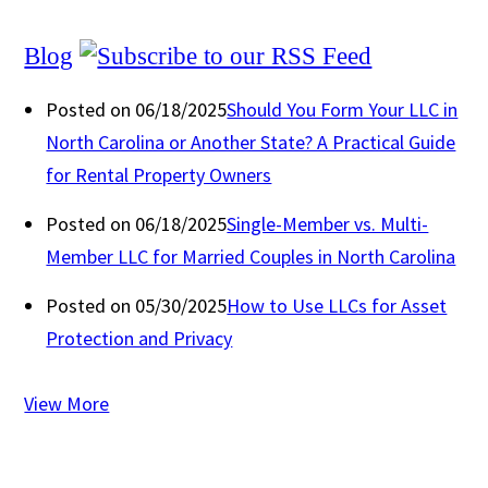
Blog
Posted on 06/18/2025
Should You Form Your LLC in
North Carolina or Another State? A Practical Guide
for Rental Property Owners
Posted on 06/18/2025
Single-Member vs. Multi-
Member LLC for Married Couples in North Carolina
Posted on 05/30/2025
How to Use LLCs for Asset
Protection and Privacy
View More