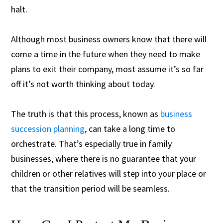
halt.
Although most business owners know that there will
come a time in the future when they need to make
plans to exit their company, most assume it’s so far
off it’s not worth thinking about today.
The truth is that this process, known as
business
succession planning
, can take a long time to
orchestrate. That’s especially true in family
businesses, where there is no guarantee that your
children or other relatives will step into your place or
that the transition period will be seamless.