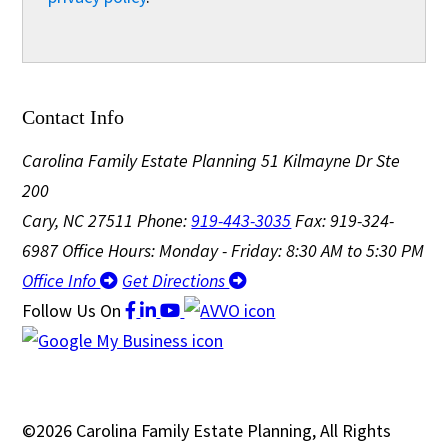
Contact Info
Carolina Family Estate Planning
51 Kilmayne Dr Ste
200
Cary, NC 27511
Phone:
919-443-3035
Fax: 919-324-
6987
Office Hours: Monday - Friday: 8:30 AM to 5:30 PM
Office Info
Get Directions
Follow Us
On
©2026 Carolina Family Estate Planning, All Rights