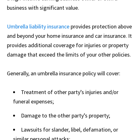
business with significant value.
Umbrella liability insurance
provides protection above
and beyond your home insurance and car insurance. It
provides additional coverage for injuries or property
damage that exceed the limits of your other policies.
Generally, an umbrella insurance policy will cover:
Treatment of other party’s injuries and/or
funeral expenses;
Damage to the other party’s property;
Lawsuits for slander, libel, defamation, or
similar personal attacks;