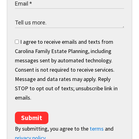
I agree to receive emails and texts from
Carolina Family Estate Planning, including
messages sent by automated technology.
Consent is not required to receive services.
Message and data rates may apply. Reply
STOP to opt out of texts; unsubscribe link in
emails.
Submit
By submitting, you agree to the
terms
and
privacy policy
.