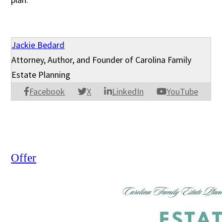
Jackie Bedard
Attorney, Author, and Founder of Carolina Family
Estate Planning
Facebook
X
LinkedIn
YouTube
Offer