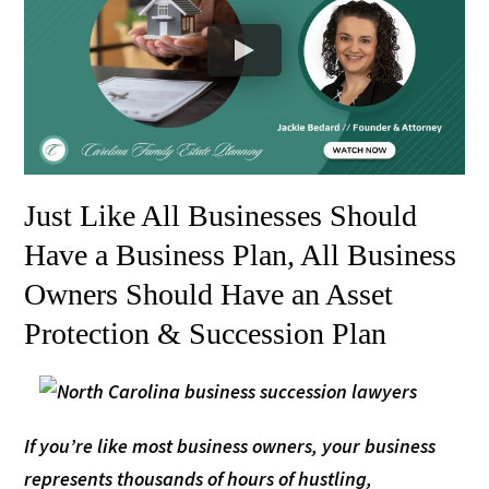
Just Like All Businesses Should
Have a Business Plan, All Business
Owners Should Have an Asset
Protection & Succession Plan
If you’re like most business owners, your business
represents thousands of hours of hustling,