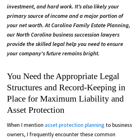
investment, and hard work. It’s also likely your
primary source of income and a major portion of
your net worth. At Carolina Family Estate Planning,
our North Carolina business succession lawyers
provide the skilled legal help you need to ensure
your company's future remains bright.
You Need the Appropriate Legal
Structures and Record-Keeping in
Place for Maximum Liability and
Asset Protection
When I mention
asset protection planning
to business
owners, I frequently encounter these common