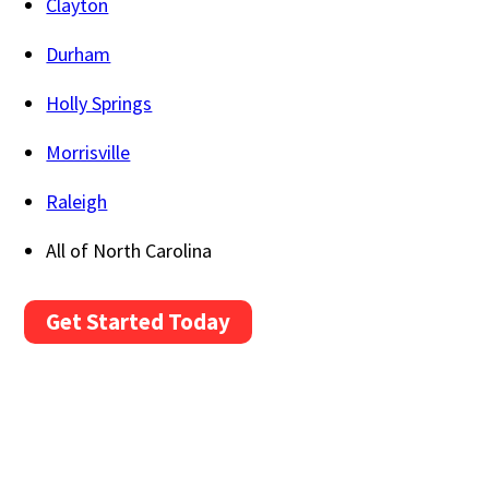
Clayton
Durham
Holly Springs
Morrisville
Raleigh
All of North Carolina
Get Started Today