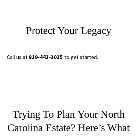
Protect Your Legacy
Call us at
919-443-3035
to get started.
Trying To Plan Your North
Carolina Estate?
Here’s What