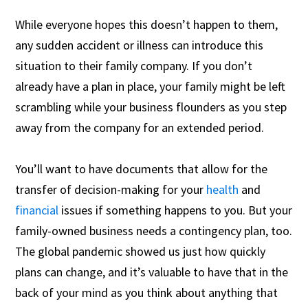
While everyone hopes this doesn’t happen to them,
any sudden accident or illness can introduce this
situation to their family company. If you don’t
already have a plan in place, your family might be left
scrambling while your business flounders as you step
away from the company for an extended period.
You’ll want to have documents that allow for the
transfer of decision-making for your
health
and
financial
issues if something happens to you. But your
family-owned business needs a contingency plan, too.
The global pandemic showed us just how quickly
plans can change, and it’s valuable to have that in the
back of your mind as you think about anything that