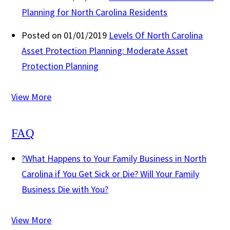
Planning for North Carolina Residents
Posted on 01/01/2019
Levels Of North Carolina
Asset Protection Planning: Moderate Asset
Protection Planning
View More
FAQ
?
What Happens to Your Family Business in North
Carolina if You Get Sick or Die? Will Your Family
Business Die with You?
View More