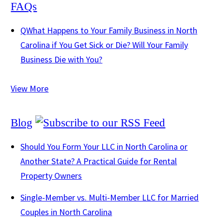
FAQs
Q
What Happens to Your Family Business in North
Carolina if You Get Sick or Die? Will Your Family
Business Die with You?
View More
Blog
Should You Form Your LLC in North Carolina or
Another State? A Practical Guide for Rental
Property Owners
Single-Member vs. Multi-Member LLC for Married
Couples in North Carolina