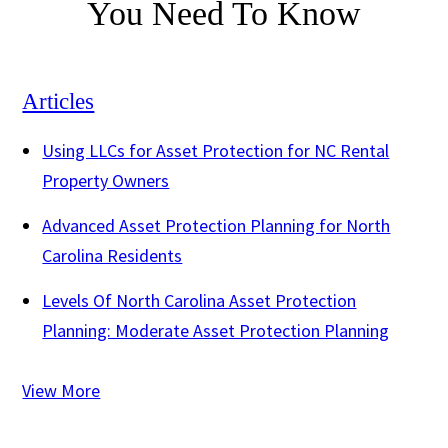
You Need To Know
Articles
Using LLCs for Asset Protection for NC Rental
Property Owners
Advanced Asset Protection Planning for North
Carolina Residents
Levels Of North Carolina Asset Protection
Planning: Moderate Asset Protection Planning
View More