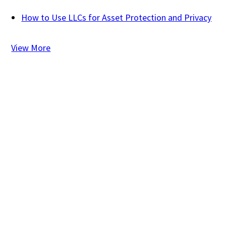
How to Use LLCs for Asset Protection and Privacy
View More