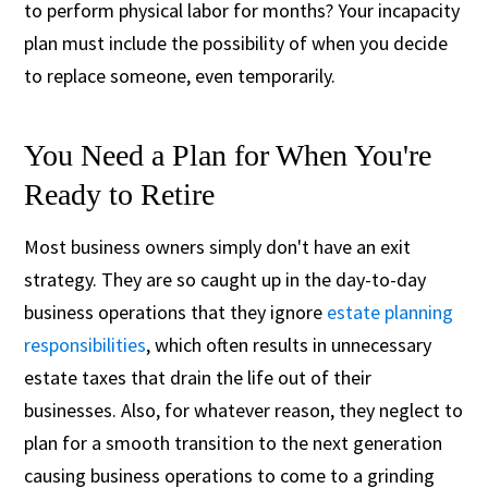
to perform physical labor for months? Your incapacity
plan must include the possibility of when you decide
to replace someone, even temporarily.
You Need a Plan for When You're
Ready to Retire
Most business owners simply don't have an exit
strategy. They are so caught up in the day-to-day
business operations that they ignore
estate planning
responsibilities
, which often results in unnecessary
estate taxes that drain the life out of their
businesses. Also, for whatever reason, they neglect to
plan for a smooth transition to the next generation
causing business operations to come to a grinding