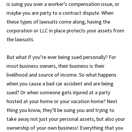
is suing you over a worker’s compensation issue, or
maybe you are party to a contract dispute. When
these types of lawsuits come along, having the
corporation or LLC in place protects your assets from
the lawsuits.
But what if you’re ever being sued personally? For
most business owners, their business is their
livelihood and source of income. So what happens
when you cause a bad car accident and are being
sued? Or when someone gets injured at a party
hosted at your home or your vacation home? Next
thing you know, they’ll be suing you and trying to
take away not just your personal assets, but also your
ownership of your own business! Everything that you