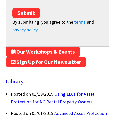
Submit
By submitting, you agree to the
terms
and
privacy policy
.
Our Workshops & Events
Sign Up for Our Newsletter
Library
Posted on 01/19/2019
Using LLCs for Asset
Protection for NC Rental Property Owners
Posted on 01/01/2019
Advanced Asset Protection