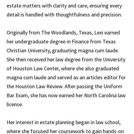
estate matters with clarity and care, ensuring every
detail is handled with thoughtfulness and precision.
Originally from The Woodlands, Texas, Lexi earned
her undergraduate degree in Finance from Texas
Christian University, graduating magna cum laude.
She then received her law degree from the University
of Houston Law Center, where she also graduated
magna cum laude and served as an articles editor for
the Houston Law Review. After passing the Uniform
Bar Exam, she has now earned her North Carolina law
license.
Her interest in estate planning began in law school,
where she focused her coursework to gain hands-on