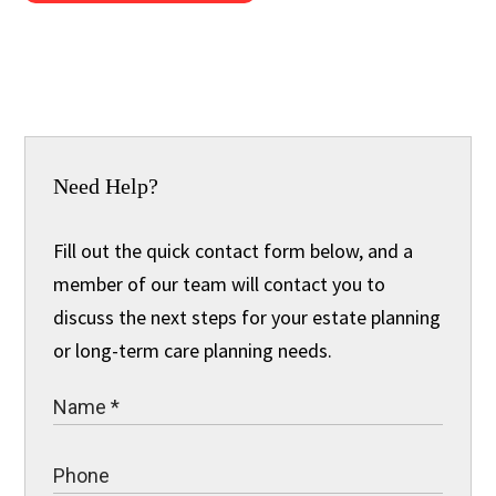
Need Help?
Fill out the quick contact form below, and a
member of our team will contact you to
discuss the next steps for your estate planning
or long-term care planning needs.