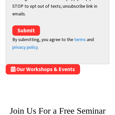
STOP to opt out of texts; unsubscribe link in
emails.
Submit
By submitting, you agree to the
terms
and
privacy policy
.
Our Workshops & Events
Join Us For
a
Free Seminar