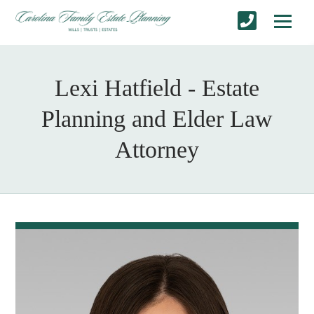
Lexi Hatfield - Estate
Planning and Elder Law
Attorney