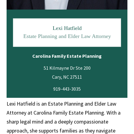
Lexi Hatfield
Estate Planning and Elder Law Attorney
Carolina Family Estate Planning
51 Kilmayne Dr Ste 200
919-443-3035
Lexi Hatfield is an Estate Planning and Elder Law
Attorney at Carolina Family Estate Planning. With a
sharp legal mind and a deeply compassionate
approach, she supports families as they navigate