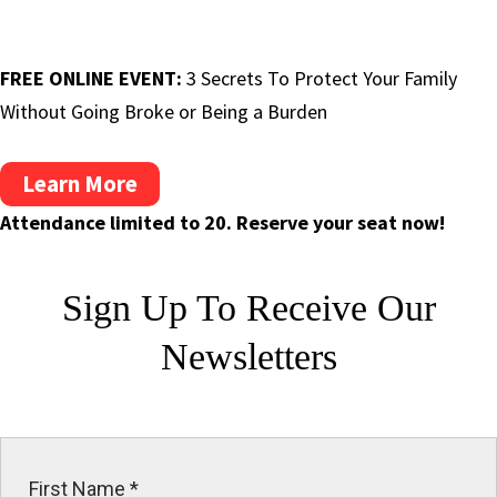
FREE ONLINE EVENT:
3 Secrets To Protect Your Family
Without Going Broke or Being a Burden
Learn More
Attendance limited to 20. Reserve your seat now!
Sign Up To Receive
Our
Newsletters