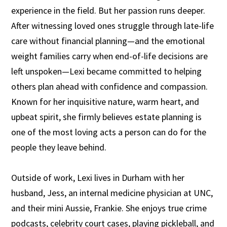
experience in the field. But her passion runs deeper.
After witnessing loved ones struggle through late-life
care without financial planning—and the emotional
weight families carry when end-of-life decisions are
left unspoken—Lexi became committed to helping
others plan ahead with confidence and compassion.
Known for her inquisitive nature, warm heart, and
upbeat spirit, she firmly believes estate planning is
one of the most loving acts a person can do for the
people they leave behind.
Outside of work, Lexi lives in Durham with her
husband, Jess, an internal medicine physician at UNC,
and their mini Aussie, Frankie. She enjoys true crime
podcasts, celebrity court cases, playing pickleball, and