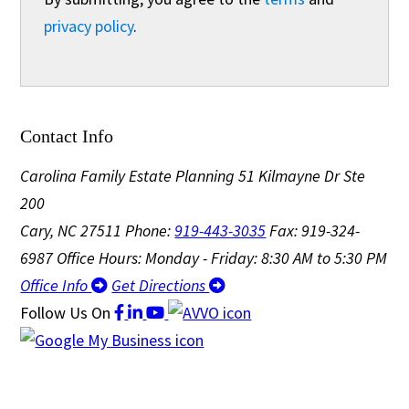
privacy policy
.
Contact Info
Carolina Family Estate Planning
51 Kilmayne Dr Ste
200
Cary, NC 27511
Phone:
919-443-3035
Fax: 919-324-
6987
Office Hours: Monday - Friday: 8:30 AM to 5:30 PM
Office Info
Get Directions
Follow Us
On