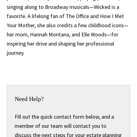
singing along to Broadway musicals—Wicked is a
favorite. A lifelong fan of The Office and How I Met
Your Mother, she also credits a few childhood icons—
her mom, Hannah Montana, and Elle Woods—for
inspiring her drive and shaping her professional
journey.
Need Help?
Fill out the quick contact form below, and a
member of our team will contact you to
discuss the next steps for your estate planning