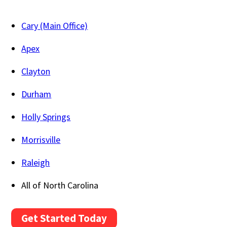
Cary (Main Office)
Apex
Clayton
Durham
Holly Springs
Morrisville
Raleigh
All of North Carolina
Get Started Today