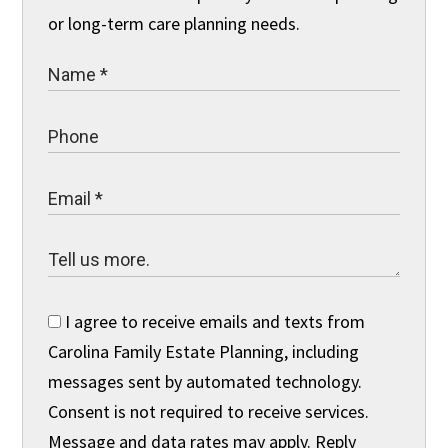
or long-term care planning needs.
I agree to receive emails and texts from
Carolina Family Estate Planning, including
messages sent by automated technology.
Consent is not required to receive services.
Message and data rates may apply. Reply