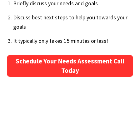
Briefly discuss your needs and goals
Discuss best next steps to help you towards your
goals
It typically only takes 15 minutes or less!
Schedule Your Needs Assessment Call
Today