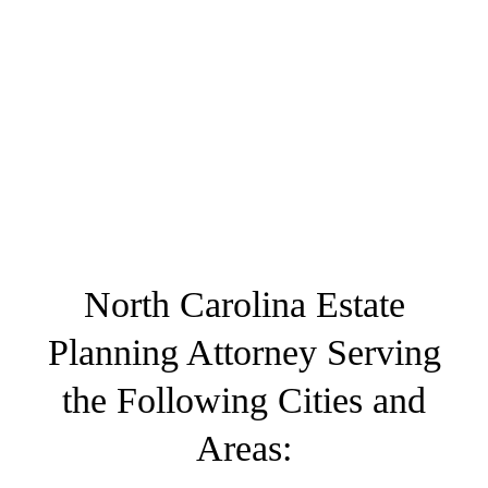
North Carolina Estate
Planning Attorney Serving
the Following Cities and
Areas: