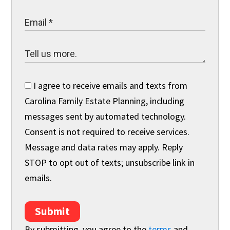
I agree to receive emails and texts from
Carolina Family Estate Planning, including
messages sent by automated technology.
Consent is not required to receive services.
Message and data rates may apply. Reply
STOP to opt out of texts; unsubscribe link in
emails.
Submit
By submitting, you agree to the
terms
and