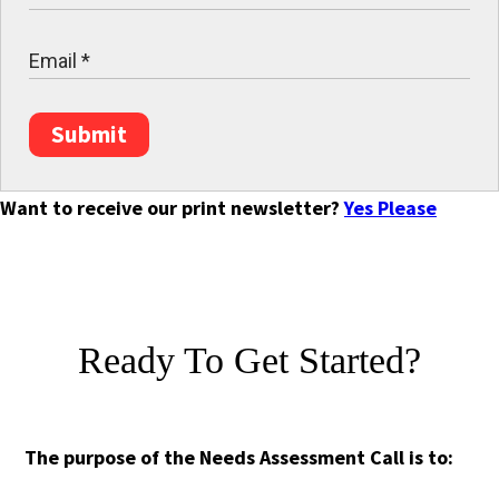
Submit
Want to receive our print newsletter?
Yes Please
Ready To Get Started?
The purpose of the Needs Assessment Call is to: