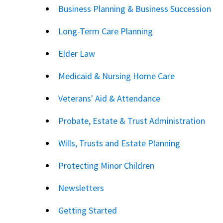
Business Planning & Business Succession
Long-Term Care Planning
Elder Law
Medicaid & Nursing Home Care
Veterans' Aid & Attendance
Probate, Estate & Trust Administration
Wills, Trusts and Estate Planning
Protecting Minor Children
Newsletters
Getting Started