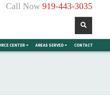
Call Now
919-443-3035
URCE CENTER
AREAS SERVED
CONTACT