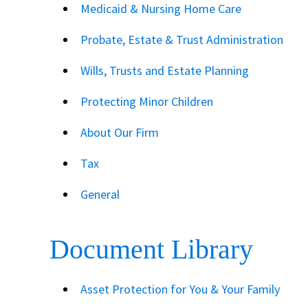
Medicaid & Nursing Home Care
Probate, Estate & Trust Administration
Wills, Trusts and Estate Planning
Protecting Minor Children
About Our Firm
Tax
General
Document Library
Asset Protection for You & Your Family