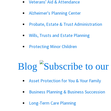
Veterans' Aid & Attendance
Alzheimer's Planning Center
Probate, Estate & Trust Administration
Wills, Trusts and Estate Planning
Protecting Minor Children
Blog
Asset Protection for You & Your Family
Business Planning & Business Succession
Long-Term Care Planning