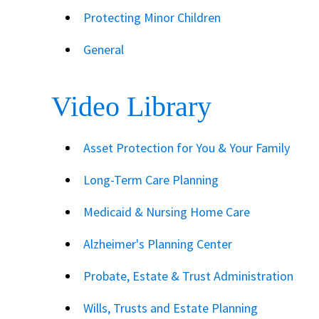
Protecting Minor Children
General
Video Library
Asset Protection for You & Your Family
Long-Term Care Planning
Medicaid & Nursing Home Care
Alzheimer's Planning Center
Probate, Estate & Trust Administration
Wills, Trusts and Estate Planning