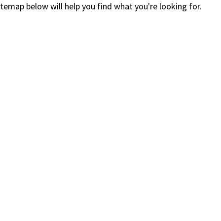
itemap below will help you find what you're looking for.