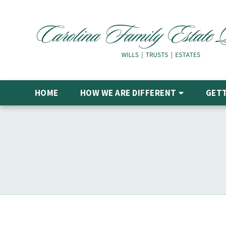
HOME
HOW WE ARE DIFFERENT
GETT