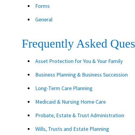
Forms
General
Frequently Asked Ques
Asset Protection for You & Your Family
Business Planning & Business Succession
Long-Term Care Planning
Medicaid & Nursing Home Care
Probate, Estate & Trust Administration
Wills, Trusts and Estate Planning