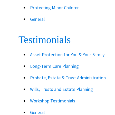
Protecting Minor Children
General
Testimonials
Asset Protection for You & Your Family
Long-Term Care Planning
Probate, Estate & Trust Administration
Wills, Trusts and Estate Planning
Workshop Testimonials
General