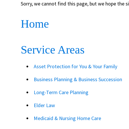
Sorry, we cannot find this page, but we hope the s
Home
Service Areas
Asset Protection for You & Your Family
Business Planning & Business Succession
Long-Term Care Planning
Elder Law
Medicaid & Nursing Home Care