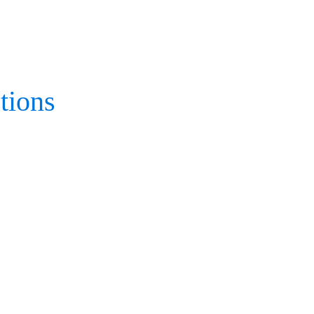
tions