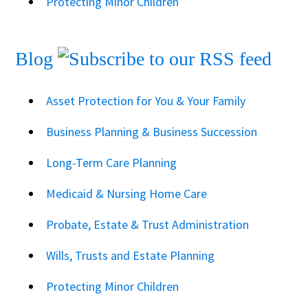
Protecting Minor Children
Blog
Asset Protection for You & Your Family
Business Planning & Business Succession
Long-Term Care Planning
Medicaid & Nursing Home Care
Probate, Estate & Trust Administration
Wills, Trusts and Estate Planning
Protecting Minor Children