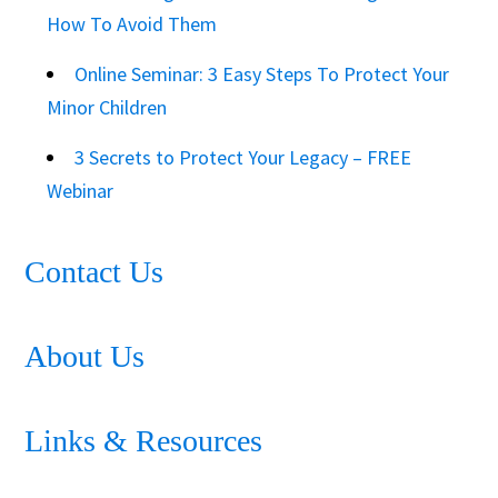
How To Avoid Them
Online Seminar: 3 Easy Steps To Protect Your
Minor Children
3 Secrets to Protect Your Legacy – FREE
Webinar
Contact Us
About Us
Links & Resources