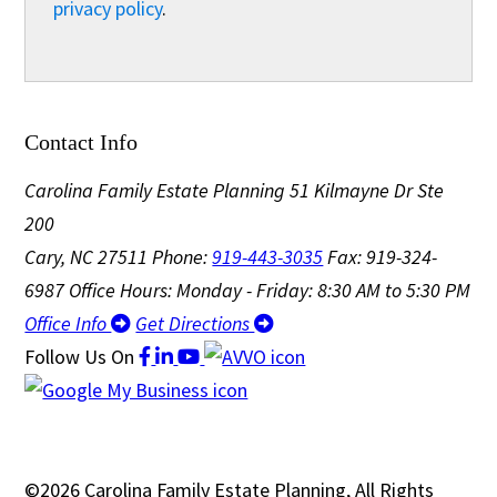
privacy policy
.
Contact Info
Carolina Family Estate Planning
51 Kilmayne Dr Ste
200
Cary, NC 27511
Phone:
919-443-3035
Fax: 919-324-
6987
Office Hours: Monday - Friday: 8:30 AM to 5:30 PM
Office Info
Get Directions
Follow Us
On
©2026 Carolina Family Estate Planning, All Rights