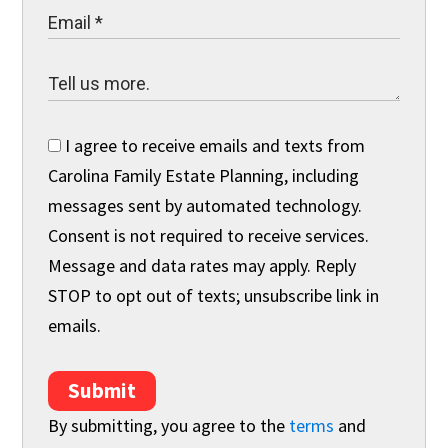
I agree to receive emails and texts from
Carolina Family Estate Planning, including
messages sent by automated technology.
Consent is not required to receive services.
Message and data rates may apply. Reply
STOP to opt out of texts; unsubscribe link in
emails.
Submit
By submitting, you agree to the
terms
and