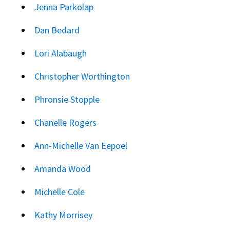
Jenna Parkolap
Dan Bedard
Lori Alabaugh
Christopher Worthington
Phronsie Stopple
Chanelle Rogers
Ann-Michelle Van Eepoel
Amanda Wood
Michelle Cole
Kathy Morrisey