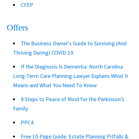
CFEP
Offers
The Business Owner's Guide to Surviving (And
Thriving During) COVID-19
If the Diagnosis Is Dementia: North Carolina
Long-Term Care Planning Lawyer Explains What It
Means and What You Need To Know
9 Steps to Peace of Mind for the Parkinson’s
Family
PPC4
Free 10‑Page Guide: Estate Planning Pitfalls &