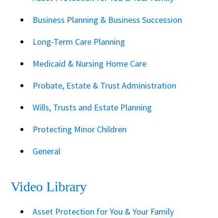
Business Planning & Business Succession
Long-Term Care Planning
Medicaid & Nursing Home Care
Probate, Estate & Trust Administration
Wills, Trusts and Estate Planning
Protecting Minor Children
General
Video Library
Asset Protection for You & Your Family