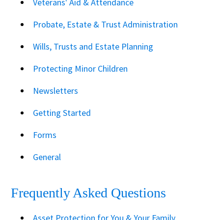
Veterans' Aid & Attendance
Probate, Estate & Trust Administration
Wills, Trusts and Estate Planning
Protecting Minor Children
Newsletters
Getting Started
Forms
General
Frequently Asked Questions
Asset Protection for You & Your Family