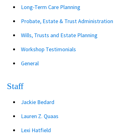
Long-Term Care Planning
Probate, Estate & Trust Administration
Wills, Trusts and Estate Planning
Workshop Testimonials
General
Staff
Jackie Bedard
Lauren Z. Quaas
Lexi Hatfield