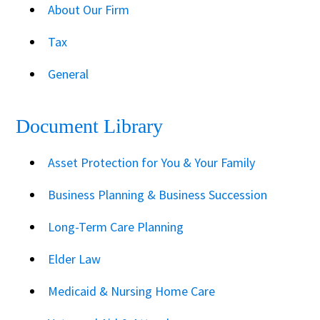
About Our Firm
Tax
General
Document Library
Asset Protection for You & Your Family
Business Planning & Business Succession
Long-Term Care Planning
Elder Law
Medicaid & Nursing Home Care