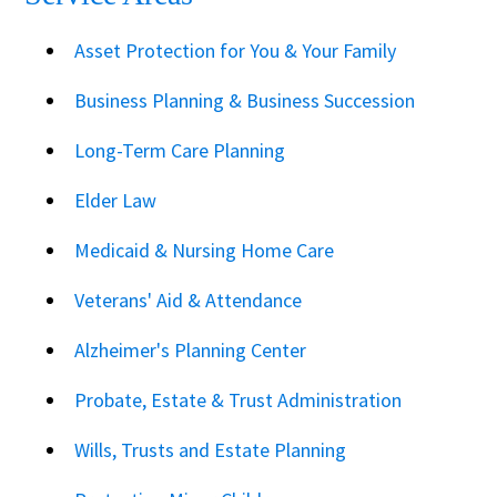
Asset Protection for You & Your Family
Business Planning & Business Succession
Long-Term Care Planning
Elder Law
Medicaid & Nursing Home Care
Veterans' Aid & Attendance
Alzheimer's Planning Center
Probate, Estate & Trust Administration
Wills, Trusts and Estate Planning