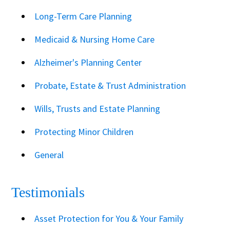
Long-Term Care Planning
Medicaid & Nursing Home Care
Alzheimer's Planning Center
Probate, Estate & Trust Administration
Wills, Trusts and Estate Planning
Protecting Minor Children
General
Testimonials
Asset Protection for You & Your Family