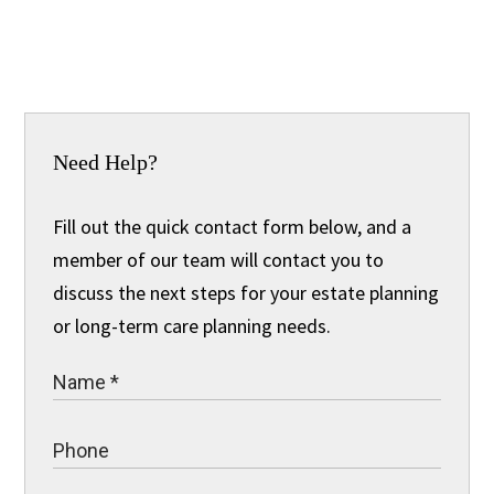
Need Help?
Fill out the quick contact form below, and a
member of our team will contact you to
discuss the next steps for your estate planning
or long-term care planning needs.