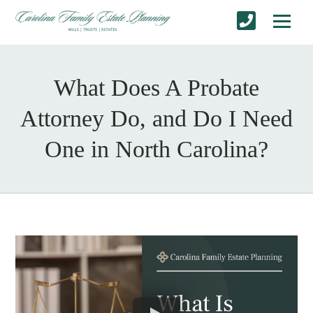
What Does A Probate
Attorney Do, and Do I Need
One in North Carolina?