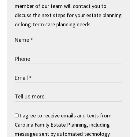
member of our team will contact you to
discuss the next steps for your estate planning
or long-term care planning needs.
I agree to receive emails and texts from
Carolina Family Estate Planning, including
messages sent by automated technology.