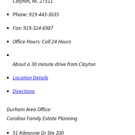
Clayton
,
NC
27511
Phone:
919-443-3035
Fax:
919-324-6987
Office Hours:
Call 24 Hours
About a 30 minute drive from Clayton
Location Details
Directions
Durham Area Office:
Carolina Family Estate Planning
51 Kilmayne Dr Ste 200