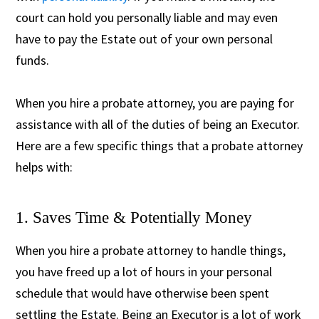
court can hold you personally liable and may even
have to pay the Estate out of your own personal
funds.
When you hire a probate attorney, you are paying for
assistance with all of the duties of being an Executor.
Here are a few specific things that a probate attorney
helps with:
1. Saves Time & Potentially Money
When you hire a probate attorney to handle things,
you have freed up a lot of hours in your personal
schedule that would have otherwise been spent
settling the Estate. Being an Executor is a lot of work