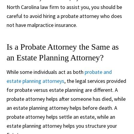
North Carolina law firm to assist you, you should be
careful to avoid hiring a probate attorney who does
not have malpractice insurance.
Is a Probate Attorney the Same as
an Estate Planning Attorney?
While some individuals act as both
probate and
estate planning attorneys
, the legal services provided
for probate versus estate planning are different. A
probate attorney helps after someone has died, while
an estate planning attorney helps before death. A
probate attorney helps settle an estate, while an
estate planning attorney helps you structure your