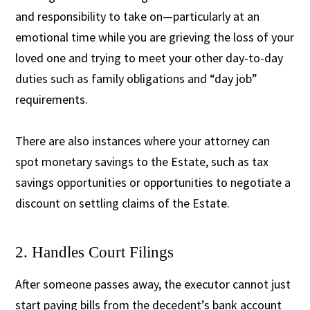
and responsibility to take on—particularly at an
emotional time while you are grieving the loss of your
loved one and trying to meet your other day-to-day
duties such as family obligations and “day job”
requirements.
There are also instances where your attorney can
spot monetary savings to the Estate, such as tax
savings opportunities or opportunities to negotiate a
discount on settling claims of the Estate.
2. Handles Court Filings
After someone passes away, the
executor cannot just
start paying bills from the decedent’s bank account