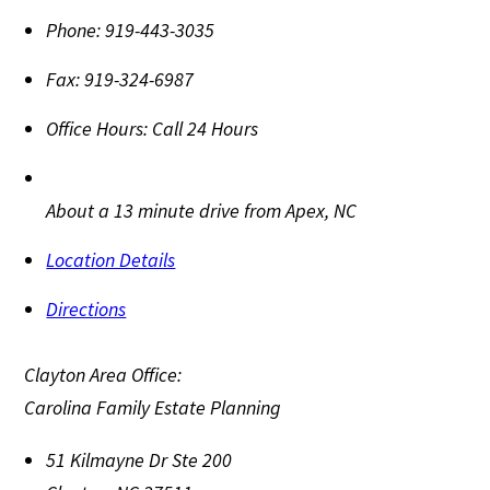
Phone:
919-443-3035
Fax:
919-324-6987
Office Hours:
Call 24 Hours
About a 13 minute drive from Apex, NC
Location Details
Directions
Clayton Area Office:
Carolina Family Estate Planning
51 Kilmayne Dr Ste 200