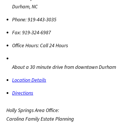
Durham
,
NC
Phone:
919-443-3035
Fax:
919-324-6987
Office Hours:
Call 24 Hours
About a 30 minute drive from downtown Durham
Location Details
Directions
Holly Springs Area Office:
Carolina Family Estate Planning