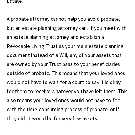
Estate.
A probate attorney cannot help you avoid probate,
but an estate planning attorney can. If you meet with
an estate planning attorney and establish a
Revocable Living Trust as your main estate planning
document instead of a Will, any of your assets that
are owned by your Trust pass to your beneficiaries
outside of probate. This means that your loved ones
would not have to wait for a court to say it is okay
for them to receive whatever you have left them. This
also means your loved ones would not have to fool
with the time-consuming process of probate, or if
they did, it would be for very few assets.