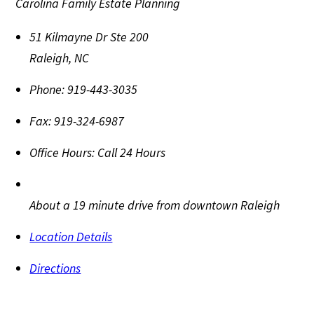
Carolina Family Estate Planning
51 Kilmayne Dr Ste 200
Raleigh
,
NC
Phone:
919-443-3035
Fax:
919-324-6987
Office Hours:
Call 24 Hours
About a 19 minute drive from downtown Raleigh
Location Details
Directions