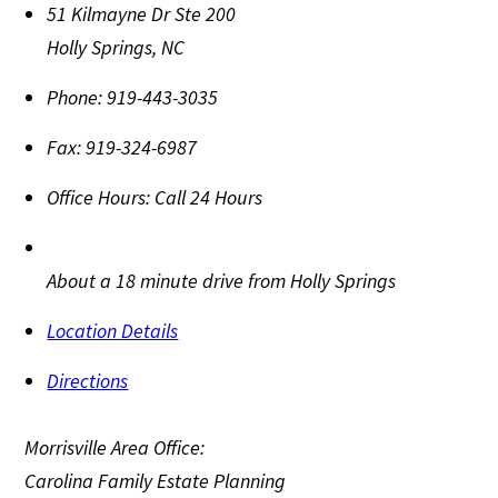
51 Kilmayne Dr Ste 200
Holly Springs
,
NC
Phone:
919-443-3035
Fax:
919-324-6987
Office Hours:
Call 24 Hours
About a 18 minute drive from Holly Springs
Location Details
Directions
Morrisville Area Office:
Carolina Family Estate Planning