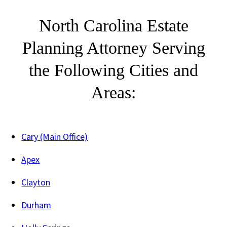
North Carolina Estate
Planning Attorney Serving
the Following Cities and
Areas:
Cary (Main Office)
Apex
Clayton
Durham