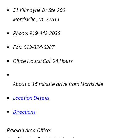
51 Kilmayne Dr Ste 200
Morrisville
,
NC
27511
Phone:
919-443-3035
Fax:
919-324-6987
Office Hours:
Call 24 Hours
About a 15 minute drive from Morrisville
Location Details
Directions
Raleigh Area Office: