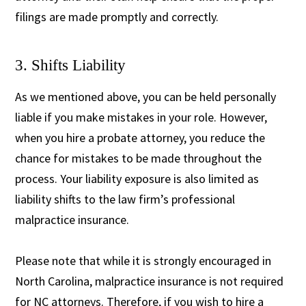
filings are made promptly and correctly.
3. Shifts Liability
As we mentioned above, you can be held personally
liable if you make mistakes in your role. However,
when you hire a probate attorney, you reduce the
chance for mistakes to be made throughout the
process. Your liability exposure is also limited as
liability shifts to the law firm’s professional
malpractice insurance.
Please note that while it is strongly encouraged in
North Carolina, malpractice insurance is not required
for NC attorneys. Therefore, if you wish to hire a