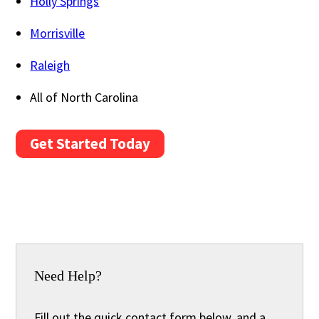
Holly Springs
Morrisville
Raleigh
All of North Carolina
Get Started Today
Need Help?
Fill out the quick contact form below, and a