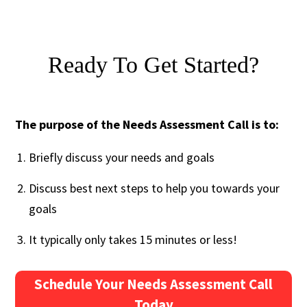
Ready To Get Started?
The purpose of the Needs Assessment Call is to:
Briefly discuss your needs and goals
Discuss best next steps to help you towards your
goals
It typically only takes 15 minutes or less!
Schedule Your Needs Assessment Call
Today