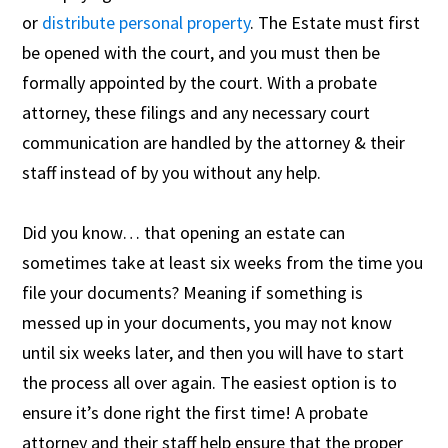
or
distribute
personal property
. The Estate must first
be opened with the court, and you must then be
formally appointed by the court. With a probate
attorney, these filings and any necessary court
communication are handled by the attorney & their
staff instead of by you without any help.
Did you know… that opening an estate can
sometimes take at least six weeks from the time you
file your documents? Meaning if something is
messed up in your documents, you may not know
until six weeks later, and then you will have to start
the process all over again. The easiest option is to
ensure it’s done right the first time! A probate
attorney and their staff help ensure that the proper