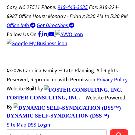
Cary, NC 27511
Phone:
919-443-3035
Fax: 919-324-
6987
Office Hours: Monday - Friday: 8:30 AM to 5:30 PM
Office Info
Get Directions
Follow Us
On
©2026 Carolina Family Estate Planning, All Rights
Reserved, Reproduced with Permission
Privacy Policy
Website Built by
Website Powered
FOSTER CONSULTING, INC.
By
DYNAMIC SELF-SYNDICATION (DSS™)
Site Map
DSS Login