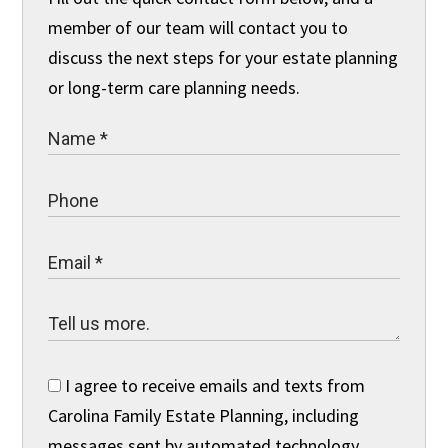
member of our team will contact you to
discuss the next steps for your estate planning
or long-term care planning needs.
I agree to receive emails and texts from
Carolina Family Estate Planning, including
messages sent by automated technology.