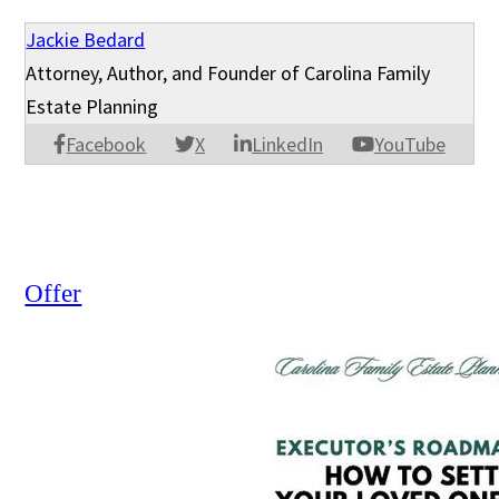
Jackie Bedard
Attorney, Author, and Founder of Carolina Family
Estate Planning
Facebook
X
LinkedIn
YouTube
Offer