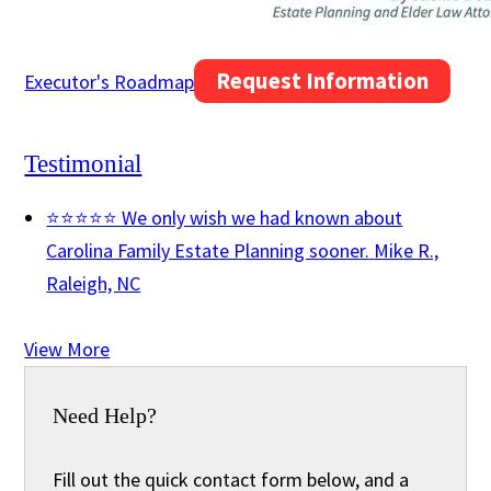
Request Information
Executor's Roadmap
Testimonial
⭐⭐⭐⭐⭐ We only wish we had known about
Carolina Family Estate Planning sooner.
Mike R.,
Raleigh, NC
View More
Need Help?
Fill out the quick contact form below, and a