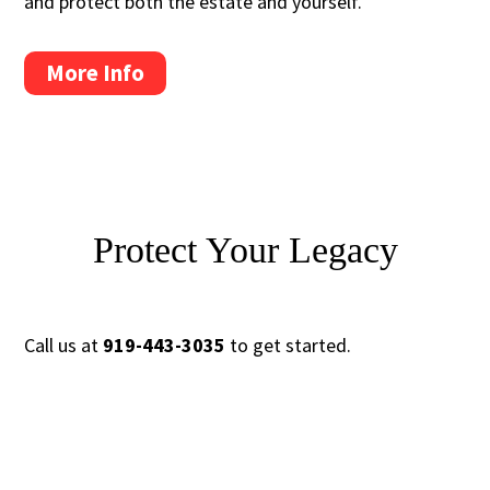
and protect both the estate and yourself.
More Info
Protect Your Legacy
Call us at
919-443-3035
to get started.