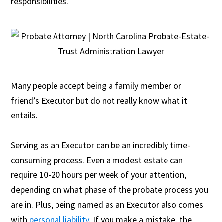
responsibilities.
Many people accept being a family member or
friend’s Executor but do not really know what it
entails.
Serving as an Executor can be an incredibly time-
consuming process. Even a modest estate can
require 10-20 hours per week of your attention,
depending on what phase of the probate process you
are in. Plus, being named as an Executor also comes
with
personal liability
. If you make a mistake, the