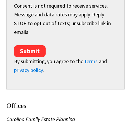
Consent is not required to receive services.
Message and data rates may apply. Reply
STOP to opt out of texts; unsubscribe link in
emails.
Submit
By submitting, you agree to the
terms
and
privacy policy
.
Offices
Carolina Family Estate Planning