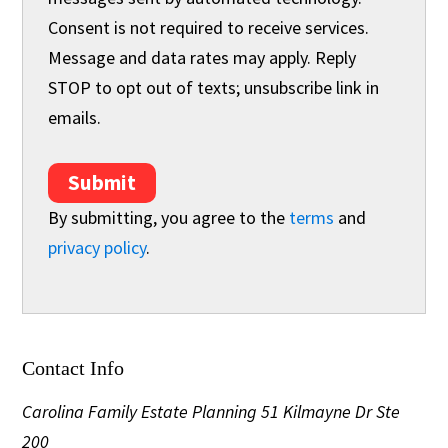
Consent is not required to receive services.
Message and data rates may apply. Reply
STOP to opt out of texts; unsubscribe link in
emails.
Submit
By submitting, you agree to the
terms
and
privacy policy
.
Contact Info
Carolina Family Estate Planning
51 Kilmayne Dr Ste
200