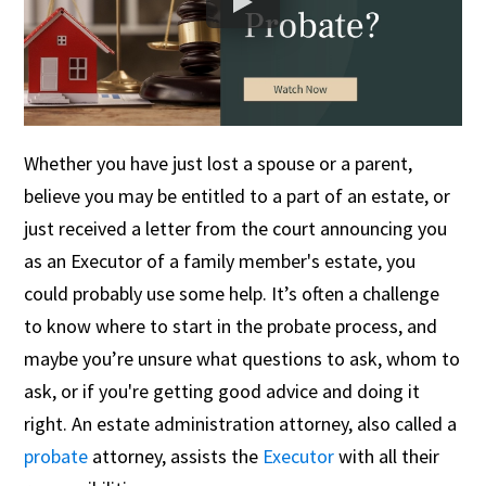
Whether you have just lost a spouse or a parent,
believe you may be entitled to a part of an estate, or
just received a letter from the court announcing you
as an Executor of a family member's estate, you
could probably use some help. It’s often a challenge
to know where to start in the probate process, and
maybe you’re unsure what questions to ask, whom to
ask, or if you're getting good advice and doing it
right. An estate administration attorney, also called a
probate
attorney, assists the
Executor
with all their