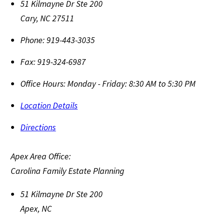
51 Kilmayne Dr Ste 200
Cary
,
NC
27511
Phone:
919-443-3035
Fax:
919-324-6987
Office Hours:
Monday - Friday: 8:30 AM to 5:30 PM
Location Details
Directions
Apex Area Office:
Carolina Family Estate Planning
51 Kilmayne Dr Ste 200
Apex
,
NC