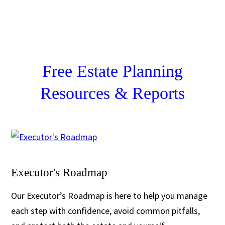
Free Estate Planning
Resources & Reports
Executor's Roadmap
Our Executor’s Roadmap is here to help you manage
each step with confidence, avoid common pitfalls,