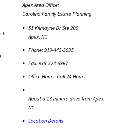
Apex Area Office:
Carolina Family Estate Planning
51 Kilmayne Dr Ste 200
ait
Apex
,
NC
Phone:
919-443-3035
n
Fax:
919-324-6987
Office Hours:
Call 24 Hours
About a 13 minute drive from Apex,
NC
Location Details