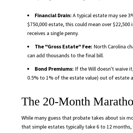
Financial Drain:
A typical estate may see 3%
$750,000 estate, this could mean over $22,500 i
receives a single penny.
The "Gross Estate" Fee:
North Carolina cha
can add thousands to the final bill.
Bond Premiums:
If the Will doesn't waive 
0.5% to 1% of the estate value) out of estate a
The 20-Month Marathon
While many guess that probate takes about six m
that simple estates typically take 6 to 12 months