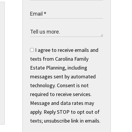
I agree to receive emails and
texts from Carolina Family
Estate Planning, including
messages sent by automated
technology. Consent is not
required to receive services.
Message and data rates may
apply. Reply STOP to opt out of
texts; unsubscribe link in emails.