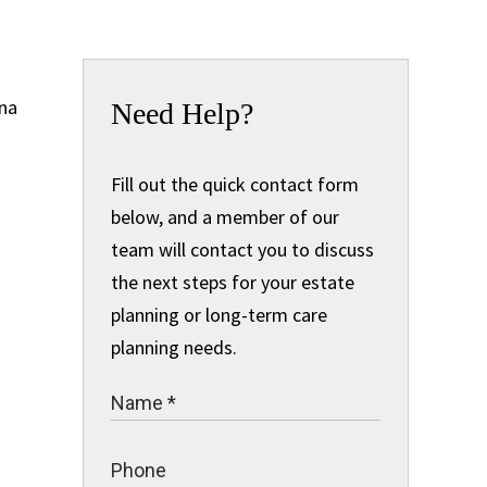
Need Help?
Fill out the quick contact form
below, and a member of our
team will contact you to discuss
the next steps for your estate
planning or long-term care
planning needs.