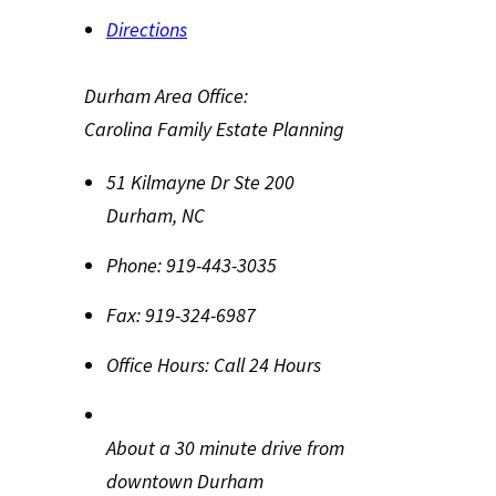
Directions
Durham Area Office:
Carolina Family Estate Planning
51 Kilmayne Dr Ste 200
Durham
,
NC
Phone:
919-443-3035
Fax:
919-324-6987
Office Hours:
Call 24 Hours
About a 30 minute drive from
downtown Durham