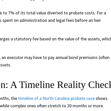
 to 7% of its total value diverted to probate costs. For a
s spent on administration and legal fees before an heir
rges a statutory fee based on the value of the assets, whic
it, an executor may have to pay annual bond premiums (often
ssets.
: A Timeline Reality Chec
onths, the
timeline of a North Carolina probate case
shows
, while complex ones often stretch to 20 months or more.