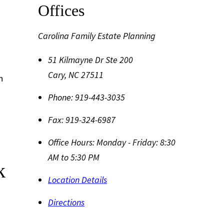
Offices
Carolina Family Estate Planning
51 Kilmayne Dr Ste 200
Cary
,
NC
27511
h
Phone:
919-443-3035
Fax:
919-324-6987
Office Hours:
Monday - Friday: 8:30
AM to 5:30 PM
k
Location Details
Directions