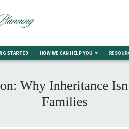
NG STARTED
HOW WE CAN HELP
YOU
RESOUR
on: Why Inheritance Isn
Families