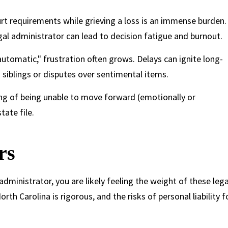
 requirements while grieving a loss is an immense burden.
egal administrator can lead to decision fatigue and burnout.
automatic," frustration often grows. Delays can ignite long-
siblings or disputes over sentimental items.
ing of being unable to move forward (emotionally or
tate file.
rs
dministrator, you are likely feeling the weight of these lega
h Carolina is rigorous, and the risks of personal liability f