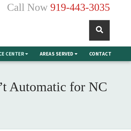
Call Now
919-443-3035
CE CENTER
AREAS SERVED
CONTACT
’t Automatic for NC