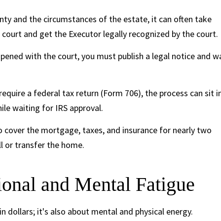
ty and the circumstances of the estate, it can often take
 court and get the Executor legally recognized by the court.
pened with the court, you must publish a legal notice and w
require a federal tax return (Form 706), the process can sit i
ile waiting for IRS approval.
 cover the mortgage, taxes, and insurance for nearly two
ll or transfer the home.
onal and Mental Fatigue
n dollars; it's also about mental and physical energy.