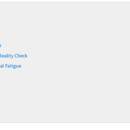
r
eality Check
al Fatigue