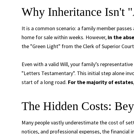
Why Inheritance Isn't 
It is a common scenario: a family member passes a
home for sale within weeks. However,
in the abse
the "Green Light" from the Clerk of Superior Court
Even with a valid Will, your family’s representativ
"Letters Testamentary". This initial step alone invol
start of a long road.
For the majority of estates,
The Hidden Costs: Bey
Many people vastly underestimate the cost of sett
notices, and professional expenses, the financial 