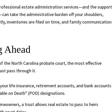
Professional estate administration services—and the support
—can take the administrative burden off your shoulders,
ctly, inventories are filed on time, and family communication
ng Ahead
of the North Carolina probate court, the most effective
ust pass through it.
your life insurance, retirement accounts, and bank accounts
able on Death" (POD) designations.
eowners, a trust allows real estate to pass to heirs
h court delay.