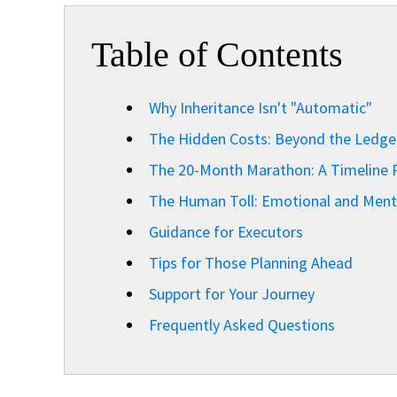
Table of Contents
Why Inheritance Isn't "Automatic"
The Hidden Costs: Beyond the Ledge
The 20-Month Marathon: A Timeline R
The Human Toll: Emotional and Ment
Guidance for Executors
Tips for Those Planning Ahead
Support for Your Journey
Frequently Asked Questions