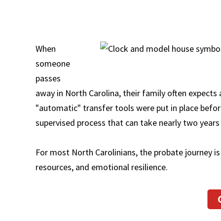
When
someone
passes
away in North Carolina, their family often expects 
"automatic" transfer tools were put in place beforeh
supervised process that can take nearly two years 
For most North Carolinians, the probate journey is 
resources, and emotional resilience.