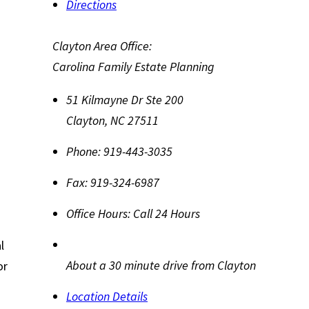
Directions
Clayton Area Office:
Carolina Family Estate Planning
51 Kilmayne Dr Ste 200
Clayton
,
NC
27511
Phone:
919-443-3035
Fax:
919-324-6987
Office Hours:
Call 24 Hours
l
About a 30 minute drive from Clayton
or
Location Details