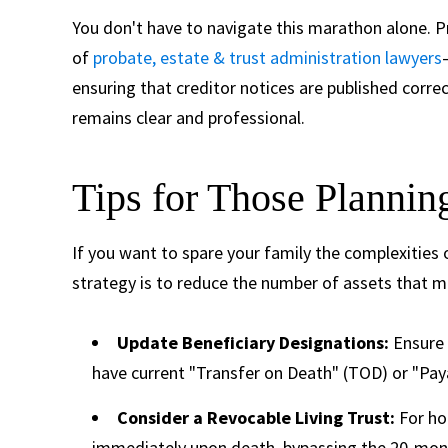
You don't have to navigate this marathon alone. 
of
probate, estate & trust administration lawyers
ensuring that creditor notices are published corre
remains clear and professional.
Tips for Those Planni
If you want to spare your family the complexities 
strategy is to reduce the number of assets that m
Update Beneficiary Designations:
Ensure 
have current "Transfer on Death" (TOD) or "Pay
Consider a Revocable Living Trust:
For hom
immediately upon death, bypassing the 20-mont