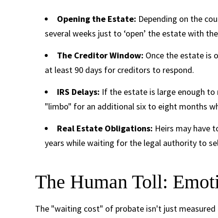
Opening the Estate:
Depending on the coun
several weeks just to ‘open’ the estate with the
The Creditor Window:
Once the estate is o
at least 90 days for creditors to respond.
IRS Delays:
If the estate is large enough to 
"limbo" for an additional six to eight months wh
Real Estate Obligations:
Heirs may have to
years while waiting for the legal authority to se
The Human Toll: Emoti
The "waiting cost" of probate isn't just measured i