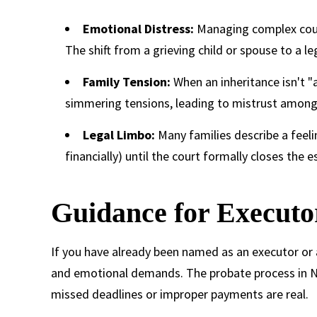
Emotional Distress:
Managing complex court
The shift from a grieving child or spouse to a l
Family Tension:
When an inheritance isn't "
simmering tensions, leading to mistrust among 
Legal Limbo:
Many families describe a feel
financially) until the court formally closes the es
Guidance for Executo
If you have already been named as an executor or a
and emotional demands. The probate process in Nort
missed deadlines or improper payments are real.