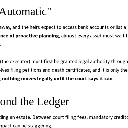
"Automatic"
way, and the heirs expect to access bank accounts or list a
nce of proactive planning
, almost every asset must wait f
.
e (the executor) must first be granted legal authority through
ves filing petitions and death certificates, and it is only the
 nothing moves legally until the court says it can
.
ond the Ledger
ling an estate. Between court filing fees, mandatory credit
impact can be staggering.