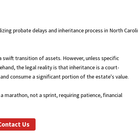
a swift transition of assets. However, unless specific
and, the legal reality is that inheritance is a court-
and consume a significant portion of the estate's value.
a marathon, not a sprint, requiring patience, financial
Contact Us