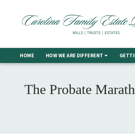
HOME
HOW WE ARE DIFFERENT
GETTI
The Probate Marath