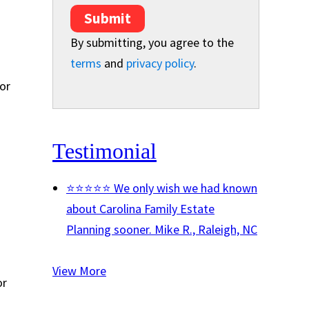
Submit
By submitting, you agree to the
terms
and
privacy policy
.
or
Testimonial
⭐⭐⭐⭐⭐ We only wish we had known
about Carolina Family Estate
Planning sooner.
Mike R., Raleigh, NC
View More
or