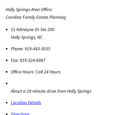
Holly Springs Area Office:
Carolina Family Estate Planning
51 Kilmayne Dr Ste 200
Holly Springs
,
NC
Phone:
919-443-3035
Fax:
919-324-6987
Office Hours:
Call 24 Hours
About a 18 minute drive from Holly Springs
Location Details
Directions