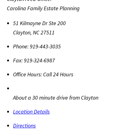
Carolina Family Estate Planning
51 Kilmayne Dr Ste 200
Clayton
,
NC
27511
Phone:
919-443-3035
Fax:
919-324-6987
Office Hours:
Call 24 Hours
About a 30 minute drive from Clayton
Location Details
Directions