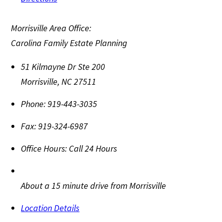
Morrisville Area Office:
Carolina Family Estate Planning
51 Kilmayne Dr Ste 200
Morrisville
,
NC
27511
Phone:
919-443-3035
Fax:
919-324-6987
Office Hours:
Call 24 Hours
About a 15 minute drive from Morrisville
Location Details