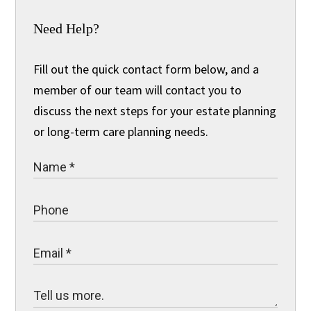
Need Help?
Fill out the quick contact form below, and a
member of our team will contact you to
discuss the next steps for your estate planning
or long-term care planning needs.