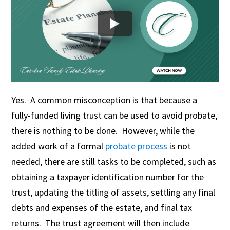
Yes. A common misconception is that because a
fully-funded living trust can be used to avoid probate,
there is nothing to be done. However, while the
added work of a formal
probate process
is not
needed, there are still tasks to be completed, such as
obtaining a taxpayer identification number for the
trust, updating the titling of assets, settling any final
debts and expenses of the estate, and final tax
returns. The trust agreement will then include