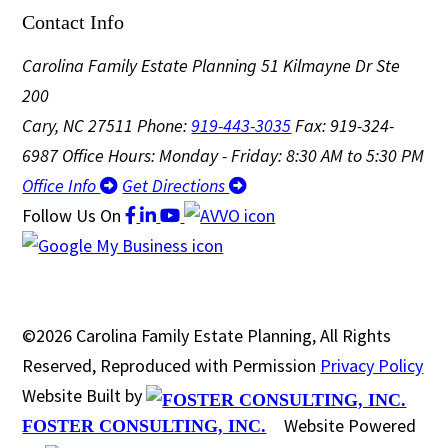
Contact Info
Carolina Family Estate Planning
51 Kilmayne Dr Ste
200
Cary, NC 27511
Phone:
919-443-3035
Fax: 919-324-
6987
Office Hours: Monday - Friday: 8:30 AM to 5:30 PM
Office Info
Get Directions
Follow Us
On
©2026 Carolina Family Estate Planning, All Rights
Reserved, Reproduced with Permission
Privacy Policy
Website Built by
Website Powered
FOSTER CONSULTING, INC.