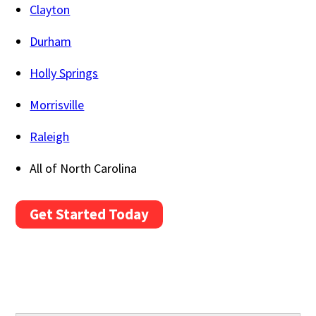
Clayton
Durham
Holly Springs
Morrisville
Raleigh
All of North Carolina
Get Started Today