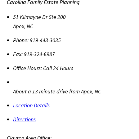
Carolina Family Estate Planning
51 Kilmayne Dr Ste 200
Apex
,
NC
Phone:
919-443-3035
Fax:
919-324-6987
Office Hours:
Call 24 Hours
About a 13 minute drive from Apex, NC
Location Details
Directions
Clayton Area Office: