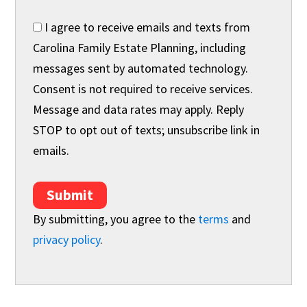
I agree to receive emails and texts from
Carolina Family Estate Planning, including
messages sent by automated technology.
Consent is not required to receive services.
Message and data rates may apply. Reply
STOP to opt out of texts; unsubscribe link in
emails.
Submit
By submitting, you agree to the
terms
and
privacy policy
.