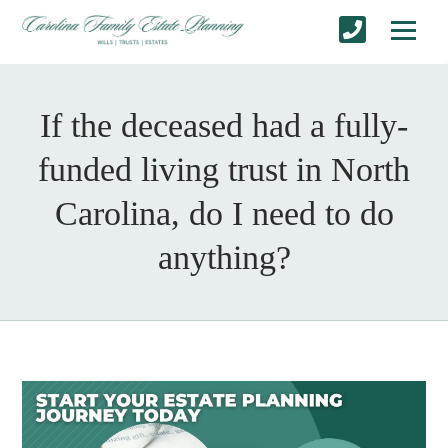
If the deceased had a fully-
funded living trust in North
Carolina, do I need to do
anything?