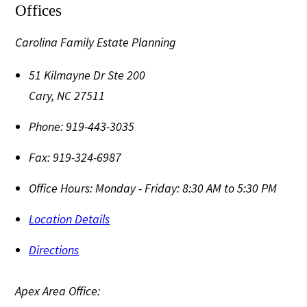
Offices
Carolina Family Estate Planning
51 Kilmayne Dr Ste 200
Cary
,
NC
27511
Phone:
919-443-3035
Fax:
919-324-6987
Office Hours:
Monday - Friday: 8:30 AM to 5:30 PM
Location Details
Directions
Apex Area Office: