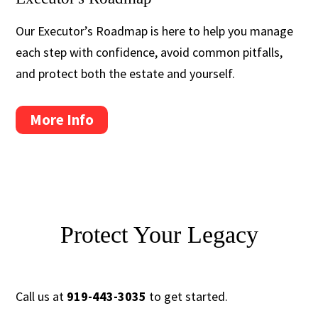
Our Executor’s Roadmap is here to help you manage
each step with confidence, avoid common pitfalls,
and protect both the estate and yourself.
More Info
Protect Your Legacy
Call us at
919-443-3035
to get started.