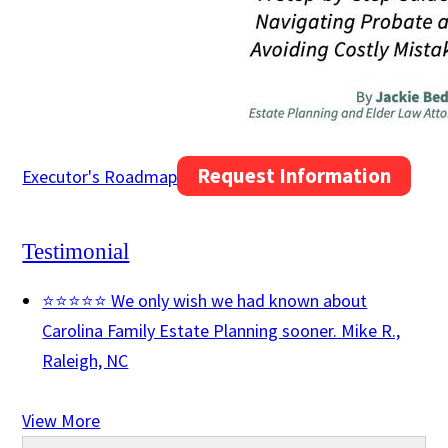
Request Information
Executor's Roadmap
Testimonial
⭐⭐⭐⭐⭐ We only wish we had known about
Carolina Family Estate Planning sooner.
Mike R.,
Raleigh, NC
View More