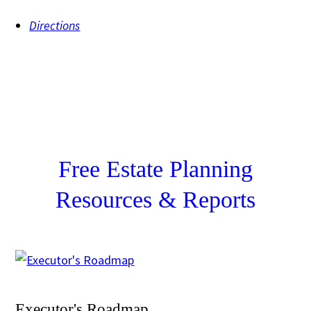
Directions
Free Estate Planning
Resources & Reports
Executor's Roadmap