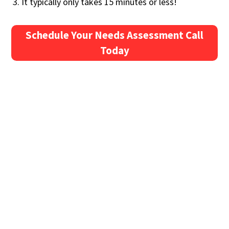
It typically only takes 15 minutes or less!
Schedule Your Needs Assessment Call
Today