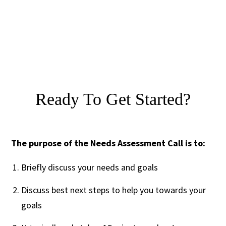
Ready To Get Started?
The purpose of the Needs Assessment Call is to:
Briefly discuss your needs and goals
Discuss best next steps to help you towards your
goals