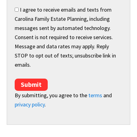
I agree to receive emails and texts from
Carolina Family Estate Planning, including
messages sent by automated technology.
Consent is not required to receive services.
Message and data rates may apply. Reply
STOP to opt out of texts; unsubscribe link in
emails.
Submit
By submitting, you agree to the
terms
and
privacy policy
.