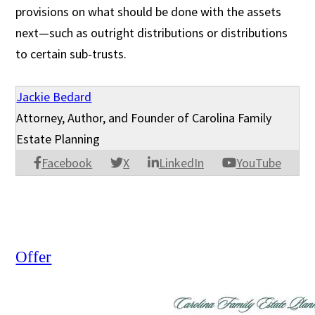
provisions on what should be done with the assets
next—such as outright distributions or distributions
to certain sub-trusts.
Jackie Bedard
Attorney, Author, and Founder of Carolina Family
Estate Planning
Facebook
X
LinkedIn
YouTube
Offer