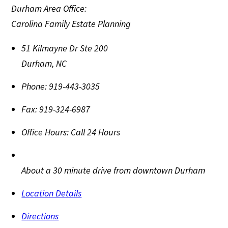
Durham Area Office:
Carolina Family Estate Planning
51 Kilmayne Dr Ste 200
Durham
,
NC
Phone:
919-443-3035
Fax:
919-324-6987
Office Hours:
Call 24 Hours
About a 30 minute drive from downtown Durham
Location Details
Directions