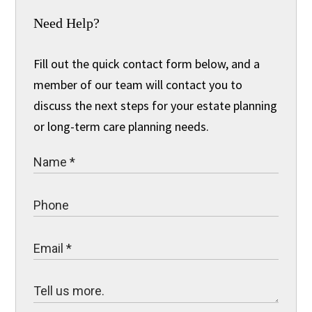
Need Help?
Fill out the quick contact form below, and a
member of our team will contact you to
discuss the next steps for your estate planning
or long-term care planning needs.