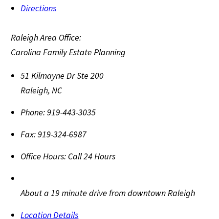
Directions
Raleigh Area Office:
Carolina Family Estate Planning
51 Kilmayne Dr Ste 200
Raleigh
,
NC
Phone:
919-443-3035
Fax:
919-324-6987
Office Hours:
Call 24 Hours
About a 19 minute drive from downtown Raleigh
Location Details