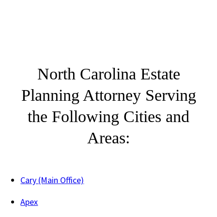
North Carolina Estate
Planning Attorney Serving
the Following Cities and
Areas:
Cary (Main Office)
Apex