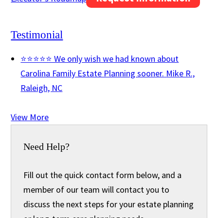
Testimonial
⭐⭐⭐⭐⭐ We only wish we had known about
Carolina Family Estate Planning sooner.
Mike R.,
Raleigh, NC
View More
Need Help?
Fill out the quick contact form below, and a
member of our team will contact you to
discuss the next steps for your estate planning