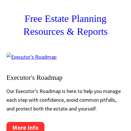
Free Estate Planning
Resources & Reports
Executor's Roadmap
Our Executor’s Roadmap is here to help you manage
each step with confidence, avoid common pitfalls,
and protect both the estate and yourself.
More Info