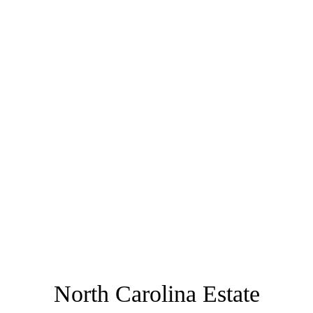
North Carolina Estate