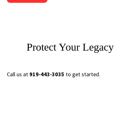
Protect Your Legacy
Call us at
919-443-3035
to get started.