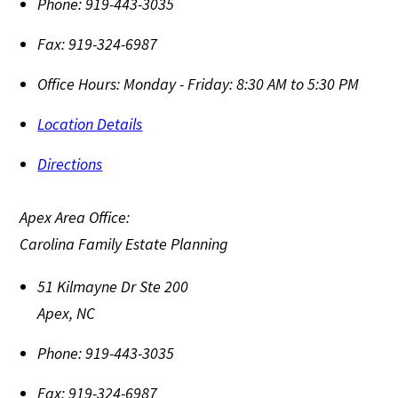
Phone:
919-443-3035
Fax:
919-324-6987
Office Hours:
Monday - Friday: 8:30 AM to 5:30 PM
Location Details
Directions
Apex Area Office:
Carolina Family Estate Planning
51 Kilmayne Dr Ste 200
Apex
,
NC
Phone:
919-443-3035
Fax:
919-324-6987