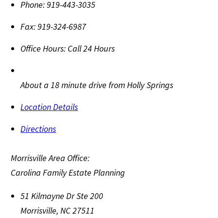
Phone:
919-443-3035
Fax:
919-324-6987
Office Hours:
Call 24 Hours
About a 18 minute drive from Holly Springs
Location Details
Directions
Morrisville Area Office:
Carolina Family Estate Planning
51 Kilmayne Dr Ste 200
Morrisville
,
NC
27511