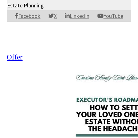
Estate Planning
Facebook
X
LinkedIn
YouTube
Offer