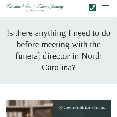
Is there anything I need to do
before meeting with the
funeral director in North
Carolina?