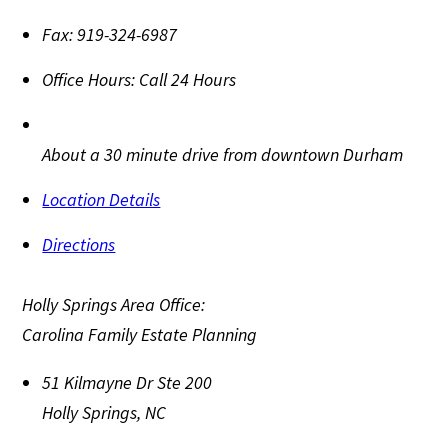
Fax:
919-324-6987
Office Hours:
Call 24 Hours
About a 30 minute drive from downtown Durham
Location Details
Directions
Holly Springs Area Office:
Carolina Family Estate Planning
51 Kilmayne Dr Ste 200
Holly Springs
,
NC