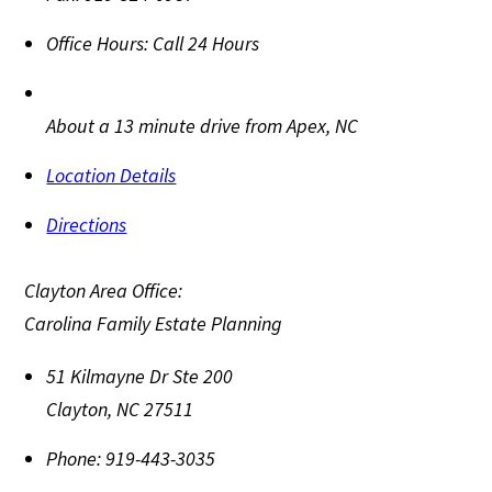
Office Hours:
Call 24 Hours
About a 13 minute drive from Apex, NC
Location Details
Directions
Clayton Area Office:
Carolina Family Estate Planning
51 Kilmayne Dr Ste 200
Clayton
,
NC
27511
Phone:
919-443-3035