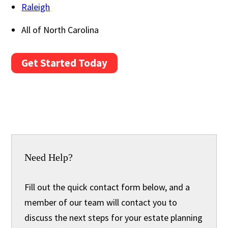
Raleigh
All of North Carolina
Get Started Today
Need Help?
Fill out the quick contact form below, and a
member of our team will contact you to
discuss the next steps for your estate planning