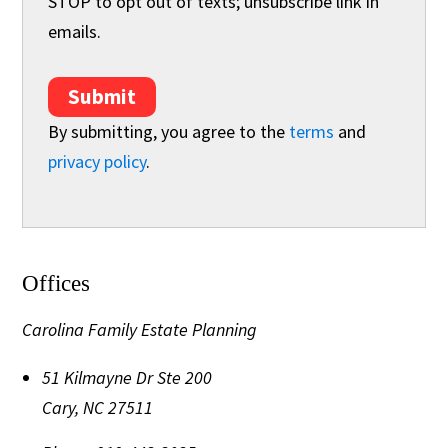
STOP to opt out of texts; unsubscribe link in
emails.
Submit
By submitting, you agree to the
terms
and
privacy policy
.
Offices
Carolina Family Estate Planning
51 Kilmayne Dr Ste 200
Cary
,
NC
27511