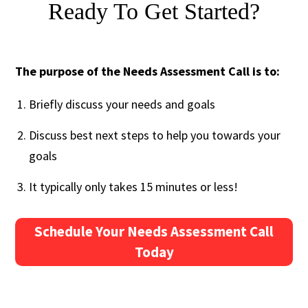
Ready To Get Started?
The purpose of the Needs Assessment Call is to:
Briefly discuss your needs and goals
Discuss best next steps to help you towards your
goals
It typically only takes 15 minutes or less!
Schedule Your Needs Assessment Call
Today