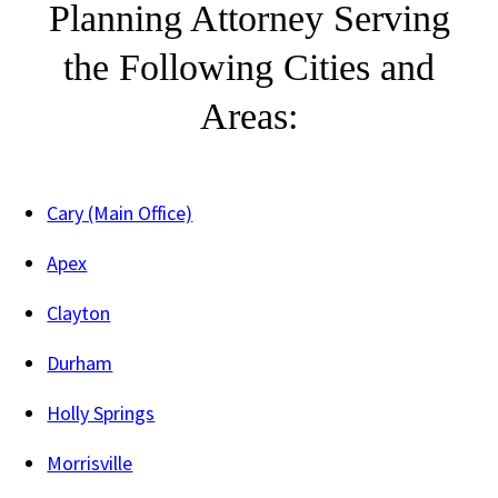
Planning Attorney Serving
the Following Cities and
Areas:
Cary (Main Office)
Apex
Clayton
Durham
Holly Springs
Morrisville