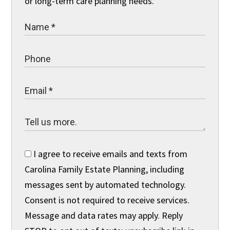
or long-term care planning needs.
I agree to receive emails and texts from
Carolina Family Estate Planning, including
messages sent by automated technology.
Consent is not required to receive services.
Message and data rates may apply. Reply