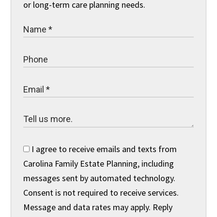
or long-term care planning needs.
I agree to receive emails and texts from
Carolina Family Estate Planning, including
messages sent by automated technology.
Consent is not required to receive services.
Message and data rates may apply. Reply