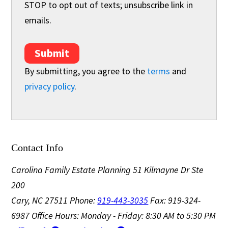
STOP to opt out of texts; unsubscribe link in
emails.
Submit
By submitting, you agree to the
terms
and
privacy policy
.
Contact Info
Carolina Family Estate Planning
51 Kilmayne Dr Ste
200
Cary, NC 27511
Phone:
919-443-3035
Fax: 919-324-
6987
Office Hours: Monday - Friday: 8:30 AM to 5:30 PM