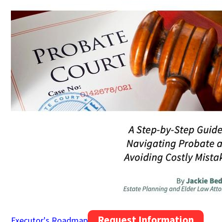
Request Information
Executor's Roadmap