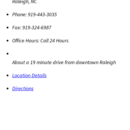
Raleigh
,
NC
Phone:
919-443-3035
Fax:
919-324-6987
Office Hours:
Call 24 Hours
About a 19 minute drive from downtown Raleigh
Location Details
Directions