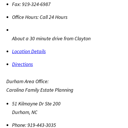
Fax:
919-324-6987
Office Hours:
Call 24 Hours
About a 30 minute drive from Clayton
Location Details
Directions
Durham Area Office:
Carolina Family Estate Planning
51 Kilmayne Dr Ste 200
Durham
,
NC
Phone:
919-443-3035