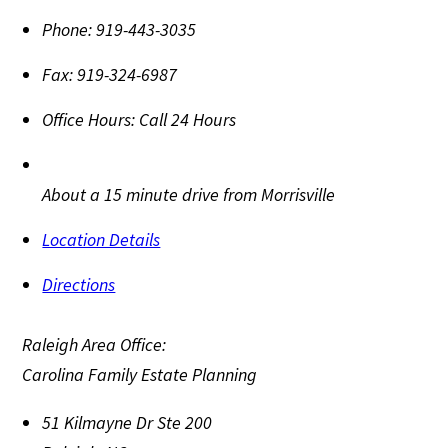
Phone:
919-443-3035
Fax:
919-324-6987
Office Hours:
Call 24 Hours
About a 15 minute drive from Morrisville
Location Details
Directions
Raleigh Area Office:
Carolina Family Estate Planning
51 Kilmayne Dr Ste 200