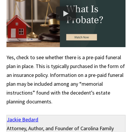
Yes, check to see whether there is a pre-paid funeral
plan in place. This is typically purchased in the form of
an insurance policy. Information on a pre-paid funeral
plan may be included among any “memorial
instructions” found with the decedent’s estate
planning documents.
Jackie Bedard
Attorney, Author, and Founder of Carolina Family