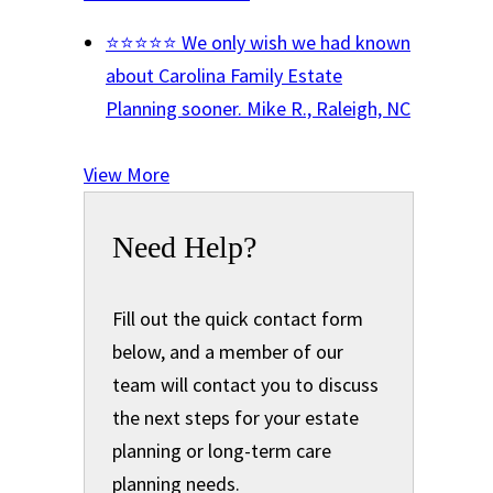
⭐⭐⭐⭐⭐ We only wish we had known
about Carolina Family Estate
Planning sooner.
Mike R., Raleigh, NC
View More
Need Help?
Fill out the quick contact form
below, and a member of our
team will contact you to discuss
the next steps for your estate
planning or long-term care
planning needs.