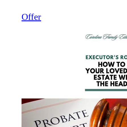
Offer