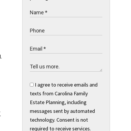
.
I agree to receive emails and
texts from Carolina Family
Estate Planning, including
&
messages sent by automated
technology. Consent is not
required to receive services.