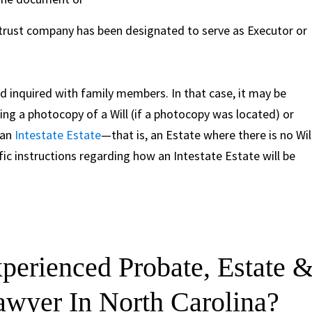
 trust company has been designated to serve as Executor or
 inquired with family members. In that case, it may be
ing a photocopy of a Will (if a photocopy was located) or
 an
Intestate Estate
—that is, an Estate where there is no Will
ic instructions regarding how an Intestate Estate will be
erienced Probate, Estate 
Lawyer In North Carolina?