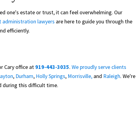
oved one's estate or trust, it can feel overwhelming. Our
t administration lawyers
are here to guide you through the
d efficiently.
r Cary office at
919-443-3035
.
We proudly serve clients
layton
,
Durham
,
Holly Springs
,
Morrisville,
and
Raleigh
. We're
during this difficult time.