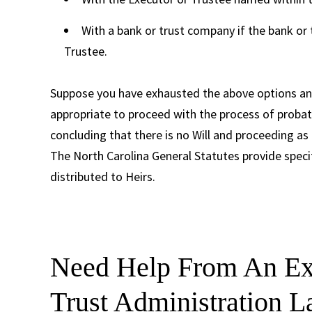
With a bank or trust company if the bank or
Trustee.
Suppose you have exhausted the above options and
appropriate to proceed with the process of probat
concluding that there is no Will and proceeding as
The North Carolina General Statutes provide specif
distributed to Heirs.
Need Help From An Exp
Trust Administration 