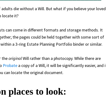
dults die without a Will. But what if you believe your loved
 locate it?
usts can come in different formats and storage methods. It
ogether; the pages could be held together with some sort of
ithin a 3-ring Estate Planning Portfolio binder or similar.
or the
original
Will rather than a photocopy. While there are
to
Probate
a copy of a Will, it will be significantly easier, and i
you can locate the original document.
 places to look: