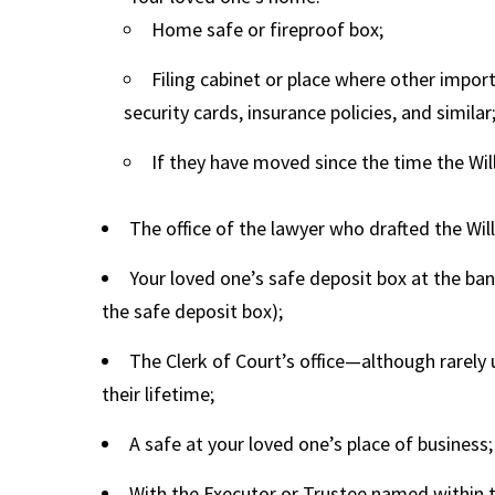
Home safe or fireproof box;
Filing cabinet or place where other import
security cards, insurance policies, and similar
If they have moved since the time the Wil
The office of the lawyer who drafted the Will
Your loved one’s safe deposit box at the ba
the safe deposit box);
The Clerk of Court’s office—although rarely us
their lifetime;
A safe at your loved one’s place of business;
With the Executor or Trustee named within