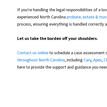
If you're handling the legal responsibilities of a l
experienced North Carolina
probate, estate & trus
process, ensuring everything is handled correctly an
Let us take the burden off your shoulders.
Contact us online
to schedule a case assessment o
throughout North Carolina
, including
Cary
,
Apex
,
C
here to provide the support and guidance you need 