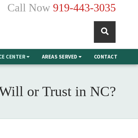
Call Now
919-443-3035
CE CENTER
AREAS SERVED
CONTACT
 Will or Trust in NC?