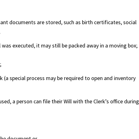
ant documents are stored, such as birth certificates, social
;
l was executed, it may still be packed away in a moving box;
;
nk (a special process may be required to open and inventory
ed, a person can file their Will with the Clerk’s office during
 the document or