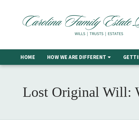
HOME
HOW WE ARE DIFFERENT
GETTI
Lost Original Will: 