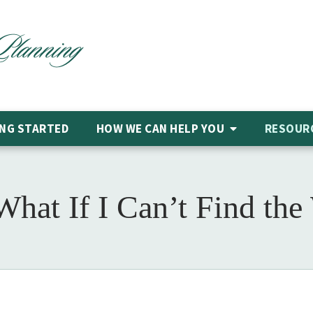
NG STARTED
HOW WE CAN HELP
YOU
RESOUR
What If I Can’t Find the