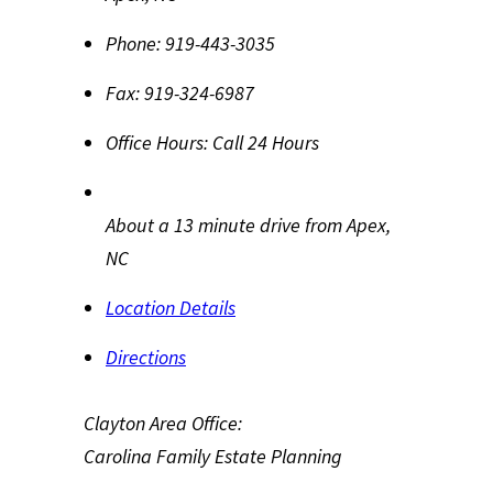
Phone:
919-443-3035
Fax:
919-324-6987
Office Hours:
Call 24 Hours
About a 13 minute drive from Apex,
NC
Location Details
Directions
Clayton Area Office:
Carolina Family Estate Planning