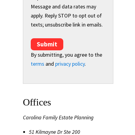
Message and data rates may
apply. Reply STOP to opt out of
texts; unsubscribe link in emails.
Submit
By submitting, you agree to the
terms
and
privacy policy
.
Offices
Carolina Family Estate Planning
51 Kilmayne Dr Ste 200