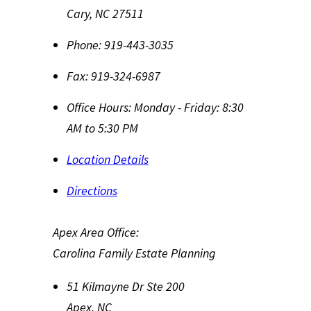
Cary
,
NC
27511
Phone:
919-443-3035
Fax:
919-324-6987
Office Hours:
Monday - Friday: 8:30
AM to 5:30 PM
Location Details
Directions
Apex Area Office:
Carolina Family Estate Planning
51 Kilmayne Dr Ste 200
Apex
,
NC