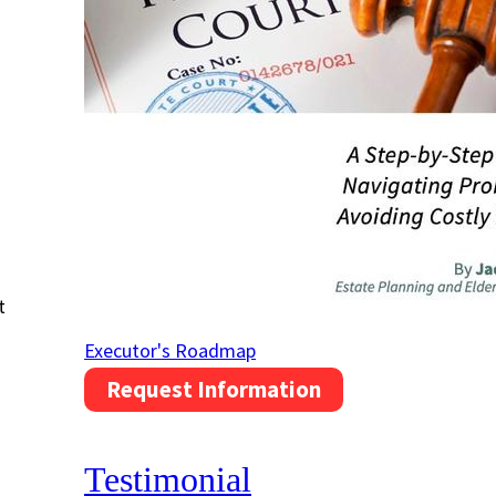
t
Executor's Roadmap
Request Information
Testimonial