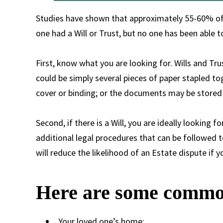
Studies have shown that approximately 55-60% of a
one had a Will or Trust, but no one has been able to
First, know what you are looking for. Wills and Tr
could be simply several pieces of paper stapled t
cover or binding; or the documents may be stored w
Second, if there is a Will, you are ideally looking f
additional legal procedures that can be followed 
will reduce the likelihood of an Estate dispute if 
Here are some common
Your loved one’s home: