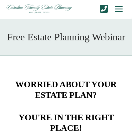
Free Estate Planning Webinar
WORRIED ABOUT YOUR
ESTATE PLAN?
YOU'RE IN THE RIGHT
PLACE!