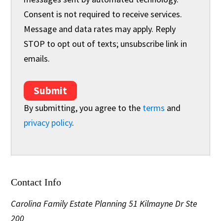
Consent is not required to receive services.
Message and data rates may apply. Reply
STOP to opt out of texts; unsubscribe link in
emails.
Submit
By submitting, you agree to the
terms
and
privacy policy
.
Contact Info
Carolina Family Estate Planning
51 Kilmayne Dr Ste
200