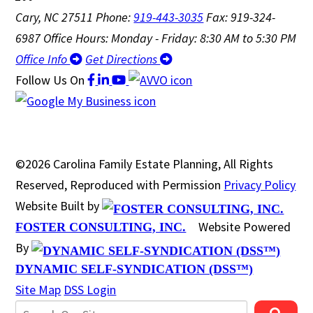
Cary, NC 27511
Phone:
919-443-3035
Fax: 919-324-
6987
Office Hours: Monday - Friday: 8:30 AM to 5:30 PM
Office Info
Get Directions
Follow Us
On
©2026 Carolina Family Estate Planning, All Rights
Reserved, Reproduced with Permission
Privacy Policy
Website Built by
Website Powered
FOSTER CONSULTING, INC.
By
DYNAMIC SELF-SYNDICATION (DSS™)
Site Map
DSS Login