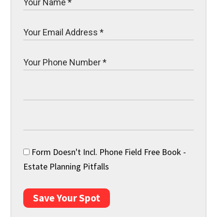
Form Doesn't Incl. Phone Field Free Book -
Estate Planning Pitfalls
Save Your Spot