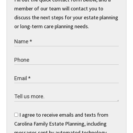
member of our team will contact you to
discuss the next steps for your estate planning
or long-term care planning needs.
I agree to receive emails and texts from
Carolina Family Estate Planning, including
messages sent by automated technology.