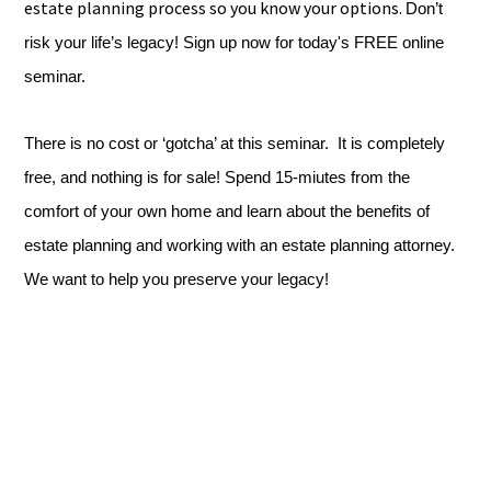
estate planning process so you know your options.
Don’t
risk your life’s legacy! Sign up now for today's FREE online
seminar.
There is no cost or ‘gotcha’ at this seminar. It is completely
free, and nothing is for sale! Spend 15-miutes from the
comfort of your own home and learn about the benefits of
estate planning and working with an estate planning attorney.
We want to help you preserve your legacy!