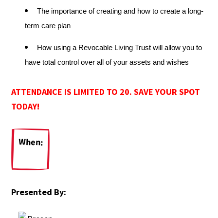
The importance of creating and how to create a long-
term care plan
How using a Revocable Living Trust will allow you to
have total control over all of your assets and wishes
ATTENDANCE IS LIMITED TO 20. SAVE YOUR SPOT
TODAY!
When:
Presented By: