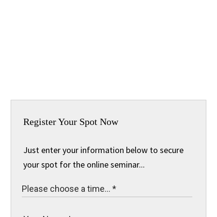
Register Your Spot Now
Just enter your information below to secure
your spot for the online seminar...