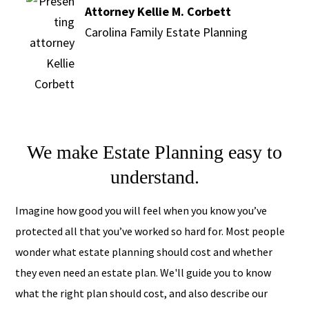
Attorney Kellie M. Corbett
Carolina Family Estate Planning
We make Estate Planning easy to
understand.
Imagine how good you will feel when you know you’ve
protected all that you’ve worked so hard for. Most people
wonder what estate planning should cost and whether
they even need an estate plan. We'll guide you to know
what the right plan should cost, and also describe our