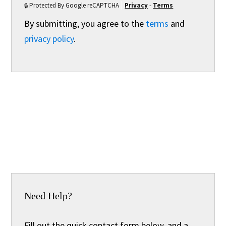
Protected By Google reCAPTCHA
Privacy
-
Terms
By submitting, you agree to the
terms
and
privacy policy
.
Need Help?
Fill out the quick contact form below, and a