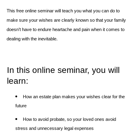
This free online seminar will teach you what you can do to
make sure your wishes are clearly known so that your family
doesn’t have to endure heartache and pain when it comes to
dealing with the inevitable.
In this online seminar, you will
learn:
How an estate plan makes your wishes clear for the
future
How to avoid probate, so your loved ones avoid
stress and unnecessary legal expenses