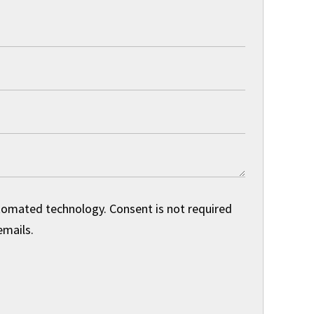
utomated technology. Consent is not required
emails.