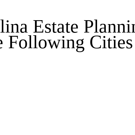
lina Estate Planni
e Following Cities