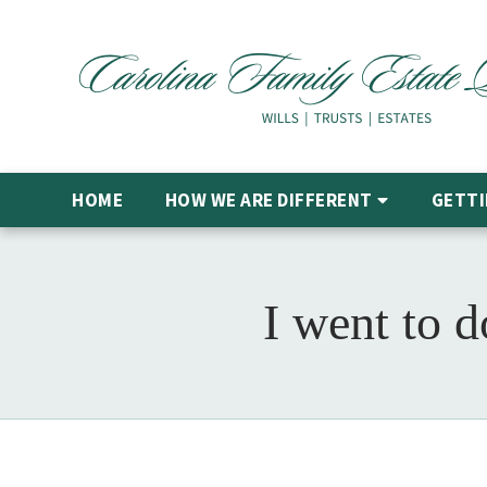
HOME
HOW WE ARE DIFFERENT
GETTI
I went to 