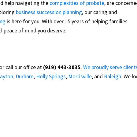
ed help navigating the
complexities of probate
, are concerne
xploring
business succession planning
, our caring and
ing
is here for you. With over 15 years of helping families
and peace of mind you deserve.
 call our office at
(919) 443-3035
.
We proudly serve client
layton
,
Durham
,
Holly Springs
,
Morrisville
, and
Raleigh
. We l