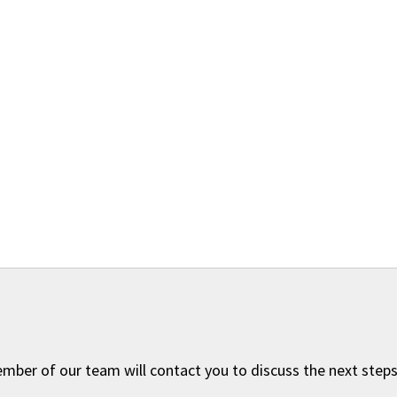
ember of our team will contact you to discuss the next steps