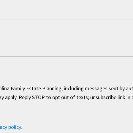
olina Family Estate Planning, including messages sent by a
 apply. Reply STOP to opt out of texts; unsubscribe link in 
acy policy
.