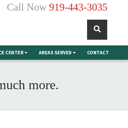
Call Now
919-443-3035
CE CENTER
AREAS SERVED
CONTACT
 much more.