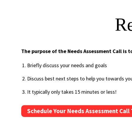
Re
The purpose of the Needs Assessment Call is t
Briefly discuss your needs and goals
Discuss best next steps to help you towards yo
It typically only takes 15 minutes or less!
Schedule Your Needs Assessment Call