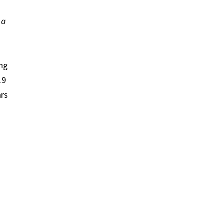
 a
ing
019
rs​