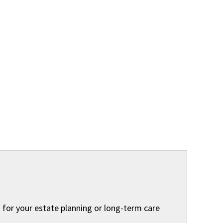
 for your estate planning or long-term care