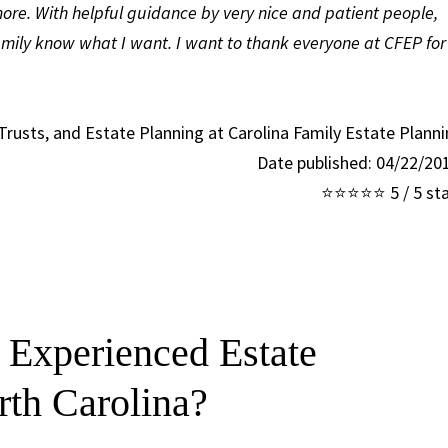
ore. With helpful guidance by very nice and patient people,
amily know what I want. I want to thank everyone at CFEP for
 Trusts, and Estate Planning at Carolina Family Estate Plann
Date published: 04/22/2
⭐⭐⭐⭐⭐ 5 / 5 sta
 Experienced Estate
rth Carolina?