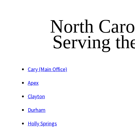
North Caro
Serving th
Cary (Main Office)
Apex
Clayton
Durham
Holly Springs