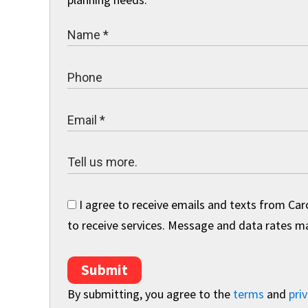
I agree to receive emails and texts from Car
to receive services. Message and data rates may
Submit
By submitting, you agree to the
terms
and
priv