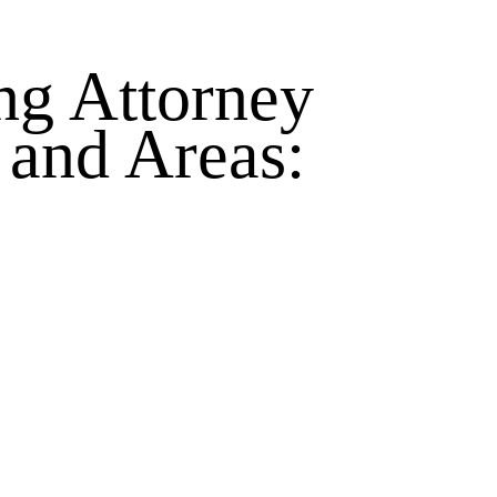
ng Attorney
 and Areas: