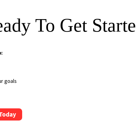
ady To Get Start
o:
ur goals
 Today