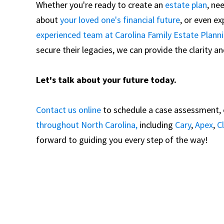
Whether you're ready to create an
estate plan
, ne
about
your loved one's financial future
, or even e
experienced team at Carolina Family Estate Plann
secure their legacies, we can provide the clarity 
Let's talk about your future today.
Contact us online
to schedule a case assessment, or
throughout North Carolina,
including
Cary
,
Apex
,
C
forward to guiding you every step of the way!