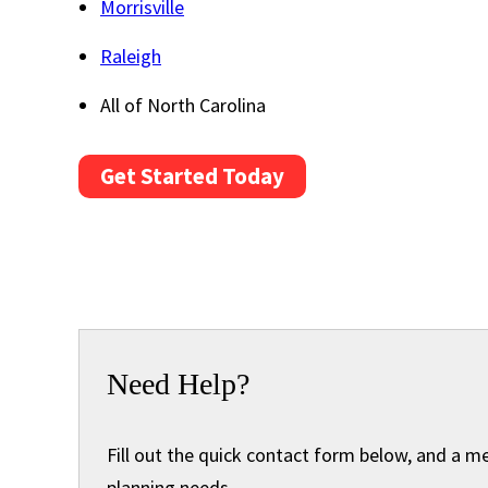
Morrisville
Raleigh
All of North Carolina
Get Started Today
Need Help?
Fill out the quick contact form below, and a m
planning needs.