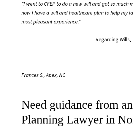
"I went to CFEP to do a new will and got so much m
now I have a will and healthcare plan to help my f
most pleasant experience."
Regarding Wills,
Frances S., Apex, NC
Need guidance from an
Planning Lawyer in No