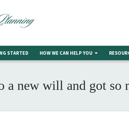
NG STARTED
HOW WE CAN HELP
YOU
RESOUR
do a new will and got so