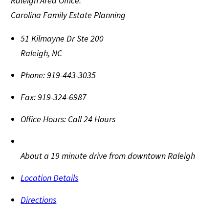
Raleigh Area Office:
Carolina Family Estate Planning
51 Kilmayne Dr Ste 200
Raleigh
,
NC
Phone:
919-443-3035
Fax:
919-324-6987
Office Hours:
Call 24 Hours
About a 19 minute drive from downtown Raleigh
Location Details
Directions