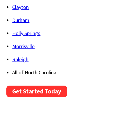
Clayton
Durham
Holly Springs
Morrisville
Raleigh
All of North Carolina
Get Started Today