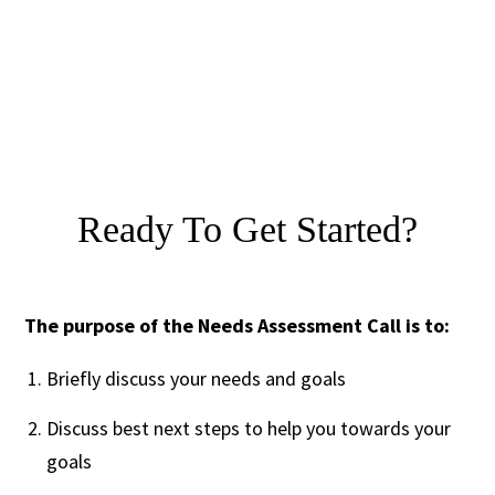
Ready To Get Started?
The purpose of the Needs Assessment Call is to:
Briefly discuss your needs and goals
Discuss best next steps to help you towards your
goals