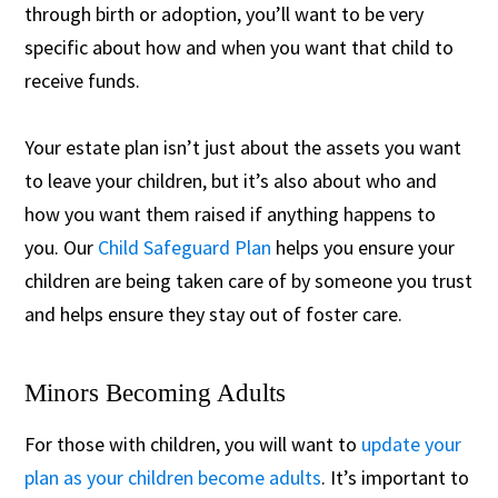
through birth or adoption, you’ll want to be very
specific about how and when you want that child to
receive funds.
Your estate plan isn’t just about the assets you want
to leave your children, but it’s also about who and
how you want them raised if anything happens to
you. Our
Child Safeguard Plan
helps you ensure your
children are being taken care of by someone you trust
and helps ensure they stay out of foster care.
Minors Becoming Adults
For those with children, you will want to
update your
plan as your children become adults
. It’s important to