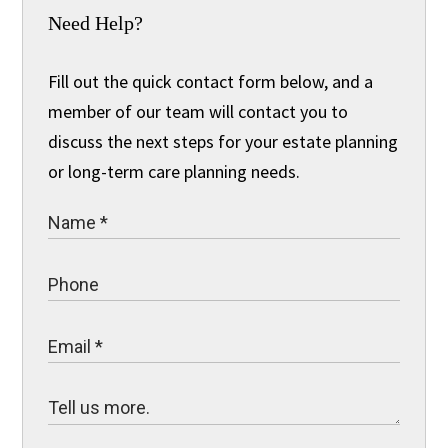
Need Help?
Fill out the quick contact form below, and a
member of our team will contact you to
discuss the next steps for your estate planning
or long-term care planning needs.