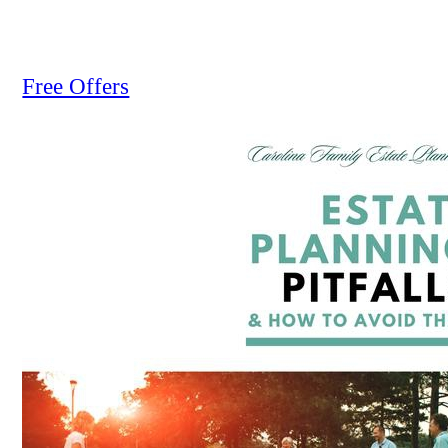
Free Offers