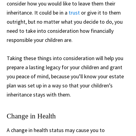
consider how you would like to leave them their
inheritance. It could be in a
trust
or give it to them
outright, but no matter what you decide to do, you
need to take into consideration how financially
responsible your children are.
Taking these things into consideration will help you
prepare a lasting legacy for your children and grant
you peace of mind, because you’ll know your estate
plan was set up in a way so that your children’s
inheritance stays with them.
Change in Health
A change in health status may cause you to