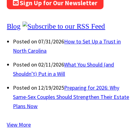
Sign Up for Our Newsletter
Blog
Posted on 07/31/2026
How to Set Up a Trust in
North Carolina
Posted on 02/11/2026
What You Should (and
Shouldn’t) Put in a Will
Posted on 12/19/2025
Preparing for 2026: Why
Same-Sex Couples Should Strengthen Their Estate
Plans Now
View More