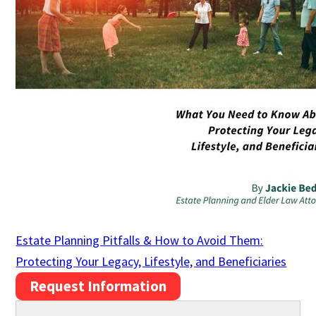
Estate Planning Pitfalls & How to Avoid Them:
Protecting Your Legacy, Lifestyle, and Beneficiaries
Request Information