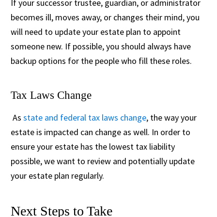
If your successor trustee, guardian, or administrator
becomes ill, moves away, or changes their mind, you
will need to update your estate plan to appoint
someone new. If possible, you should always have
backup options for the people who fill these roles.
Tax Laws Change
As
state and federal tax laws change
, the way your
estate is impacted can change as well. In order to
ensure your estate has the lowest tax liability
possible, we want to review and potentially update
your estate plan regularly.
Next Steps to Take