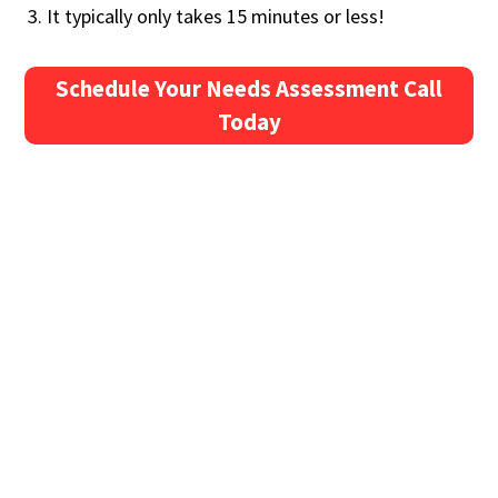
It typically only takes 15 minutes or less!
Schedule Your Needs Assessment Call
Today