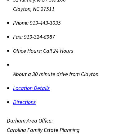
Clayton
,
NC
27511
Phone:
919-443-3035
Fax:
919-324-6987
Office Hours:
Call 24 Hours
About a 30 minute drive from Clayton
Location Details
Directions
Durham Area Office:
Carolina Family Estate Planning