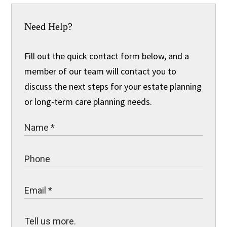
Need Help?
Fill out the quick contact form below, and a
member of our team will contact you to
discuss the next steps for your estate planning
or long-term care planning needs.