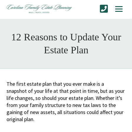
12 Reasons to Update Your
Estate Plan
The first estate plan that you ever make is a
snapshot of your life at that point in time, but as your
life changes, so should your estate plan. Whether it’s
from your family structure to new tax laws to the
gaining of new assets, all situations could affect your
original plan.