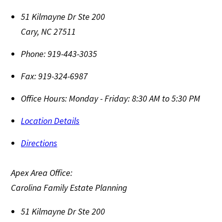
51 Kilmayne Dr Ste 200
Cary
,
NC
27511
Phone:
919-443-3035
Fax:
919-324-6987
Office Hours:
Monday - Friday: 8:30 AM to 5:30 PM
Location Details
Directions
Apex Area Office:
Carolina Family Estate Planning
51 Kilmayne Dr Ste 200