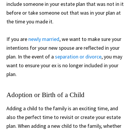
include someone in your estate plan that was not in it
before or take someone out that was in your plan at
the time you made it.
If you are
newly married
, we want to make sure your
intentions for your new spouse are reflected in your
plan. In the event of a
separation or divorce
, you may
want to ensure your ex is no longer included in your
plan.
Adoption or Birth of a Child
Adding a child to the family is an exciting time, and
also the perfect time to revisit or create your estate
plan. When adding a new child to the family, whether