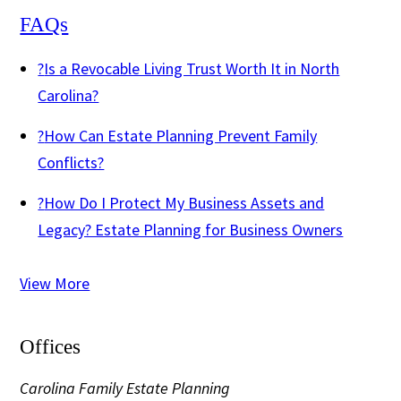
FAQs
?
Is a Revocable Living Trust Worth It in North
Carolina?
?
How Can Estate Planning Prevent Family
Conflicts?
?
How Do I Protect My Business Assets and
Legacy? Estate Planning for Business Owners
View More
Offices
Carolina Family Estate Planning