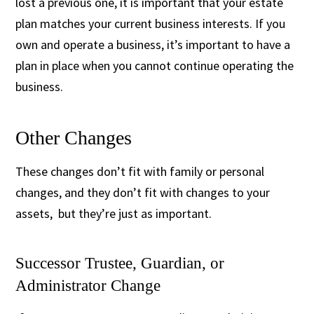
lost a previous one, it is important that your estate
plan matches your current business interests. If you
own and operate a business, it’s important to have a
plan in place when you cannot continue operating the
business.
Other Changes
These changes don’t fit with family or personal
changes, and they don’t fit with changes to your
assets, but they’re just as important.
Successor Trustee, Guardian, or
Administrator Change