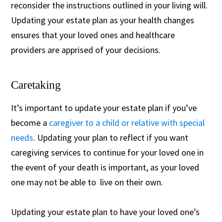
reconsider the instructions outlined in your living will.
Updating your estate plan as your health changes
ensures that your loved ones and healthcare
providers are apprised of your decisions.
Caretaking
It’s important to update your estate plan if you’ve
become a
caregiver to a child or relative with special
needs
. Updating your plan to reflect if you want
caregiving services to continue for your loved one in
the event of your death is important, as your loved
one may not be able to live on their own.
Updating your estate plan to have your loved one’s