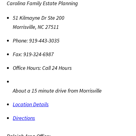
Carolina Family Estate Planning
51 Kilmayne Dr Ste 200
Morrisville
,
NC
27511
Phone:
919-443-3035
Fax:
919-324-6987
Office Hours:
Call 24 Hours
About a 15 minute drive from Morrisville
Location Details
Directions