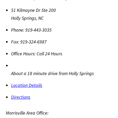
51 Kilmayne Dr Ste 200
Holly Springs
,
NC
Phone:
919-443-3035
Fax:
919-324-6987
Office Hours:
Call 24 Hours
About a 18 minute drive from Holly Springs
Location Details
Directions
Morrisville Area Office: