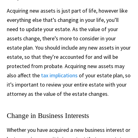
Acquiring new assets is just part of life, however like
everything else that’s changing in your life, you’ll
need to update your estate. As the value of your
assets change, there’s more to consider in your
estate plan. You should include any new assets in your
estate, so that they’re accounted for and will be
protected from probate. Acquiring new assets may
also affect the
tax implications
of your estate plan, so
it’s important to review your entire estate with your
attorney as the value of the estate changes.
Change in Business Interests
Whether you have acquired a new business interest or