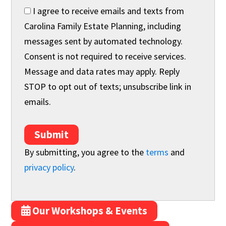
I agree to receive emails and texts from
Carolina Family Estate Planning, including
messages sent by automated technology.
Consent is not required to receive services.
Message and data rates may apply. Reply
STOP to opt out of texts; unsubscribe link in
emails.
Submit
By submitting, you agree to the
terms
and
privacy policy
.
Our Workshops & Events