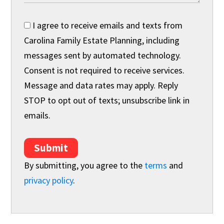
I agree to receive emails and texts from
Carolina Family Estate Planning, including
messages sent by automated technology.
Consent is not required to receive services.
Message and data rates may apply. Reply
STOP to opt out of texts; unsubscribe link in
emails.
Submit
By submitting, you agree to the
terms
and
privacy policy
.