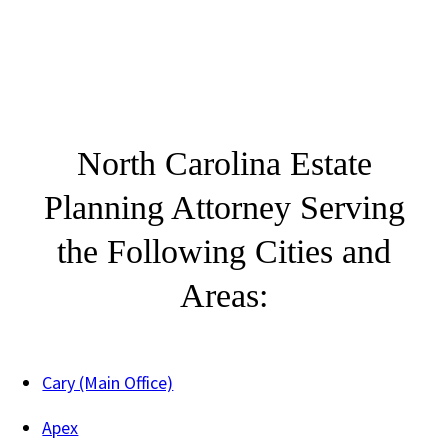
North Carolina Estate
Planning Attorney Serving
the Following Cities and
Areas:
Cary (Main Office)
Apex