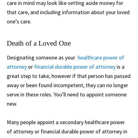
care in mind may look like setting aside money for
that care, and including information about your loved
one’s care.
Death of a Loved One
Designating someone as your
healthcare power of
attorney
or
financial durable power of attorney
is a
great step to take, however if that person has passed
away or been found incompetent, they can no longer
serve in these roles. You’ll need to appoint someone
new.
Many people appoint a secondary healthcare power
of attorney or financial durable power of attorney in