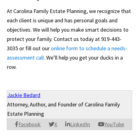
At Carolina Family Estate Planning, we recognize that
each client is unique and has personal goals and
objectives. We will help you make smart decisions to
protect your family. Contact us today at 919-443-
3035 or fill out our
online form to schedule a needs-
assessment call
. We’ll help you get your ducks in a
row.
Jackie Bedard
Attorney, Author, and Founder of Carolina Family
Estate Planning
Facebook
X
LinkedIn
YouTube