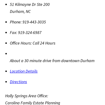
51 Kilmayne Dr Ste 200
Durham
,
NC
Phone:
919-443-3035
Fax:
919-324-6987
Office Hours:
Call 24 Hours
About a 30 minute drive from downtown Durham
Location Details
Directions
Holly Springs Area Office:
Carolina Family Estate Planning