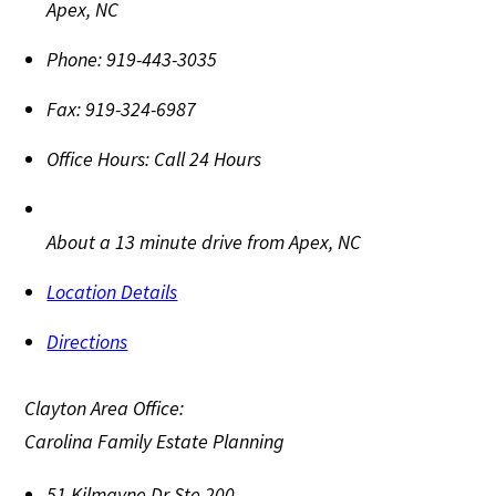
Apex
,
NC
Phone:
919-443-3035
Fax:
919-324-6987
Office Hours:
Call 24 Hours
About a 13 minute drive from Apex, NC
Location Details
Directions
Clayton Area Office:
Carolina Family Estate Planning
51 Kilmayne Dr Ste 200