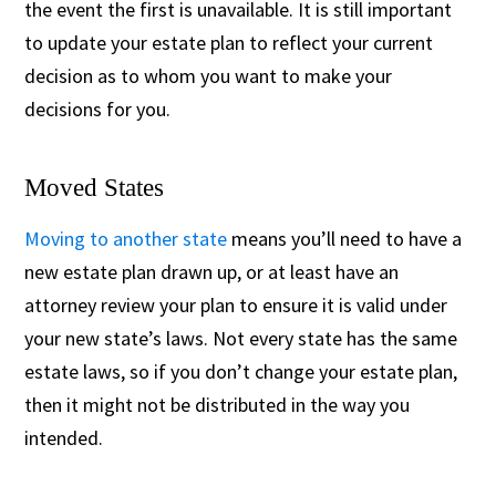
the event the first is unavailable. It is still important
to update your estate plan to reflect your current
decision as to whom you want to make your
decisions for you.
Moved States
Moving to another state
means you’ll need to have a
new estate plan drawn up, or at least have an
attorney review your plan to ensure it is valid under
your new state’s laws. Not every state has the same
estate laws, so if you don’t change your estate plan,
then it might not be distributed in the way you
intended.