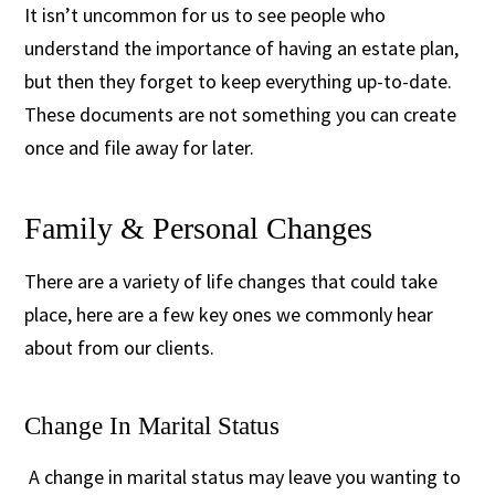
It isn’t uncommon for us to see people who
understand the importance of having an estate plan,
but then they forget to keep everything up-to-date.
These documents are not something you can create
once and file away for later.
Family & Personal Changes
There are a variety of life changes that could take
place, here are a few key ones we commonly hear
about from our clients.
Change In Marital Status
A change in marital status may leave you wanting to