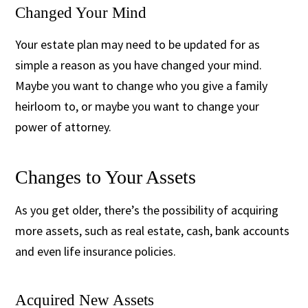
Changed Your Mind
Your estate plan may need to be updated for as
simple a reason as you have changed your mind.
Maybe you want to change who you give a family
heirloom to, or maybe you want to change your
power of attorney.
Changes to Your Assets
As you get older, there’s the possibility of acquiring
more assets, such as real estate, cash, bank accounts
and even life insurance policies.
Acquired New Assets