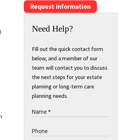
Request Information
Need Help?
d
Fill out the quick contact form
below, and a member of our
team will contact you to discuss
the next steps for your estate
planning or long-term care
planning needs.
m