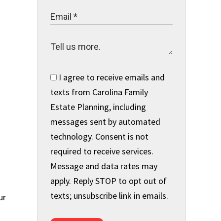
I agree to receive emails and
texts from Carolina Family
Estate Planning, including
messages sent by automated
,
technology. Consent is not
required to receive services.
Message and data rates may
apply. Reply STOP to opt out of
texts; unsubscribe link in emails.
ur