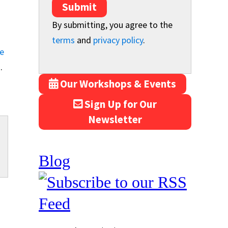
Submit
By submitting, you agree to the
terms
and
privacy policy
.
ve
h
.
Our Workshops & Events
Sign Up for Our
Newsletter
Blog