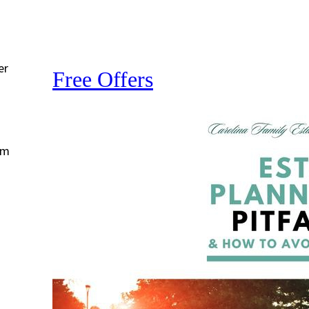
er
Free Offers
om