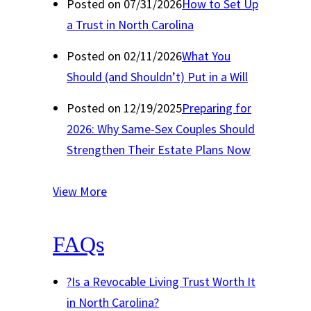
Posted on 07/31/2026
How to Set Up
a Trust in North Carolina
Posted on 02/11/2026
What You
Should (and Shouldn’t) Put in a Will
Posted on 12/19/2025
Preparing for
2026: Why Same-Sex Couples Should
Strengthen Their Estate Plans Now
View More
FAQs
?
Is a Revocable Living Trust Worth It
in North Carolina?