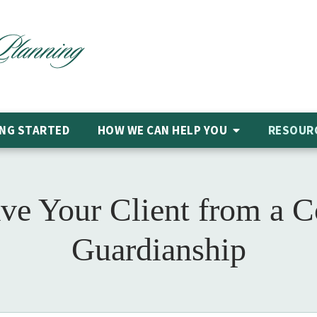
NG STARTED
HOW WE CAN HELP
YOU
RESOUR
ve Your Client from a 
Guardianship