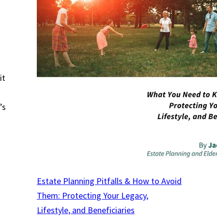
s
.
it
’s
Estate Planning Pitfalls & How to Avoid
Them: Protecting Your Legacy,
Lifestyle, and Beneficiaries