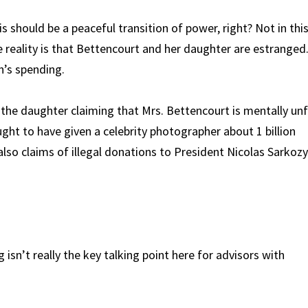
s should be a peaceful transition of power, right? Not in thi
e reality is that Bettencourt and her daughter are estranged
h’s spending.
s the daughter claiming that Mrs. Bettencourt is mentally unf
ht to have given a celebrity photographer about 1 billion
lso claims of illegal donations to President Nicolas Sarkozy
isn’t really the key talking point here for advisors with