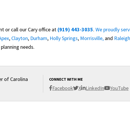
 or call our Cary office at
(919) 443-3035
.
We proudly ser
Apex
,
Clayton
,
Durham
,
Holly Springs
,
Morrisville,
and
Raleig
 planning needs.
r of Carolina
CONNECT WITH ME
Facebook
X
LinkedIn
YouTube