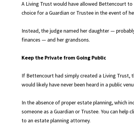
A Living Trust would have allowed Bettencourt to na
choice for a Guardian or Trustee in the event of he
Instead, the judge named her daughter — probably
finances — and her grandsons.
Keep the Private from Going Public
If Bettencourt had simply created a Living Trust, t
would likely have never been heard in a public venu
In the absence of proper estate planning, which inc
someone as a Guardian or Trustee. You can help cl
to an estate planning attorney.