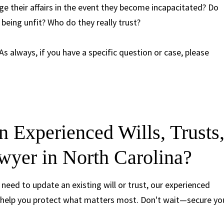
 their affairs in the event they become incapacitated? Do
being unfit? Who do they really trust?
 As always, if you have a specific question or case, please
 Experienced Wills, Trusts
wyer in North Carolina?
 need to update an existing will or trust, our experienced
 help you protect what matters most. Don't wait—secure yo