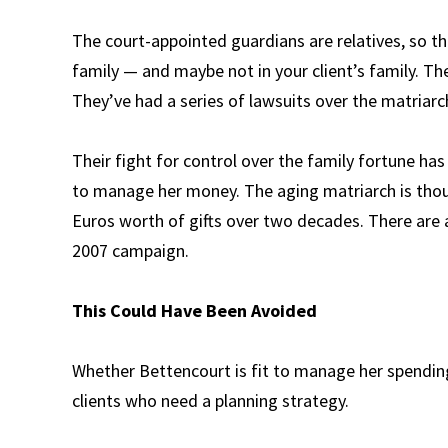
The court-appointed guardians are relatives, so thi
family — and maybe not in your client’s family. Th
They’ve had a series of lawsuits over the matriarc
Their fight for control over the family fortune ha
to manage her money. The aging matriarch is thoug
Euros worth of gifts over two decades. There are a
2007 campaign.
This Could Have Been Avoided
Whether Bettencourt is fit to manage her spending 
clients who need a planning strategy.