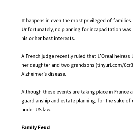
It happens in even the most privileged of families. 
Unfortunately, no planning for incapacitation was
his or her best interests.
A French judge recently ruled that L’Oreal heiress 
her daughter and two grandsons (tinyurl.com/6cr3
Alzheimer’s disease.
Although these events are taking place in France 
guardianship and estate planning, for the sake of
under US law.
Family Feud