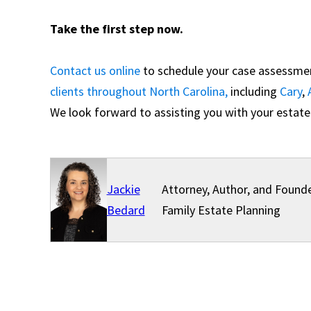
Take the first step now.
Contact us online
to schedule your case assessment
clients throughout North Carolina,
including
Cary
,
We look forward to assisting you with your estate
Jackie
Attorney, Author, and Founde
Bedard
Family Estate Planning