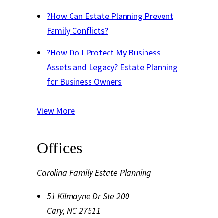
?
How Can Estate Planning Prevent
Family Conflicts?
?
How Do I Protect My Business
Assets and Legacy? Estate Planning
for Business Owners
View More
Offices
Carolina Family Estate Planning
51 Kilmayne Dr Ste 200
Cary
,
NC
27511