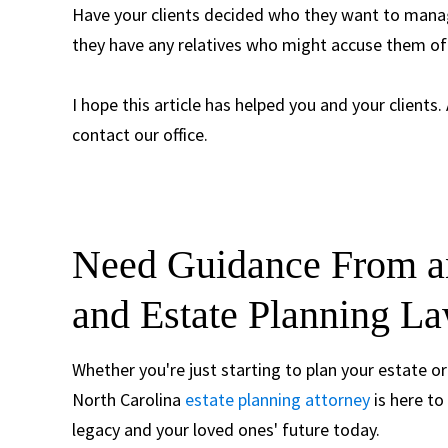
Have your clients decided who they want to manage
they have any relatives who might accuse them of 
I hope this article has helped you and your clients.
contact our office.
Need Guidance From an
and Estate Planning La
Whether you're just starting to plan your estate or
North Carolina
estate planning attorney
is here to
legacy and your loved ones' future today.