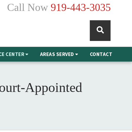
Call Now
919-443-3035
CE CENTER
AREAS SERVED
CONTACT
Court-Appointed