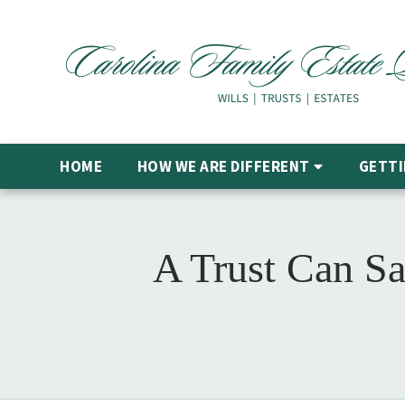
HOME
HOW WE ARE DIFFERENT
GETTI
A Trust Can Sa