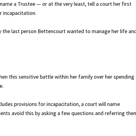
me a Trustee — or at the very least, tell a court her first
r incapacitation.
 the last person Bettencourt wanted to manage her life an
hen this sensitive battle within her family over her spending
e.
ludes provisions for incapacitation, a court will name
ients avoid this by asking a few questions and referring the