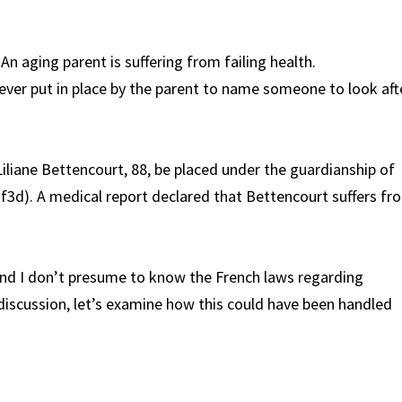
An aging parent is suffering from failing health.
 ever put in place by the parent to name someone to look aft
Liliane Bettencourt, 88, be placed under the guardianship of
f3d). A medical report declared that Bettencourt suffers fr
and I don’t presume to know the French laws regarding
 discussion, let’s examine how this could have been handled