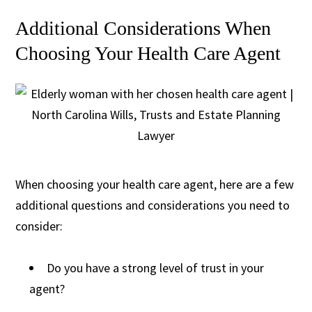
Additional Considerations When
Choosing Your Health Care Agent
When choosing your health care agent, here are a few
additional questions and considerations you need to
consider:
Do you have a strong level of trust in your
agent?