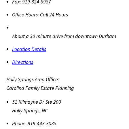
Fax:
919-324-6987
Office Hours:
Call 24 Hours
About a 30 minute drive from downtown Durham
Location Details
Directions
Holly Springs Area Office:
Carolina Family Estate Planning
51 Kilmayne Dr Ste 200
Holly Springs
,
NC
Phone:
919-443-3035