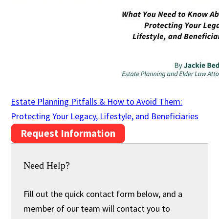
Estate Planning Pitfalls & How to Avoid Them:
Protecting Your Legacy, Lifestyle, and Beneficiaries
Request Information
Need Help?
Fill out the quick contact form below, and a
member of our team will contact you to