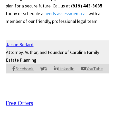
plan for a secure future. Call us at
(919) 443-3035
today or schedule a
needs assessment call
with a
member of our friendly, professional legal team.
Jackie Bedard
Attorney, Author, and Founder of Carolina Family
Estate Planning
Facebook
X
LinkedIn
YouTube
Free Offers