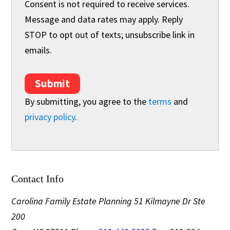
Consent is not required to receive services.
Message and data rates may apply. Reply
STOP to opt out of texts; unsubscribe link in
emails.
Submit
By submitting, you agree to the
terms
and
privacy policy
.
Contact Info
Carolina Family Estate Planning
51 Kilmayne Dr Ste
200