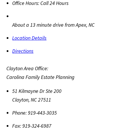
Office Hours:
Call 24 Hours
About a 13 minute drive from Apex, NC
Location Details
Directions
Clayton Area Office:
Carolina Family Estate Planning
51 Kilmayne Dr Ste 200
Clayton
,
NC
27511
Phone:
919-443-3035
Fax:
919-324-6987