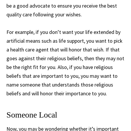
be a good advocate to ensure you receive the best
quality care following your wishes.
For example, if you don’t want your life extended by
artificial means such as life support, you want to pick
a health care agent that will honor that wish. If that
goes against their religious beliefs, then they may not
be the right fit for you. Also, if you have religious
beliefs that are important to you, you may want to
name someone that understands those religious
beliefs and will honor their importance to you.
Someone Local
Now, you may be wondering whether it’s important