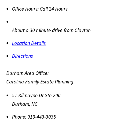
Office Hours:
Call 24 Hours
About a 30 minute drive from Clayton
Location Details
Directions
Durham Area Office:
Carolina Family Estate Planning
51 Kilmayne Dr Ste 200
Durham
,
NC
Phone:
919-443-3035