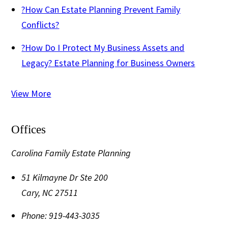
?
How Can Estate Planning Prevent Family
Conflicts?
?
How Do I Protect My Business Assets and
Legacy? Estate Planning for Business Owners
View More
Offices
Carolina Family Estate Planning
51 Kilmayne Dr Ste 200
Cary
,
NC
27511
Phone:
919-443-3035