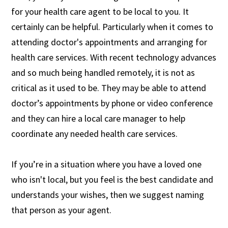
for your health care agent to be local to you. It
certainly can be helpful. Particularly when it comes to
attending doctor's appointments and arranging for
health care services. With recent technology advances
and so much being handled remotely, it is not as
critical as it used to be. They may be able to attend
doctor’s appointments by phone or video conference
and they can hire a local care manager to help
coordinate any needed health care services.
If you’re in a situation where you have a loved one
who isn't local, but you feel is the best candidate and
understands your wishes, then we suggest naming
that person as your agent.