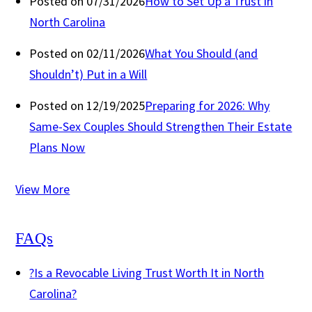
Posted on 07/31/2026
How to Set Up a Trust in
North Carolina
Posted on 02/11/2026
What You Should (and
Shouldn’t) Put in a Will
Posted on 12/19/2025
Preparing for 2026: Why
Same-Sex Couples Should Strengthen Their Estate
Plans Now
View More
FAQs
?
Is a Revocable Living Trust Worth It in North
Carolina?