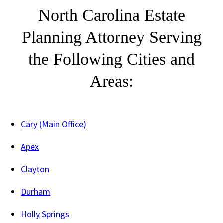
North Carolina Estate
Planning Attorney Serving
the Following Cities and
Areas:
Cary (Main Office)
Apex
Clayton
Durham
Holly Springs