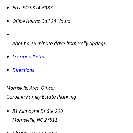
Fax:
919-324-6987
Office Hours:
Call 24 Hours
About a 18 minute drive from Holly Springs
Location Details
Directions
Morrisville Area Office:
Carolina Family Estate Planning
51 Kilmayne Dr Ste 200
Morrisville
,
NC
27511