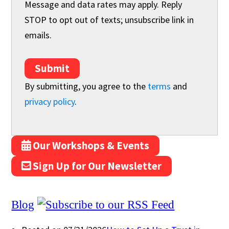
Message and data rates may apply. Reply
STOP to opt out of texts; unsubscribe link in
emails.
Submit
By submitting, you agree to the
terms
and
privacy policy
.
Our Workshops & Events
Sign Up for Our Newsletter
Blog