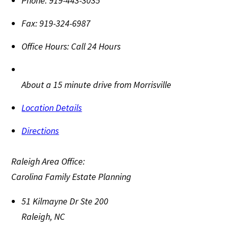
Phone:
919-443-3035
Fax:
919-324-6987
Office Hours:
Call 24 Hours
About a 15 minute drive from Morrisville
Location Details
Directions
Raleigh Area Office:
Carolina Family Estate Planning
51 Kilmayne Dr Ste 200
Raleigh
,
NC