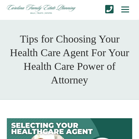
Tips for Choosing Your
Health Care Agent For Your
Health Care Power of
Attorney