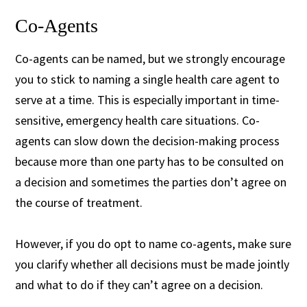
Co-Agents
Co-agents can be named, but we strongly encourage
you to stick to naming a single health care agent to
serve at a time. This is especially important in time-
sensitive, emergency health care situations. Co-
agents can slow down the decision-making process
because more than one party has to be consulted on
a decision and sometimes the parties don’t agree on
the course of treatment.
However, if you do opt to name co-agents, make sure
you clarify whether all decisions must be made jointly
and what to do if they can’t agree on a decision.