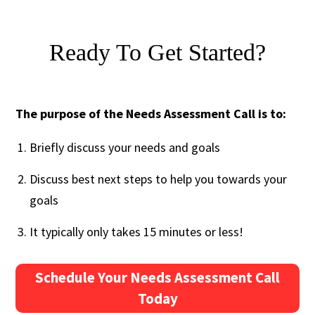
Ready To Get Started?
The purpose of the Needs Assessment Call is to:
Briefly discuss your needs and goals
Discuss best next steps to help you towards your
goals
It typically only takes 15 minutes or less!
Schedule Your Needs Assessment Call
Today