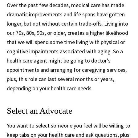
Over the past few decades, medical care has made
dramatic improvements and life spans have gotten
longer, but not without certain trade-offs. Living into
our 70s, 80s, 90s, or older, creates a higher likelihood
that we will spend some time living with physical or
cognitive impairments associated with aging. So a
health care agent might be going to doctor’s
appointments and arranging for caregiving services,
plus, this role can last several months or years,
depending on your health care needs.
Select an Advocate
You want to select someone you feel will be willing to
keep tabs on your health care and ask questions, plus