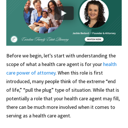
Before we begin, let’s start with understanding the
scope of what a health care agent is for your
health
care power of attorney
. When this role is first
introduced, many people think of the extreme “end
of life,” “pull the plug” type of situation. While that is
potentially a role that your health care agent may fill,
there can be much more involved when it comes to
serving as a health care agent.