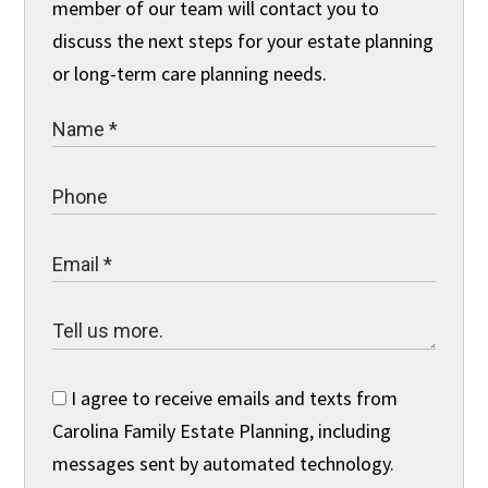
member of our team will contact you to
discuss the next steps for your estate planning
or long-term care planning needs.
I agree to receive emails and texts from
Carolina Family Estate Planning, including
messages sent by automated technology.