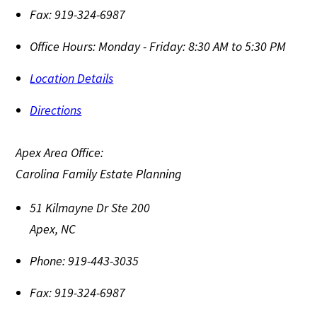
Fax:
919-324-6987
Office Hours:
Monday - Friday: 8:30 AM to 5:30 PM
Location Details
Directions
Apex Area Office:
Carolina Family Estate Planning
51 Kilmayne Dr Ste 200
Apex
,
NC
Phone:
919-443-3035
Fax:
919-324-6987