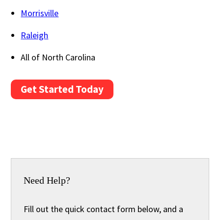
Morrisville
Raleigh
All of North Carolina
Get Started Today
Need Help?
Fill out the quick contact form below, and a