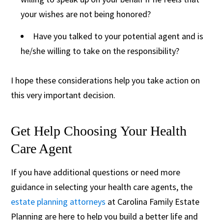
your wishes are not being honored?
Have you talked to your potential agent and is
he/she willing to take on the responsibility?
I hope these considerations help you take action on
this very important decision.
Get Help Choosing Your Health
Care Agent
If you have additional questions or need more
guidance in selecting your health care agents, the
estate planning attorneys
at Carolina Family Estate
Planning are here to help you build a better life and