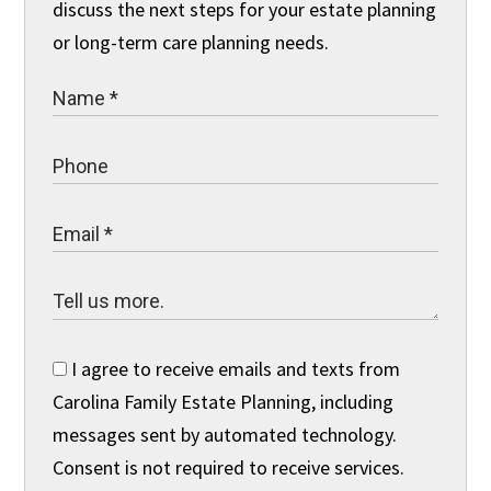
discuss the next steps for your estate planning
or long-term care planning needs.
I agree to receive emails and texts from
Carolina Family Estate Planning, including
messages sent by automated technology.
Consent is not required to receive services.