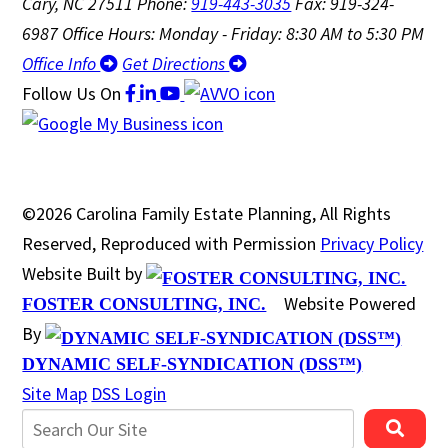
Cary, NC 27511
Phone:
919-443-3035
Fax: 919-324-
6987
Office Hours: Monday - Friday: 8:30 AM to 5:30 PM
Office Info
Get Directions
Follow Us
On
©2026 Carolina Family Estate Planning, All Rights
Reserved, Reproduced with Permission
Privacy Policy
Website Built by
Website Powered
FOSTER CONSULTING, INC.
By
DYNAMIC SELF-SYNDICATION (DSS™)
Site Map
DSS Login