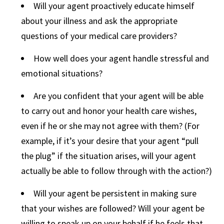
Will your agent proactively educate himself
about your illness and ask the appropriate
questions of your medical care providers?
How well does your agent handle stressful and
emotional situations?
Are you confident that your agent will be able
to carry out and honor your health care wishes,
even if he or she may not agree with them? (For
example, if it’s your desire that your agent “pull
the plug” if the situation arises, will your agent
actually be able to follow through with the action?)
Will your agent be persistent in making sure
that your wishes are followed? Will your agent be
willing to speak up on your behalf if he feels that