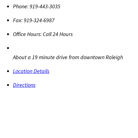
Phone:
919-443-3035
Fax:
919-324-6987
Office Hours:
Call 24 Hours
About a 19 minute drive from downtown Raleigh
Location Details
Directions