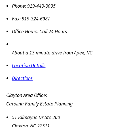
Phone:
919-443-3035
Fax:
919-324-6987
Office Hours:
Call 24 Hours
About a 13 minute drive from Apex, NC
Location Details
Directions
Clayton Area Office:
Carolina Family Estate Planning
51 Kilmayne Dr Ste 200
Clayton
,
NC
27511