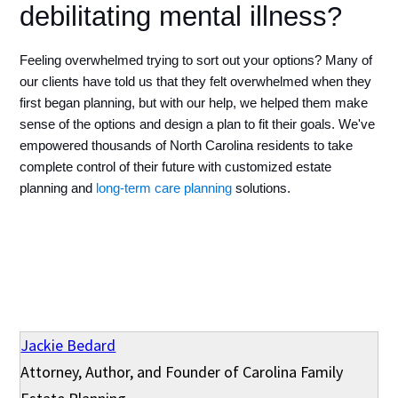
debilitating mental illness?
Feeling overwhelmed trying to sort out your options? Many of 
our clients have told us that they felt overwhelmed when they 
first began planning, but with our help, we helped them make 
sense of the options and design a plan to fit their goals. We've 
empowered thousands of North Carolina residents to take 
complete control of their future with customized estate 
planning and 
long-term care planning
 solutions.
Jackie Bedard
Attorney, Author, and Founder of Carolina Family