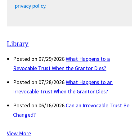
privacy policy
.
Library
Posted on 07/29/2026
What Happens to a
Revocable Trust When the Grantor Dies?
Posted on 07/28/2026
What Happens to an
Irrevocable Trust When the Grantor Dies?
Posted on 06/16/2026
Can an Irrevocable Trust Be
Changed?
View More