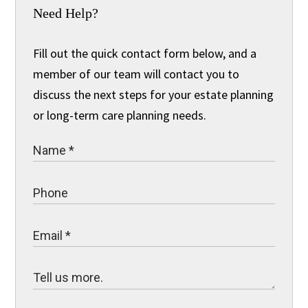
Need Help?
Fill out the quick contact form below, and a
member of our team will contact you to
discuss the next steps for your estate planning
or long-term care planning needs.