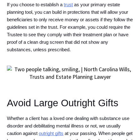
If you choose to establish a 
trust
 as your primary estate 
planning tool, you can build in protections that will allow your 
beneficiaries to only receive money or assets if they follow the 
guidelines set in the trust. For example, you could require the 
Trustee to see they comply with their treatment plan or have 
proof of a clean drug screen that did not show any 
substances, unless prescribed. 
Avoid Large Outright Gifts
Whether a client has a loved one dealing with substance use 
disorder and debilitating mental illness or not, we usually 
caution against 
outright gifts
 at your passing. When people get 