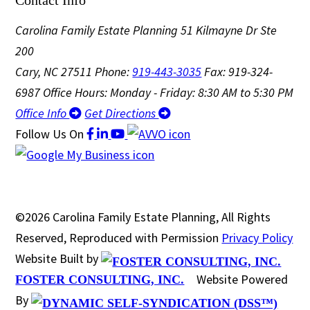
Carolina Family Estate Planning
51 Kilmayne Dr Ste
200
Cary, NC 27511
Phone:
919-443-3035
Fax: 919-324-
6987
Office Hours: Monday - Friday: 8:30 AM to 5:30 PM
Office Info
Get Directions
Follow Us
On
©2026 Carolina Family Estate Planning, All Rights
Reserved, Reproduced with Permission
Privacy Policy
Website Built by
Website Powered
FOSTER CONSULTING, INC.
By