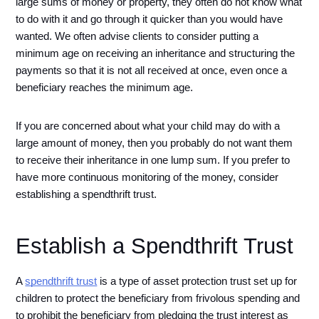
large sums of money or property, they often do not know what 
to do with it and go through it quicker than you would have 
wanted. We often advise clients to consider putting a 
minimum age on receiving an inheritance and structuring the 
payments so that it is not all received at once, even once a 
beneficiary reaches the minimum age.
If you are concerned about what your child may do with a 
large amount of money, then you probably do not want them 
to receive their inheritance in one lump sum. If you prefer to 
have more continuous monitoring of the money, consider 
establishing a spendthrift trust. 
Establish a Spendthrift Trust
A 
spendthrift trust
 is a type of asset protection trust set up for 
children to protect the beneficiary from frivolous spending and 
to prohibit the beneficiary from pledging the trust interest as 