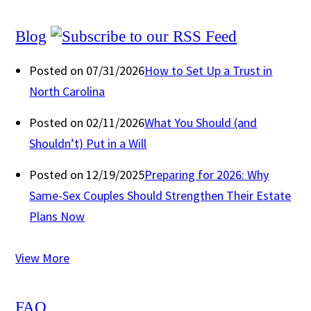
Blog
Posted on 07/31/2026
How to Set Up a Trust in
North Carolina
Posted on 02/11/2026
What You Should (and
Shouldn’t) Put in a Will
Posted on 12/19/2025
Preparing for 2026: Why
Same-Sex Couples Should Strengthen Their Estate
Plans Now
View More
FAQ