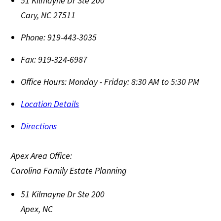
51 Kilmayne Dr Ste 200
Cary
,
NC
27511
Phone:
919-443-3035
Fax:
919-324-6987
Office Hours:
Monday - Friday: 8:30 AM to 5:30 PM
Location Details
Directions
Apex Area Office:
Carolina Family Estate Planning
51 Kilmayne Dr Ste 200
Apex
,
NC