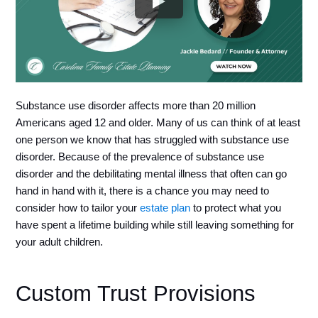
Substance use disorder affects more than 20 million 
Americans aged 12 and older. Many of us can think of at least 
one person we know that has struggled with substance use 
disorder. Because of the prevalence of substance use 
disorder and the debilitating mental illness that often can go 
hand in hand with it, there is a chance you may need to 
consider how to tailor your 
estate plan
 to protect what you 
have spent a lifetime building while still leaving something for 
your adult children.
Custom Trust Provisions