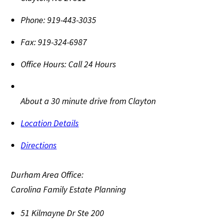
Phone:
919-443-3035
Fax:
919-324-6987
Office Hours:
Call 24 Hours
About a 30 minute drive from Clayton
Location Details
Directions
Durham Area Office:
Carolina Family Estate Planning
51 Kilmayne Dr Ste 200