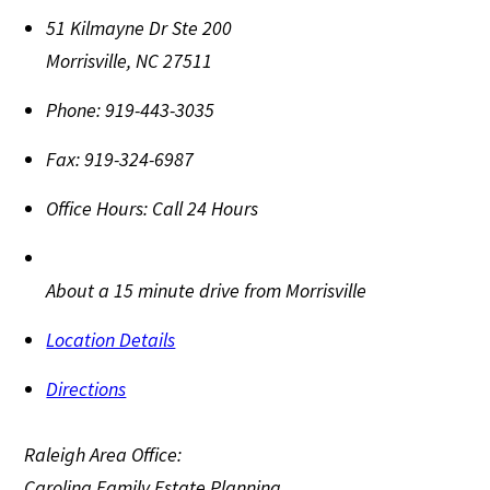
51 Kilmayne Dr Ste 200
Morrisville
,
NC
27511
Phone:
919-443-3035
Fax:
919-324-6987
Office Hours:
Call 24 Hours
About a 15 minute drive from Morrisville
Location Details
Directions
Raleigh Area Office:
Carolina Family Estate Planning