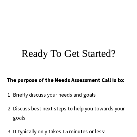
Ready To Get Started?
The purpose of the Needs Assessment Call is to:
Briefly discuss your needs and goals
Discuss best next steps to help you towards your
goals
It typically only takes 15 minutes or less!