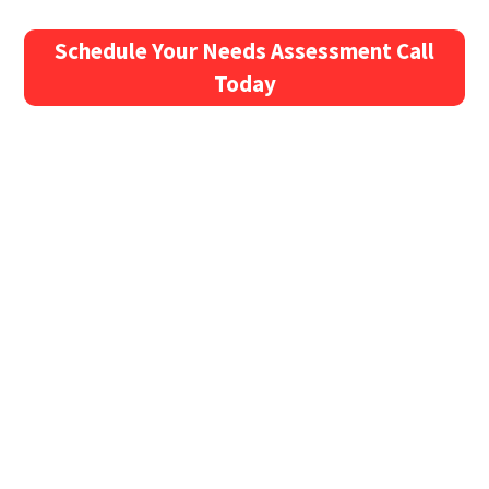
Schedule Your Needs Assessment Call
Today