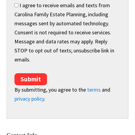
I agree to receive emails and texts from
Carolina Family Estate Planning, including
messages sent by automated technology.
Consent is not required to receive services.
Message and data rates may apply. Reply
STOP to opt out of texts; unsubscribe link in
emails.
Submit
By submitting, you agree to the
terms
and
privacy policy
.
Contact Info