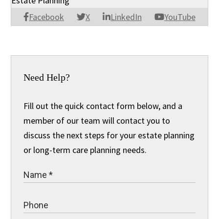
Estate Planning
Facebook
X
LinkedIn
YouTube
Need Help?
Fill out the quick contact form below, and a
member of our team will contact you to
discuss the next steps for your estate planning
or long-term care planning needs.