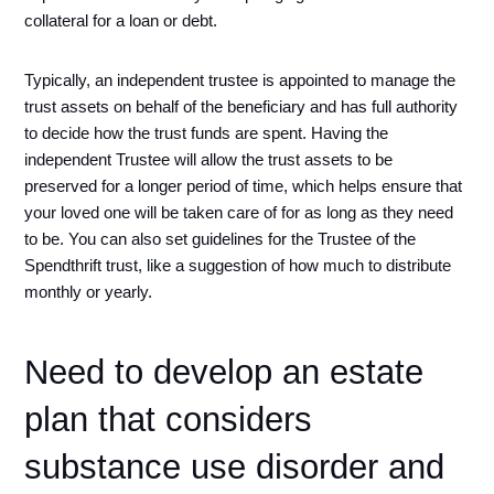
collateral for a loan or debt. 
Typically, an independent trustee is appointed to manage the 
trust assets on behalf of the beneficiary and has full authority 
to decide how the trust funds are spent. Having the 
independent Trustee will allow the trust assets to be 
preserved for a longer period of time, which helps ensure that 
your loved one will be taken care of for as long as they need 
to be. You can also set guidelines for the Trustee of the 
Spendthrift trust, like a suggestion of how much to distribute 
monthly or yearly.
Need to develop an estate 
plan that considers 
substance use disorder and 