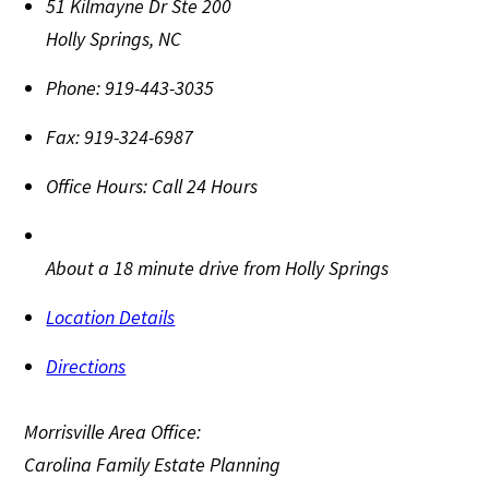
51 Kilmayne Dr Ste 200
Holly Springs
,
NC
Phone:
919-443-3035
Fax:
919-324-6987
Office Hours:
Call 24 Hours
About a 18 minute drive from Holly Springs
Location Details
Directions
Morrisville Area Office:
Carolina Family Estate Planning