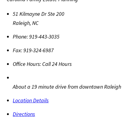
51 Kilmayne Dr Ste 200
Raleigh
,
NC
Phone:
919-443-3035
Fax:
919-324-6987
Office Hours:
Call 24 Hours
About a 19 minute drive from downtown Raleigh
Location Details
Directions