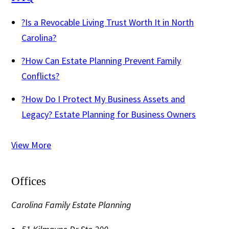
?
Is a Revocable Living Trust Worth It in North
Carolina?
?
How Can Estate Planning Prevent Family
Conflicts?
?
How Do I Protect My Business Assets and
Legacy? Estate Planning for Business Owners
View More
Offices
Carolina Family Estate Planning