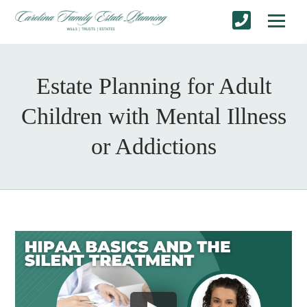
Estate Planning for Adult
Children with Mental Illness
or Addictions