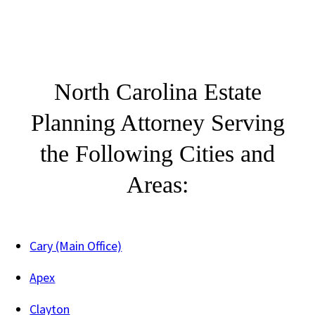
North Carolina Estate
Planning Attorney Serving
the Following Cities and
Areas:
Cary (Main Office)
Apex
Clayton