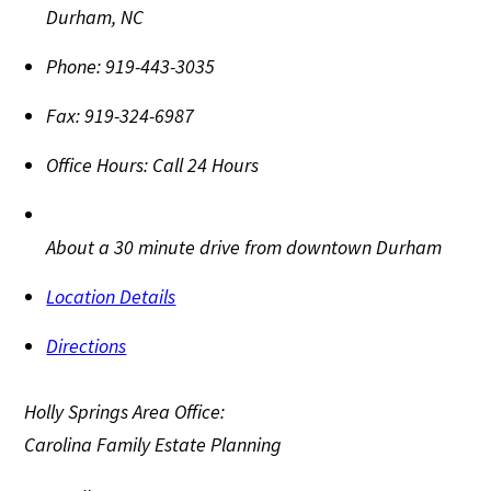
Durham
,
NC
Phone:
919-443-3035
Fax:
919-324-6987
Office Hours:
Call 24 Hours
About a 30 minute drive from downtown Durham
Location Details
Directions
Holly Springs Area Office:
Carolina Family Estate Planning