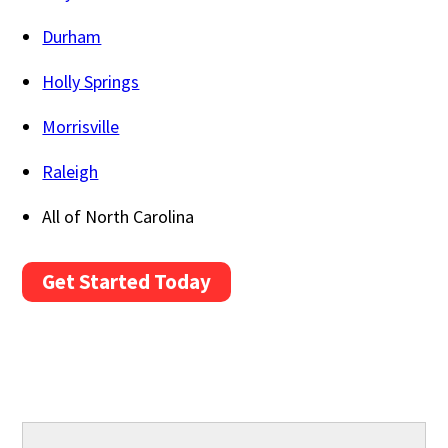
Durham
Holly Springs
Morrisville
Raleigh
All of North Carolina
Get Started Today