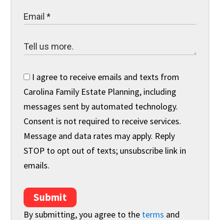
I agree to receive emails and texts from
Carolina Family Estate Planning, including
messages sent by automated technology.
Consent is not required to receive services.
Message and data rates may apply. Reply
STOP to opt out of texts; unsubscribe link in
emails.
Submit
By submitting, you agree to the
terms
and