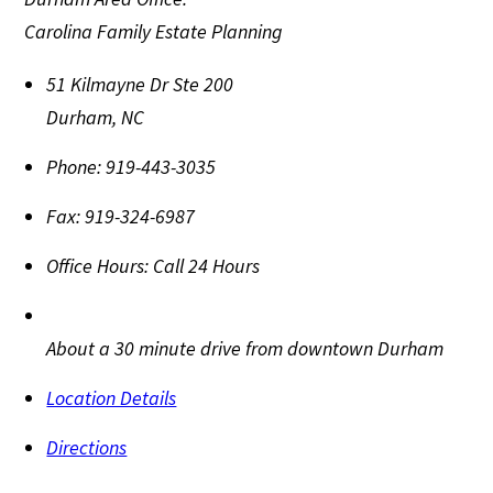
Carolina Family Estate Planning
51 Kilmayne Dr Ste 200
Durham
,
NC
Phone:
919-443-3035
Fax:
919-324-6987
Office Hours:
Call 24 Hours
About a 30 minute drive from downtown Durham
Location Details
Directions