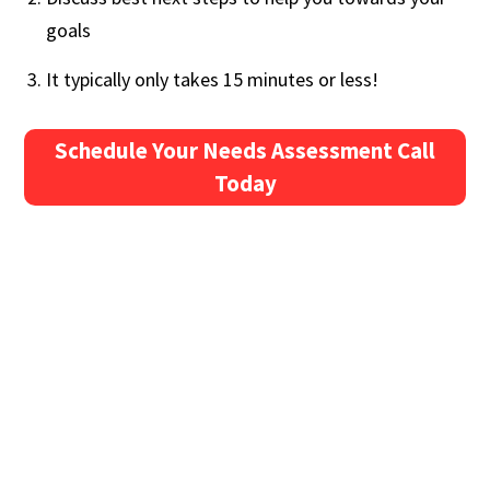
goals
It typically only takes 15 minutes or less!
Schedule Your Needs Assessment Call
Today