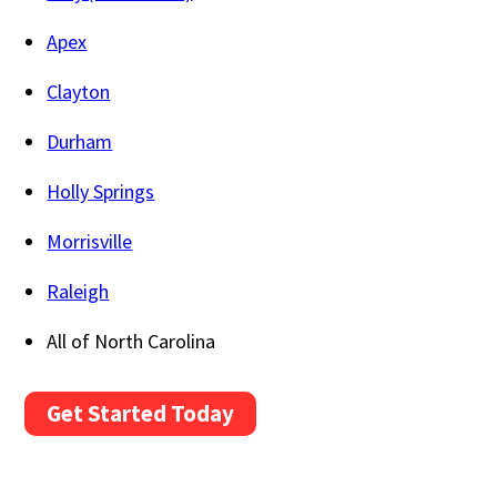
Apex
Clayton
Durham
Holly Springs
Morrisville
Raleigh
All of North Carolina
Get Started Today