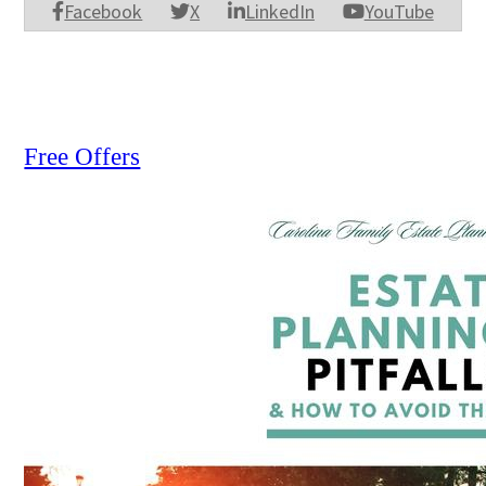
Facebook
X
LinkedIn
YouTube
Free Offers