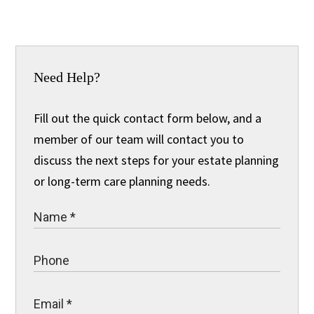
Need Help?
Fill out the quick contact form below, and a
member of our team will contact you to
discuss the next steps for your estate planning
or long-term care planning needs.