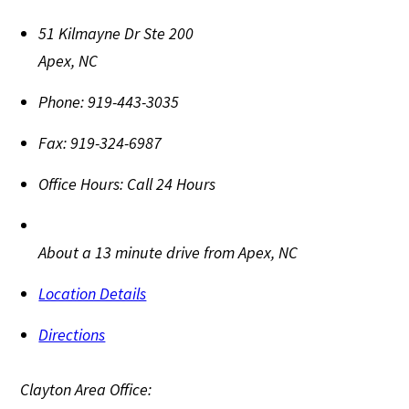
51 Kilmayne Dr Ste 200
Apex
,
NC
Phone:
919-443-3035
Fax:
919-324-6987
Office Hours:
Call 24 Hours
About a 13 minute drive from Apex, NC
Location Details
Directions
Clayton Area Office: