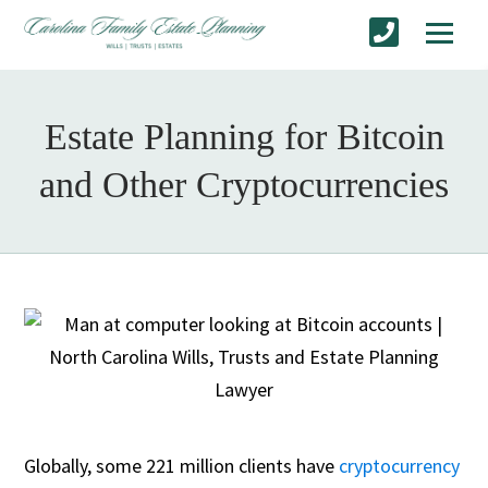
Estate Planning for Bitcoin
and Other Cryptocurrencies
Globally, some 221 million clients have
cryptocurrency