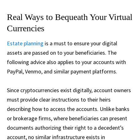
Real Ways to Bequeath Your Virtual
Currencies
Estate planning
is a must to ensure your digital
assets are passed on to your beneficiaries. The
following advice also applies to your accounts with
PayPal, Venmo, and similar payment platforms.
Since cryptocurrencies exist digitally, account owners
must provide clear instructions to their heirs
describing how to access the accounts. Unlike banks
or brokerage firms, where beneficiaries can present
documents authorizing their right to a decedent’s
account, no similar infrastructure exists in