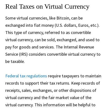
Real Taxes on Virtual Currency
Some virtual currencies, like Bitcoin, can be
exchanged into fiat money (U.S. dollars, Euros, etc.).
This type of currency, referred to as convertible
virtual currency, can be sold, exchanged, and used to
pay for goods and services. The Internal Revenue
Service (IRS) considers convertible virtual currency to
be taxable.
Federal tax regulations
require taxpayers to maintain
records to support their tax returns. Keep records of
receipts, sales, exchanges, or other dispositions of
virtual currency and the fair market value of the
virtual currency. This information will be helpful to