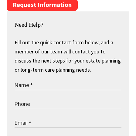
Request Information
Need Help?
Fill out the quick contact form below, and a
member of our team will contact you to
discuss the next steps for your estate planning
or long-term care planning needs.