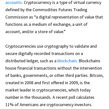
accounts
. Cryptocurrency is a type of virtual currency
defined by the Commodities Futures Trading
Commission as “a digital representation of value that
functions as a medium of exchange, a unit of
account, and/or a store of value.”
Cryptocurrencies use cryptography to validate and
secure digitally recorded transactions on a
distributed ledger, such as a
blockchain
. Blockchains
house financial transactions without the intervention
of banks, governments, or other third parties. Bitcoin,
created in 2008 and first offered in 2009, is the
market leader in cryptocurrencies, which today
number in the thousands. A recent poll calculates
11% of Americans are cryptocurrency investors.