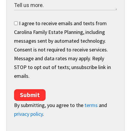
I agree to receive emails and texts from
Carolina Family Estate Planning, including
messages sent by automated technology.
Consent is not required to receive services.
Message and data rates may apply. Reply
STOP to opt out of texts; unsubscribe link in
emails.
Submit
By submitting, you agree to the
terms
and
privacy policy
.