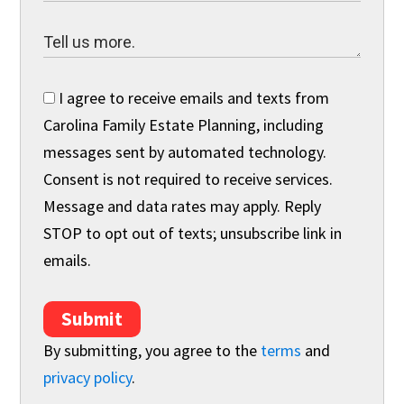
I agree to receive emails and texts from
Carolina Family Estate Planning, including
messages sent by automated technology.
Consent is not required to receive services.
Message and data rates may apply. Reply
STOP to opt out of texts; unsubscribe link in
emails.
Submit
By submitting, you agree to the
terms
and
privacy policy
.