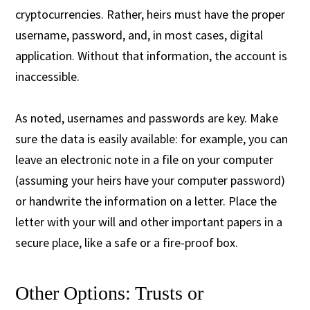
cryptocurrencies. Rather, heirs must have the proper
username, password, and, in most cases, digital
application. Without that information, the account is
inaccessible.
As noted, usernames and passwords are key. Make
sure the data is easily available: for example, you can
leave an electronic note in a file on your computer
(assuming your heirs have your computer password)
or handwrite the information on a letter. Place the
letter with your will and other important papers in a
secure place, like a safe or a fire-proof box.
Other Options: Trusts or