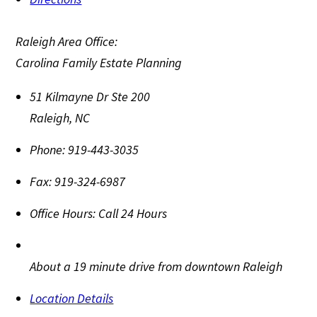
Raleigh Area Office:
Carolina Family Estate Planning
51 Kilmayne Dr Ste 200
Raleigh
,
NC
Phone:
919-443-3035
Fax:
919-324-6987
Office Hours:
Call 24 Hours
About a 19 minute drive from downtown Raleigh
Location Details