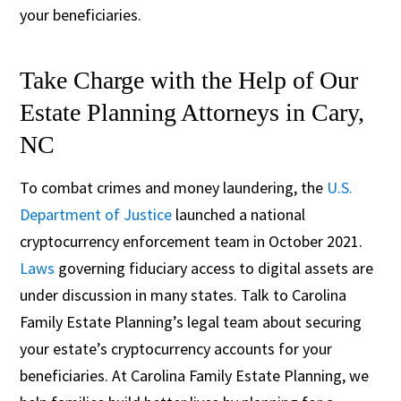
your beneficiaries.
Take Charge with the Help of Our
Estate Planning Attorneys in Cary,
NC
To combat crimes and money laundering, the
U.S.
Department of Justice
launched a national
cryptocurrency enforcement team in October 2021.
Laws
governing fiduciary access to digital assets are
under discussion in many states. Talk to Carolina
Family Estate Planning’s legal team about securing
your estate’s cryptocurrency accounts for your
beneficiaries. At Carolina Family Estate Planning, we