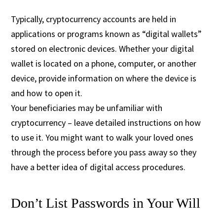
Typically, cryptocurrency accounts are held in
applications or programs known as “digital wallets”
stored on electronic devices. Whether your digital
wallet is located on a phone, computer, or another
device, provide information on where the device is
and how to open it.
Your beneficiaries may be unfamiliar with
cryptocurrency – leave detailed instructions on how
to use it. You might want to walk your loved ones
through the process before you pass away so they
have a better idea of digital access procedures.
Don’t List Passwords in Your Will