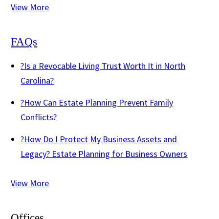
View More
FAQs
?
Is a Revocable Living Trust Worth It in North
Carolina?
?
How Can Estate Planning Prevent Family
Conflicts?
?
How Do I Protect My Business Assets and
Legacy? Estate Planning for Business Owners
View More
Offices