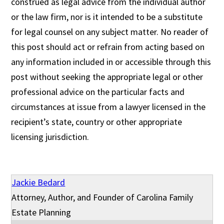
construed as legal advice from the individual author
or the law firm, nor is it intended to be a substitute
for legal counsel on any subject matter. No reader of
this post should act or refrain from acting based on
any information included in or accessible through this
post without seeking the appropriate legal or other
professional advice on the particular facts and
circumstances at issue from a lawyer licensed in the
recipient’s state, country or other appropriate
licensing jurisdiction.
Jackie Bedard
Attorney, Author, and Founder of Carolina Family
Estate Planning