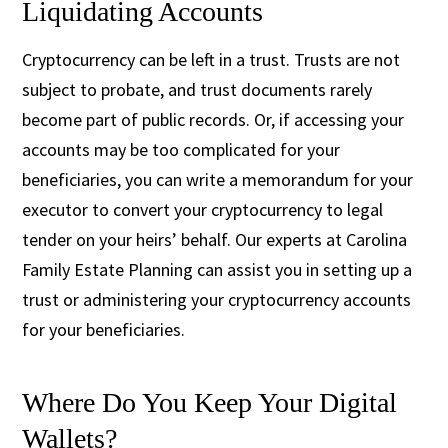
Liquidating Accounts
Cryptocurrency can be left in a trust. Trusts are not
subject to probate, and trust documents rarely
become part of public records. Or, if accessing your
accounts may be too complicated for your
beneficiaries, you can write a memorandum for your
executor to convert your cryptocurrency to legal
tender on your heirs’ behalf. Our experts at Carolina
Family Estate Planning can assist you in setting up a
trust or administering your cryptocurrency accounts
for your beneficiaries.
Where Do You Keep Your Digital
Wallets?