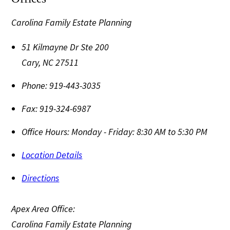
Carolina Family Estate Planning
51 Kilmayne Dr Ste 200
Cary
,
NC
27511
Phone:
919-443-3035
Fax:
919-324-6987
Office Hours:
Monday - Friday: 8:30 AM to 5:30 PM
Location Details
Directions
Apex Area Office:
Carolina Family Estate Planning