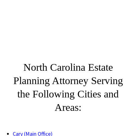
North Carolina Estate
Planning Attorney Serving
the Following Cities and
Areas:
Cary (Main Office)