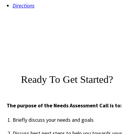
Directions
Ready To Get Started?
The purpose of the Needs Assessment Call is to:
Briefly discuss your needs and goals
Discuss best next steps to help you towards your