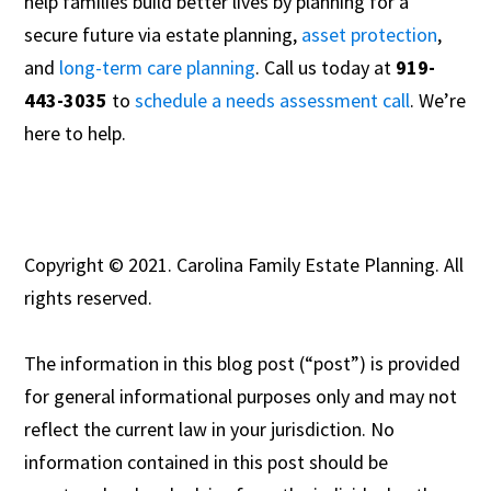
help families build better lives by planning for a
secure future via estate planning,
asset protection
,
and
long-term care planning
. Call us today at
919-
443-3035
to
schedule a needs assessment call
. We’re
here to help.
Copyright © 2021. Carolina Family Estate Planning. All
rights reserved.
The information in this blog post (“post”) is provided
for general informational purposes only and may not
reflect the current law in your jurisdiction. No
information contained in this post should be