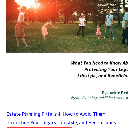
Estate Planning Pitfalls & How to Avoid Them:
Protecting Your Legacy, Lifestyle, and Beneficiaries