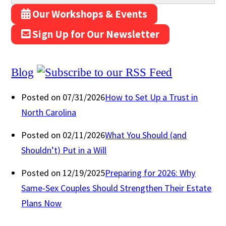
Our Workshops & Events
Sign Up for Our Newsletter
Blog
Posted on 07/31/2026
How to Set Up a Trust in
North Carolina
Posted on 02/11/2026
What You Should (and
Shouldn’t) Put in a Will
Posted on 12/19/2025
Preparing for 2026: Why
Same-Sex Couples Should Strengthen Their Estate
Plans Now