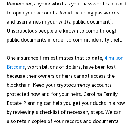
Remember, anyone who has your password can use it
to open your accounts. Avoid including passwords
and usernames in your will (a public document).
Unscrupulous people are known to comb through
public documents in order to commit identity theft.
One insurance firm estimates that to date,
4 million
Bitcoins
, worth billions of dollars, have been lost
because their owners or heirs cannot access the
blockchain. Keep your cryptocurrency accounts
protected now and for your heirs. Carolina Family
Estate Planning can help you get your ducks in a row
by reviewing a checklist of necessary steps. We can
also retain copies of your records and documents.