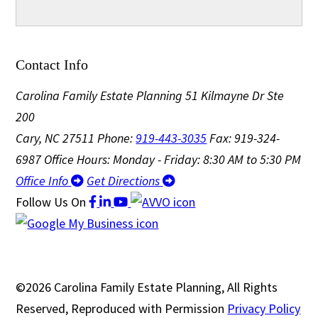
Contact Info
Carolina Family Estate Planning
51 Kilmayne Dr Ste
200
Cary, NC 27511
Phone:
919-443-3035
Fax: 919-324-
6987
Office Hours: Monday - Friday: 8:30 AM to 5:30 PM
Office Info
Get Directions
Follow Us
On
©2026 Carolina Family Estate Planning, All Rights
Reserved, Reproduced with Permission
Privacy Policy