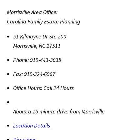
Morrisville Area Office:
Carolina Family Estate Planning
51 Kilmayne Dr Ste 200
Morrisville
,
NC
27511
Phone:
919-443-3035
Fax:
919-324-6987
Office Hours:
Call 24 Hours
About a 15 minute drive from Morrisville
Location Details
Directions