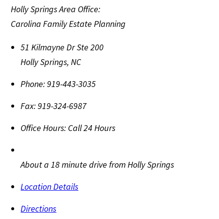
Holly Springs Area Office:
Carolina Family Estate Planning
51 Kilmayne Dr Ste 200
Holly Springs
,
NC
Phone:
919-443-3035
Fax:
919-324-6987
Office Hours:
Call 24 Hours
About a 18 minute drive from Holly Springs
Location Details
Directions