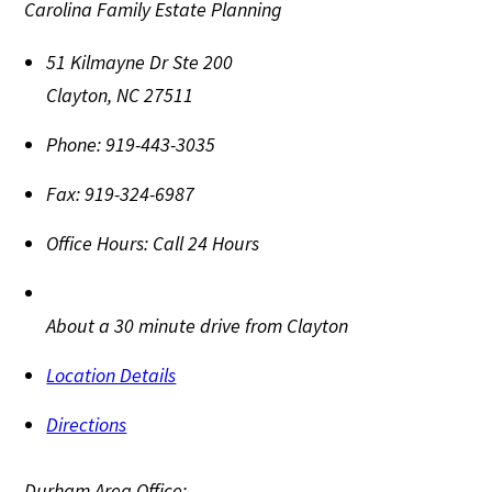
Carolina Family Estate Planning
51 Kilmayne Dr Ste 200
Clayton
,
NC
27511
Phone:
919-443-3035
Fax:
919-324-6987
Office Hours:
Call 24 Hours
About a 30 minute drive from Clayton
Location Details
Directions
Durham Area Office: