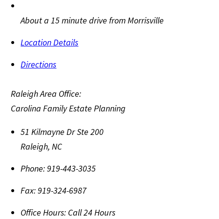
About a 15 minute drive from Morrisville
Location Details
Directions
Raleigh Area Office:
Carolina Family Estate Planning
51 Kilmayne Dr Ste 200
Raleigh
,
NC
Phone:
919-443-3035
Fax:
919-324-6987
Office Hours:
Call 24 Hours