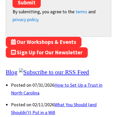
Submit
By submitting, you agree to the
terms
and
privacy policy
.
Our Workshops & Events
Sign Up for Our Newsletter
Blog
Posted on 07/31/2026
How to Set Up a Trust in
North Carolina
Posted on 02/11/2026
What You Should (and
Shouldn’t) Put in a Will