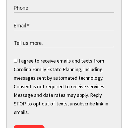
I agree to receive emails and texts from
Carolina Family Estate Planning, including
messages sent by automated technology.
Consent is not required to receive services.
Message and data rates may apply. Reply
STOP to opt out of texts; unsubscribe link in
emails.