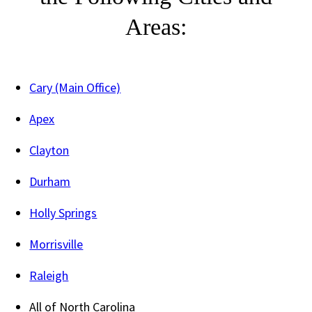
Areas:
Cary (Main Office)
Apex
Clayton
Durham
Holly Springs
Morrisville
Raleigh
All of North Carolina