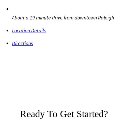
About a 19 minute drive from downtown Raleigh
Location Details
Directions
Ready To Get Started?