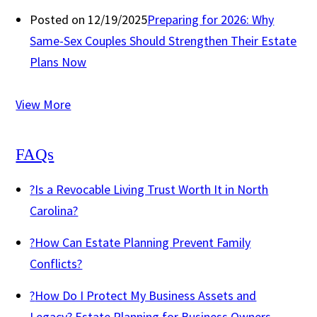
Posted on 12/19/2025
Preparing for 2026: Why
Same-Sex Couples Should Strengthen Their Estate
Plans Now
View More
FAQs
?
Is a Revocable Living Trust Worth It in North
Carolina?
?
How Can Estate Planning Prevent Family
Conflicts?
?
How Do I Protect My Business Assets and
Legacy? Estate Planning for Business Owners