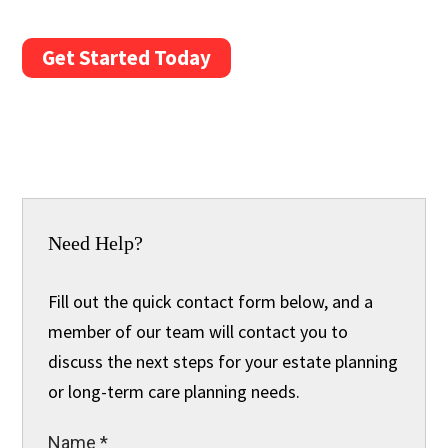
Get Started Today
Need Help?
Fill out the quick contact form below, and a
member of our team will contact you to
discuss the next steps for your estate planning
or long-term care planning needs.