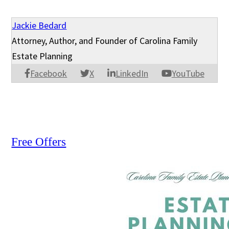
Jackie Bedard
Attorney, Author, and Founder of Carolina Family
Estate Planning
Facebook
X
LinkedIn
YouTube
Free Offers