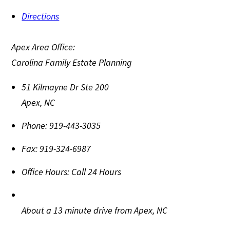
Directions
Apex Area Office:
Carolina Family Estate Planning
51 Kilmayne Dr Ste 200
Apex
,
NC
Phone:
919-443-3035
Fax:
919-324-6987
Office Hours:
Call 24 Hours
About a 13 minute drive from Apex, NC