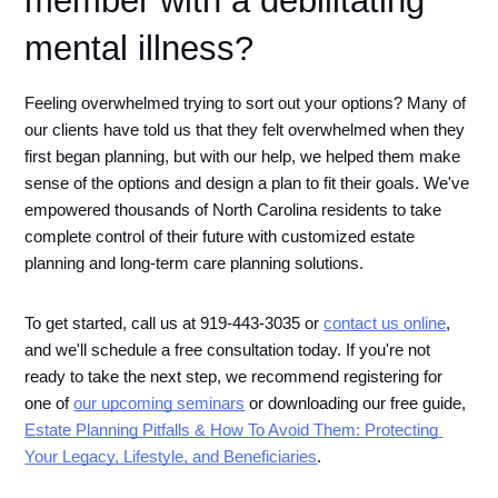
mental illness?
Feeling overwhelmed trying to sort out your options? Many of 
our clients have told us that they felt overwhelmed when they 
first began planning, but with our help, we helped them make 
sense of the options and design a plan to fit their goals. We've 
empowered thousands of North Carolina residents to take 
complete control of their future with customized estate 
planning and long-term care planning solutions.
To get started, call us at 919-443-3035 or 
contact us online
, 
and we'll schedule a free consultation today. If you're not 
ready to take the next step, we recommend registering for 
one of 
our upcoming seminars
 or downloading our free guide, 
Estate Planning Pitfalls & How To Avoid Them: Protecting 
Your Legacy, Lifestyle, and Beneficiaries
.