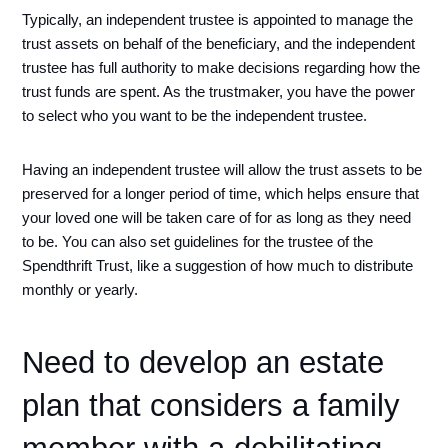
Typically, an independent trustee is appointed to manage the 
trust assets on behalf of the beneficiary, and the independent 
trustee has full authority to make decisions regarding how the 
trust funds are spent. As the trustmaker, you have the power 
to select who you want to be the independent trustee. 
Having an independent trustee will allow the trust assets to be 
preserved for a longer period of time, which helps ensure that 
your loved one will be taken care of for as long as they need 
to be. You can also set guidelines for the trustee of the 
Spendthrift Trust, like a suggestion of how much to distribute 
monthly or yearly.
Need to develop an estate 
plan that considers a family 
member with a debilitating 