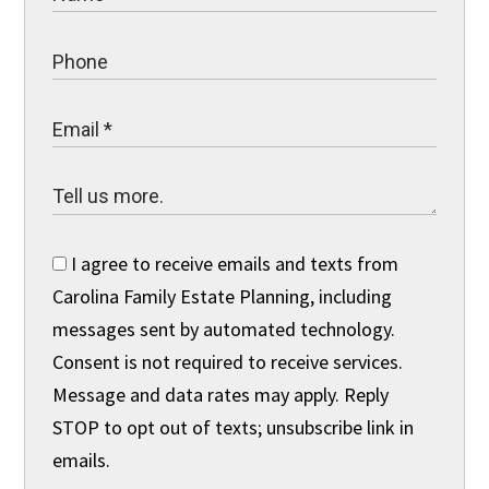
I agree to receive emails and texts from
Carolina Family Estate Planning, including
messages sent by automated technology.
Consent is not required to receive services.
Message and data rates may apply. Reply
STOP to opt out of texts; unsubscribe link in
emails.