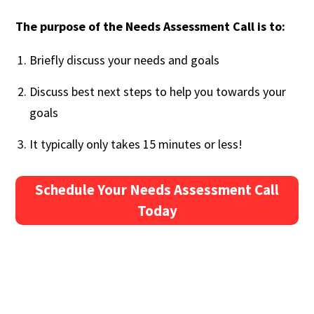
The purpose of the Needs Assessment Call is to:
Briefly discuss your needs and goals
Discuss best next steps to help you towards your
goals
It typically only takes 15 minutes or less!
Schedule Your Needs Assessment Call
Today