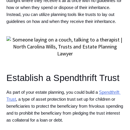
outright where they receive it all at once with no guidelines for 
how or when they spend or dispose of their inheritance. 
Instead, you can utilize planning tools like trusts to lay out 
guidelines on how and when they receive their inheritance. 
Establish a Spendthrift Trust
As part of your estate planning, you could build a 
Spendthrift 
Trust
, a type of asset protection trust set up for children or 
beneficiaries to protect the beneficiary from frivolous spending 
and to prohibit the beneficiary from pledging the trust interest 
as collateral for a loan or debt. 