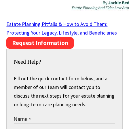
Estate Planning Pitfalls & How to Avoid Them:
Protecting Your Legacy, Lifestyle, and Beneficiaries
Request Information
Need Help?
Fill out the quick contact form below, and a
member of our team will contact you to
discuss the next steps for your estate planning
or long-term care planning needs.