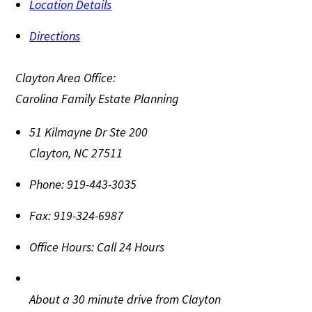
Location Details
Directions
Clayton Area Office:
Carolina Family Estate Planning
51 Kilmayne Dr Ste 200
Clayton
,
NC
27511
Phone:
919-443-3035
Fax:
919-324-6987
Office Hours:
Call 24 Hours
About a 30 minute drive from Clayton