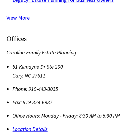
View More
Offices
Carolina Family Estate Planning
51 Kilmayne Dr Ste 200
Cary
,
NC
27511
Phone:
919-443-3035
Fax:
919-324-6987
Office Hours:
Monday - Friday: 8:30 AM to 5:30 PM
Location Details