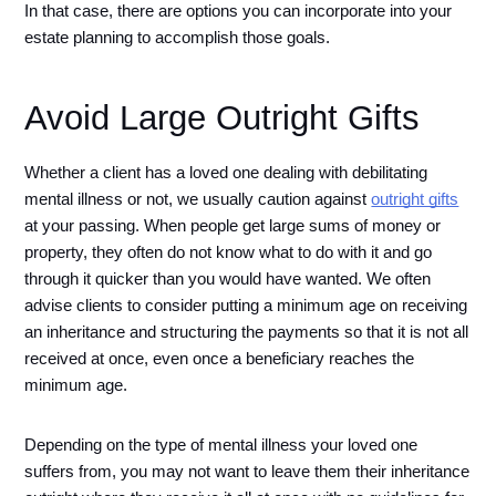
In that case, there are options you can incorporate into your 
estate planning to accomplish those goals. 
Avoid Large Outright Gifts
Whether a client has a loved one dealing with debilitating 
mental illness or not, we usually caution against 
outright gifts
at your passing. When people get large sums of money or 
property, they often do not know what to do with it and go 
through it quicker than you would have wanted. We often 
advise clients to consider putting a minimum age on receiving 
an inheritance and structuring the payments so that it is not all 
received at once, even once a beneficiary reaches the 
minimum age. 
Depending on the type of mental illness your loved one 
suffers from, you may not want to leave them their inheritance 