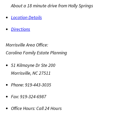
About a 18 minute drive from Holly Springs
Location Details
Directions
Morrisville Area Office:
Carolina Family Estate Planning
51 Kilmayne Dr Ste 200
Morrisville
,
NC
27511
Phone:
919-443-3035
Fax:
919-324-6987
Office Hours:
Call 24 Hours