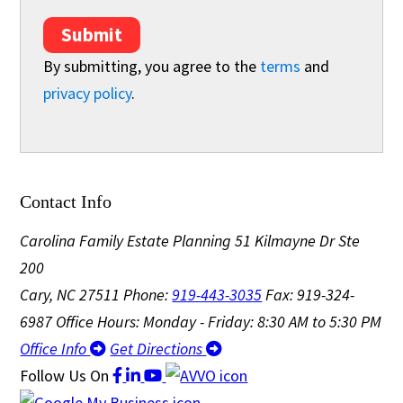
Submit
By submitting, you agree to the
terms
and
privacy policy
.
Contact Info
Carolina Family Estate Planning
51 Kilmayne Dr Ste
200
Cary, NC 27511
Phone:
919-443-3035
Fax: 919-324-
6987
Office Hours: Monday - Friday: 8:30 AM to 5:30 PM
Office Info
Get Directions
Follow Us
On