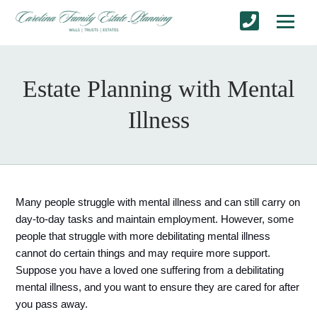
Estate Planning with Mental
Illness
Many people struggle with mental illness and can still carry on 
day-to-day tasks and maintain employment. However, some 
people that struggle with more debilitating mental illness 
cannot do certain things and may require more support. 
Suppose you have a loved one suffering from a debilitating 
mental illness, and you want to ensure they are cared for after 
you pass away. 