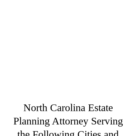
North Carolina Estate
Planning Attorney Serving
the Following Cities and