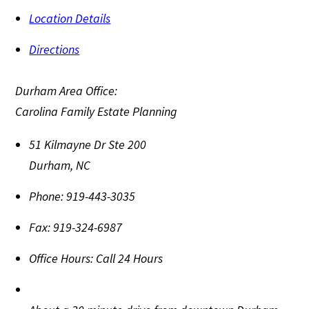
Location Details
Directions
Durham Area Office:
Carolina Family Estate Planning
51 Kilmayne Dr Ste 200
Durham
,
NC
Phone:
919-443-3035
Fax:
919-324-6987
Office Hours:
Call 24 Hours