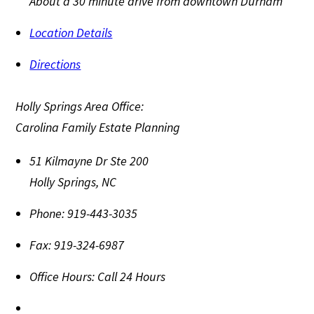
About a 30 minute drive from downtown Durham
Location Details
Directions
Holly Springs Area Office:
Carolina Family Estate Planning
51 Kilmayne Dr Ste 200
Holly Springs
,
NC
Phone:
919-443-3035
Fax:
919-324-6987
Office Hours:
Call 24 Hours