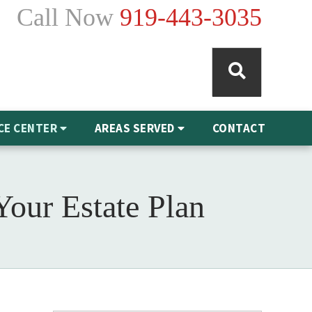
Call Now
919-443-3035
CE CENTER
AREAS SERVED
CONTACT
Your Estate Plan