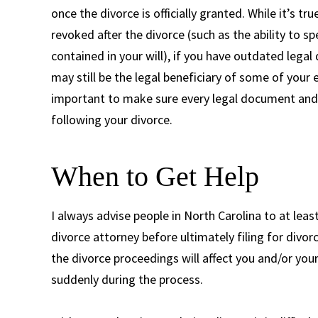
once the divorce is officially granted. While it’s
revoked after the divorce (such as the ability to s
contained in your will), if you have outdated legal
may still be the legal beneficiary of some of your 
important to make sure every legal document and 
following your divorce.
When to Get Help
I always advise people in North Carolina to at leas
divorce attorney before ultimately filing for divo
the divorce proceedings will affect you and/or you
suddenly during the process.