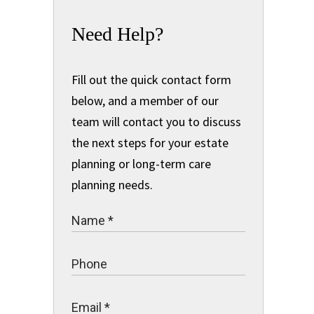
Need Help?
Fill out the quick contact form
below, and a member of our
team will contact you to discuss
the next steps for your estate
planning or long-term care
planning needs.