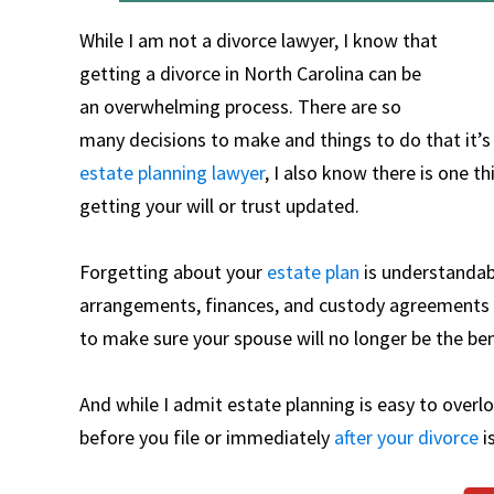
While I am not a divorce lawyer, I know that
getting a divorce in North Carolina can be
an overwhelming process. There are so
many decisions to make and things to do that it’s
estate planning lawyer
, I also know there is one 
getting your will or trust updated.
Forgetting about your
estate plan
is understandabl
arrangements, finances, and custody agreements t
to make sure your spouse will no longer be the bene
And while I admit estate planning is easy to overlo
before you file or immediately
after your divorce
i