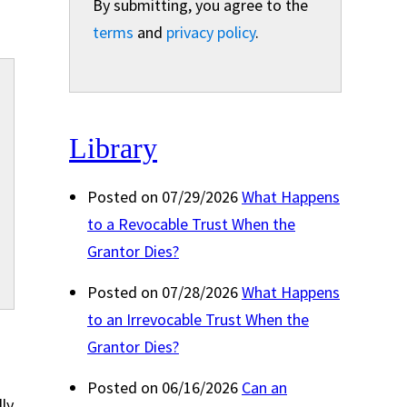
By submitting, you agree to the
terms
and
privacy policy
.
Library
Posted on 07/29/2026
What Happens
to a Revocable Trust When the
Grantor Dies?
Posted on 07/28/2026
What Happens
to an Irrevocable Trust When the
Grantor Dies?
Posted on 06/16/2026
Can an
lly