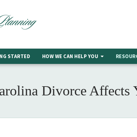
NG STARTED
HOW WE CAN HELP
YOU
RESOUR
olina Divorce Affects 