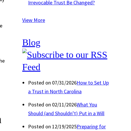
Irrevocable Trust Be Changed?
View More
he
Blog
-
the
Posted on 07/31/2026
How to Set Up
a Trust in North Carolina
Posted on 02/11/2026
What You
Should (and Shouldn’t) Put in a Will
n
Posted on 12/19/2025
Preparing for