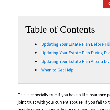
Table of Contents
Updating Your Estate Plan Before Fili
Updating Your Estate Plan During Div
Updating Your Estate Plan After a Div
When to Get Help
This is especially true if you have a life insurance
joint trust with your current spouse. If you fail t
beneficiaries on your other assets, your ex-spouse 