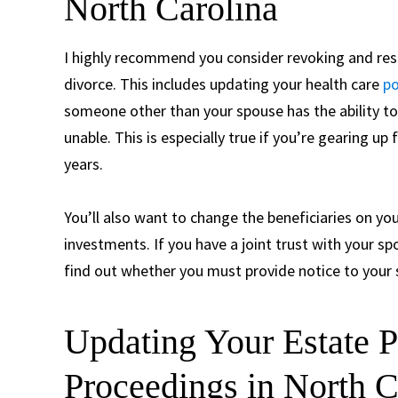
North Carolina
I highly recommend you consider revoking and rest
divorce. This includes updating your health care
po
someone other than your spouse has the ability to 
unable. This is especially true if you’re gearing u
years.
You’ll also want to change the beneficiaries on you
investments. If you have a joint trust with your spo
find out whether you must provide notice to your 
Updating Your Estate 
Proceedings in North C