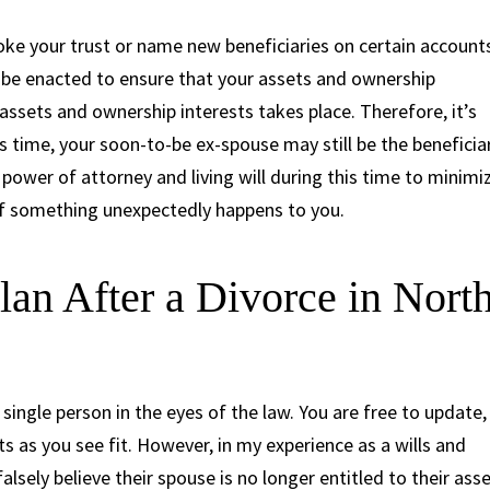
voke your trust or name new beneficiaries on certain account
 be enacted to ensure that your assets and ownership
f assets and ownership interests takes place. Therefore, it’s
s time, your soon-to-be ex-spouse may still be the beneficia
 power of attorney and living will during this time to minimi
f something unexpectedly happens to you.
lan After a Divorce in Nort
single person in the eyes of the law. You are free to update,
as you see fit. However, in my experience as a wills and
alsely believe their spouse is no longer entitled to their ass