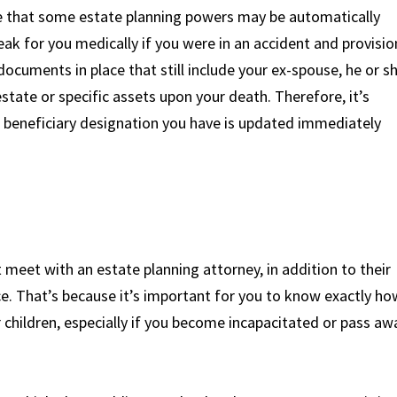
 true that some estate planning powers may be automatically
peak for you medically if you were in an accident and provisio
 documents in place that still include your ex-spouse, he or s
estate or specific assets upon your death. Therefore, it’s
beneficiary designation you have is updated immediately
t meet with an estate planning attorney, in addition to their
rce. That’s because it’s important for you to know exactly ho
r children, especially if you become incapacitated or pass aw