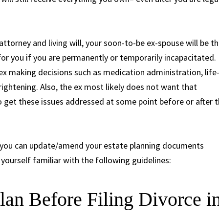
attorney and living will, your soon-to-be ex-spouse will be t
or you if you are permanently or temporarily incapacitated.
ex making decisions such as medication administration, life
rightening. Also, the ex most likely does not want that
l to get these issues addressed at some point before or after 
n you can update/amend your estate planning documents
yourself familiar with the following guidelines:
lan Before Filing Divorce i