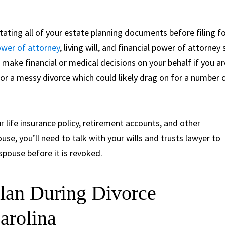
ating all of your estate planning documents before filing f
wer of attorney
, living will, and financial power of attorney 
make financial or medical decisions on your behalf if you ar
p for a messy divorce which could likely drag on for a number 
r life insurance policy, retirement accounts, and other
use, you’ll need to talk with your wills and trusts lawyer to
spouse before it is revoked.
Plan During Divorce
arolina