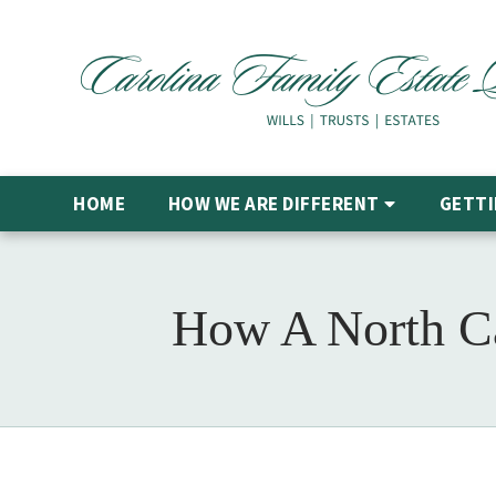
HOME
HOW WE ARE DIFFERENT
GETTI
How A North Car