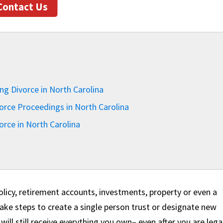
Contact Us
ng Divorce in North Carolina
orce Proceedings in North Carolina
orce in North Carolina
 policy, retirement accounts, investments, property or even a
o take steps to create a single person trust or designate new
will still receive everything you own– even after you are lega