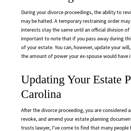
During your divorce proceedings, the ability to re
may be halted. A temporary restraining order may
interests stay the same until an official division o
important to note that if you pass away during thi
of your estate. You can, however, update your will,
the amount of power your ex-spouse would have i
Updating Your Estate P
Carolina
After the divorce proceeding, you are considered a 
revoke, and amend your estate planning documents 
trusts lawyer, I’ve come to find that many people f