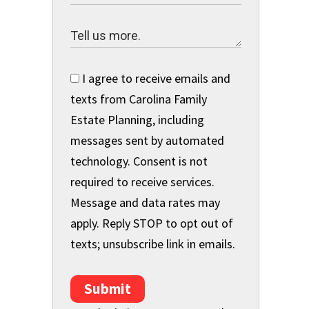
I agree to receive emails and
texts from Carolina Family
s
Estate Planning, including
messages sent by automated
technology. Consent is not
required to receive services.
Message and data rates may
apply. Reply STOP to opt out of
texts; unsubscribe link in emails.
Submit