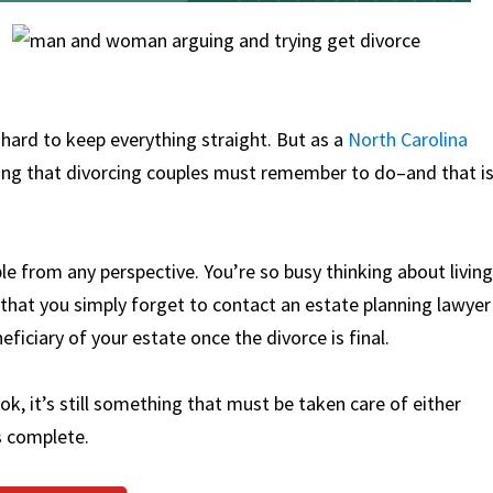
 hard to keep everything straight. But as a
North Carolina
thing that divorcing couples must remember to do–and that i
e from any perspective. You’re so busy thinking about living
hat you simply forget to contact an estate planning lawyer
ficiary of your estate once the divorce is final.
ok, it’s still something that must be taken care of either
s complete.