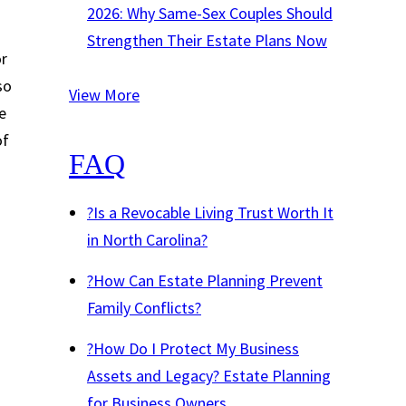
2026: Why Same-Sex Couples Should
Strengthen Their Estate Plans Now
or
so
View More
e
of
FAQ
?
Is a Revocable Living Trust Worth It
in North Carolina?
?
How Can Estate Planning Prevent
Family Conflicts?
?
How Do I Protect My Business
Assets and Legacy? Estate Planning
for Business Owners