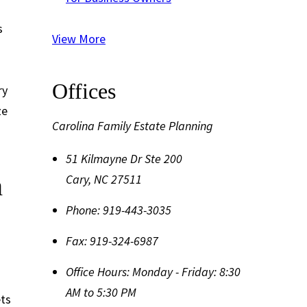
s
View More
Offices
ry
ze
Carolina Family Estate Planning
51 Kilmayne Dr Ste 200
h
Cary
,
NC
27511
Phone:
919-443-3035
Fax:
919-324-6987
Office Hours:
Monday - Friday: 8:30
AM to 5:30 PM
ets