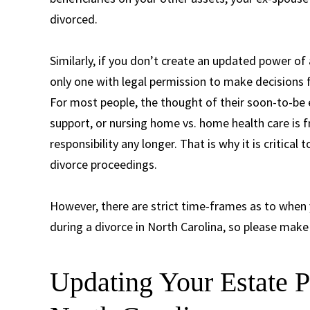
divorced.
Similarly, if you don’t create an updated power of 
only one with legal permission to make decisions f
For most people, the thought of their soon-to-be 
support, or nursing home vs. home health care is f
responsibility any longer. That is why it is critica
divorce proceedings.
However, there are strict time-frames as to whe
during a divorce in North Carolina, so please make 
Updating Your Estate P