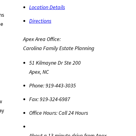
Location Details
ns
Directions
he
Apex Area Office:
Carolina Family Estate Planning
51 Kilmayne Dr Ste 200
Apex
,
NC
Phone:
919-443-3035
Fax:
919-324-6987
w
ay
Office Hours:
Call 24 Hours
About a 13 minute drive from Apex,