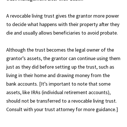
A revocable living trust gives the grantor more power
to decide what happens with their property after they
die and usually allows beneficiaries to avoid probate.
Although the trust becomes the legal owner of the
grantor’s assets, the grantor can continue using them
just as they did before setting up the trust, such as
living in their home and drawing money from the
bank accounts. [It’s important to note that some
assets, like IRAs (individual retirement accounts),
should not be transferred to a revocable living trust.
Consult with your trust attorney for more guidance.]