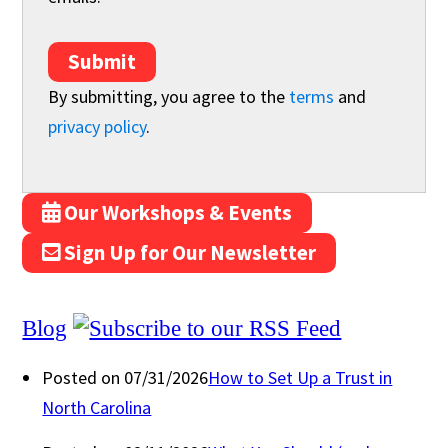
Submit
By submitting, you agree to the
terms
and
privacy policy
.
Our Workshops & Events
Sign Up for Our Newsletter
Blog
Posted on 07/31/2026
How to Set Up a Trust in
North Carolina