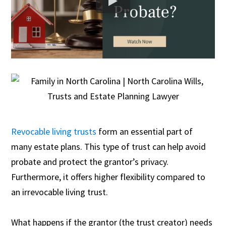
Revocable living trusts
form an essential part of
many estate plans. This type of trust can help avoid
probate and protect the grantor’s privacy.
Furthermore, it offers higher flexibility compared to
an irrevocable living trust.
What happens if the grantor (the trust creator) needs