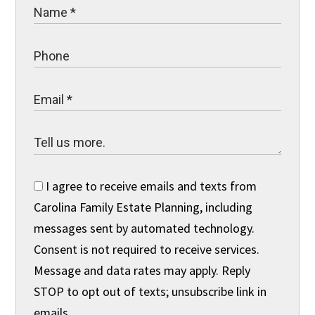
I agree to receive emails and texts from
Carolina Family Estate Planning, including
messages sent by automated technology.
Consent is not required to receive services.
Message and data rates may apply. Reply
STOP to opt out of texts; unsubscribe link in
emails.