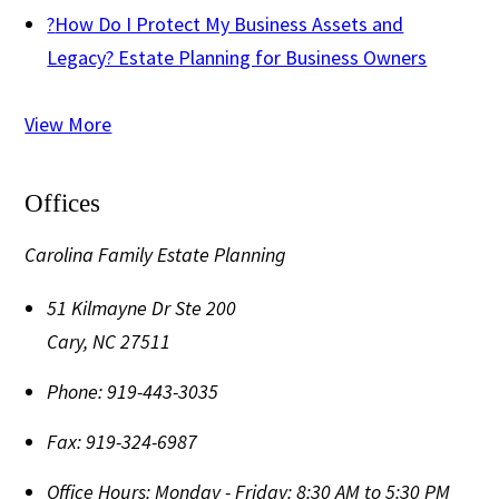
?
How Do I Protect My Business Assets and
Legacy? Estate Planning for Business Owners
View More
Offices
Carolina Family Estate Planning
51 Kilmayne Dr Ste 200
Cary
,
NC
27511
Phone:
919-443-3035
Fax:
919-324-6987
Office Hours:
Monday - Friday: 8:30 AM to 5:30 PM