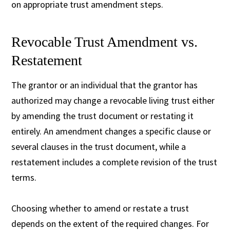
on appropriate trust amendment steps.
Revocable Trust Amendment vs.
Restatement
The grantor or an individual that the grantor has
authorized may change a revocable living trust either
by amending the trust document or restating it
entirely. An amendment changes a specific clause or
several clauses in the trust document, while a
restatement includes a complete revision of the trust
terms.
Choosing whether to amend or restate a trust
depends on the extent of the required changes. For