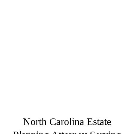
North Carolina Estate