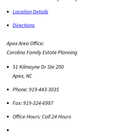
Location Details
Directions
Apex Area Office:
Carolina Family Estate Planning
51 Kilmayne Dr Ste 200
Apex
,
NC
Phone:
919-443-3035
Fax:
919-324-6987
Office Hours:
Call 24 Hours