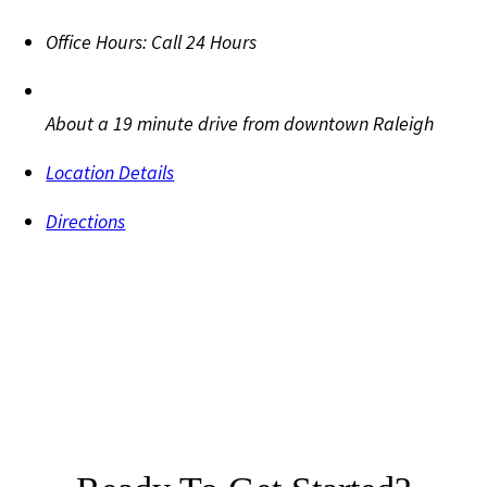
Office Hours:
Call 24 Hours
About a 19 minute drive from downtown Raleigh
Location Details
Directions