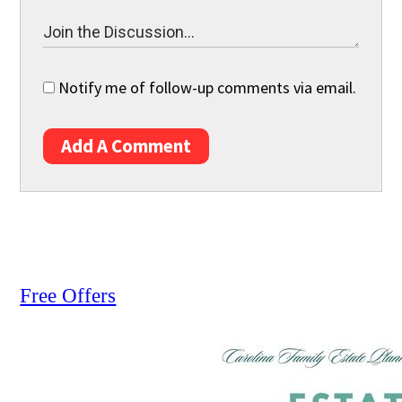
Notify me of follow-up comments via email.
Add A Comment
Free Offers