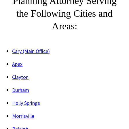
Planning Attorney Serving
the Following Cities and
Areas:
Cary (Main Office)
Apex
Clayton
Durham
Holly Springs
Morrisville
Raleigh