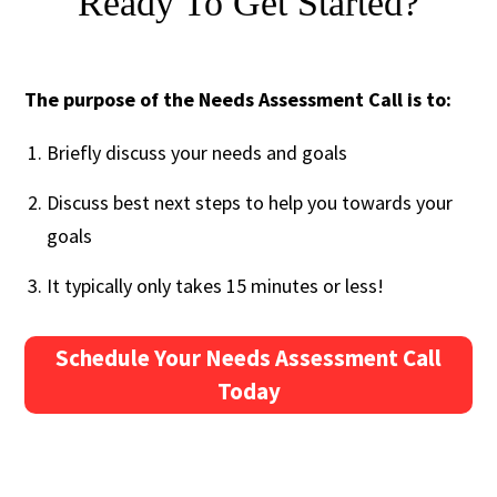
Ready To Get Started?
The purpose of the Needs Assessment Call is to:
Briefly discuss your needs and goals
Discuss best next steps to help you towards your
goals
It typically only takes 15 minutes or less!
Schedule Your Needs Assessment Call
Today