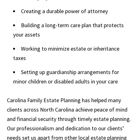
Creating a durable power of attorney
Building a long-term care plan that protects
your assets
Working to minimize estate or inheritance
taxes
Setting up guardianship arrangements for
minor children or disabled adults in your care
Carolina Family Estate Planning has helped many
clients across North Carolina achieve peace of mind
and financial security through timely estate planning.
Our professionalism and dedication to our clients’
needs set us apart from other local estate planning