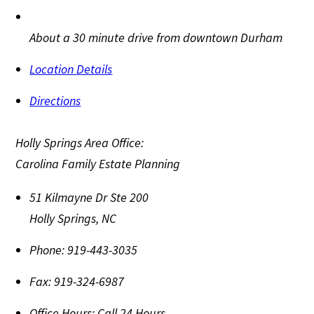
About a 30 minute drive from downtown Durham
Location Details
Directions
Holly Springs Area Office:
Carolina Family Estate Planning
51 Kilmayne Dr Ste 200
Holly Springs
,
NC
Phone:
919-443-3035
Fax:
919-324-6987
Office Hours:
Call 24 Hours