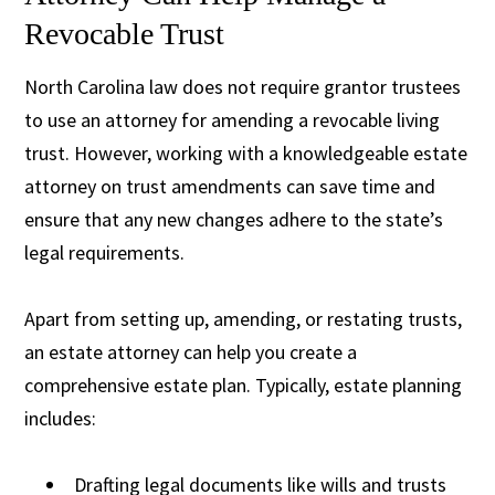
Revocable Trust
North Carolina law does not require grantor trustees
to use an attorney for amending a revocable living
trust. However, working with a knowledgeable estate
attorney on trust amendments can save time and
ensure that any new changes adhere to the state’s
legal requirements.
Apart from setting up, amending, or restating trusts,
an estate attorney can help you create a
comprehensive estate plan. Typically, estate planning
includes:
Drafting legal documents like wills and trusts