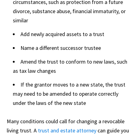
circumstances, such as protection from a future
divorce, substance abuse, financial immaturity, or
similar
Add newly acquired assets to a trust
Name a different successor trustee
Amend the trust to conform to new laws, such
as tax law changes
If the grantor moves to a new state, the trust
may need to be amended to operate correctly
under the laws of the new state
Many conditions could call for changing a revocable
living trust. A
trust and estate attorney
can guide you