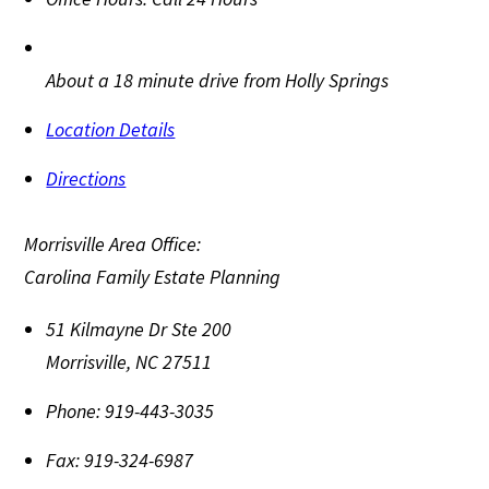
About a 18 minute drive from Holly Springs
Location Details
Directions
Morrisville Area Office:
Carolina Family Estate Planning
51 Kilmayne Dr Ste 200
Morrisville
,
NC
27511
Phone:
919-443-3035
Fax:
919-324-6987