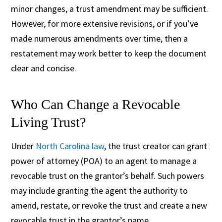
minor changes, a trust amendment may be sufficient.
However, for more extensive revisions, or if you’ve
made numerous amendments over time, then a
restatement may work better to keep the document
clear and concise.
Who Can Change a Revocable
Living Trust?
Under
North Carolina law
, the trust creator can grant
power of attorney (POA) to an agent to manage a
revocable trust on the grantor’s behalf. Such powers
may include granting the agent the authority to
amend, restate, or revoke the trust and create a new
revocable trust in the grantor’s name.