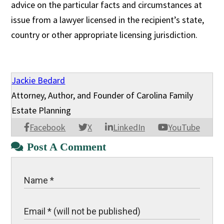
advice on the particular facts and circumstances at
issue from a lawyer licensed in the recipient’s state,
country or other appropriate licensing jurisdiction.
Jackie Bedard
Attorney, Author, and Founder of Carolina Family
Estate Planning
Facebook
X
LinkedIn
YouTube
Post A Comment