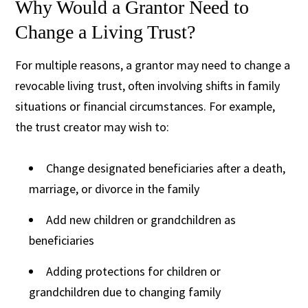
Why Would a Grantor Need to
Change a Living Trust?
For multiple reasons, a grantor may need to change a
revocable living trust, often involving shifts in family
situations or financial circumstances. For example,
the trust creator may wish to:
Change designated beneficiaries after a death,
marriage, or divorce in the family
Add new children or grandchildren as
beneficiaries
Adding protections for children or
grandchildren due to changing family