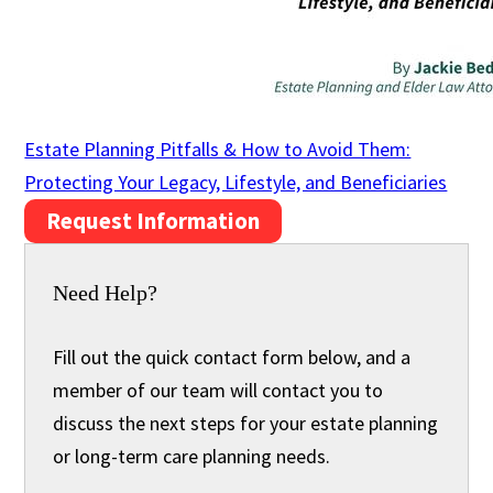
Estate Planning Pitfalls & How to Avoid Them:
Protecting Your Legacy, Lifestyle, and Beneficiaries
Request Information
Need Help?
Fill out the quick contact form below, and a
member of our team will contact you to
discuss the next steps for your estate planning
or long-term care planning needs.