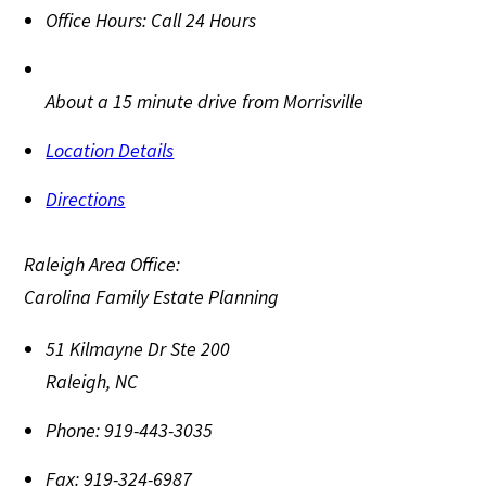
Office Hours:
Call 24 Hours
About a 15 minute drive from Morrisville
Location Details
Directions
Raleigh Area Office:
Carolina Family Estate Planning
51 Kilmayne Dr Ste 200
Raleigh
,
NC
Phone:
919-443-3035
Fax:
919-324-6987