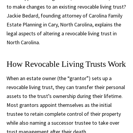
to make changes to an existing revocable living trust?
Jackie Bedard, founding attorney of Carolina Family
Estate Planning in Cary, North Carolina, explains the
legal aspects of altering a revocable living trust in
North Carolina.
How Revocable Living Trusts Work
When an estate owner (the “grantor”) sets up a
revocable living trust, they can transfer their personal
assets to the trust’s ownership during their lifetime.
Most grantors appoint themselves as the initial
trustee to retain complete control of their property
while also naming a successor trustee to take over
trust management after their death.