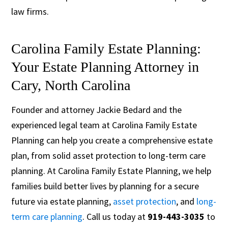
law firms.
Carolina Family Estate Planning:
Your Estate Planning Attorney in
Cary, North Carolina
Founder and attorney Jackie Bedard and the
experienced legal team at Carolina Family Estate
Planning can help you create a comprehensive estate
plan, from solid asset protection to long-term care
planning. At Carolina Family Estate Planning, we help
families build better lives by planning for a secure
future via estate planning,
asset protection
, and
long-
term care planning
. Call us today at
919-443-3035
to