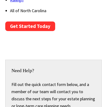
All of North Carolina
Get Started Today
Need Help?
Fill out the quick contact form below, and a
member of our team will contact you to
discuss the next steps for your estate planning
or long-term care planning needs.