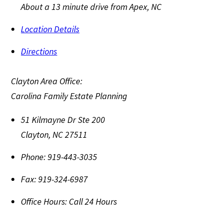
About a 13 minute drive from Apex, NC
Location Details
Directions
Clayton Area Office:
Carolina Family Estate Planning
51 Kilmayne Dr Ste 200
Clayton
,
NC
27511
Phone:
919-443-3035
Fax:
919-324-6987
Office Hours:
Call 24 Hours