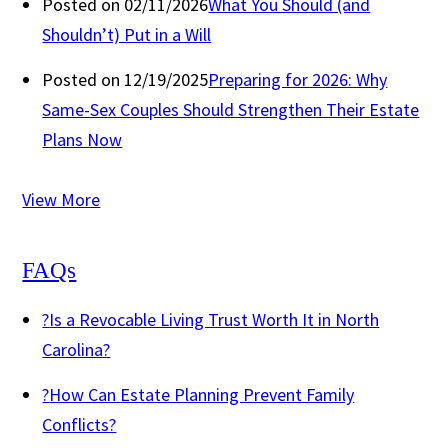
Posted on 02/11/2026
What You Should (and
Shouldn’t) Put in a Will
Posted on 12/19/2025
Preparing for 2026: Why
Same-Sex Couples Should Strengthen Their Estate
Plans Now
View More
FAQs
?
Is a Revocable Living Trust Worth It in North
Carolina?
?
How Can Estate Planning Prevent Family
Conflicts?