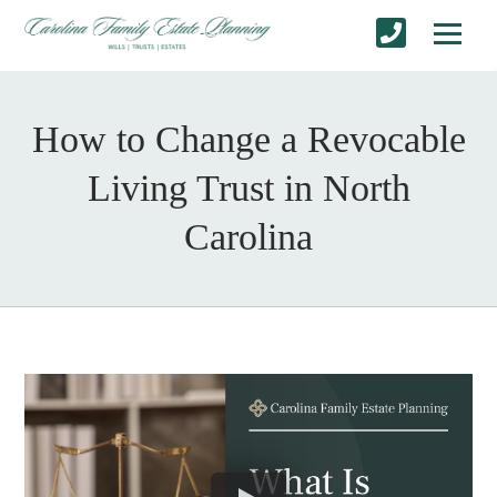
How to Change a Revocable
Living Trust in North
Carolina