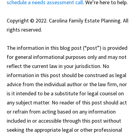
schedule a needs assessment call
. We’re here to help.
Copyright © 2022. Carolina Family Estate Planning. All
rights reserved.
The information in this blog post (“post”) is provided
for general informational purposes only and may not
reflect the current law in your jurisdiction. No
information in this post should be construed as legal
advice from the individual author or the law firm, nor
is it intended to be a substitute for legal counsel on
any subject matter. No reader of this post should act
or refrain from acting based on any information
included in or accessible through this post without
seeking the appropriate legal or other professional