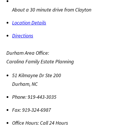
About a 30 minute drive from Clayton
Location Details
Directions
Durham Area Office:
Carolina Family Estate Planning
51 Kilmayne Dr Ste 200
Durham
,
NC
Phone:
919-443-3035
Fax:
919-324-6987
Office Hours:
Call 24 Hours