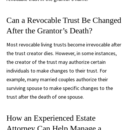
Can a Revocable Trust Be Changed
After the Grantor’s Death?
Most revocable living trusts become irrevocable after
the trust creator dies. However, in some instances,
the creator of the trust may authorize certain
individuals to make changes to their trust. For
example, many married couples authorize their
surviving spouse to make specific changes to the
trust after the death of one spouse.
How an Experienced Estate
Attorney Can Help Manage a