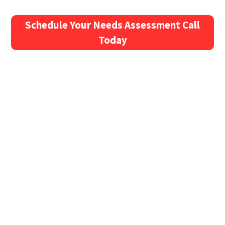
Schedule Your Needs Assessment Call
Today