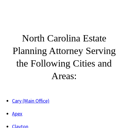
North Carolina Estate
Planning Attorney Serving
the Following Cities and
Areas:
Cary (Main Office)
Apex
Clayton