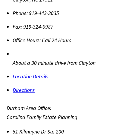
Phone:
919-443-3035
Fax:
919-324-6987
Office Hours:
Call 24 Hours
About a 30 minute drive from Clayton
Location Details
Directions
Durham Area Office:
Carolina Family Estate Planning
51 Kilmayne Dr Ste 200