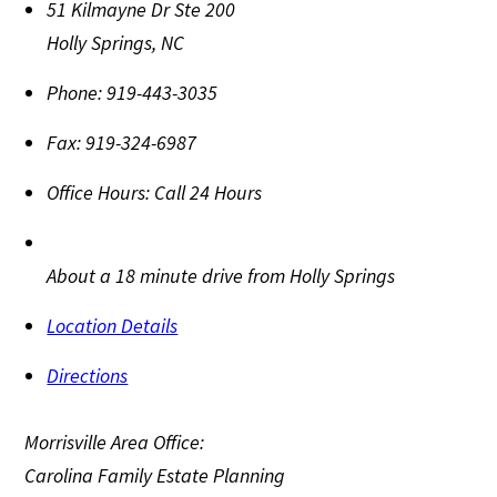
51 Kilmayne Dr Ste 200
Holly Springs
,
NC
Phone:
919-443-3035
Fax:
919-324-6987
Office Hours:
Call 24 Hours
About a 18 minute drive from Holly Springs
Location Details
Directions
Morrisville Area Office:
Carolina Family Estate Planning