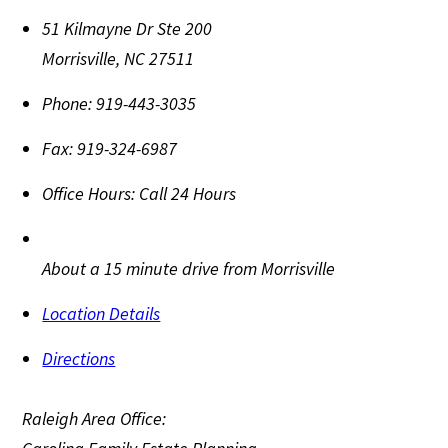
51 Kilmayne Dr Ste 200
Morrisville
,
NC
27511
Phone:
919-443-3035
Fax:
919-324-6987
Office Hours:
Call 24 Hours
About a 15 minute drive from Morrisville
Location Details
Directions
Raleigh Area Office: