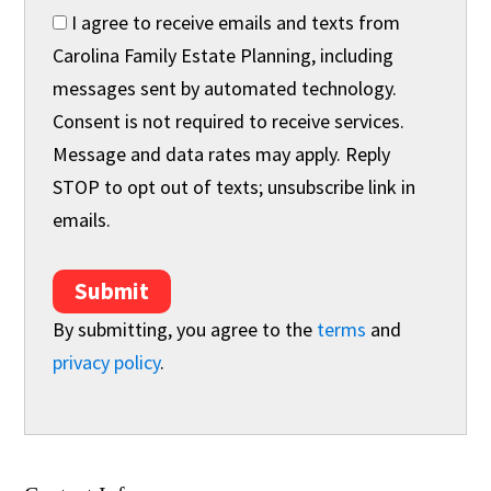
I agree to receive emails and texts from
Carolina Family Estate Planning, including
messages sent by automated technology.
Consent is not required to receive services.
Message and data rates may apply. Reply
STOP to opt out of texts; unsubscribe link in
emails.
Submit
By submitting, you agree to the
terms
and
privacy policy
.