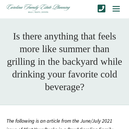
Is there anything that feels
more like summer than
grilling in the backyard while
drinking your favorite cold
beverage?
The following is an article from the June/July 2021