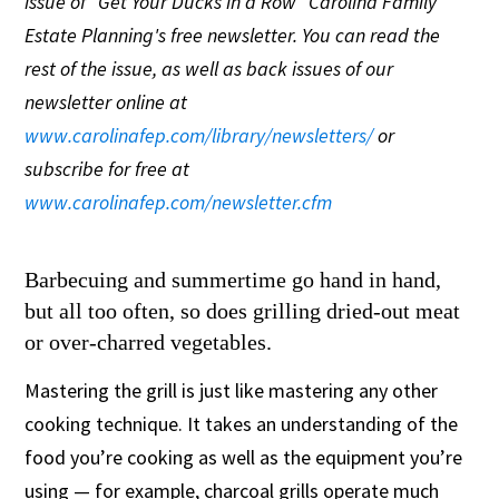
issue of "Get Your Ducks in a Row" Carolina Family
Estate Planning's free newsletter. You can read the
rest of the issue, as well as back issues of our
newsletter online at
www.carolinafep.com/library/newsletters/
or
subscribe for free at
www.carolinafep.com/newsletter.cfm
Barbecuing and summertime go hand in hand,
but all too often, so does grilling dried-out meat
or over-charred vegetables.
Mastering the grill is just like mastering any other
cooking technique. It takes an understanding of the
food you’re cooking as well as the equipment you’re
using — for example, charcoal grills operate much