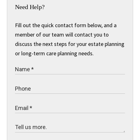
Need Help?
Fill out the quick contact form below, and a
member of our team will contact you to
discuss the next steps for your estate planning
or long-term care planning needs.