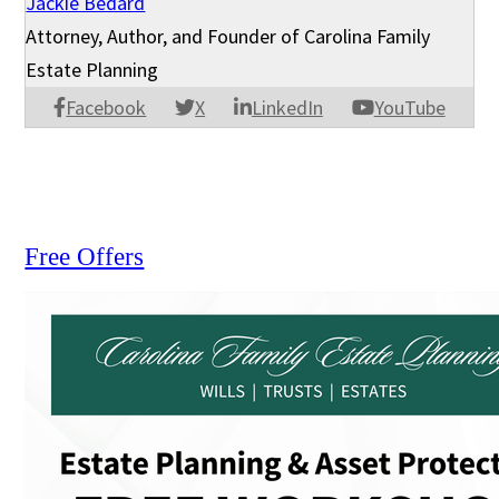
Jackie Bedard
Attorney, Author, and Founder of Carolina Family
Estate Planning
Facebook
X
LinkedIn
YouTube
Free Offers