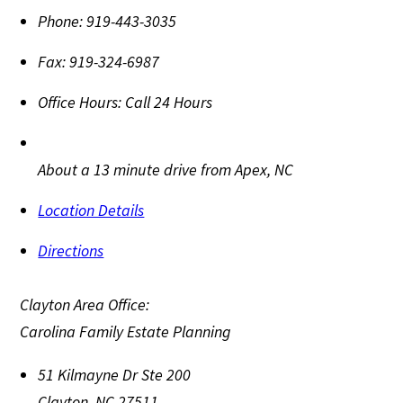
Phone:
919-443-3035
Fax:
919-324-6987
Office Hours:
Call 24 Hours
About a 13 minute drive from Apex, NC
Location Details
Directions
Clayton Area Office:
Carolina Family Estate Planning
51 Kilmayne Dr Ste 200
Clayton
,
NC
27511