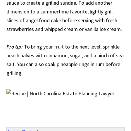
sauce to create a grilled sundae. To add another
dimension to a summertime favorite, lightly grill
slices of angel food cake before serving with fresh
strawberries and whipped cream or vanilla ice cream.
Pro tip:
To bring your fruit to the next level, sprinkle
peach halves with cinnamon, sugar, and a pinch of sea
salt. You can also soak pineapple rings in rum before
grilling.