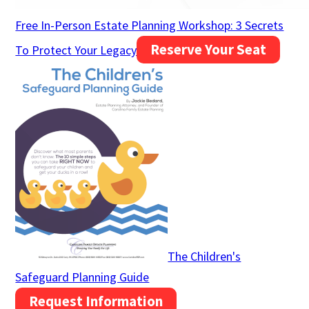
Free In-Person Estate Planning Workshop: 3 Secrets
Reserve Your Seat
To Protect Your Legacy
The Children's
Safeguard Planning Guide
Request Information