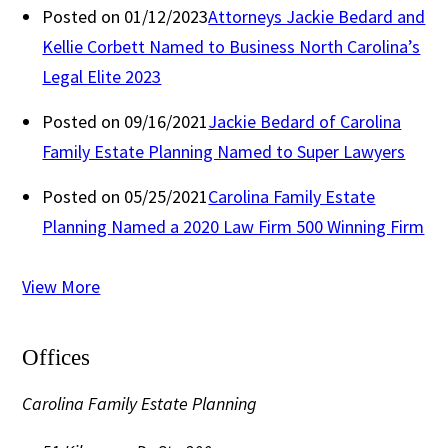
Posted on 01/12/2023
Attorneys Jackie Bedard and
Kellie Corbett Named to Business North Carolina’s
Legal Elite 2023
Posted on 09/16/2021
Jackie Bedard of Carolina
Family Estate Planning Named to Super Lawyers
Posted on 05/25/2021
Carolina Family Estate
Planning Named a 2020 Law Firm 500 Winning Firm
View More
Offices
Carolina Family Estate Planning