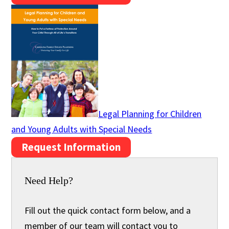
Legal Planning for Children
and Young Adults with Special Needs
Request Information
Need Help?
Fill out the quick contact form below, and a
member of our team will contact you to