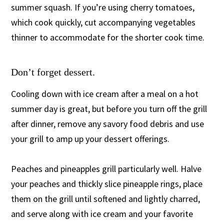
summer squash. If you’re using cherry tomatoes,
which cook quickly, cut accompanying vegetables
thinner to accommodate for the shorter cook time.
Don’t forget dessert.
Cooling down with ice cream after a meal on a hot
summer day is great, but before you turn off the grill
after dinner, remove any savory food debris and use
your grill to amp up your dessert offerings.
Peaches and pineapples grill particularly well. Halve
your peaches and thickly slice pineapple rings, place
them on the grill until softened and lightly charred,
and serve along with ice cream and your favorite