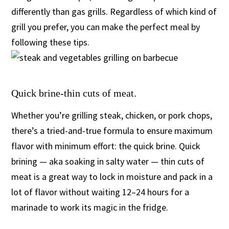
differently than gas grills. Regardless of which kind of
grill you prefer, you can make the perfect meal by
following these tips.
Quick brine-thin cuts of meat.
Whether you’re grilling steak, chicken, or pork chops,
there’s a tried-and-true formula to ensure maximum
flavor with minimum effort: the quick brine. Quick
brining — aka soaking in salty water — thin cuts of
meat is a great way to lock in moisture and pack in a
lot of flavor without waiting 12–24 hours for a
marinade to work its magic in the fridge.