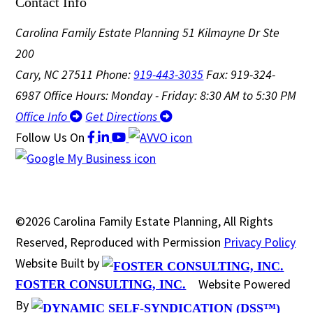
Contact Info
Carolina Family Estate Planning
51 Kilmayne Dr Ste
200
Cary, NC 27511
Phone:
919-443-3035
Fax: 919-324-
6987
Office Hours: Monday - Friday: 8:30 AM to 5:30 PM
Office Info
Get Directions
Follow Us
On
©2026 Carolina Family Estate Planning, All Rights
Reserved, Reproduced with Permission
Privacy Policy
Website Built by
Website Powered
FOSTER CONSULTING, INC.
By