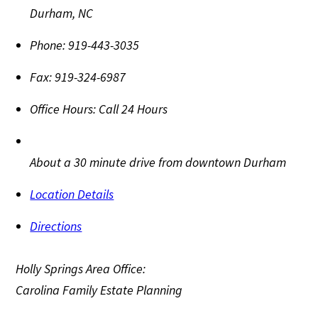
Durham
,
NC
Phone:
919-443-3035
Fax:
919-324-6987
Office Hours:
Call 24 Hours
About a 30 minute drive from downtown Durham
Location Details
Directions
Holly Springs Area Office:
Carolina Family Estate Planning