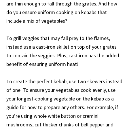
are thin enough to fall through the grates. And how
do you ensure uniform cooking on kebabs that
include a mix of vegetables?
To grill veggies that may fall prey to the flames,
instead use a cast-iron skillet on top of your grates
to contain the veggies. Plus, cast iron has the added
benefit of ensuring uniform heat!
To create the perfect kebab, use two skewers instead
of one. To ensure your vegetables cook evenly, use
your longest-cooking vegetable on the kebab as a
guide for how to prepare any others. For example, if
you’re using whole white button or cremini
mushrooms, cut thicker chunks of bell pepper and