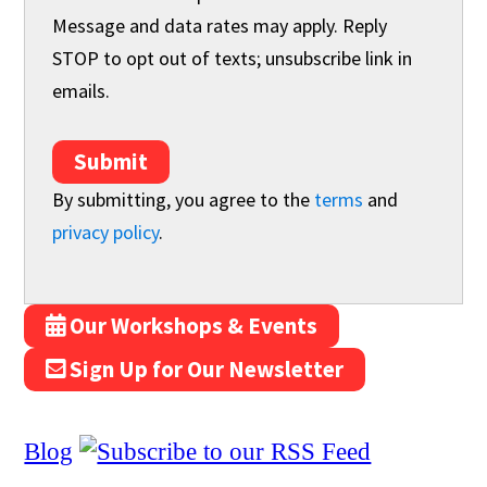
Message and data rates may apply. Reply
STOP to opt out of texts; unsubscribe link in
emails.
Submit
By submitting, you agree to the
terms
and
privacy policy
.
Our Workshops & Events
Sign Up for Our Newsletter
Blog