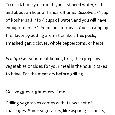
To quick brine your meat, you just need water, salt,
and about an hour of hands-off time. Dissolve 1/4 cup
of kosher salt into 4 cups of water, and you will have
enough to brine 1 1⁄2 pounds of meat. You can amp up
the flavor by adding aromatics like citrus peels,
smashed garlic cloves, whole peppercorns, or herbs.
Pro tip:
Get your meat brining first, then prep any
vegetables or sides for your meal in the hour it takes
to brine. Pat the meat dry before grilling.
Get veggies right every time.
Grilling vegetables comes with its own set of
challenges. Some vegetables, like asparagus spears,