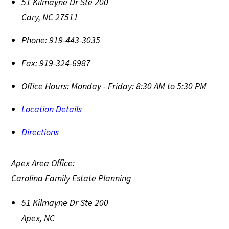
51 Kilmayne Dr Ste 200
Cary
,
NC
27511
Phone:
919-443-3035
Fax:
919-324-6987
Office Hours:
Monday - Friday: 8:30 AM to 5:30 PM
Location Details
Directions
Apex Area Office:
Carolina Family Estate Planning
51 Kilmayne Dr Ste 200
Apex
,
NC