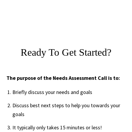
Ready To Get Started?
The purpose of the Needs Assessment Call is to:
Briefly discuss your needs and goals
Discuss best next steps to help you towards your
goals
It typically only takes 15 minutes or less!