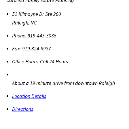
Carolina Family Estate Planning
51 Kilmayne Dr Ste 200
Raleigh
,
NC
Phone:
919-443-3035
Fax:
919-324-6987
Office Hours:
Call 24 Hours
About a 19 minute drive from downtown Raleigh
Location Details
Directions