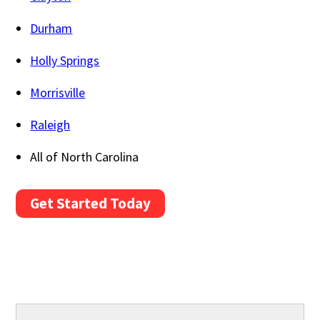
Durham
Holly Springs
Morrisville
Raleigh
All of North Carolina
Get Started Today