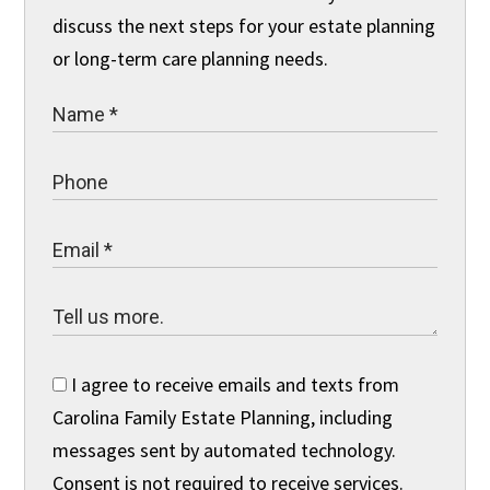
discuss the next steps for your estate planning
or long-term care planning needs.
I agree to receive emails and texts from
Carolina Family Estate Planning, including
messages sent by automated technology.
Consent is not required to receive services.