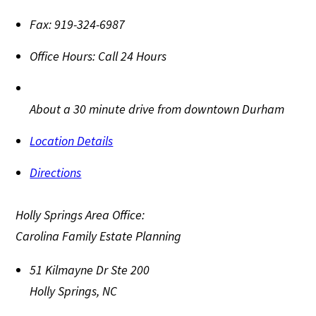
Fax:
919-324-6987
Office Hours:
Call 24 Hours
About a 30 minute drive from downtown Durham
Location Details
Directions
Holly Springs Area Office:
Carolina Family Estate Planning
51 Kilmayne Dr Ste 200
Holly Springs
,
NC