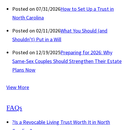
Posted on 07/31/2026
How to Set Up a Trust in
North Carolina
Posted on 02/11/2026
What You Should (and
Shouldn’t) Put in a Will
Posted on 12/19/2025
Preparing for 2026: Why
Same-Sex Couples Should Strengthen Their Estate
Plans Now
View More
FAQs
?
Is a Revocable Living Trust Worth It in North