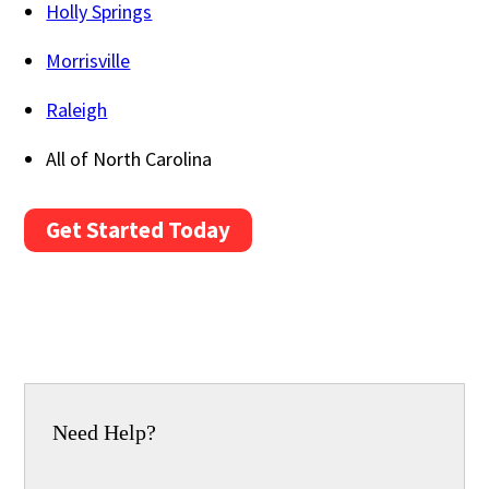
Holly Springs
Morrisville
Raleigh
All of North Carolina
Get Started Today
Need Help?