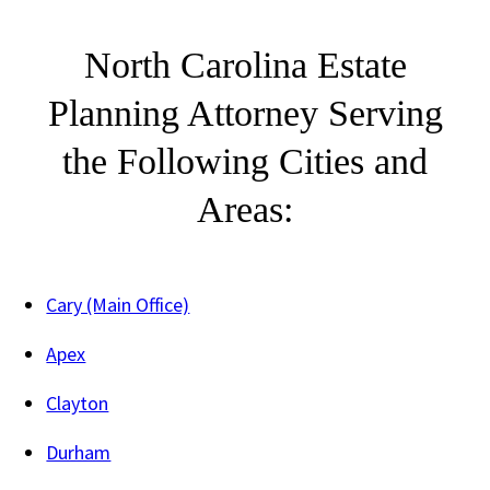
North Carolina Estate
Planning Attorney Serving
the Following Cities and
Areas:
Cary (Main Office)
Apex
Clayton
Durham