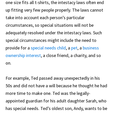
one size fits all t-shirts, the intestacy laws often end
up fitting very few people properly. The laws cannot
take into account each person’s particular
circumstances, so special situations will not be
adequately resolved under the intestacy laws. Such
special circumstances might include the need to
provide for a
special needs child
, a
pet
, a
business
ownership interest
, a close friend, a charity, and so
on.
For example, Ted passed away unexpectedly in his
50s and did not have a will because he thought he had
more time to make one. Ted was the legally-
appointed guardian for his adult daughter Sarah, who
has special needs.
Ted’s oldest son, Andy, wants to be