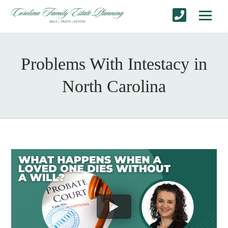
Problems With Intestacy in
North Carolina