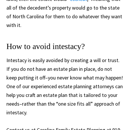
all of the decedent’s property would go to the state
of North Carolina for them to do whatever they want
with it.
How to avoid intestacy?
Intestacy is easily avoided by creating a will or trust.
If you do not have an estate plan in place, do not
keep putting it off–you never know what may happen!
One of our experienced estate planning attorneys can
help you craft an estate plan that is tailored to your
needs–rather than the “one size fits all” approach of
intestacy.
Contact us at Carolina Family Estate Planning at 919-