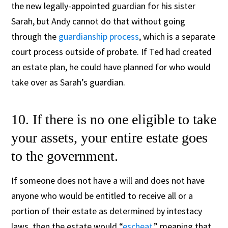
the new legally-appointed guardian for his sister
Sarah, but Andy cannot do that without going
through the
guardianship process
, which is a separate
court process outside of probate.
If Ted had created
an estate plan, he could have planned for who would
take over as Sarah’s guardian.
10. If there is no one eligible to take
your assets, your entire estate goes
to the government.
If someone does not have a will and does not have
anyone who would be entitled to receive all or a
portion of their estate as determined by intestacy
laws, then the estate would “
escheat
,” meaning that