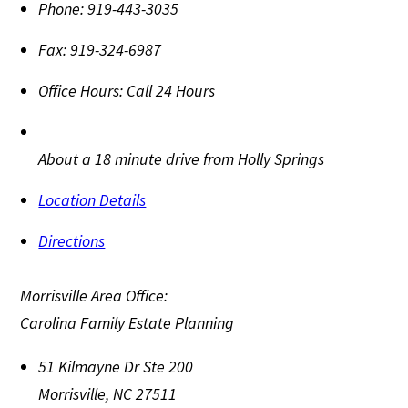
Phone:
919-443-3035
Fax:
919-324-6987
Office Hours:
Call 24 Hours
About a 18 minute drive from Holly Springs
Location Details
Directions
Morrisville Area Office:
Carolina Family Estate Planning
51 Kilmayne Dr Ste 200
Morrisville
,
NC
27511