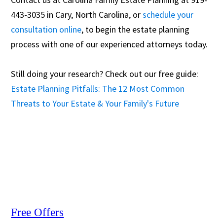
443-3035 in Cary, North Carolina, or
schedule your
consultation online
, to begin the estate planning
process with one of our experienced attorneys today.
Still doing your research? Check out our free guide:
Estate Planning Pitfalls: The 12 Most Common
Threats to Your Estate & Your Family's Future
Free Offers