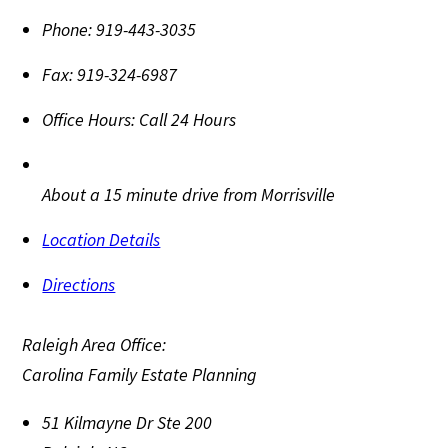
Phone:
919-443-3035
Fax:
919-324-6987
Office Hours:
Call 24 Hours
About a 15 minute drive from Morrisville
Location Details
Directions
Raleigh Area Office:
Carolina Family Estate Planning
51 Kilmayne Dr Ste 200