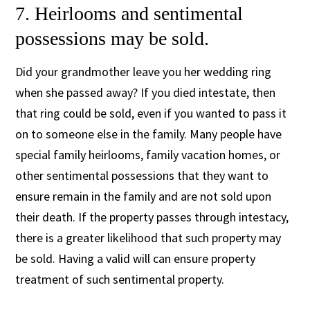
7. Heirlooms and sentimental
possessions may be sold.
Did your grandmother leave you her wedding ring
when she passed away? If you died intestate, then
that ring could be sold, even if you wanted to pass it
on to someone else in the family. Many people have
special family heirlooms, family vacation homes, or
other sentimental possessions that they want to
ensure remain in the family and are not sold upon
their death. If the property passes through intestacy,
there is a greater likelihood that such property may
be sold. Having a valid will can ensure property
treatment of such sentimental property.