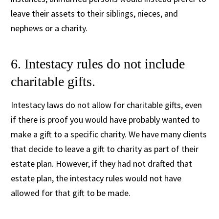
leave their assets to their siblings, nieces, and
nephews or a charity.
6. Intestacy rules do not include
charitable gifts.
Intestacy laws do not allow for charitable gifts, even
if there is proof you would have probably wanted to
make a gift to a specific charity. We have many clients
that decide to leave a gift to charity as part of their
estate plan. However, if they had not drafted that
estate plan, the intestacy rules would not have
allowed for that gift to be made.