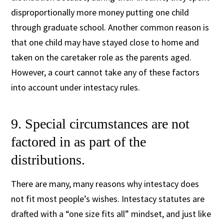
disproportionally more money putting one child
through graduate school. Another common reason is
that one child may have stayed close to home and
taken on the caretaker role as the parents aged.
However, a court cannot take any of these factors
into account under intestacy rules.
9. Special circumstances are not
factored in as part of the
distributions.
There are many, many reasons why intestacy does
not fit most people’s wishes. Intestacy statutes are
drafted with a “one size fits all” mindset, and just like