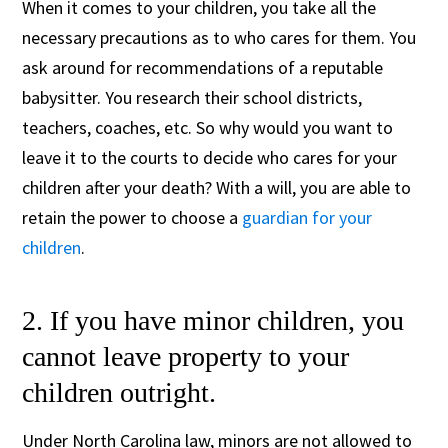
When it comes to your children, you take all the
necessary precautions as to who cares for them. You
ask around for recommendations of a reputable
babysitter. You research their school districts,
teachers, coaches, etc. So why would you want to
leave it to the courts to decide who cares for your
children after your death? With a will, you are able to
retain the power to choose a
guardian for your
children
.
2. If you have minor children, you
cannot leave property to your
children outright.
Under North Carolina law, minors are not allowed to