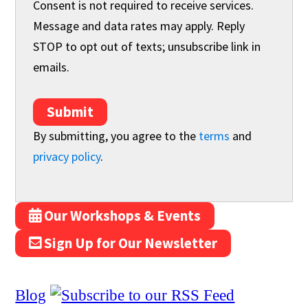
Consent is not required to receive services.
Message and data rates may apply. Reply
STOP to opt out of texts; unsubscribe link in
emails.
Submit
By submitting, you agree to the
terms
and
privacy policy
.
Our Workshops & Events
Sign Up for Our Newsletter
Blog