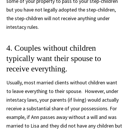
some of your property to pass to your step-children
but you have not legally adopted the step-children,
the step-children will not receive anything under
intestacy rules.
4. Couples without children
typically want their spouse to
receive everything.
Usually, most married clients without children want
to leave everything to their spouse. However, under
intestacy laws, your parents (if living) would actually
receive a substantial share of your possessions. For
example, if Ann passes away without a will and was
married to Lisa and they did not have any children but