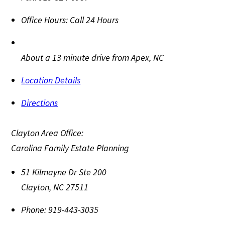
Office Hours:
Call 24 Hours
About a 13 minute drive from Apex, NC
Location Details
Directions
Clayton Area Office:
Carolina Family Estate Planning
51 Kilmayne Dr Ste 200
Clayton
,
NC
27511
Phone:
919-443-3035