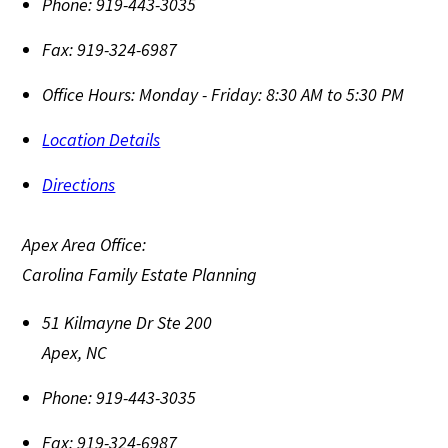
Phone:
919-443-3035
Fax:
919-324-6987
Office Hours:
Monday - Friday: 8:30 AM to 5:30 PM
Location Details
Directions
Apex Area Office:
Carolina Family Estate Planning
51 Kilmayne Dr Ste 200
Apex
,
NC
Phone:
919-443-3035
Fax:
919-324-6987