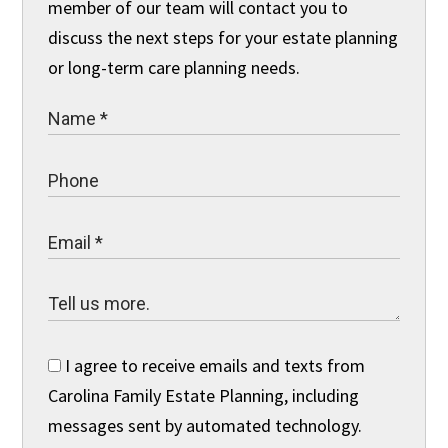
member of our team will contact you to
discuss the next steps for your estate planning
or long-term care planning needs.
I agree to receive emails and texts from
Carolina Family Estate Planning, including
messages sent by automated technology.