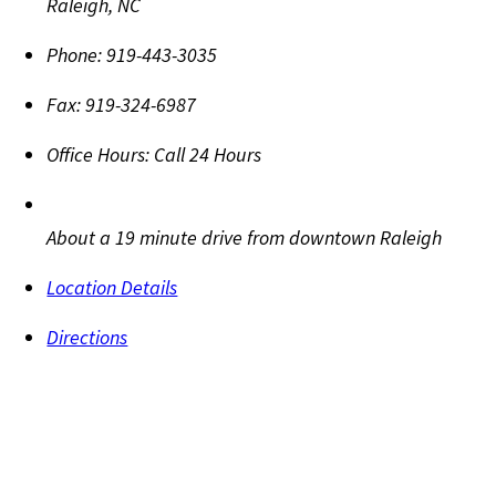
Raleigh
,
NC
Phone:
919-443-3035
Fax:
919-324-6987
Office Hours:
Call 24 Hours
About a 19 minute drive from downtown Raleigh
Location Details
Directions