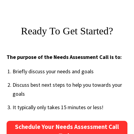
Ready To Get Started?
The purpose of the Needs Assessment Call is to:
Briefly discuss your needs and goals
Discuss best next steps to help you towards your
goals
It typically only takes 15 minutes or less!
Schedule Your Needs Assessment Call