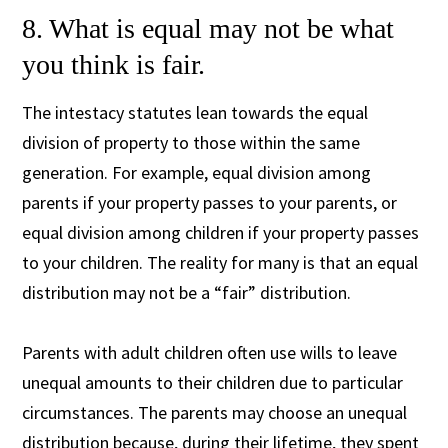
8. What is equal may not be what
you think is fair.
The intestacy statutes lean towards the equal
division of property to those within the same
generation. For example, equal division among
parents if your property passes to your parents, or
equal division among children if your property passes
to your children. The reality for many is that an equal
distribution may not be a “fair” distribution.
Parents with adult children often use wills to leave
unequal amounts to their children due to particular
circumstances. The parents may choose an unequal
distribution because, during their lifetime, they spent