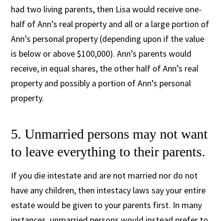
had two living parents, then Lisa would receive one-
half of Ann’s real property and all or a large portion of
Ann’s personal property (depending upon if the value
is below or above $100,000). Ann’s parents would
receive, in equal shares, the other half of Ann’s real
property and possibly a portion of Ann’s personal
property.
5. Unmarried persons may not want
to leave everything to their parents.
If you die intestate and are not married nor do not
have any children, then intestacy laws say your entire
estate would be given to your parents first. In many
instances, unmarried persons would instead prefer to