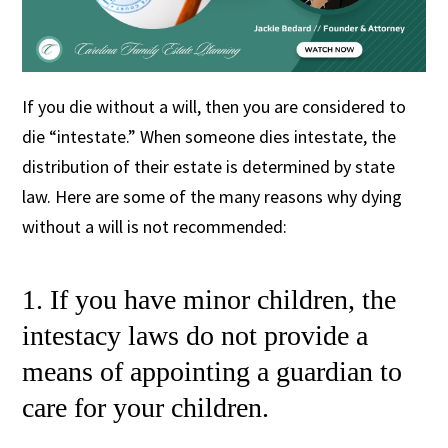
If you die without a will, then you are considered to
die “intestate.” When someone dies intestate, the
distribution of their estate is determined by state
law. Here are some of the many reasons why dying
without a will is not recommended:
1. If you have minor children, the
intestacy laws do not provide a
means of appointing a guardian to
care for your children.