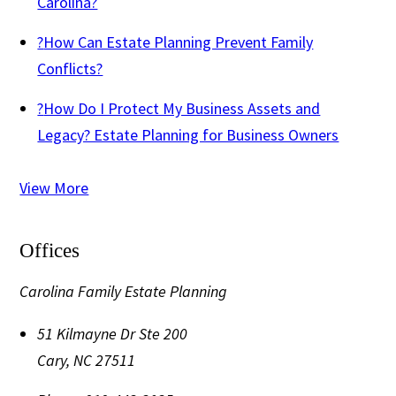
Carolina?
?
How Can Estate Planning Prevent Family
Conflicts?
?
How Do I Protect My Business Assets and
Legacy? Estate Planning for Business Owners
View More
Offices
Carolina Family Estate Planning
51 Kilmayne Dr Ste 200
Cary
,
NC
27511