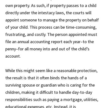
own property. As such, if property passes to a child
directly under the intestacy laws, the courts will
appoint someone to manage the property on behalf
of your child. This process can be time-consuming,
frustrating, and costly. The person appointed must
file an annual accounting report each year–to the
penny–for all money into and out of the child’s
account.
While this might seem like a reasonable protection,
the result is that it often binds the hands of a
surviving spouse or guardian who is caring for the
children, making it difficult to handle day-to-day
responsibilities such as paying a mortgage, utilities,
educational expenses, etc. Instead, it is