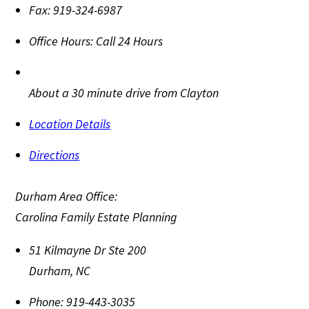
Fax:
919-324-6987
Office Hours:
Call 24 Hours
About a 30 minute drive from Clayton
Location Details
Directions
Durham Area Office:
Carolina Family Estate Planning
51 Kilmayne Dr Ste 200
Durham
,
NC
Phone:
919-443-3035