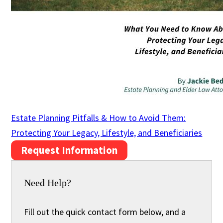
Estate Planning Pitfalls & How to Avoid Them:
Protecting Your Legacy, Lifestyle, and Beneficiaries
Request Information
Need Help?
Fill out the quick contact form below, and a