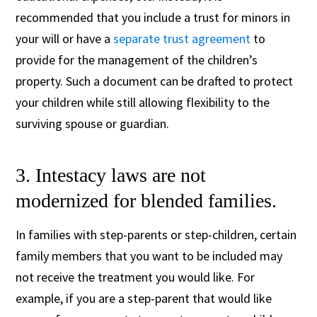
recommended that you include a trust for minors in
your will or have a
separate trust agreement
to
provide for the management of the children’s
property. Such a document can be drafted to protect
your children while still allowing flexibility to the
surviving spouse or guardian.
3. Intestacy laws are not
modernized for blended families.
In families with step-parents or step-children, certain
family members that you want to be included may
not receive the treatment you would like. For
example, if you are a step-parent that would like