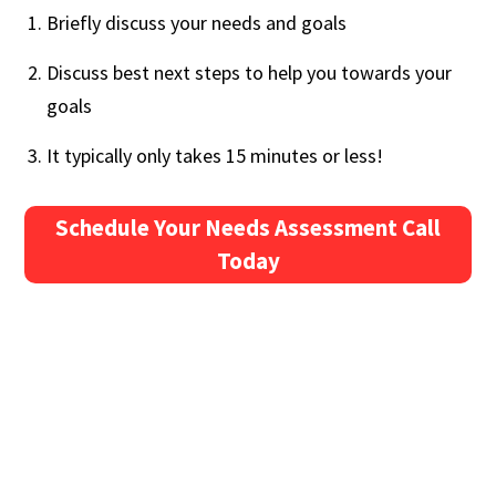
Briefly discuss your needs and goals
Discuss best next steps to help you towards your
goals
It typically only takes 15 minutes or less!
Schedule Your Needs Assessment Call
Today