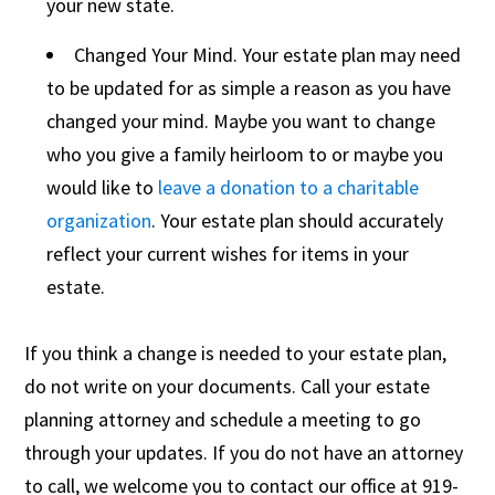
your new state.
Changed Your Mind. Your estate plan may need
to be updated for as simple a reason as you have
changed your mind. Maybe you want to change
who you give a family heirloom to or maybe you
would like to
leave a donation to a charitable
organization
. Your estate plan should accurately
reflect your current wishes for items in your
estate.
If you think a change is needed to your estate plan,
do not write on your documents. Call your estate
planning attorney and schedule a meeting to go
through your updates. If you do not have an attorney
to call, we welcome you to contact our office at 919-