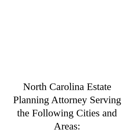
North Carolina Estate
Planning Attorney Serving
the Following Cities and
Areas: