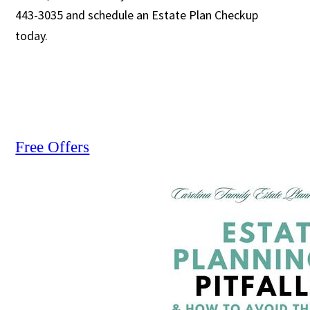
443-3035 and schedule an Estate Plan Checkup
today.
Free Offers