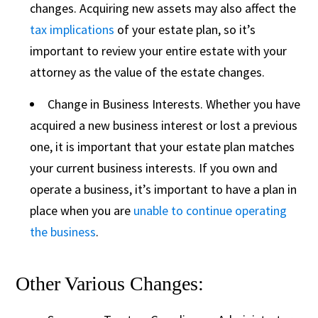
changes. Acquiring new assets may also affect the
tax implications
of your estate plan, so it’s
important to review your entire estate with your
attorney as the value of the estate changes.
Change in Business Interests. Whether you have
acquired a new business interest or lost a previous
one, it is important that your estate plan matches
your current business interests. If you own and
operate a business, it’s important to have a plan in
place when you are
unable to continue operating
the business
.
Other Various Changes: