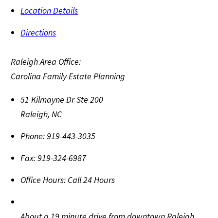
Location Details
Directions
Raleigh Area Office:
Carolina Family Estate Planning
51 Kilmayne Dr Ste 200
Raleigh
,
NC
Phone:
919-443-3035
Fax:
919-324-6987
Office Hours:
Call 24 Hours
About a 19 minute drive from downtown Raleigh