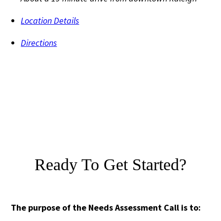
Location Details
Directions
Ready To Get Started?
The purpose of the Needs Assessment Call is to: