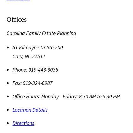
Offices
Carolina Family Estate Planning
51 Kilmayne Dr Ste 200
Cary
,
NC
27511
Phone:
919-443-3035
Fax:
919-324-6987
Office Hours:
Monday - Friday: 8:30 AM to 5:30 PM
Location Details
Directions