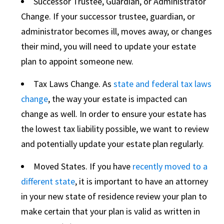
Successor Trustee, Guardian, or Administrator
Change. If your successor trustee, guardian, or
administrator becomes ill, moves away, or changes
their mind, you will need to update your estate
plan to appoint someone new.
Tax Laws Change. As
state and federal tax laws
change
, the way your estate is impacted can
change as well. In order to ensure your estate has
the lowest tax liability possible, we want to review
and potentially update your estate plan regularly.
Moved States. If you have
recently moved to a
different state
, it is important to have an attorney
in your new state of residence review your plan to
make certain that your plan is valid as written in