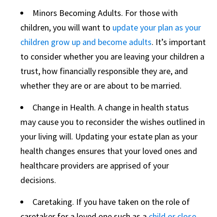
Minors Becoming Adults. For those with
children, you will want to
update your plan as your
children grow up and become adults
. It’s important
to consider whether you are leaving your children a
trust, how financially responsible they are, and
whether they are or are about to be married.
Change in Health. A change in health status
may cause you to reconsider the wishes outlined in
your living will. Updating your estate plan as your
health changes ensures that your loved ones and
healthcare providers are apprised of your
decisions.
Caretaking. If you have taken on the role of
caretaker for a loved one such as a
child or close