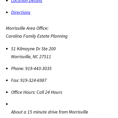
Location Details
Directions
Morrisville Area Office:
Carolina Family Estate Planning
51 Kilmayne Dr Ste 200
Morrisville
,
NC
27511
Phone:
919-443-3035
Fax:
919-324-6987
Office Hours:
Call 24 Hours
About a 15 minute drive from Morrisville