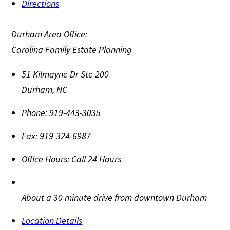
Directions
Durham Area Office:
Carolina Family Estate Planning
51 Kilmayne Dr Ste 200
Durham
,
NC
Phone:
919-443-3035
Fax:
919-324-6987
Office Hours:
Call 24 Hours
About a 30 minute drive from downtown Durham
Location Details