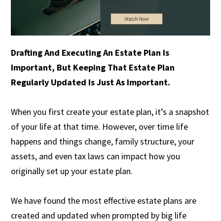
Drafting And Executing An Estate Plan Is
Important, But Keeping That Estate Plan
Regularly Updated Is Just As Important.
When you first create your estate plan, it’s a snapshot
of your life at that time. However, over time life
happens and things change, family structure, your
assets, and even tax laws can impact how you
originally set up your estate plan.
We have found the most effective estate plans are
created and updated when prompted by big life