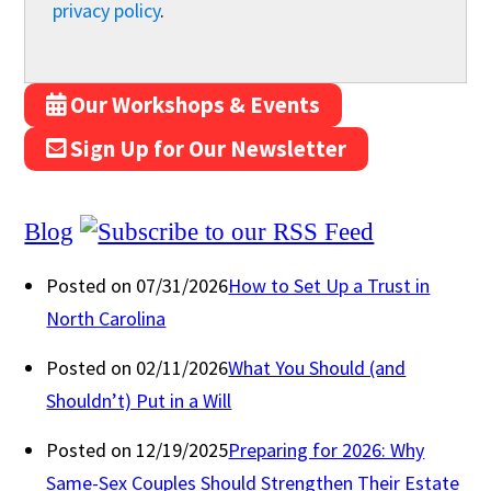
privacy policy
.
Our Workshops & Events
Sign Up for Our Newsletter
Blog
Posted on 07/31/2026
How to Set Up a Trust in
North Carolina
Posted on 02/11/2026
What You Should (and
Shouldn’t) Put in a Will
Posted on 12/19/2025
Preparing for 2026: Why
Same-Sex Couples Should Strengthen Their Estate