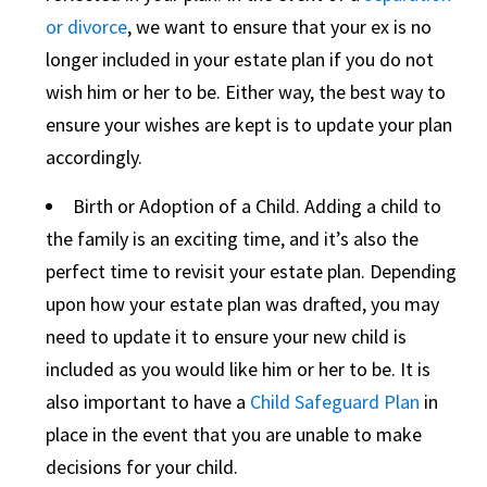
or divorce
, we want to ensure that your ex is no
longer included in your estate plan if you do not
wish him or her to be. Either way, the best way to
ensure your wishes are kept is to update your plan
accordingly.
Birth or Adoption of a Child. Adding a child to
the family is an exciting time, and it’s also the
perfect time to revisit your estate plan. Depending
upon how your estate plan was drafted, you may
need to update it to ensure your new child is
included as you would like him or her to be. It is
also important to have a
Child Safeguard Plan
in
place in the event that you are unable to make
decisions for your child.