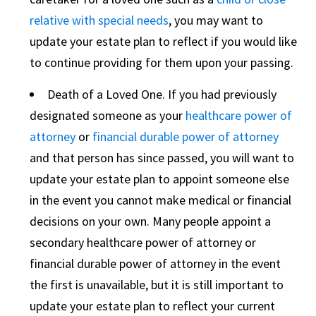
relative with special needs
, you may want to
update your estate plan to reflect if you would like
to continue providing for them upon your passing.
Death of a Loved One. If you had previously
designated someone as your
healthcare power of
attorney
or
financial durable power of attorney
and that person has since passed, you will want to
update your estate plan to appoint someone else
in the event you cannot make medical or financial
decisions on your own. Many people appoint a
secondary healthcare power of attorney or
financial durable power of attorney in the event
the first is unavailable, but it is still important to
update your estate plan to reflect your current