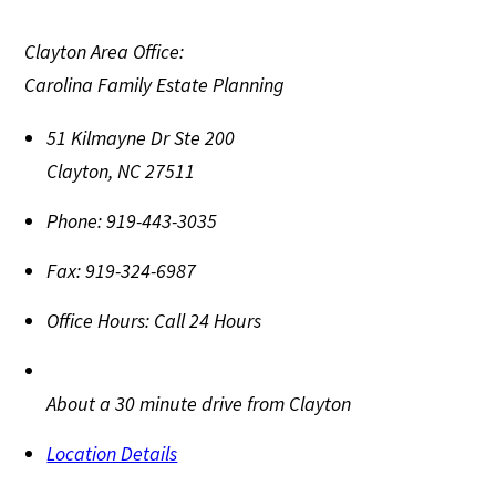
Clayton Area Office:
Carolina Family Estate Planning
51 Kilmayne Dr Ste 200
Clayton
,
NC
27511
Phone:
919-443-3035
Fax:
919-324-6987
Office Hours:
Call 24 Hours
About a 30 minute drive from Clayton
Location Details