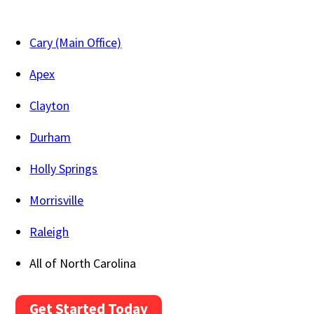
Cary (Main Office)
Apex
Clayton
Durham
Holly Springs
Morrisville
Raleigh
All of North Carolina
Get Started Today