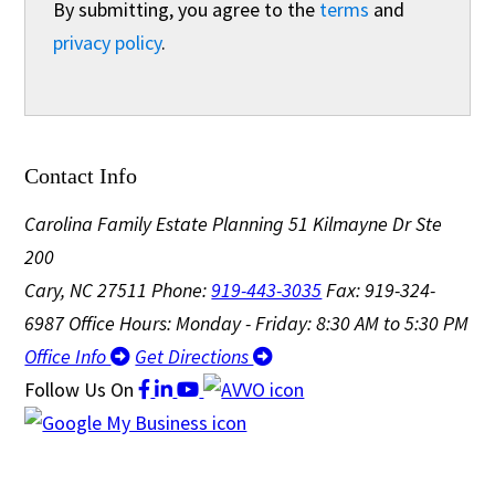
By submitting, you agree to the
terms
and
privacy policy
.
Contact Info
Carolina Family Estate Planning
51 Kilmayne Dr Ste
200
Cary, NC 27511
Phone:
919-443-3035
Fax: 919-324-
6987
Office Hours: Monday - Friday: 8:30 AM to 5:30 PM
Office Info
Get Directions
Follow Us
On