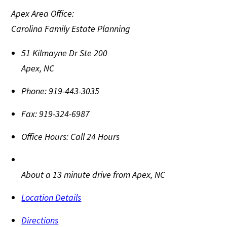
Apex Area Office:
Carolina Family Estate Planning
51 Kilmayne Dr Ste 200
Apex
,
NC
Phone:
919-443-3035
Fax:
919-324-6987
Office Hours:
Call 24 Hours
About a 13 minute drive from Apex, NC
Location Details
Directions