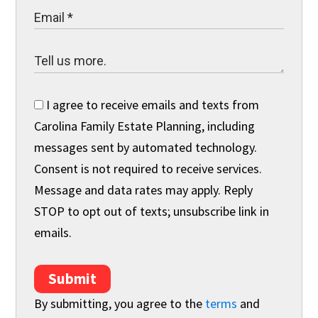
I agree to receive emails and texts from
Carolina Family Estate Planning, including
messages sent by automated technology.
Consent is not required to receive services.
Message and data rates may apply. Reply
STOP to opt out of texts; unsubscribe link in
emails.
Submit
By submitting, you agree to the
terms
and