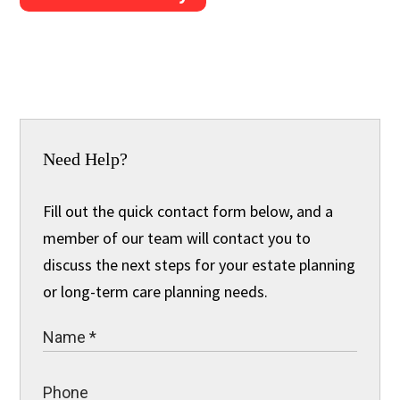
Need Help?
Fill out the quick contact form below, and a
member of our team will contact you to
discuss the next steps for your estate planning
or long-term care planning needs.