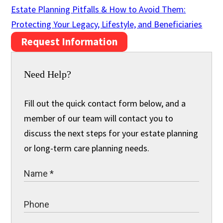
Estate Planning Pitfalls & How to Avoid Them:
Protecting Your Legacy, Lifestyle, and Beneficiaries
Request Information
Need Help?
Fill out the quick contact form below, and a
member of our team will contact you to
discuss the next steps for your estate planning
or long-term care planning needs.