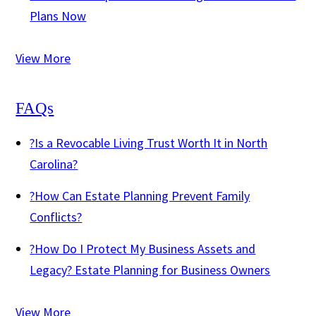
Plans Now
View More
FAQs
?
Is a Revocable Living Trust Worth It in North
Carolina?
?
How Can Estate Planning Prevent Family
Conflicts?
?
How Do I Protect My Business Assets and
Legacy? Estate Planning for Business Owners
View More