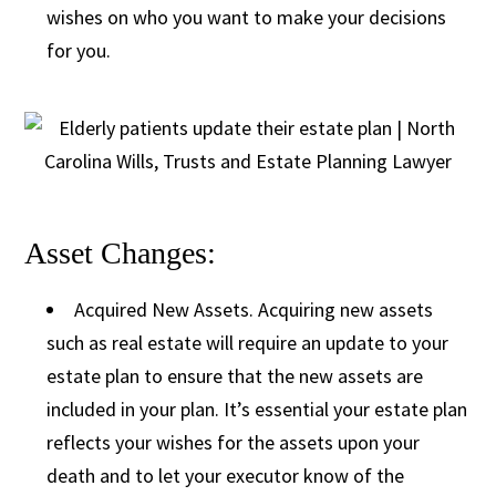
wishes on who you want to make your decisions
for you.
Asset Changes:
Acquired New Assets. Acquiring new assets
such as real estate will require an update to your
estate plan to ensure that the new assets are
included in your plan. It’s essential your estate plan
reflects your wishes for the assets upon your
death and to let your executor know of the