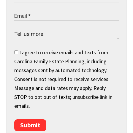
I agree to receive emails and texts from
Carolina Family Estate Planning, including
messages sent by automated technology.
Consent is not required to receive services.
Message and data rates may apply. Reply
STOP to opt out of texts; unsubscribe link in
emails.
Submit