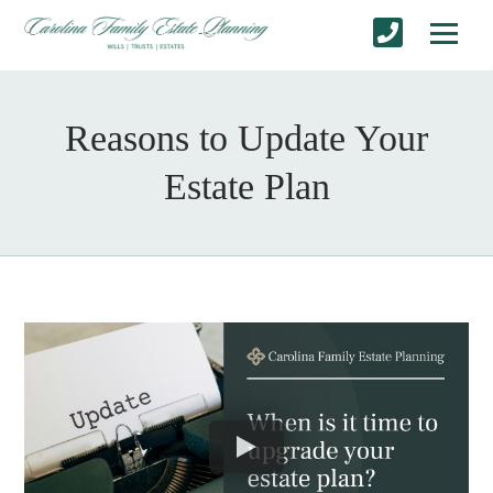
Reasons to Update Your
Estate Plan