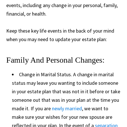
events, including any change in your personal, family,
financial, or health.
Keep these key life events in the back of your mind
when you may need to update your estate plan:
Family And Personal Changes:
Change in Marital Status. A change in marital
status may leave you wanting to include someone
in your estate plan that was not in it before or take
someone out that was in your plan at the time you
made it. If you are
newly married
, we want to
make sure your wishes for your new spouse are
reflected in your plan. In the event of a
separation