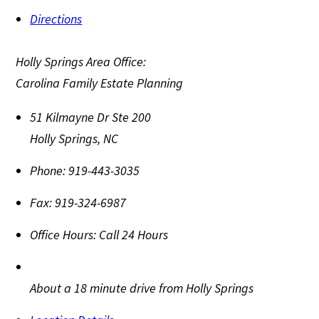
Directions
Holly Springs Area Office:
Carolina Family Estate Planning
51 Kilmayne Dr Ste 200
Holly Springs
,
NC
Phone:
919-443-3035
Fax:
919-324-6987
Office Hours:
Call 24 Hours
About a 18 minute drive from Holly Springs