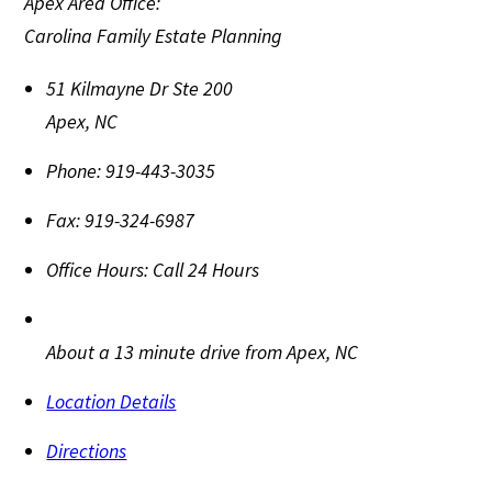
Apex Area Office:
Carolina Family Estate Planning
51 Kilmayne Dr Ste 200
Apex
,
NC
Phone:
919-443-3035
Fax:
919-324-6987
Office Hours:
Call 24 Hours
About a 13 minute drive from Apex, NC
Location Details
Directions