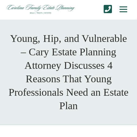
Young, Hip, and Vulnerable
– Cary Estate Planning
Attorney Discusses 4
Reasons That Young
Professionals Need an Estate
Plan