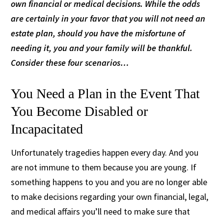
own financial or medical decisions. While the odds
are certainly in your favor that you will not need an
estate plan, should you have the misfortune of
needing it, you and your family will be thankful.
Consider these four scenarios…
You Need a Plan in the Event That
You Become Disabled or
Incapacitated
Unfortunately tragedies happen every day. And you
are not immune to them because you are young. If
something happens to you and you are no longer able
to make decisions regarding your own financial, legal,
and medical affairs you’ll need to make sure that