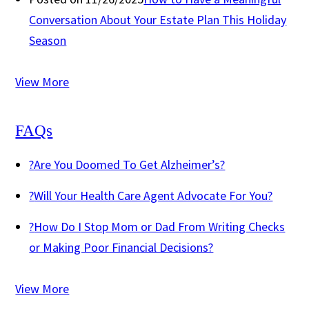
Conversation About Your Estate Plan This Holiday
Season
View More
FAQs
?
Are You Doomed To Get Alzheimer’s?
?
Will Your Health Care Agent Advocate For You?
?
How Do I Stop Mom or Dad From Writing Checks
or Making Poor Financial Decisions?
View More