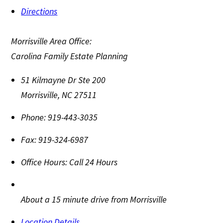
Directions
Morrisville Area Office:
Carolina Family Estate Planning
51 Kilmayne Dr Ste 200
Morrisville
,
NC
27511
Phone:
919-443-3035
Fax:
919-324-6987
Office Hours:
Call 24 Hours
About a 15 minute drive from Morrisville
Location Details