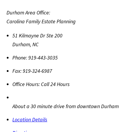
Durham Area Office:
Carolina Family Estate Planning
51 Kilmayne Dr Ste 200
Durham
,
NC
Phone:
919-443-3035
Fax:
919-324-6987
Office Hours:
Call 24 Hours
About a 30 minute drive from downtown Durham
Location Details