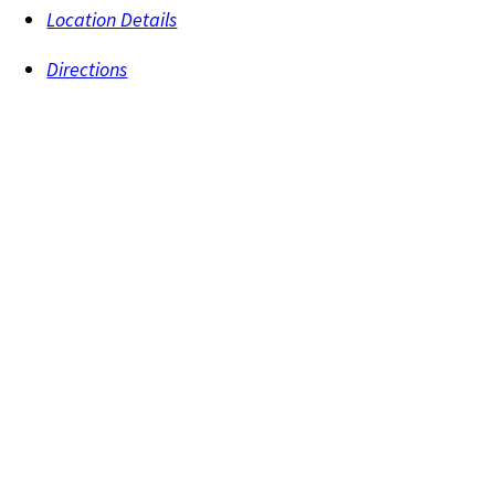
Location Details
Directions