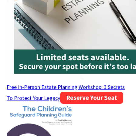
Free In-Person Estate Planning Workshop: 3 Secrets
Reserve Your Seat
To Protect Your Legacy