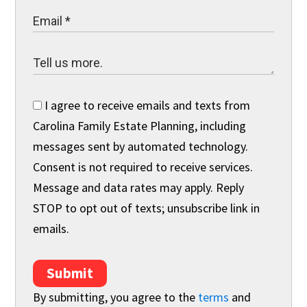
I agree to receive emails and texts from
Carolina Family Estate Planning, including
messages sent by automated technology.
Consent is not required to receive services.
Message and data rates may apply. Reply
STOP to opt out of texts; unsubscribe link in
emails.
Submit
By submitting, you agree to the
terms
and