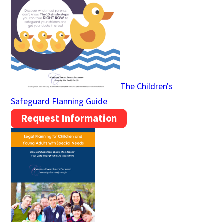
The Children's
Safeguard Planning Guide
Request Information