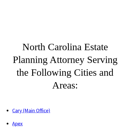
North Carolina Estate
Planning Attorney Serving
the Following Cities and
Areas:
Cary (Main Office)
Apex