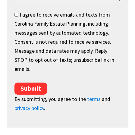
I agree to receive emails and texts from
Carolina Family Estate Planning, including
messages sent by automated technology.
Consent is not required to receive services.
Message and data rates may apply. Reply
STOP to opt out of texts; unsubscribe link in
emails.
Submit
By submitting, you agree to the
terms
and
privacy policy
.