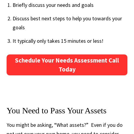
Briefly discuss your needs and goals
Discuss best next steps to help you towards your
goals
It typically only takes 15 minutes or less!
Schedule Your Needs Assessment Call
Today
You Need to Pass Your Assets
You might be asking, “What assets?” Even if you do
not yet own your own home, you need to consider