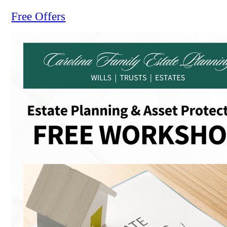
Free Offers