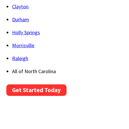
Clayton
Durham
Holly Springs
Morrisville
Raleigh
All of North Carolina
Get Started Today