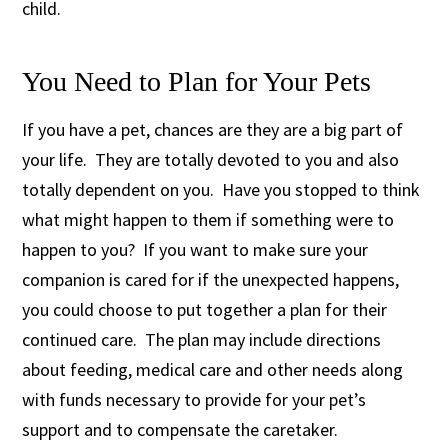
child.
You Need to Plan for Your Pets
If you have a pet, chances are they are a big part of
your life. They are totally devoted to you and also
totally dependent on you. Have you stopped to think
what might happen to them if something were to
happen to you? If you want to make sure your
companion is cared for if the unexpected happens,
you could choose to put together a plan for their
continued care. The plan may include directions
about feeding, medical care and other needs along
with funds necessary to provide for your pet’s
support and to compensate the caretaker.