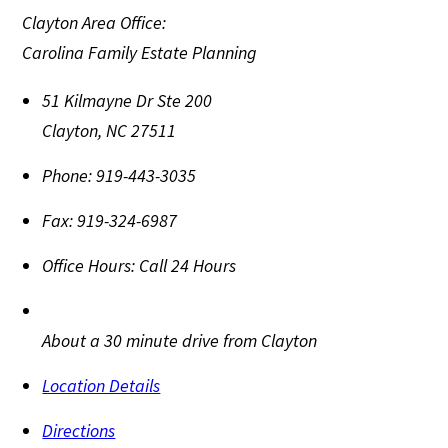
Clayton Area Office:
Carolina Family Estate Planning
51 Kilmayne Dr Ste 200
Clayton
,
NC
27511
Phone:
919-443-3035
Fax:
919-324-6987
Office Hours:
Call 24 Hours
About a 30 minute drive from Clayton
Location Details
Directions