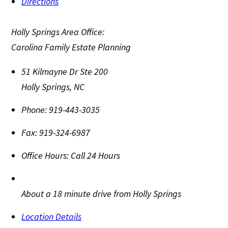
Directions
Holly Springs Area Office:
Carolina Family Estate Planning
51 Kilmayne Dr Ste 200
Holly Springs
,
NC
Phone:
919-443-3035
Fax:
919-324-6987
Office Hours:
Call 24 Hours
About a 18 minute drive from Holly Springs
Location Details