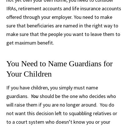
IRAs, retirement accounts and life insurance accounts
offered through your employer. You need to make
sure that beneficiaries are named in the right way to
make sure that the people you want to leave them to
get maximum benefit.
You Need to Name Guardians for
Your Children
If you have children, you simply must name
guardians.
You
should be the one who decides who
will raise them if you are no longer around. You do
not want this decision left to squabbling relatives or
to a court system who doesn’t know you or your