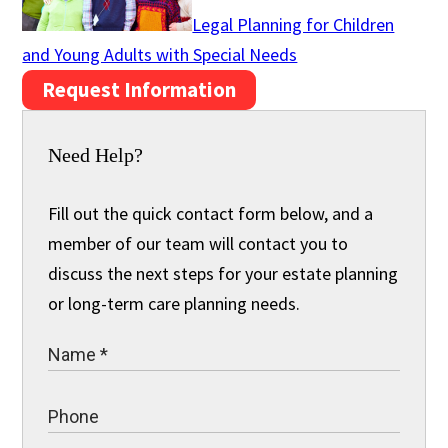
Legal Planning for Children
and Young Adults with Special Needs
Request Information
Need Help?
Fill out the quick contact form below, and a
member of our team will contact you to
discuss the next steps for your estate planning
or long-term care planning needs.