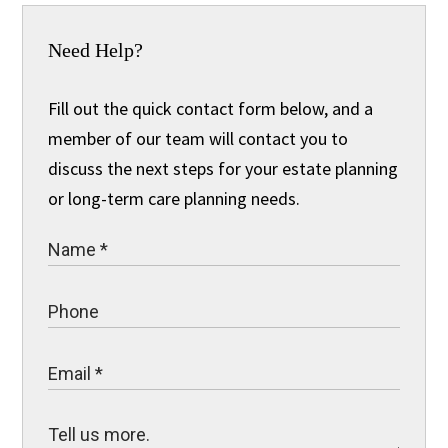
Need Help?
Fill out the quick contact form below, and a
member of our team will contact you to
discuss the next steps for your estate planning
or long-term care planning needs.