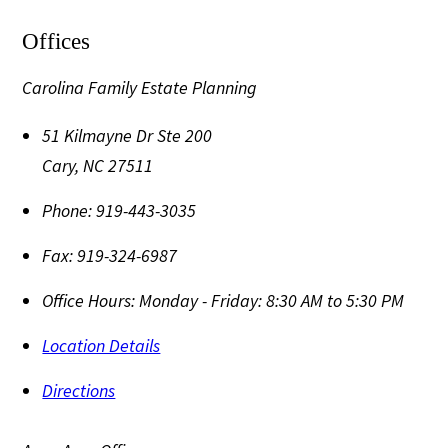
Offices
Carolina Family Estate Planning
51 Kilmayne Dr Ste 200
Cary
,
NC
27511
Phone:
919-443-3035
Fax:
919-324-6987
Office Hours:
Monday - Friday: 8:30 AM to 5:30 PM
Location Details
Directions