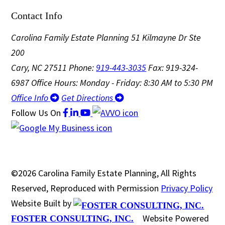
Contact Info
Carolina Family Estate Planning
51 Kilmayne Dr Ste
200
Cary, NC 27511
Phone:
919-443-3035
Fax: 919-324-
6987
Office Hours: Monday - Friday: 8:30 AM to 5:30 PM
Office Info
Get Directions
Follow Us
On
©2026 Carolina Family Estate Planning, All Rights
Reserved, Reproduced with Permission
Privacy Policy
Website Built by
Website Powered
FOSTER CONSULTING, INC.