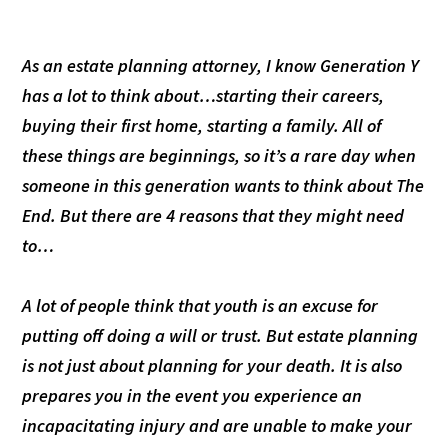
As an estate planning attorney, I know Generation Y
has a lot to think about…starting their careers,
buying their first home, starting a family. All of
these things are beginnings, so it’s a rare day when
someone in this generation wants to think about The
End. But there are 4 reasons that they might need
to…
A lot of people think that youth is an excuse for
putting off doing a will or trust. But estate planning
is not just about planning for your death. It is also
prepares you in the event you experience an
incapacitating injury and are unable to make your