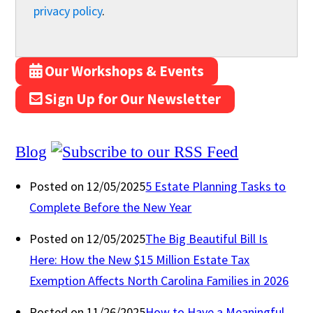
privacy policy
.
Our Workshops & Events
Sign Up for Our Newsletter
Blog
Posted on 12/05/2025
5 Estate Planning Tasks to
Complete Before the New Year
Posted on 12/05/2025
The Big Beautiful Bill Is
Here: How the New $15 Million Estate Tax
Exemption Affects North Carolina Families in 2026
Posted on 11/26/2025
How to Have a Meaningful