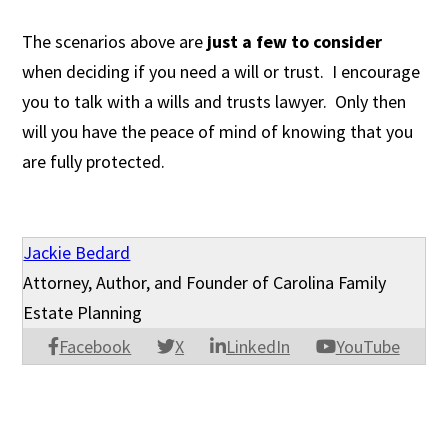
The scenarios above are
just a few to consider
when deciding if you need a will or trust. I encourage
you to talk with a wills and trusts lawyer. Only then
will you have the peace of mind of knowing that you
are fully protected.
Jackie Bedard
Attorney, Author, and Founder of Carolina Family
Estate Planning
Facebook
X
LinkedIn
YouTube