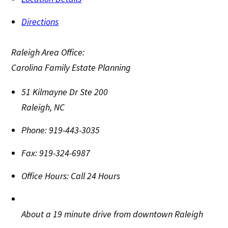
Directions
Raleigh Area Office:
Carolina Family Estate Planning
51 Kilmayne Dr Ste 200
Raleigh
,
NC
Phone:
919-443-3035
Fax:
919-324-6987
Office Hours:
Call 24 Hours
About a 19 minute drive from downtown Raleigh