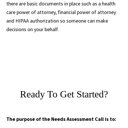
there are basic documents in place such as a health
care power of attorney, financial power of attorney
and HIPAA authorization so someone can make
decisions on your behalf.
Ready To Get Started?
The purpose of the Needs Assessment Call is to: