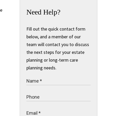
re
Need Help?
Fill out the quick contact form
below, and a member of our
team will contact you to discuss
the next steps for your estate
planning or long-term care
planning needs.