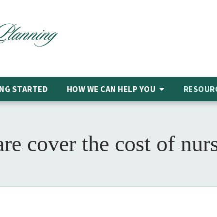
NG STARTED
HOW WE CAN HELP
YOU
RESOUR
re cover the cost of nur