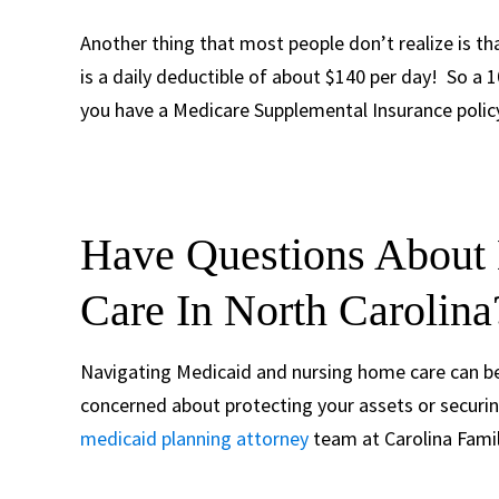
Another thing that most people don’t realize is tha
is a daily deductible of about $140 per day! So a 1
you have a Medicare Supplemental Insurance policy,
Have Questions About
Care In North Carolina
Navigating Medicaid and nursing home care can be 
concerned about protecting your assets or securin
medicaid planning attorney
team at Carolina Famil