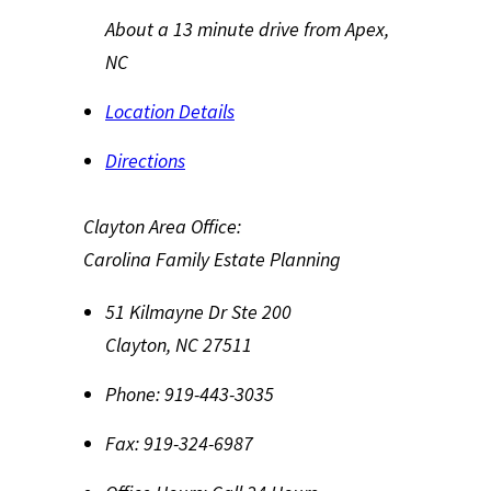
About a 13 minute drive from Apex,
NC
Location Details
Directions
Clayton Area Office:
Carolina Family Estate Planning
51 Kilmayne Dr Ste 200
Clayton
,
NC
27511
Phone:
919-443-3035
Fax:
919-324-6987