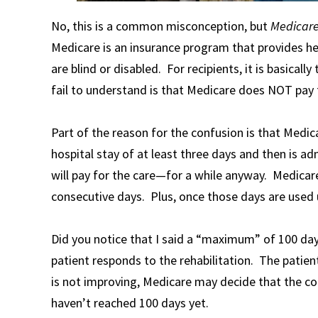
No, this is a common misconception, but
Medicar
Medicare is an insurance program that provides he
are blind or disabled. For recipients, it is basica
fail to understand is that Medicare does NOT pay
Part of the reason for the confusion is that Medi
hospital stay of at least three days and then is adm
will pay for the care—for a while anyway. Medicare
consecutive days. Plus, once those days are used 
Did you notice that I said a “maximum” of 100 day
patient responds to the rehabilitation. The patie
is not improving, Medicare may decide that the con
haven’t reached 100 days yet.