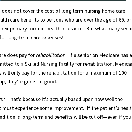
e
does not cover the cost of long term nursing home care.
alth care benefits to persons who are over the age of 65, or
lly their primary form of health insurance. But what many seni
 for long-term care expenses!
care does pay for
rehabilitation
. If a senior on Medicare has a
itted to a Skilled Nursing Facility for rehabilitation, Medica
 will only pay for the rehabilitation for a maximum of 100
up, they’re gone for good.
s? That’s because it’s actually based upon how well the
nt must experience some improvement. If the patient’s heal
dition is long-term and benefits will be cut off—even if you