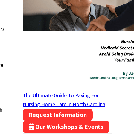
ors
re
The Ultimate Guide To Paying For
Nursing Home Care in North Carolina
th
Request Information
Our Workshops & Events