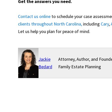
Get the answers you need.
Contact us online
to schedule your case assessment
clients throughout North Carolina,
including
Cary
,
Let us help you plan for peace of mind.
Jackie
Attorney, Author, and Founde
Bedard
Family Estate Planning