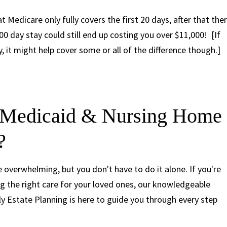
t Medicare only fully covers the first 20 days, after that the
00 day stay could still end up costing you over $11,000! [If
 it might help cover some or all of the difference though.]
 Medicaid & Nursing Home
?
overwhelming, but you don't have to do it alone. If you're
g the right care for your loved ones, our knowledgeable
y Estate Planning is here to guide you through every step