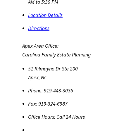
AM to 5:30 PM
Location Details
Directions
Apex Area Office:
Carolina Family Estate Planning
51 Kilmayne Dr Ste 200
Apex
,
NC
Phone:
919-443-3035
Fax:
919-324-6987
Office Hours:
Call 24 Hours