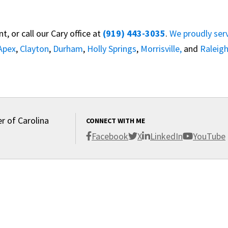
, or call our Cary office at
(919) 443-3035
.
We proudly ser
Apex
,
Clayton
,
Durham
,
Holly Springs
,
Morrisville,
and
Raleig
r of Carolina
CONNECT WITH ME
Facebook
X
LinkedIn
YouTube