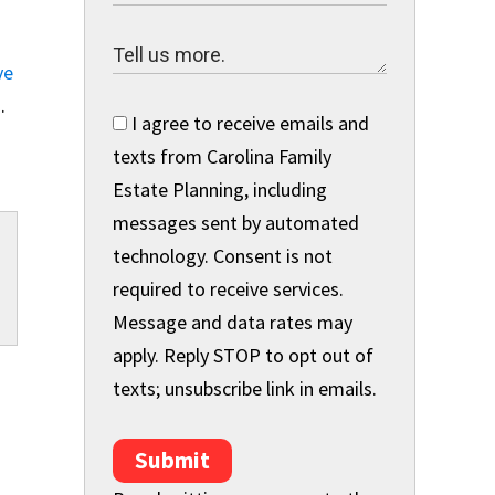
ve
h
.
I agree to receive emails and
texts from Carolina Family
Estate Planning, including
messages sent by automated
technology. Consent is not
required to receive services.
Message and data rates may
apply. Reply STOP to opt out of
texts; unsubscribe link in emails.
Submit