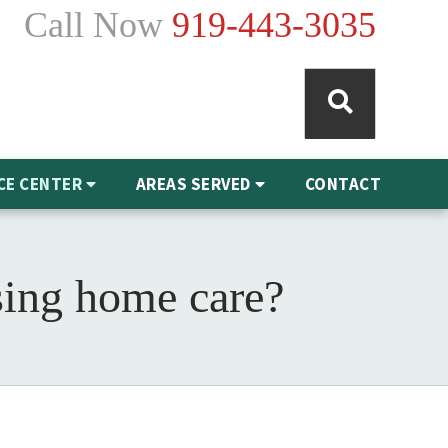
Call Now
919-443-3035
CE CENTER
AREAS SERVED
CONTACT
sing home care?