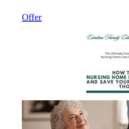
Offer