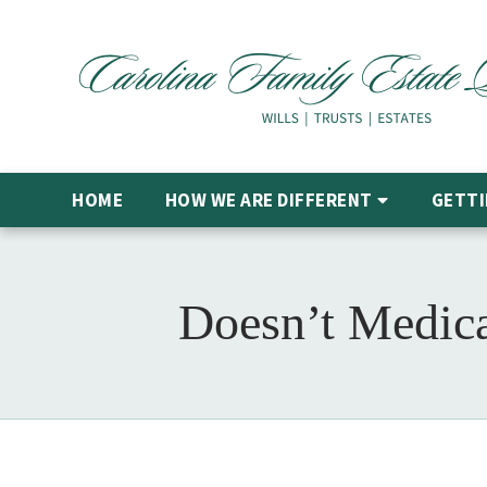
HOME
HOW WE ARE DIFFERENT
GETTI
Doesn’t Medica