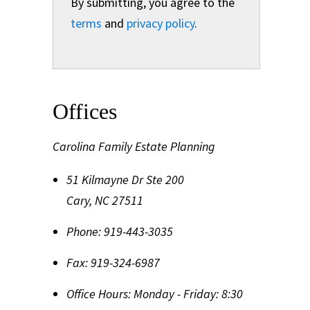
By submitting, you agree to the
terms
and
privacy policy
.
Offices
Carolina Family Estate Planning
51 Kilmayne Dr Ste 200
Cary
,
NC
27511
Phone:
919-443-3035
Fax:
919-324-6987
Office Hours:
Monday - Friday: 8:30