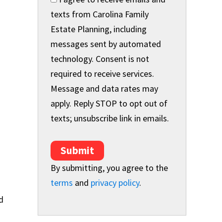
texts from Carolina Family
Estate Planning, including
messages sent by automated
technology. Consent is not
required to receive services.
Message and data rates may
apply. Reply STOP to opt out of
texts; unsubscribe link in emails.
Submit
By submitting, you agree to the
terms
and
privacy policy
.
d