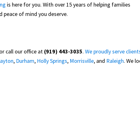
ing
is here for you. With over 15 years of helping families
and peace of mind you deserve.
 call our office at
(919) 443-3035
.
We proudly serve client
layton
,
Durham
,
Holly Springs
,
Morrisville
, and
Raleigh
. We l