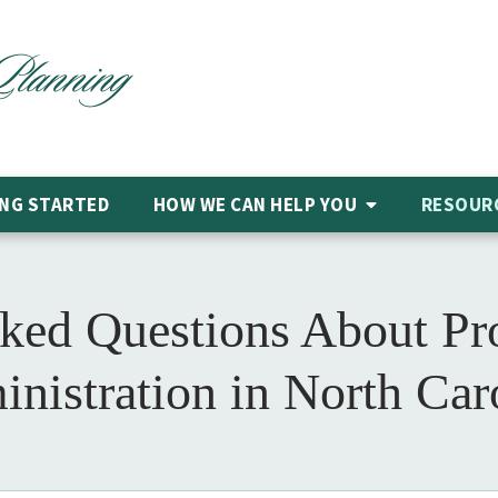
NG STARTED
HOW WE CAN HELP
YOU
RESOUR
ked Questions About Pr
nistration in North Car