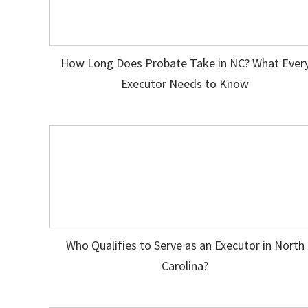
How Long Does Probate Take in NC? What Ever
Executor Needs to Know
Who Qualifies to Serve as an Executor in North
Carolina?