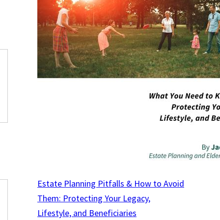
Estate Planning Pitfalls & How to Avoid
Them: Protecting Your Legacy,
Lifestyle, and Beneficiaries