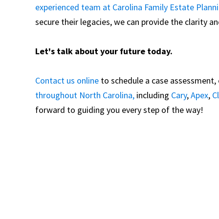
experienced team at Carolina Family Estate Plann
secure their legacies, we can provide the clarity 
Let's talk about your future today.
Contact us online
to schedule a case assessment, or
throughout North Carolina,
including
Cary
,
Apex
,
C
forward to guiding you every step of the way!