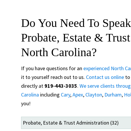
Do You Need To Speak
Probate, Estate & Trus
North Carolina?
If you have questions for an
experienced North Car
it to yourself reach out to us.
Contact us online
to 
directly at
919-443-3035
.
We serve clients throu
Carolina
including
Cary
,
Apex
,
Clayton
,
Durham
,
Hol
you!