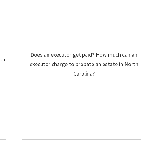
Does an executor get paid? How much can an
ith
executor charge to probate an estate in North
Carolina?