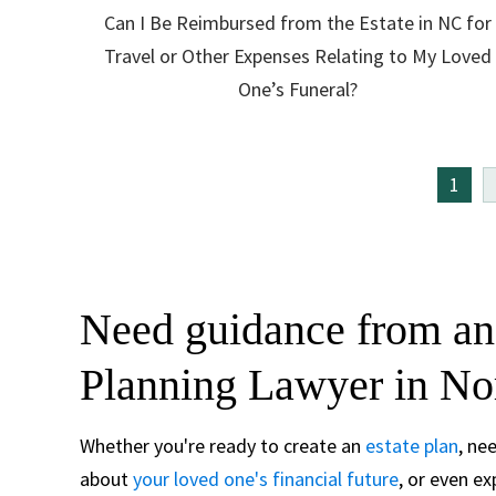
Can I Be Reimbursed from the Estate in NC for
Travel or Other Expenses Relating to My Loved
One’s Funeral?
1
Need guidance from an
Planning Lawyer in No
Whether you're ready to create an
estate plan
, ne
about
your loved one's financial future
, or even e