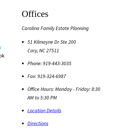
Offices
Carolina Family Estate Planning
51 Kilmayne Dr Ste 200
s
Cary
,
NC
27511
ook
Phone:
919-443-3035
Fax:
919-324-6987
Office Hours:
Monday - Friday: 8:30
AM to 5:30 PM
Location Details
Directions