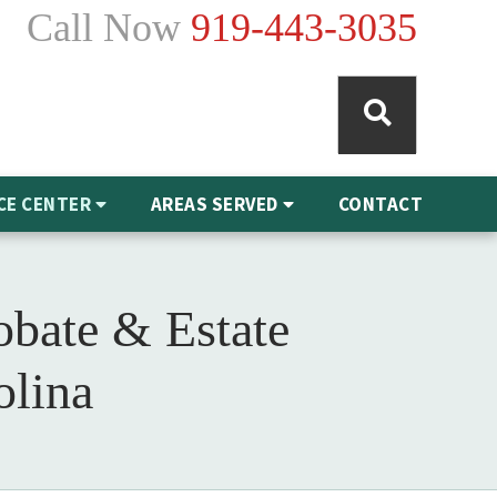
Call Now
919-443-3035
CE CENTER
AREAS SERVED
CONTACT
obate & Estate
olina