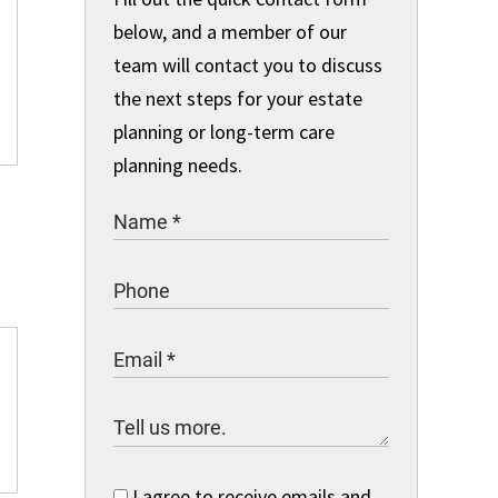
below, and a member of our
team will contact you to discuss
the next steps for your estate
planning or long-term care
planning needs.
I agree to receive emails and