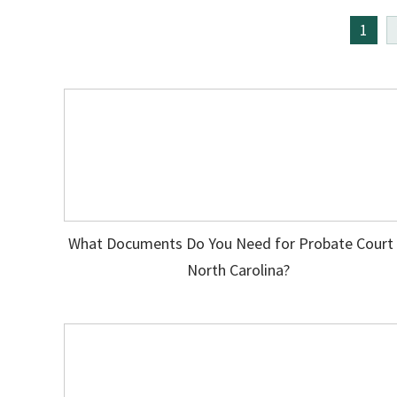
1
What Documents Do You Need for Probate Court 
North Carolina?