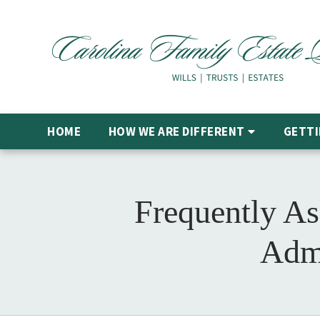
HOME
HOW WE ARE DIFFERENT
GETTI
Frequently As
Admi