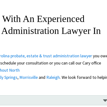
 With An Experienced
t Administration Lawyer In
olina probate, estate & trust administration lawyer
you ow
schedule your consultation or you can call our Cary office
ghout North
ly Springs
,
Morrisville
and
Raleigh
. We look forward to helpi