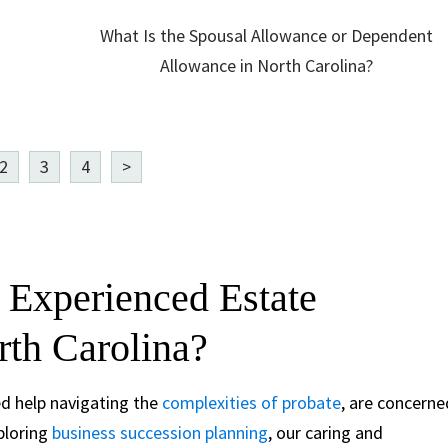
What Is the Spousal Allowance or Dependent
Allowance in North Carolina?
2
3
4
>
 Experienced Estate
rth Carolina?
ed help navigating the
complexities of probate
, are concerne
xploring
business succession planning
, our caring and