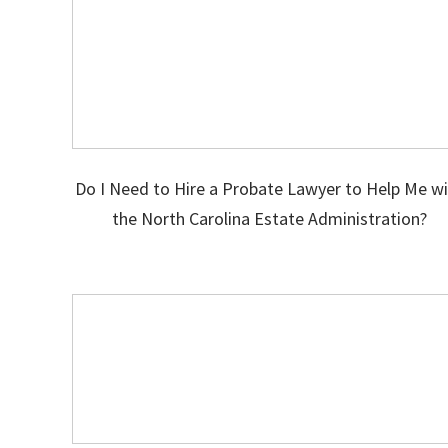
Do I Need to Hire a Probate Lawyer to Help Me w
the North Carolina Estate Administration?