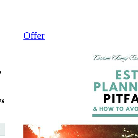
Offer
e
ng