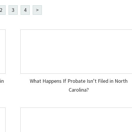
2
3
4
>
in
What Happens If Probate Isn’t Filed in North
Carolina?