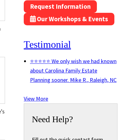
Request Information
Our Workshops & Events
n
Testimonial
⭐⭐⭐⭐⭐ We only wish we had known
about Carolina Family Estate
Planning sooner.
Mike R., Raleigh, NC
View More
’s
Need Help?
Fill out the quick contact form