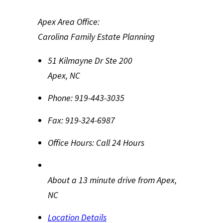
Apex Area Office:
Carolina Family Estate Planning
51 Kilmayne Dr Ste 200
Apex
,
NC
Phone:
919-443-3035
Fax:
919-324-6987
Office Hours:
Call 24 Hours
About a 13 minute drive from Apex,
NC
Location Details