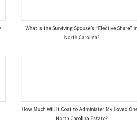
y
What is the Surviving Spouse’s “Elective Share” i
North Carolina?
How Much Will It Cost to Administer My Loved One
North Carolina Estate?