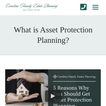
What is Asset Protection
Planning?