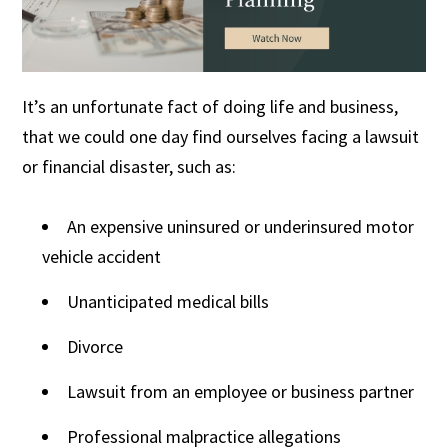
It’s an unfortunate fact of doing life and business,
that we could one day find ourselves facing a lawsuit
or financial disaster, such as:
An expensive uninsured or underinsured motor
vehicle accident
Unanticipated medical bills
Divorce
Lawsuit from an employee or business partner
Professional malpractice allegations