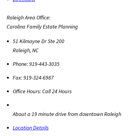
Raleigh Area Office:
Carolina Family Estate Planning
51 Kilmayne Dr Ste 200
Raleigh
,
NC
Phone:
919-443-3035
Fax:
919-324-6987
Office Hours:
Call 24 Hours
About a 19 minute drive from downtown Raleigh
Location Details