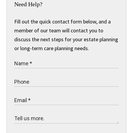
Need Help?
Fill out the quick contact form below, and a
member of our team will contact you to
discuss the next steps for your estate planning
or long-term care planning needs.