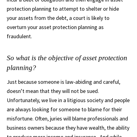
protection planning to attempt to shelter or hide
your assets from the debt, a court is likely to
overturn your asset protection planning as
fraudulent.
So what is the objective of asset protection
planning?
Just because someone is law-abiding and careful,
doesn’t mean that they will not be sued.
Unfortunately, we live in a litigious society and people
are always looking for someone to blame for their
misfortune. Often, juries will blame professionals and
business owners because they have wealth, the ability
to produce more income and insurance. And while