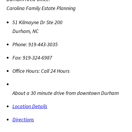
Carolina Family Estate Planning
51 Kilmayne Dr Ste 200
Durham
,
NC
Phone:
919-443-3035
Fax:
919-324-6987
Office Hours:
Call 24 Hours
About a 30 minute drive from downtown Durham
Location Details
Directions