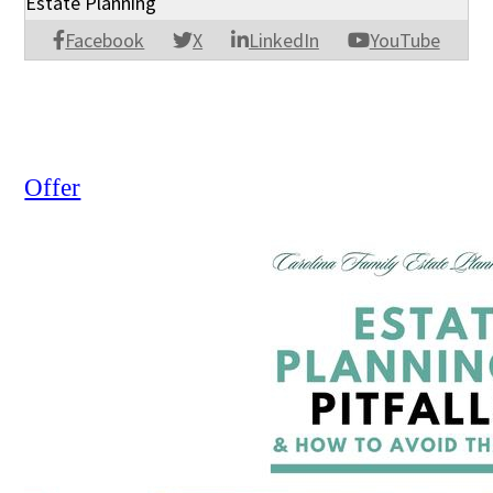
Estate Planning
Facebook
X
LinkedIn
YouTube
Offer