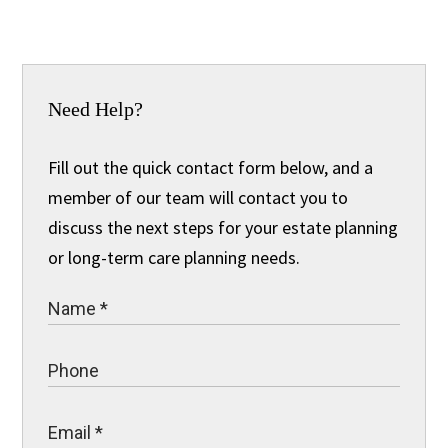
Need Help?
Fill out the quick contact form below, and a
member of our team will contact you to
discuss the next steps for your estate planning
or long-term care planning needs.