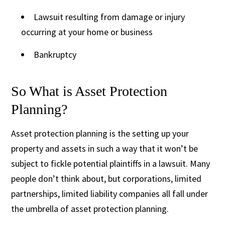
Lawsuit resulting from damage or injury
occurring at your home or business
Bankruptcy
So What is Asset Protection
Planning?
Asset protection planning is the setting up your
property and assets in such a way that it won’t be
subject to fickle potential plaintiffs in a lawsuit. Many
people don’t think about, but corporations, limited
partnerships, limited liability companies all fall under
the umbrella of asset protection planning.