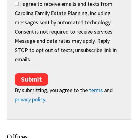
I agree to receive emails and texts from
Carolina Family Estate Planning, including
messages sent by automated technology.
Consent is not required to receive services.
Message and data rates may apply. Reply
STOP to opt out of texts; unsubscribe link in
emails.
Submit
By submitting, you agree to the
terms
and
privacy policy
.
Offices