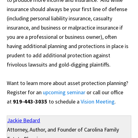
insurance should always be your first line of defense
(including personal liability insurance, casualty
insurance, and business or malpractice insurance if
you are a professional or business owner), often
having additional planning and protections in place is
prudent to add additional protection against
frivolous lawsuits and gold-digging plaintiffs.
Want to learn more about asset protection planning?
Register for an
upcoming seminar
or call our office
at
919-443-3035
to schedule a
Vision Meeting
.
Jackie Bedard
Attorney, Author, and Founder of Carolina Family