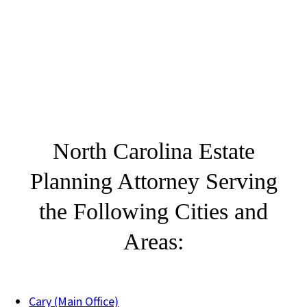
North Carolina Estate
Planning Attorney Serving
the Following Cities and
Areas:
Cary (Main Office)