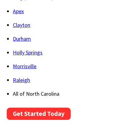
Apex
Clayton
Durham
Holly Springs
Morrisville
Raleigh
All of North Carolina
Get Started Today