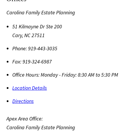
Carolina Family Estate Planning
51 Kilmayne Dr Ste 200
Cary
,
NC
27511
Phone:
919-443-3035
Fax:
919-324-6987
Office Hours:
Monday - Friday: 8:30 AM to 5:30 PM
Location Details
Directions
Apex Area Office:
Carolina Family Estate Planning