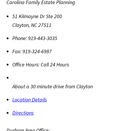
Carolina Family Estate Planning
51 Kilmayne Dr Ste 200
Clayton
,
NC
27511
Phone:
919-443-3035
Fax:
919-324-6987
Office Hours:
Call 24 Hours
About a 30 minute drive from Clayton
Location Details
Directions
Durham Area Office: