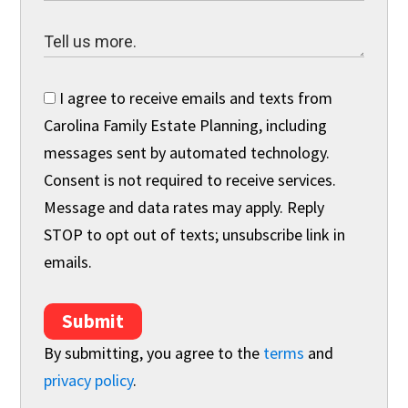
I agree to receive emails and texts from
Carolina Family Estate Planning, including
messages sent by automated technology.
Consent is not required to receive services.
Message and data rates may apply. Reply
STOP to opt out of texts; unsubscribe link in
emails.
Submit
By submitting, you agree to the
terms
and
privacy policy
.