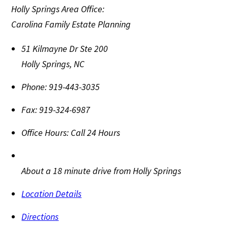
Holly Springs Area Office:
Carolina Family Estate Planning
51 Kilmayne Dr Ste 200
Holly Springs
,
NC
Phone:
919-443-3035
Fax:
919-324-6987
Office Hours:
Call 24 Hours
About a 18 minute drive from Holly Springs
Location Details
Directions