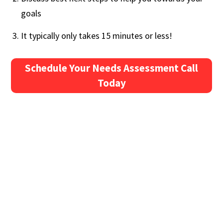
goals
It typically only takes 15 minutes or less!
Schedule Your Needs Assessment Call
Today