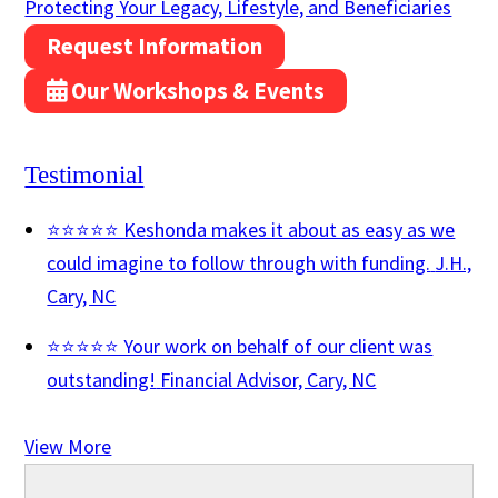
Protecting Your Legacy, Lifestyle, and Beneficiaries
Request Information
Our Workshops & Events
Testimonial
⭐⭐⭐⭐⭐ Keshonda makes it about as easy as we
could imagine to follow through with funding.
J.H.,
Cary, NC
⭐⭐⭐⭐⭐ Your work on behalf of our client was
outstanding!
Financial Advisor, Cary, NC
View More