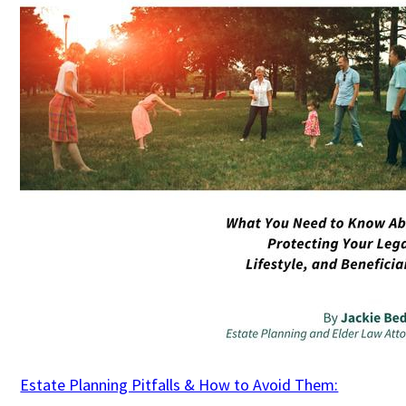
Estate Planning Pitfalls & How to Avoid Them: