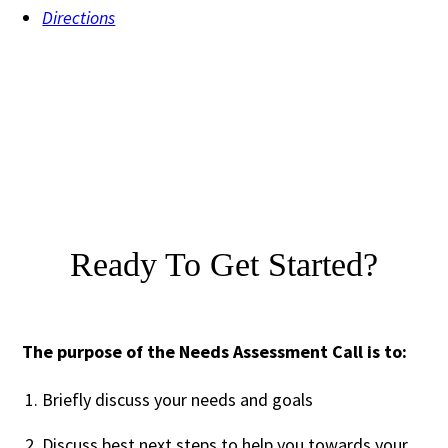
Directions
Ready To Get Started?
The purpose of the Needs Assessment Call is to:
Briefly discuss your needs and goals
Discuss best next steps to help you towards your