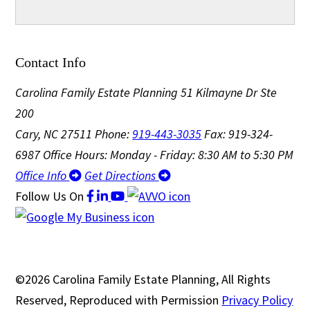
Contact Info
Carolina Family Estate Planning
51 Kilmayne Dr Ste
200
Cary, NC 27511
Phone:
919-443-3035
Fax: 919-324-
6987
Office Hours: Monday - Friday: 8:30 AM to 5:30 PM
Office Info
Get Directions
Follow Us
On
©2026 Carolina Family Estate Planning, All Rights
Reserved, Reproduced with Permission
Privacy Policy