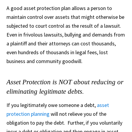
A good asset protection plan allows a person to
maintain control over assets that might otherwise be
subjected to court control as the result of a lawsuit.
Even in frivolous lawsuits, bullying and demands from
a plaintiff and their attorneys can cost thousands,
even hundreds of thousands in legal fees, lost
business and community goodwill.
Asset Protection is NOT about reducing or
eliminating legitimate debts.
If you legitimately owe someone a debt,
asset
protection planning
will not relieve you of the
obligation to pay the debt. Further, if you voluntarily
incur a debt or obligation and then engage in asset