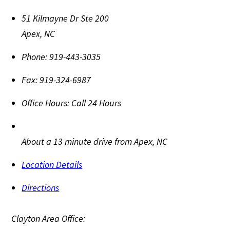
51 Kilmayne Dr Ste 200
Apex
,
NC
Phone:
919-443-3035
Fax:
919-324-6987
Office Hours:
Call 24 Hours
About a 13 minute drive from Apex, NC
Location Details
Directions
Clayton Area Office: