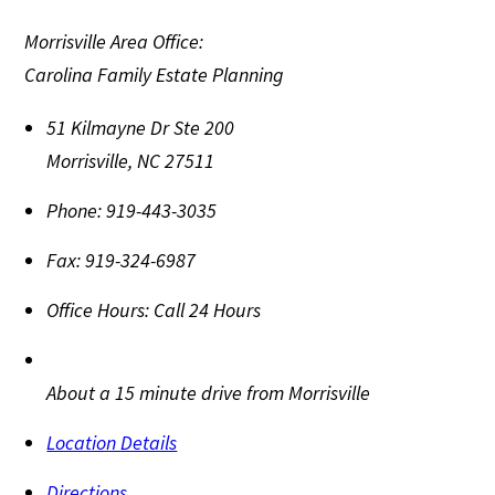
Morrisville Area Office:
Carolina Family Estate Planning
51 Kilmayne Dr Ste 200
Morrisville
,
NC
27511
Phone:
919-443-3035
Fax:
919-324-6987
Office Hours:
Call 24 Hours
About a 15 minute drive from Morrisville
Location Details
Directions