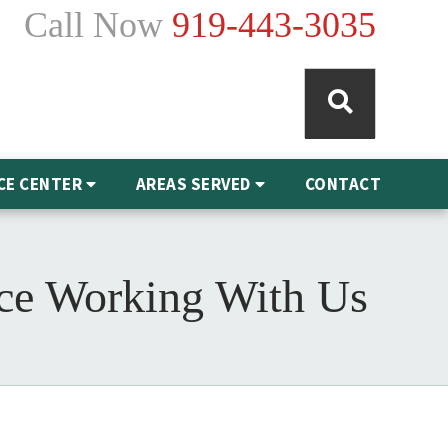
Call Now
919-443-3035
CE CENTER
AREAS SERVED
CONTACT
nce Working With Us