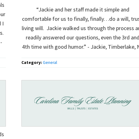
ls
“Jackie and her staff made it simple and
our
comfortable for us to finally, finally…do a will, tru
 I
living will. Jackie walked us through the process 
gs.
readily answered our questions, even the 3rd an
-
4th time with good humor.” - Jackie, Timberlake, 
Category:
General
ds