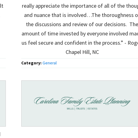
lt
really appreciate the importance of all of the thou
t
and nuance that is involved…The thoroughness o
the discussions and review of our decisions. Th
amount of time invested by everyone involved ma
us feel secure and confident in the process.” - Rog
Chapel Hill, NC
Category:
General
d