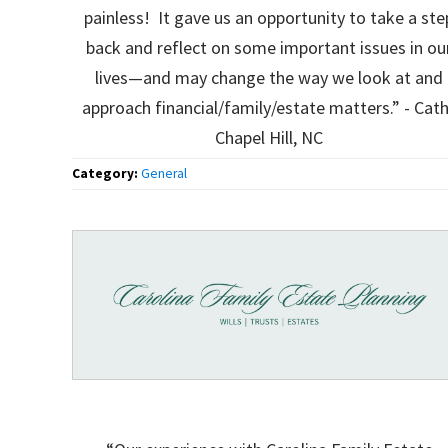
painless! It gave us an opportunity to take a ste
back and reflect on some important issues in ou
lives—and may change the way we look at and
approach financial/family/estate matters.” - Cath
Chapel Hill, NC
Category:
General