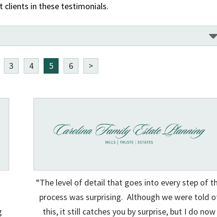
clients in these testimonials.
3
4
5
6
>
“The level of detail that goes into every step of t
process was surprising. Although we were told o
g
this, it still catches you by surprise, but I do now