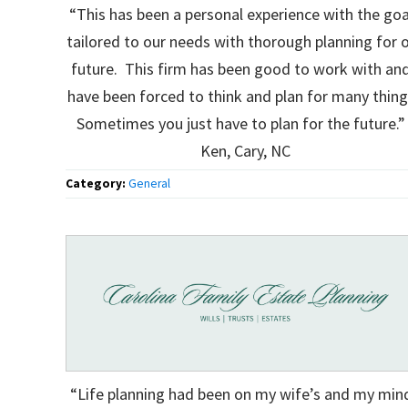
“This has been a personal experience with the goa
tailored to our needs with thorough planning for 
future. This firm has been good to work with and
have been forced to think and plan for many thin
Sometimes you just have to plan for the future.” 
Ken, Cary, NC
Category:
General
“Life planning had been on my wife’s and my min