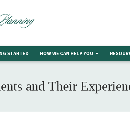
NG STARTED
HOW WE CAN HELP
YOU
RESOUR
ents and Their Experie