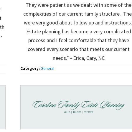
They were patient as we dealt with some of the
w
complexities of our current family structure. The
t
were very good about follow up and instructions
th
Estate planning has become a very complicated
 -
process and I feel comfortable that they have
covered every scenario that meets our current
needs.” - Erica, Cary, NC
Category:
General