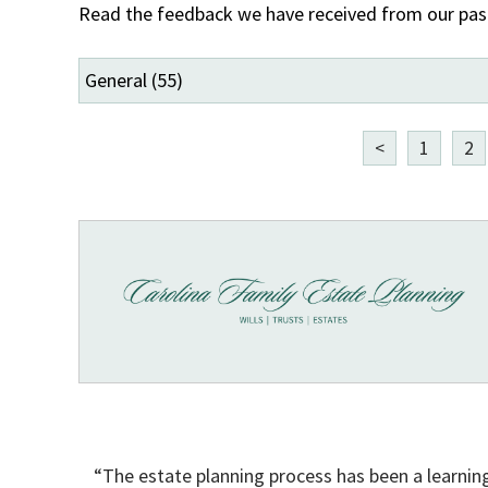
Read the feedback we have received from our past 
<
1
2
“The estate planning process has been a learnin