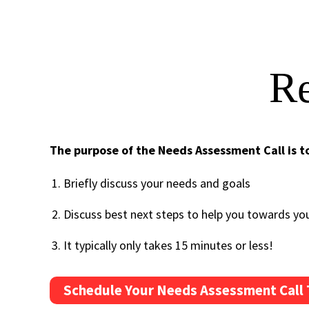
Re
The purpose of the Needs Assessment Call is t
Briefly discuss your needs and goals
Discuss best next steps to help you towards yo
It typically only takes 15 minutes or less!
Schedule Your Needs Assessment Call