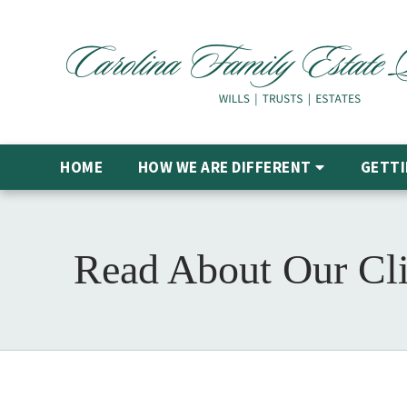
HOME
HOW WE ARE DIFFERENT
GETTI
Read About Our Cli