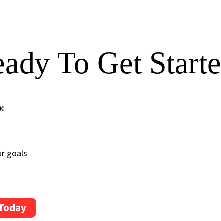
ady To Get Start
o:
ur goals
 Today