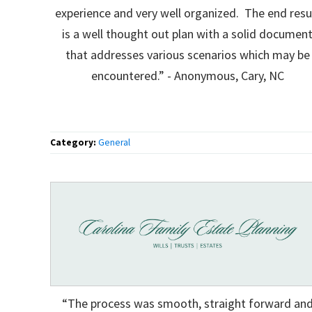
experience and very well organized. The end resu
is a well thought out plan with a solid documen
that addresses various scenarios which may be
encountered.” - Anonymous, Cary, NC
Category:
General
“The process was smooth, straight forward an