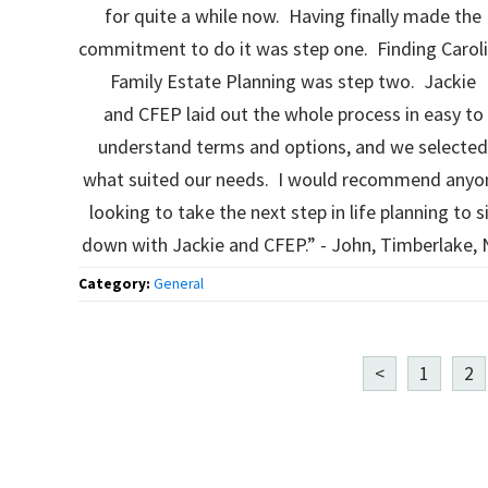
for quite a while now. Having finally made the
commitment to do it was step one. Finding Carol
Family Estate Planning was step two. Jackie
and CFEP laid out the whole process in easy to
understand terms and options, and we selecte
what suited our needs. I would recommend anyo
looking to take the next step in life planning to s
down with Jackie and CFEP.” - John, Timberlake,
Category:
General
<
1
2