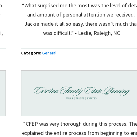
p
“What surprised me the most was the level of deta
r
and amount of personal attention we received.
Jackie made it all so easy, there wasn’t much tha
i,
was difficult.” - Leslie, Raleigh, NC
Category:
General
“CFEP was very thorough during this process. Th
explained the entire process from beginning to en