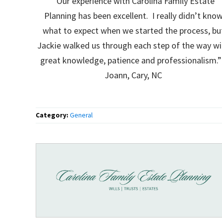
“Our experience with Carolina Family Estate
Planning has been excellent. I really didn’t kno
what to expect when we started the process, bu
Jackie walked us through each step of the way wi
great knowledge, patience and professionalism.”
Joann, Cary, NC
Category:
General