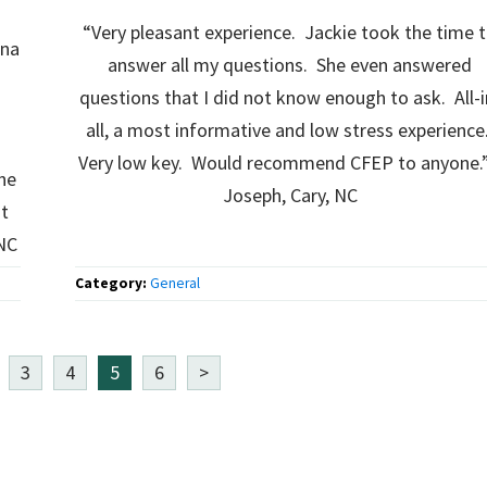
“Very pleasant experience. Jackie took the time 
ina
answer all my questions. She even answered
questions that I did not know enough to ask. All-i
all, a most informative and low stress experience
d
Very low key. Would recommend CFEP to anyone.”­
ne
Joseph, Cary, NC
it
 NC
Category:
General
3
4
5
6
>