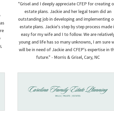
"Grisel and I deeply appreciate CFEP for creating o
y
estate plans. Jackie and her legal team did an
o
outstanding job in developing and implementing o
was
estate plans. Jackie's step by step process made 
re
easy for my wife and I to follow. We are relativel
e
young and life has so many unknowns, I am sure 
y,
will be in need of Jackie and CFEP's expertise in t
future." - Morris & Grisel, Cary, NC