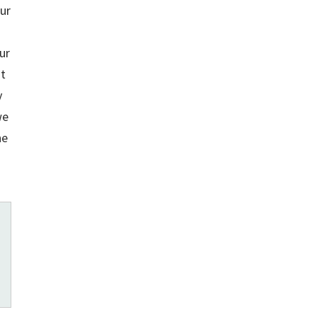
ur
ur
it
y
we
he