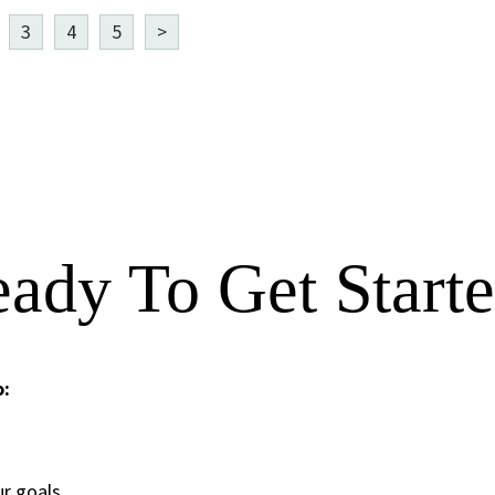
3
4
5
>
ady To Get Start
o:
ur goals