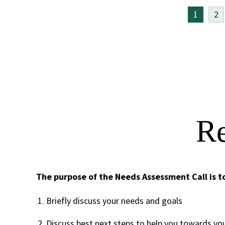
1
2
Re
The purpose of the Needs Assessment Call is t
Briefly discuss your needs and goals
Discuss best next steps to help you towards yo