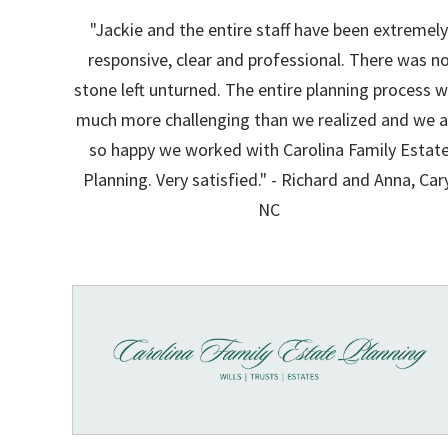
"Jackie and the entire staff have been extremel
responsive, clear and professional. There was n
stone left unturned. The entire planning process 
much more challenging than we realized and we a
so happy we worked with Carolina Family Estat
Planning. Very satisfied." - Richard and Anna, Car
NC