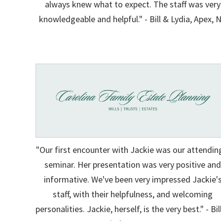
always knew what to expect. The staff was very
knowledgeable and helpful." - Bill & Lydia, Apex, 
"Our first encounter with Jackie was our attendin
seminar. Her presentation was very positive an
informative. We've been very impressed Jackie'
staff, with their helpfulness, and welcoming
personalities. Jackie, herself, is the very best." - Bil