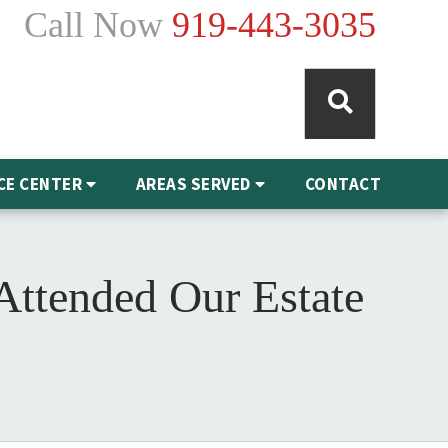
Call Now
919-443-3035
CE CENTER
AREAS SERVED
CONTACT
ttended Our Estate