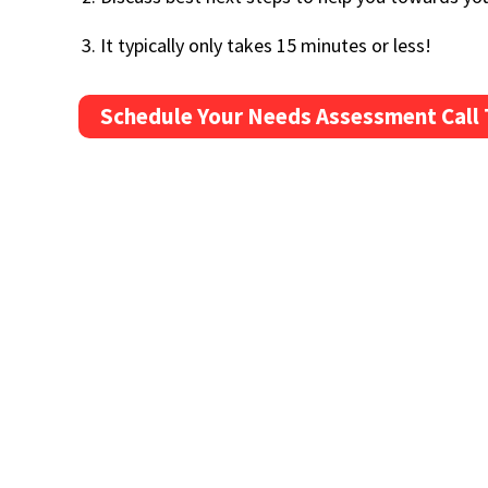
It typically only takes 15 minutes or less!
Schedule Your Needs Assessment Call