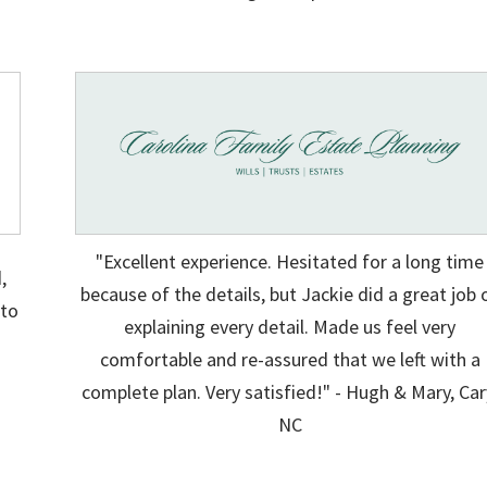
"Excellent experience. Hesitated for a long time
,
because of the details, but Jackie did a great job 
 to
explaining every detail. Made us feel very
g
comfortable and re-assured that we left with a
.
complete plan. Very satisfied!" - Hugh & Mary, Car
NC