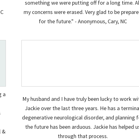
something we were putting off for a long time. Al
NC
my concerns were erased. Very glad to be prepar
for the future." - Anonymous, Cary, NC
g a
My husband and I have truly been lucky to work wi
d
Jackie over the last three years. He has a termina
s
degenerative neurological disorder, and planning f
the future has been arduous. Jackie has helped u
l &
through that process.