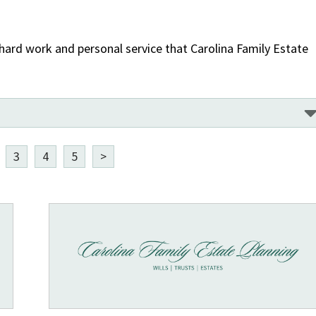
 hard work and personal service that Carolina Family Estate
3
4
5
>