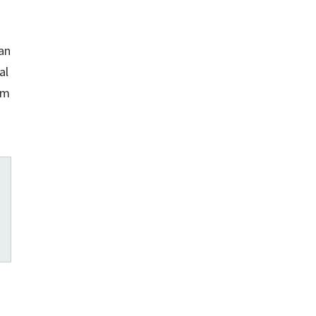
an
al
em
s