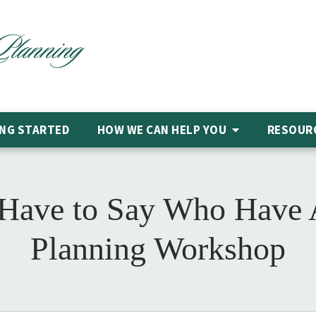
NG STARTED
HOW WE CAN HELP
YOU
RESOUR
 Have to Say Who Have A
Planning Workshop