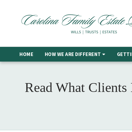
HOME
HOW WE ARE DIFFERENT
GETTI
Read What Clients