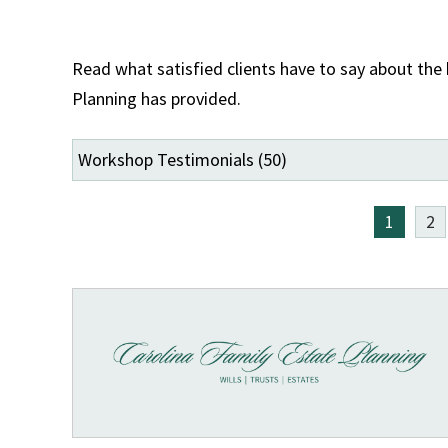
Read what satisfied clients have to say about the
Planning has provided.
1
2