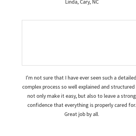
Linda, Cary, NC
I'm not sure that I have ever seen such a detailed
complex process so well explained and structured
not only make it easy, but also to leave a stron
confidence that everything is properly cared for
Great job by all.