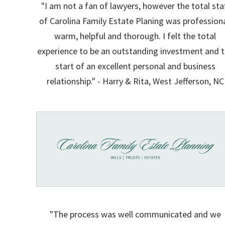
"I am not a fan of lawyers, however the total sta
of Carolina Family Estate Planing was professiona
warm, helpful and thorough. I felt the total
experience to be an outstanding investment and 
start of an excellent personal and business
relationship." - Harry & Rita, West Jefferson, NC
"The process was well communicated and we