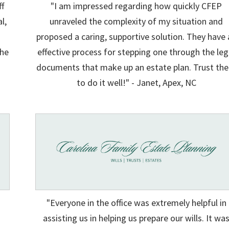
ff
"I am impressed regarding how quickly CFEP
l,
unraveled the complexity of my situation and
proposed a caring, supportive solution. They have 
the
effective process for stepping one through the leg
documents that make up an estate plan. Trust th
to do it well!" - Janet, Apex, NC
"Everyone in the office was extremely helpful in
assisting us in helping us prepare our wills. It wa