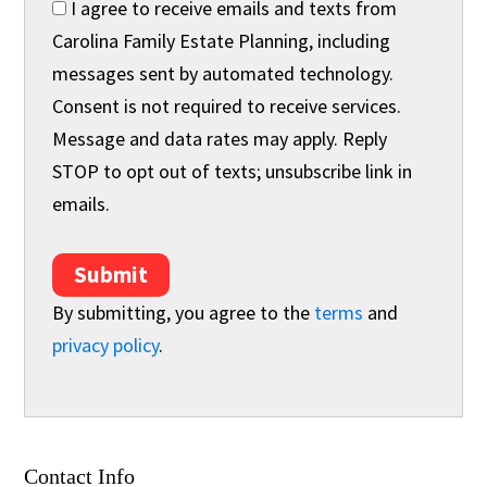
I agree to receive emails and texts from
Carolina Family Estate Planning, including
messages sent by automated technology.
Consent is not required to receive services.
Message and data rates may apply. Reply
STOP to opt out of texts; unsubscribe link in
emails.
Submit
By submitting, you agree to the
terms
and
privacy policy
.
Contact Info