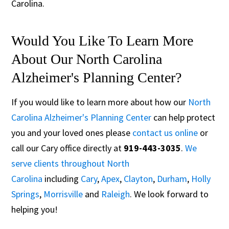
Carolina.
Would You Like To Learn More
About Our North Carolina
Alzheimer's Planning Center?
If you would like to learn more about how our
North
Carolina Alzheimer's Planning Center
can help protect
you and your loved ones please
contact us online
or
call our Cary office directly at
919-443-3035
.
We
serve clients throughout North
Carolina
including
Cary
,
Apex
,
Clayton
,
Durham
,
Holly
Springs
,
Morrisville
and
Raleigh
. We look forward to
helping you!