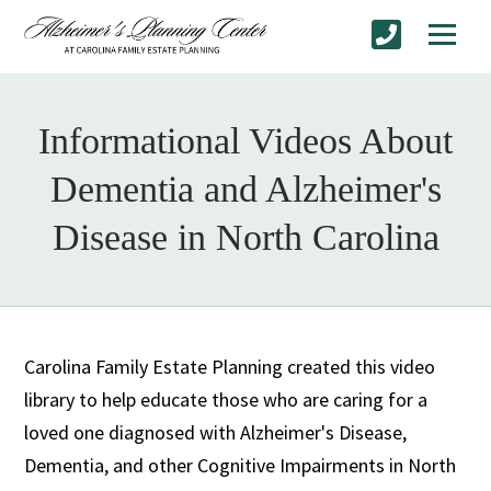
Informational Videos About
Dementia and Alzheimer's
Disease in North Carolina
Carolina Family Estate Planning created this video
library to help educate those who are caring for a
loved one diagnosed with Alzheimer's Disease,
Dementia, and other Cognitive Impairments in North