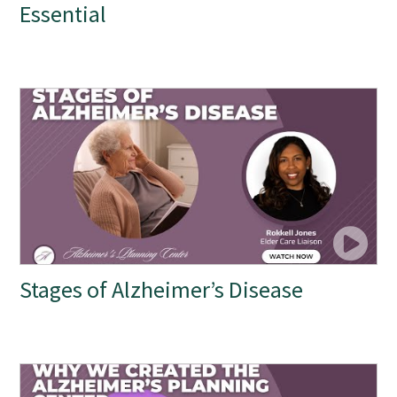
Essential
Stages of Alzheimer’s Disease