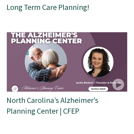
Long Term Care Planning!
North Carolina’s Alzheimer's
Planning Center | CFEP