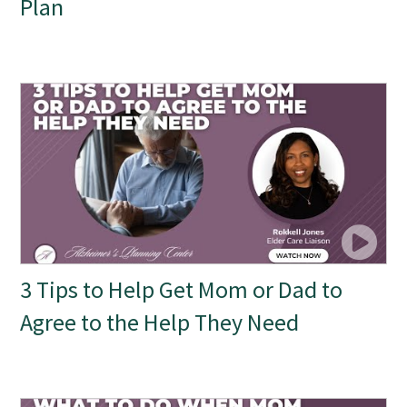
Plan
3 Tips to Help Get Mom or Dad to
Agree to the Help They Need