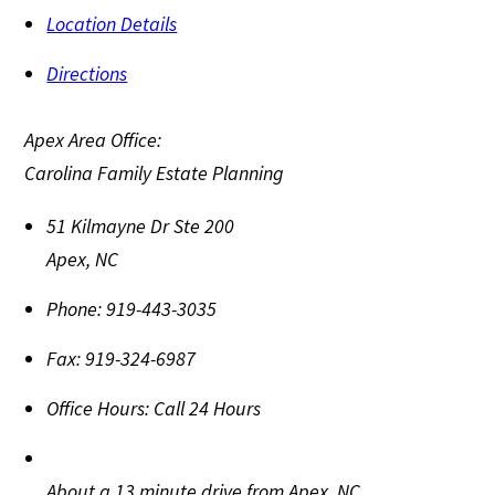
Location Details
Directions
Apex Area Office:
Carolina Family Estate Planning
51 Kilmayne Dr Ste 200
Apex
,
NC
Phone:
919-443-3035
Fax:
919-324-6987
Office Hours:
Call 24 Hours
About a 13 minute drive from Apex, NC