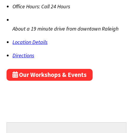
Office Hours:
Call 24 Hours
About a 19 minute drive from downtown Raleigh
Location Details
Directions
Our Workshops & Events