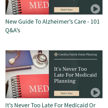
New Guide To Alzheimer's Care - 101
Q&A's
It's Never Too Late For Medicaid Or