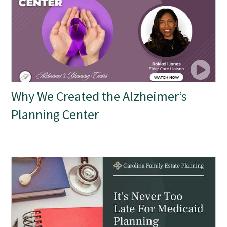
Why We Created the Alzheimer’s
Planning Center