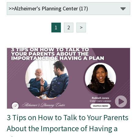
1
2
>
3 Tips on How to Talk to Your Parents
About the Importance of Having a