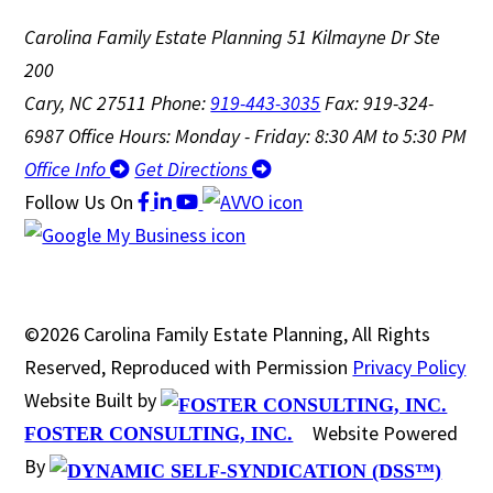
Carolina Family Estate Planning
51 Kilmayne Dr Ste
200
Cary, NC 27511
Phone:
919-443-3035
Fax: 919-324-
6987
Office Hours: Monday - Friday: 8:30 AM to 5:30 PM
Office Info
Get Directions
Follow Us
On
©2026 Carolina Family Estate Planning, All Rights
Reserved, Reproduced with Permission
Privacy Policy
Website Built by
Website Powered
FOSTER CONSULTING, INC.
By