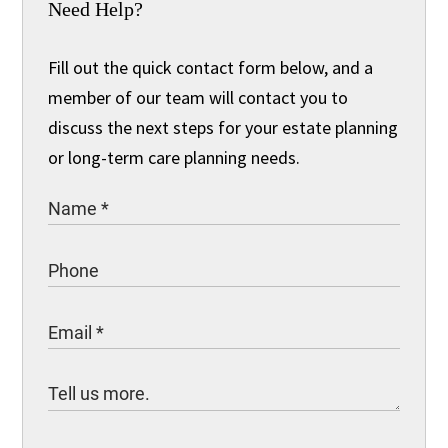
Need Help?
Fill out the quick contact form below, and a
member of our team will contact you to
discuss the next steps for your estate planning
or long-term care planning needs.