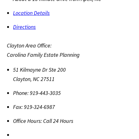
Location Details
Directions
Clayton Area Office:
Carolina Family Estate Planning
51 Kilmayne Dr Ste 200
Clayton
,
NC
27511
Phone:
919-443-3035
Fax:
919-324-6987
Office Hours:
Call 24 Hours