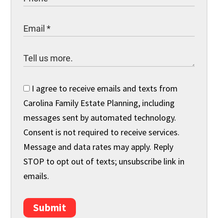
I agree to receive emails and texts from
Carolina Family Estate Planning, including
messages sent by automated technology.
Consent is not required to receive services.
Message and data rates may apply. Reply
STOP to opt out of texts; unsubscribe link in
emails.
Submit