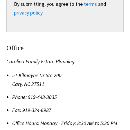
By submitting, you agree to the
terms
and
privacy policy
.
Office
Carolina Family Estate Planning
51 Kilmayne Dr Ste 200
Cary
,
NC
27511
Phone:
919-443-3035
Fax:
919-324-6987
Office Hours:
Monday - Friday: 8:30 AM to 5:30 PM