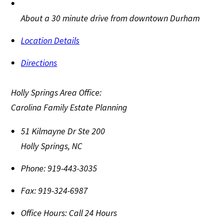
About a 30 minute drive from downtown Durham
Location Details
Directions
Holly Springs Area Office:
Carolina Family Estate Planning
51 Kilmayne Dr Ste 200
Holly Springs
,
NC
Phone:
919-443-3035
Fax:
919-324-6987
Office Hours:
Call 24 Hours