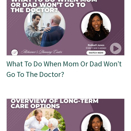
What To Do When Mom Or Dad Won’t
Go To The Doctor?