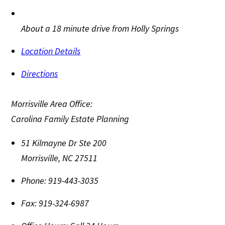
About a 18 minute drive from Holly Springs
Location Details
Directions
Morrisville Area Office:
Carolina Family Estate Planning
51 Kilmayne Dr Ste 200
Morrisville
,
NC
27511
Phone:
919-443-3035
Fax:
919-324-6987