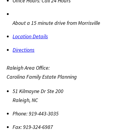
Office Hours:
Call 24 Hours
About a 15 minute drive from Morrisville
Location Details
Directions
Raleigh Area Office:
Carolina Family Estate Planning
51 Kilmayne Dr Ste 200
Raleigh
,
NC
Phone:
919-443-3035
Fax:
919-324-6987