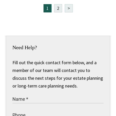
1
2
>
Need Help?
Fill out the quick contact form below, and a
member of our team will contact you to
discuss the next steps for your estate planning
or long-term care planning needs.