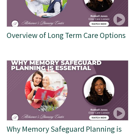
Overview of Long Term Care Options
Why Memory Safeguard Planning is