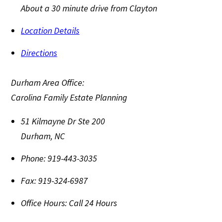
About a 30 minute drive from Clayton
Location Details
Directions
Durham Area Office:
Carolina Family Estate Planning
51 Kilmayne Dr Ste 200
Durham
,
NC
Phone:
919-443-3035
Fax:
919-324-6987
Office Hours:
Call 24 Hours