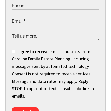
I agree to receive emails and texts from
Carolina Family Estate Planning, including
messages sent by automated technology.
Consent is not required to receive services.
Message and data rates may apply. Reply
STOP to opt out of texts; unsubscribe link in
emails.