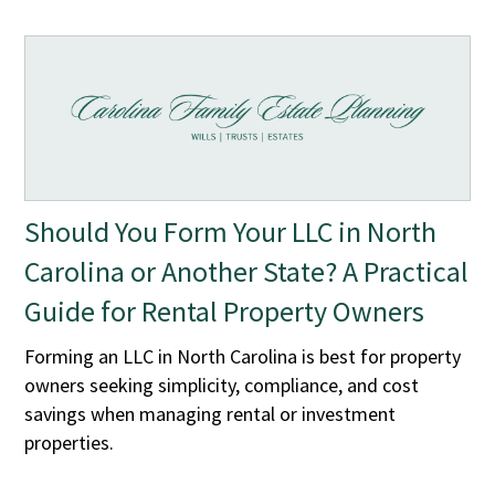
Should You Form Your LLC in North
Carolina or Another State? A Practical
Guide for Rental Property Owners
Forming an LLC in North Carolina is best for property
owners seeking simplicity, compliance, and cost
savings when managing rental or investment
properties.