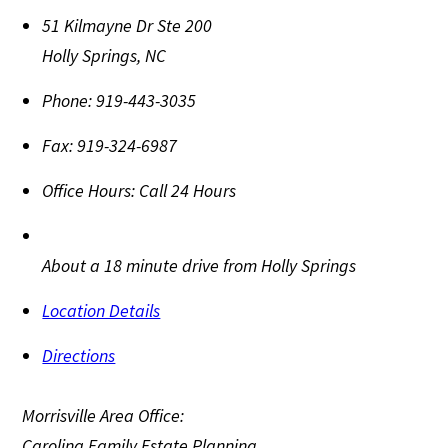
51 Kilmayne Dr Ste 200
Holly Springs
,
NC
Phone:
919-443-3035
Fax:
919-324-6987
Office Hours:
Call 24 Hours
About a 18 minute drive from Holly Springs
Location Details
Directions
Morrisville Area Office:
Carolina Family Estate Planning