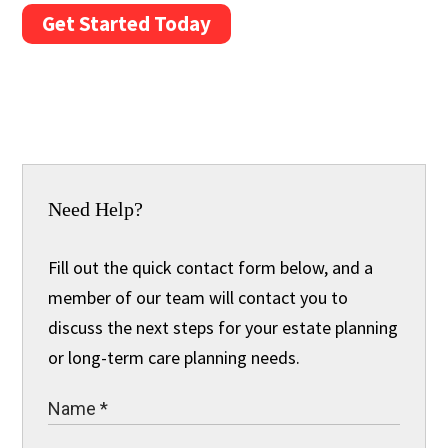
Get Started Today
Need Help?
Fill out the quick contact form below, and a
member of our team will contact you to
discuss the next steps for your estate planning
or long-term care planning needs.