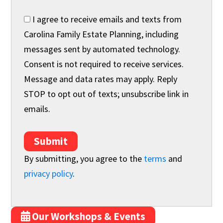
I agree to receive emails and texts from
Carolina Family Estate Planning, including
messages sent by automated technology.
Consent is not required to receive services.
Message and data rates may apply. Reply
STOP to opt out of texts; unsubscribe link in
emails.
Submit
By submitting, you agree to the
terms
and
privacy policy
.
Our Workshops & Events