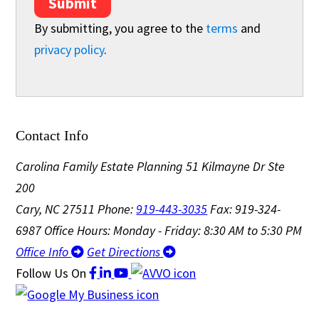
Submit
By submitting, you agree to the
terms
and
privacy policy
.
Contact Info
Carolina Family Estate Planning
51 Kilmayne Dr Ste
200
Cary, NC 27511
Phone:
919-443-3035
Fax: 919-324-
6987
Office Hours: Monday - Friday: 8:30 AM to 5:30 PM
Office Info
Get Directions
Follow Us
On