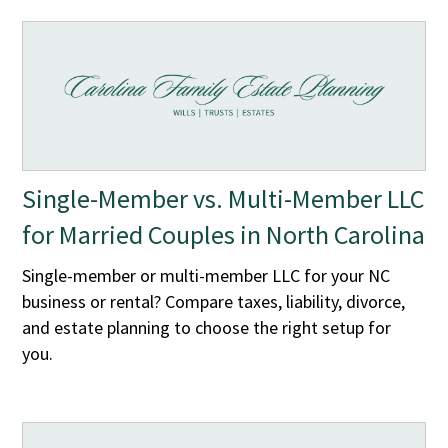
Single-Member vs. Multi-Member LLC
for Married Couples in North Carolina
Single-member or multi-member LLC for your NC
business or rental? Compare taxes, liability, divorce,
and estate planning to choose the right setup for
you.