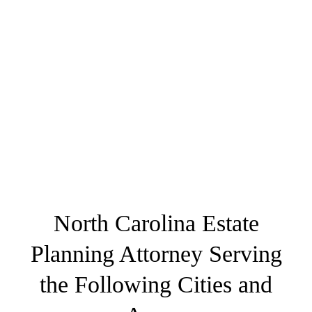
North Carolina Estate
Planning Attorney Serving
the Following Cities and