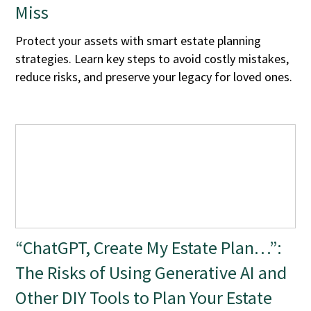
Miss
Protect your assets with smart estate planning
strategies. Learn key steps to avoid costly mistakes,
reduce risks, and preserve your legacy for loved ones.
“ChatGPT, Create My Estate Plan…”:
The Risks of Using Generative AI and
Other DIY Tools to Plan Your Estate