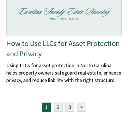
How to Use LLCs for Asset Protection
and Privacy
Using LLCs for asset protection in North Carolina
helps property owners safeguard real estate, enhance
privacy, and reduce liability with the right structure.
1
2
3
>