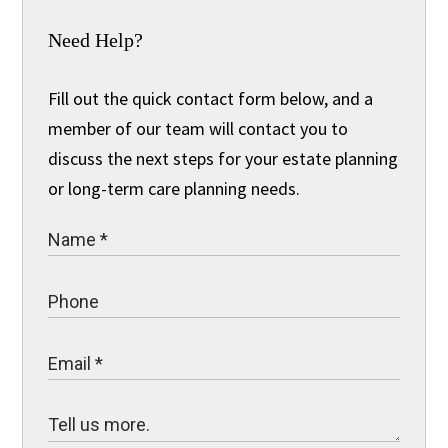
Need Help?
Fill out the quick contact form below, and a
member of our team will contact you to
discuss the next steps for your estate planning
or long-term care planning needs.