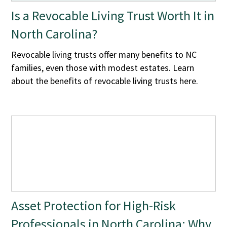
Is a Revocable Living Trust Worth It in
North Carolina?
Revocable living trusts offer many benefits to NC
families, even those with modest estates. Learn
about the benefits of revocable living trusts here.
Asset Protection for High-Risk
Professionals in North Carolina: Why