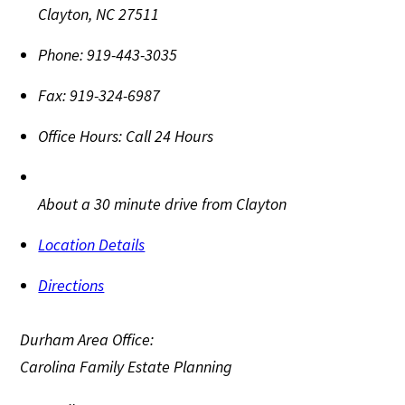
Clayton
,
NC
27511
Phone:
919-443-3035
Fax:
919-324-6987
Office Hours:
Call 24 Hours
About a 30 minute drive from Clayton
Location Details
Directions
Durham Area Office:
Carolina Family Estate Planning