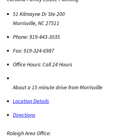
51 Kilmayne Dr Ste 200
Morrisville
,
NC
27511
Phone:
919-443-3035
Fax:
919-324-6987
Office Hours:
Call 24 Hours
About a 15 minute drive from Morrisville
Location Details
Directions
Raleigh Area Office: