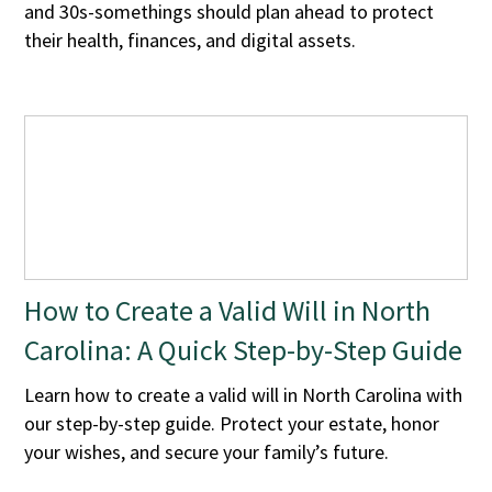
and 30s-somethings should plan ahead to protect
their health, finances, and digital assets.
How to Create a Valid Will in North
Carolina: A Quick Step-by-Step Guide
Learn how to create a valid will in North Carolina with
our step-by-step guide. Protect your estate, honor
your wishes, and secure your family’s future.