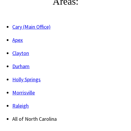
Areas:
Cary (Main Office)
Apex
Clayton
Durham
Holly Springs
Morrisville
Raleigh
All of North Carolina