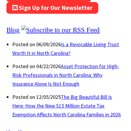
Sign Up for Our Newsletter
Blog
Posted on 06/09/2026
Is a Revocable Living Trust
Worth It in North Carolina?
Posted on 04/22/2026
Asset Protection for High-
Risk Professionals in North Carolina: Why
Insurance Alone Is Not Enough
Posted on 12/05/2025
The Big Beautiful Bill Is
Here: How the New $15 Million Estate Tax
Exemption Affects North Carolina Families in 2026