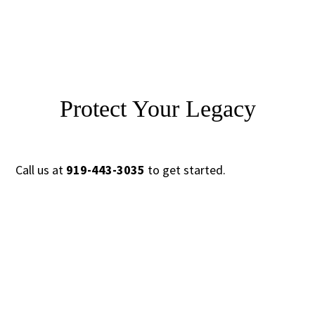
Protect Your Legacy
Call us at
919-443-3035
to get started.