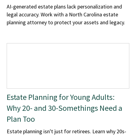
AI-generated estate plans lack personalization and
legal accuracy. Work with a North Carolina estate
planning attorney to protect your assets and legacy.
Estate Planning for Young Adults:
Why 20- and 30-Somethings Need a
Plan Too
Estate planning isn't just for retirees. Learn why 20s-