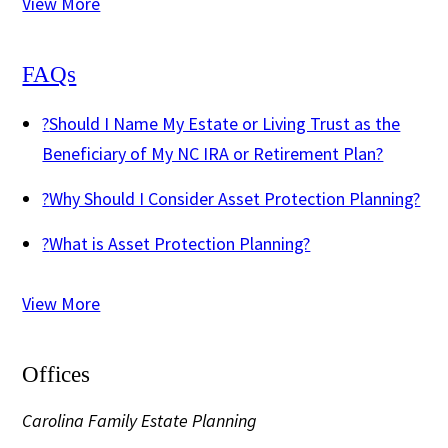
View More
FAQs
?
Should I Name My Estate or Living Trust as the
Beneficiary of My NC IRA or Retirement Plan?
?
Why Should I Consider Asset Protection Planning?
?
What is Asset Protection Planning?
View More
Offices
Carolina Family Estate Planning