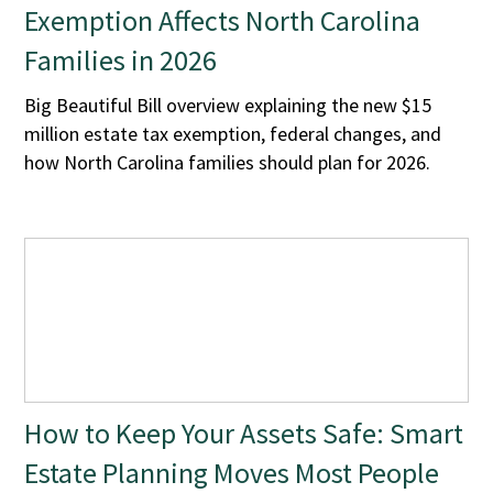
Exemption Affects North Carolina
Families in 2026
Big Beautiful Bill overview explaining the new $15
million estate tax exemption, federal changes, and
how North Carolina families should plan for 2026.
How to Keep Your Assets Safe: Smart
Estate Planning Moves Most People