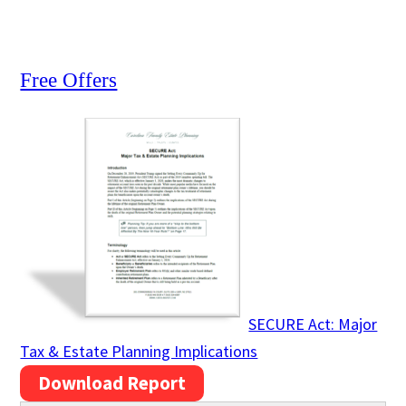
Free Offers
SECURE Act: Major
Tax & Estate Planning Implications
Download Report