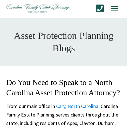
Asset Protection Planning
Blogs
Do You Need to Speak to a North
Carolina Asset Protection Attorney?
From our main office in
Cary, North Carolina
, Carolina
Family Estate Planning serves clients throughout the
state, including residents of Apex, Clayton, Durham,