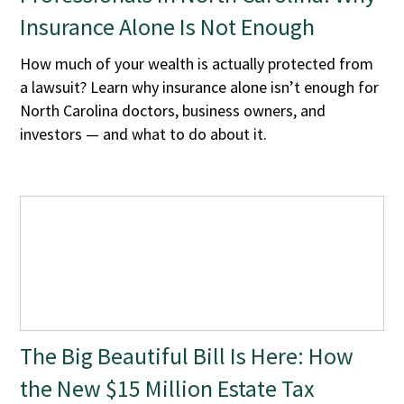
Insurance Alone Is Not Enough
How much of your wealth is actually protected from
a lawsuit? Learn why insurance alone isn’t enough for
North Carolina doctors, business owners, and
investors — and what to do about it.
The Big Beautiful Bill Is Here: How
the New $15 Million Estate Tax