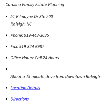
Carolina Family Estate Planning
51 Kilmayne Dr Ste 200
Raleigh
,
NC
Phone:
919-443-3035
Fax:
919-324-6987
Office Hours:
Call 24 Hours
About a 19 minute drive from downtown Raleigh
Location Details
Directions