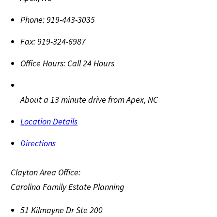
Phone:
919-443-3035
Fax:
919-324-6987
Office Hours:
Call 24 Hours
About a 13 minute drive from Apex, NC
Location Details
Directions
Clayton Area Office:
Carolina Family Estate Planning
51 Kilmayne Dr Ste 200