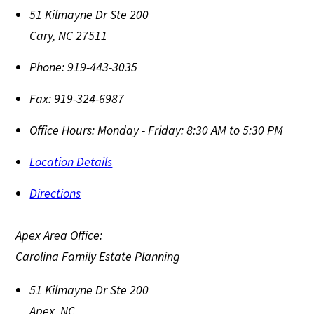
51 Kilmayne Dr Ste 200
Cary
,
NC
27511
Phone:
919-443-3035
Fax:
919-324-6987
Office Hours:
Monday - Friday: 8:30 AM to 5:30 PM
Location Details
Directions
Apex Area Office:
Carolina Family Estate Planning
51 Kilmayne Dr Ste 200
Apex
,
NC