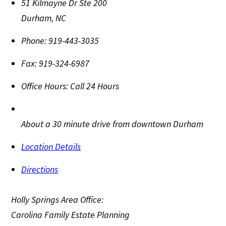
51 Kilmayne Dr Ste 200
Durham
,
NC
Phone:
919-443-3035
Fax:
919-324-6987
Office Hours:
Call 24 Hours
About a 30 minute drive from downtown Durham
Location Details
Directions
Holly Springs Area Office:
Carolina Family Estate Planning