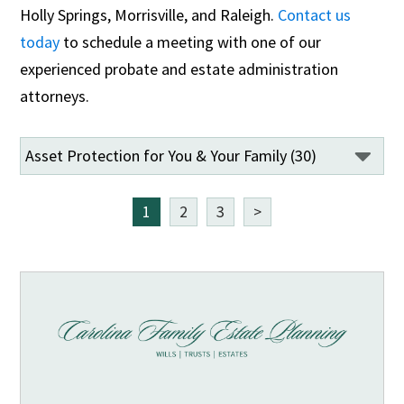
Holly Springs, Morrisville, and Raleigh.
Contact us
today
to schedule a meeting with one of our
experienced probate and estate administration
attorneys.
1
2
3
>