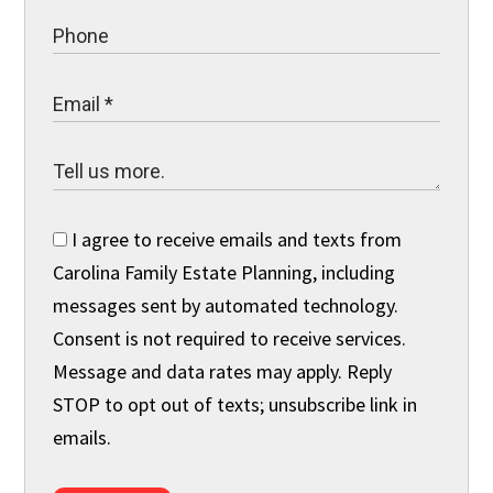
I agree to receive emails and texts from
Carolina Family Estate Planning, including
messages sent by automated technology.
Consent is not required to receive services.
Message and data rates may apply. Reply
STOP to opt out of texts; unsubscribe link in
emails.