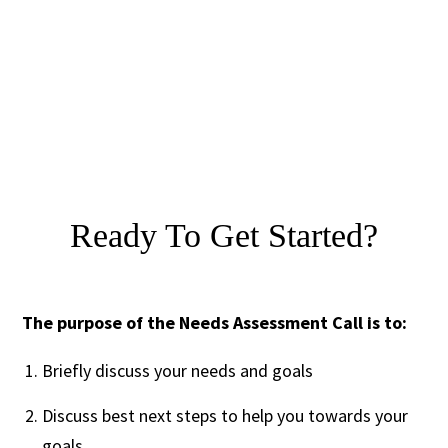
Ready To Get Started?
The purpose of the Needs Assessment Call is to:
Briefly discuss your needs and goals
Discuss best next steps to help you towards your
goals