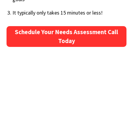
It typically only takes 15 minutes or less!
Schedule Your Needs Assessment Call
Today