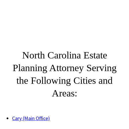
North Carolina Estate
Planning Attorney Serving
the Following Cities and
Areas:
Cary (Main Office)