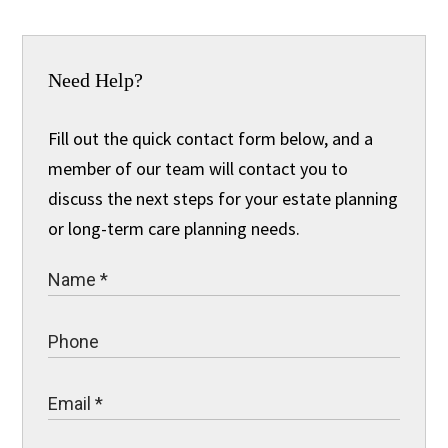
Need Help?
Fill out the quick contact form below, and a
member of our team will contact you to
discuss the next steps for your estate planning
or long-term care planning needs.