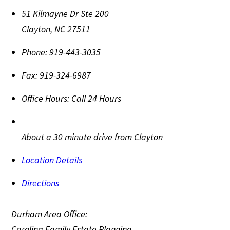
51 Kilmayne Dr Ste 200
Clayton
,
NC
27511
Phone:
919-443-3035
Fax:
919-324-6987
Office Hours:
Call 24 Hours
About a 30 minute drive from Clayton
Location Details
Directions
Durham Area Office:
Carolina Family Estate Planning