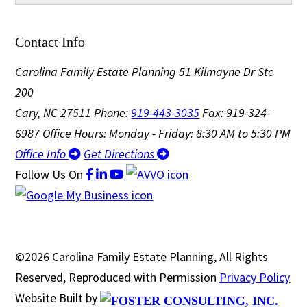
Contact Info
Carolina Family Estate Planning
51 Kilmayne Dr Ste
200
Cary, NC 27511
Phone:
919-443-3035
Fax: 919-324-
6987
Office Hours: Monday - Friday: 8:30 AM to 5:30 PM
Office Info
Get Directions
Follow Us
On
©2026 Carolina Family Estate Planning, All Rights
Reserved, Reproduced with Permission
Privacy Policy
Website Built by