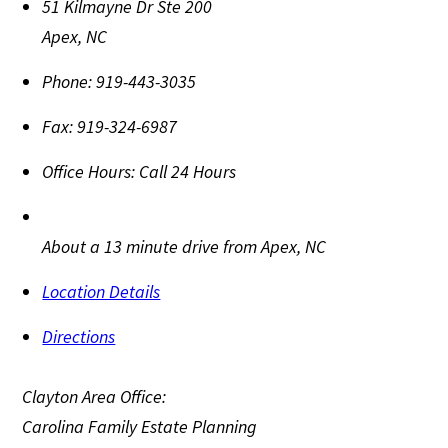
51 Kilmayne Dr Ste 200
Apex
,
NC
Phone:
919-443-3035
Fax:
919-324-6987
Office Hours:
Call 24 Hours
About a 13 minute drive from Apex, NC
Location Details
Directions
Clayton Area Office:
Carolina Family Estate Planning