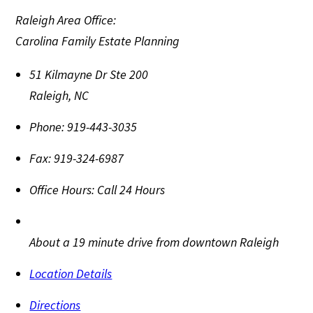
Raleigh Area Office:
Carolina Family Estate Planning
51 Kilmayne Dr Ste 200
Raleigh
,
NC
Phone:
919-443-3035
Fax:
919-324-6987
Office Hours:
Call 24 Hours
About a 19 minute drive from downtown Raleigh
Location Details
Directions