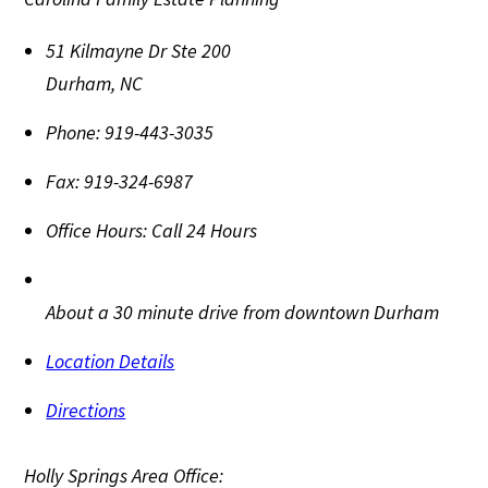
51 Kilmayne Dr Ste 200
Durham
,
NC
Phone:
919-443-3035
Fax:
919-324-6987
Office Hours:
Call 24 Hours
About a 30 minute drive from downtown Durham
Location Details
Directions
Holly Springs Area Office: