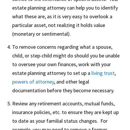
estate planning attorney can help you to identify
what these are, as it is very easy to overlook a
particular asset, not realizing it holds value
(monetary or sentimental).
To remove concerns regarding what a spouse,
child, or step-child might do should you be unable
to oversee your own finances, work with your
estate planning attorney to set up a
living trust
,
powers of attorney
, and other legal
documentation before they become necessary.
Review any retirement accounts, mutual funds,
insurance policies, etc. to ensure they are kept up
to date as your familial status changes. For
example, you may need to remove a former