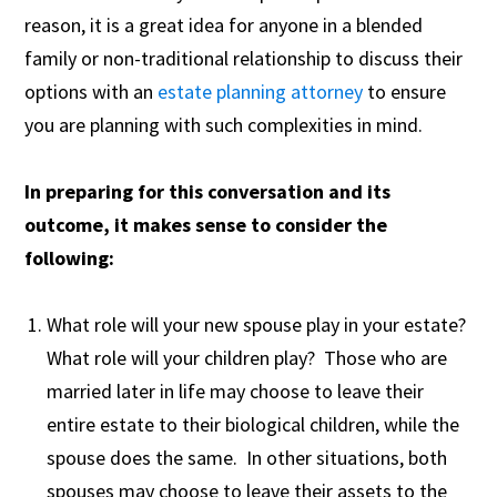
reason, it is a great idea for anyone in a blended
family or non-traditional relationship to discuss their
options with an
estate planning attorney
to ensure
you are planning with such complexities in mind.
In preparing for this conversation and its
outcome, it makes sense to consider the
following:
What role will your new spouse play in your estate?
What role will your children play? Those who are
married later in life may choose to leave their
entire estate to their biological children, while the
spouse does the same. In other situations, both
spouses may choose to leave their assets to the