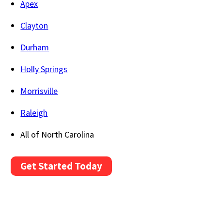
Apex
Clayton
Durham
Holly Springs
Morrisville
Raleigh
All of North Carolina
Get Started Today