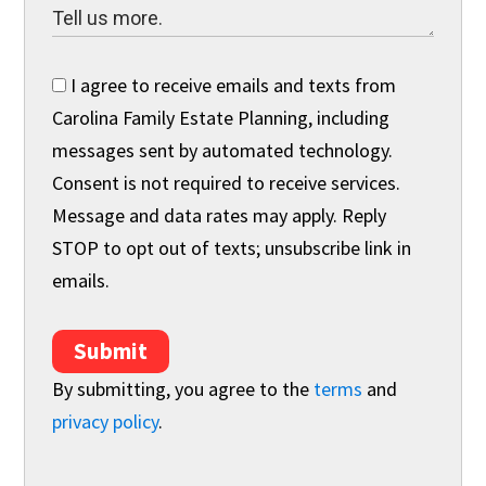
I agree to receive emails and texts from
Carolina Family Estate Planning, including
messages sent by automated technology.
Consent is not required to receive services.
Message and data rates may apply. Reply
STOP to opt out of texts; unsubscribe link in
emails.
Submit
By submitting, you agree to the
terms
and
privacy policy
.