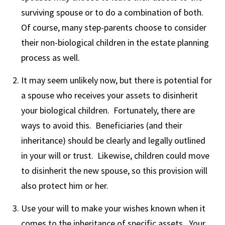
surviving spouse or to do a combination of both.
Of course, many step-parents choose to consider
their non-biological children in the estate planning
process as well.
It may seem unlikely now, but there is potential for
a spouse who receives your assets to disinherit
your biological children. Fortunately, there are
ways to avoid this. Beneficiaries (and their
inheritance) should be clearly and legally outlined
in your will or trust. Likewise, children could move
to disinherit the new spouse, so this provision will
also protect him or her.
Use your will to make your wishes known when it
comes to the inheritance of specific assets. Your