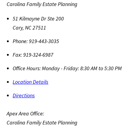
Carolina Family Estate Planning
51 Kilmayne Dr Ste 200
Cary
,
NC
27511
Phone:
919-443-3035
Fax:
919-324-6987
Office Hours:
Monday - Friday: 8:30 AM to 5:30 PM
Location Details
Directions
Apex Area Office:
Carolina Family Estate Planning