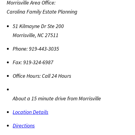
Morrisville Area Office:
Carolina Family Estate Planning
51 Kilmayne Dr Ste 200
Morrisville
,
NC
27511
Phone:
919-443-3035
Fax:
919-324-6987
Office Hours:
Call 24 Hours
About a 15 minute drive from Morrisville
Location Details
Directions