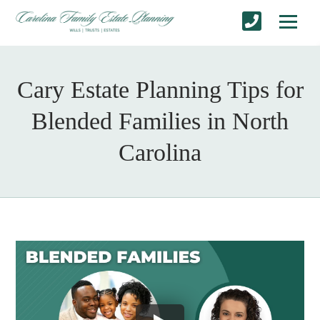
Cary Estate Planning Tips for
Blended Families in North
Carolina