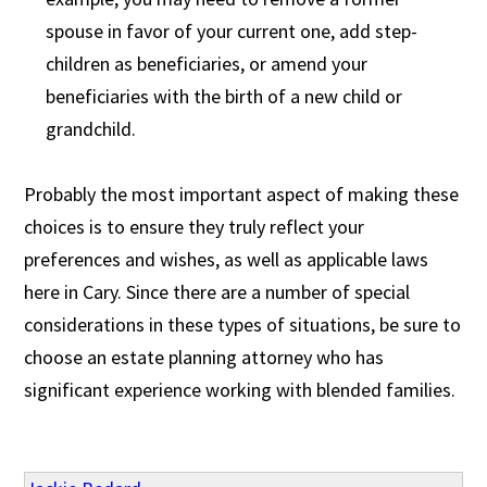
spouse in favor of your current one, add step-
children as beneficiaries, or amend your
beneficiaries with the birth of a new child or
grandchild.
Probably the most important aspect of making these
choices is to ensure they truly reflect your
preferences and wishes, as well as applicable laws
here in Cary. Since there are a number of special
considerations in these types of situations, be sure to
choose an estate planning attorney who has
significant experience working with blended families.