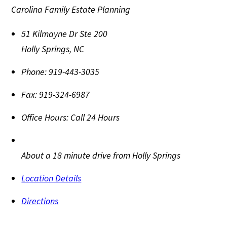
Carolina Family Estate Planning
51 Kilmayne Dr Ste 200
Holly Springs
,
NC
Phone:
919-443-3035
Fax:
919-324-6987
Office Hours:
Call 24 Hours
About a 18 minute drive from Holly Springs
Location Details
Directions