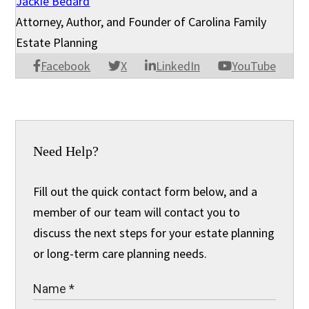
Jackie Bedard
Attorney, Author, and Founder of Carolina Family
Estate Planning
Facebook
X
LinkedIn
YouTube
Need Help?
Fill out the quick contact form below, and a
member of our team will contact you to
discuss the next steps for your estate planning
or long-term care planning needs.