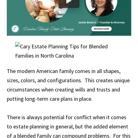
The modern American family comes in all shapes,
sizes, colors, and configurations. This creates unique
circumstances when creating wills and trusts and
putting long-term care plans in place.
There is always potential for conflict when it comes
to estate planning in general, but the added element
of a blended family can compound problems. For this