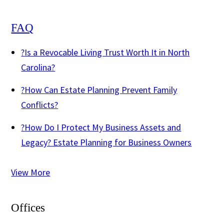
FAQ
?
Is a Revocable Living Trust Worth It in North
Carolina?
?
How Can Estate Planning Prevent Family
Conflicts?
?
How Do I Protect My Business Assets and
Legacy? Estate Planning for Business Owners
View More
Offices