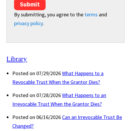
Submit
By submitting, you agree to the
terms
and
privacy policy
.
Library
Posted on 07/29/2026
What Happens to a
Revocable Trust When the Grantor Dies?
Posted on 07/28/2026
What Happens to an
Irrevocable Trust When the Grantor Dies?
Posted on 06/16/2026
Can an Irrevocable Trust Be
Changed?