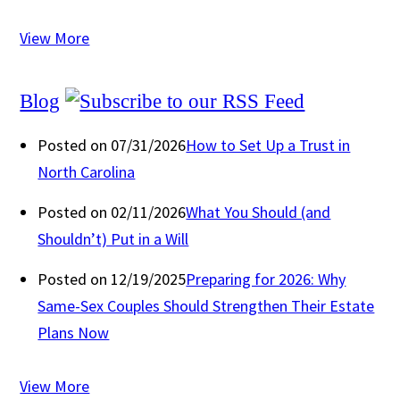
View More
Blog
Posted on 07/31/2026
How to Set Up a Trust in
North Carolina
Posted on 02/11/2026
What You Should (and
Shouldn’t) Put in a Will
Posted on 12/19/2025
Preparing for 2026: Why
Same-Sex Couples Should Strengthen Their Estate
Plans Now
View More