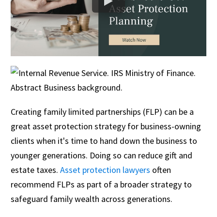
Creating family limited partnerships (FLP) can be a
great asset protection strategy for business-owning
clients when it's time to hand down the business to
younger generations. Doing so can reduce gift and
estate taxes.
Asset protection lawyers
often
recommend FLPs as part of a broader strategy to
safeguard family wealth across generations.