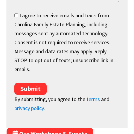
I agree to receive emails and texts from
Carolina Family Estate Planning, including
messages sent by automated technology.
Consent is not required to receive services.
Message and data rates may apply. Reply
STOP to opt out of texts; unsubscribe link in
emails.
Submit
By submitting, you agree to the
terms
and
privacy policy
.
Our Workshops & Events