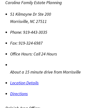
Carolina Family Estate Planning
51 Kilmayne Dr Ste 200
Morrisville
,
NC
27511
Phone:
919-443-3035
Fax:
919-324-6987
Office Hours:
Call 24 Hours
About a 15 minute drive from Morrisville
Location Details
Directions