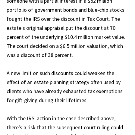
someone with a partial interest in a $52 million
portfolio of government bonds and blue-chip stocks
fought the IRS over the discount in Tax Court. The
estate's original appraisal put the discount at 70
percent of the underlying $10.4 million market value.
The court decided on a $6.5 million valuation, which
was a discount of 38 percent.
A new limit on such discounts could weaken the
effect of an estate planning strategy often used by
clients who have already exhausted tax exemptions
for gift-giving during their lifetimes.
With the IRS' action in the case described above,
there's a risk that the subsequent court ruling could