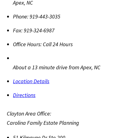
Apex
,
NC
Phone:
919-443-3035
Fax:
919-324-6987
Office Hours:
Call 24 Hours
About a 13 minute drive from Apex, NC
Location Details
Directions
Clayton Area Office:
Carolina Family Estate Planning
51 Kilmayne Dr Ste 200