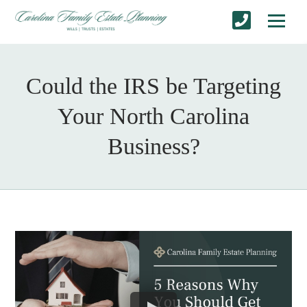
Could the IRS be Targeting
Your North Carolina
Business?