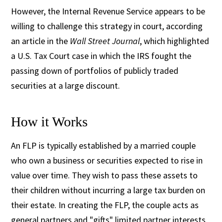
However, the Internal Revenue Service appears to be
willing to challenge this strategy in court, according
an article in the
Wall Street Journal
, which highlighted
a U.S. Tax Court case in which the IRS fought the
passing down of portfolios of publicly traded
securities at a large discount.
How it Works
An FLP is typically established by a married couple
who own a business or securities expected to rise in
value over time. They wish to pass these assets to
their children without incurring a large tax burden on
their estate. In creating the FLP, the couple acts as
general partners and "gifts" limited partner interests