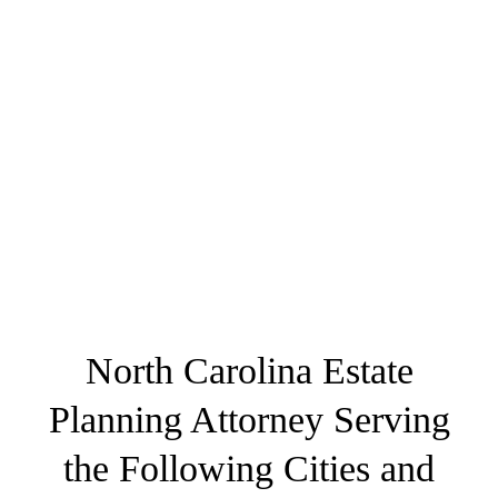
North Carolina Estate
Planning Attorney Serving
the Following Cities and