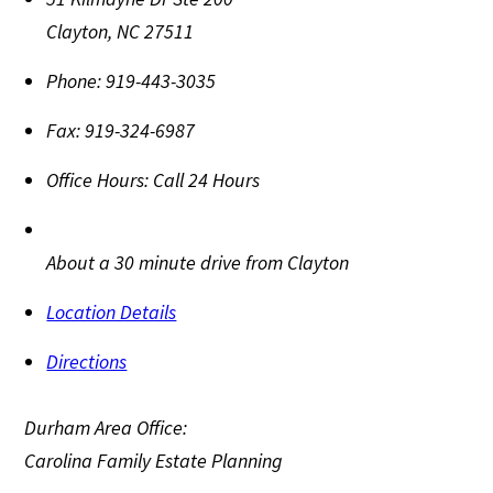
Clayton
,
NC
27511
Phone:
919-443-3035
Fax:
919-324-6987
Office Hours:
Call 24 Hours
About a 30 minute drive from Clayton
Location Details
Directions
Durham Area Office:
Carolina Family Estate Planning