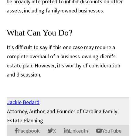
be broadly interpreted to inhibit discounts on other
assets, including family-owned businesses.
What Can You Do?
It's difficult to say if this one case may require a
complete overhaul of a business-owning client's
estate plan. However, it's worthy of consideration
and discussion.
Jackie Bedard
Attorney, Author, and Founder of Carolina Family
Estate Planning
Facebook
X
LinkedIn
YouTube