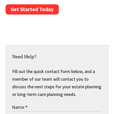
Get Started Today
Need Help?
Fill out the quick contact form below, and a
member of our team will contact you to
discuss the next steps for your estate planning
or long-term care planning needs.