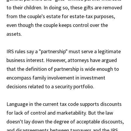
to their children. In doing so, these gifts are removed
from the couple's estate for estate-tax purposes,
even though the couple keeps control over the
assets.
IRS rules say a "partnership" must serve a legitimate
business interest. However, attorneys have argued
that the definition of partnership is wide enough to
encompass family involvement in investment
decisions related to a security portfolio.
Language in the current tax code supports discounts
for lack of control and marketability. But the law
doesn't lay down the degree of acceptable discounts,
and disagreements between taxpayers and the IRS