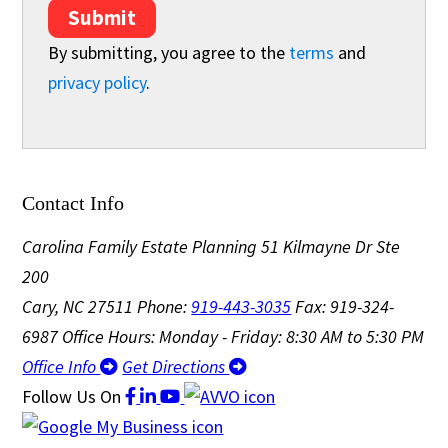
Submit
By submitting, you agree to the
terms
and
privacy policy
.
Contact Info
Carolina Family Estate Planning
51 Kilmayne Dr Ste
200
Cary, NC 27511
Phone:
919-443-3035
Fax: 919-324-
6987
Office Hours: Monday - Friday: 8:30 AM to 5:30 PM
Office Info
Get Directions
Follow Us
On