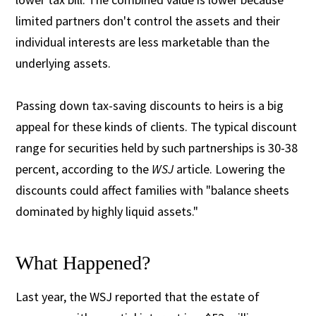
limited partners don't control the assets and their
individual interests are less marketable than the
underlying assets.
Passing down tax-saving discounts to heirs is a big
appeal for these kinds of clients. The typical discount
range for securities held by such partnerships is 30-38
percent, according to the
WSJ
article. Lowering the
discounts could affect families with "balance sheets
dominated by highly liquid assets."
What Happened?
Last year, the WSJ reported that the estate of