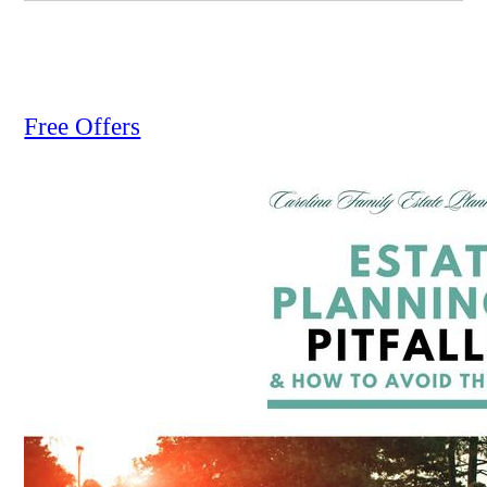
Free Offers