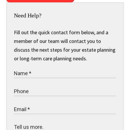
Need Help?
Fill out the quick contact form below, and a
member of our team will contact you to
discuss the next steps for your estate planning
or long-term care planning needs.