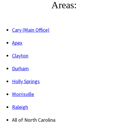
Areas:
Cary (Main Office)
Apex
Clayton
Durham
Holly Springs
Morrisville
Raleigh
All of North Carolina