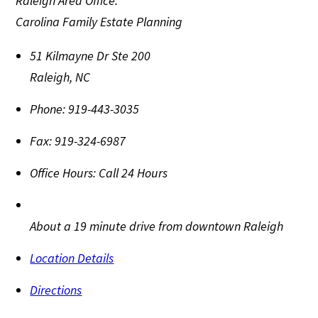
Raleigh Area Office:
Carolina Family Estate Planning
51 Kilmayne Dr Ste 200
Raleigh
,
NC
Phone:
919-443-3035
Fax:
919-324-6987
Office Hours:
Call 24 Hours
About a 19 minute drive from downtown Raleigh
Location Details
Directions