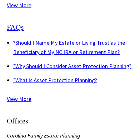
View More
FAQs
?
Should I Name My Estate or Living Trust as the
Beneficiary of My NC IRA or Retirement Plan?
?
Why Should I Consider Asset Protection Planning?
?
What is Asset Protection Planning?
View More
Offices
Carolina Family Estate Planning