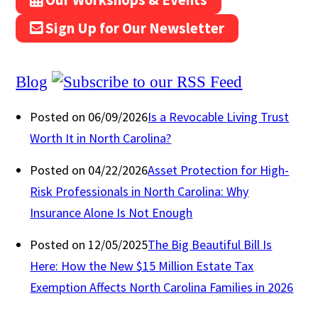
Sign Up for Our Newsletter
Blog
Posted on 06/09/2026
Is a Revocable Living Trust
Worth It in North Carolina?
Posted on 04/22/2026
Asset Protection for High-
Risk Professionals in North Carolina: Why
Insurance Alone Is Not Enough
Posted on 12/05/2025
The Big Beautiful Bill Is
Here: How the New $15 Million Estate Tax
Exemption Affects North Carolina Families in 2026