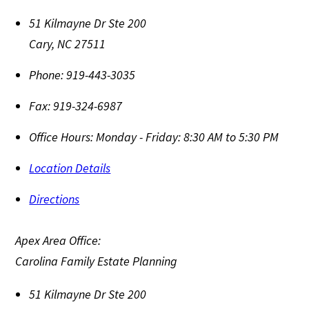
51 Kilmayne Dr Ste 200
Cary
,
NC
27511
Phone:
919-443-3035
Fax:
919-324-6987
Office Hours:
Monday - Friday: 8:30 AM to 5:30 PM
Location Details
Directions
Apex Area Office:
Carolina Family Estate Planning
51 Kilmayne Dr Ste 200