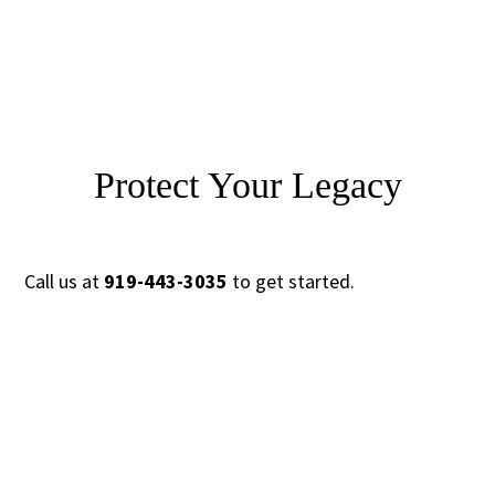
Protect Your Legacy
Call us at
919-443-3035
to get started.