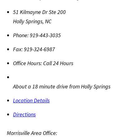
51 Kilmayne Dr Ste 200
Holly Springs
,
NC
Phone:
919-443-3035
Fax:
919-324-6987
Office Hours:
Call 24 Hours
About a 18 minute drive from Holly Springs
Location Details
Directions
Morrisville Area Office: