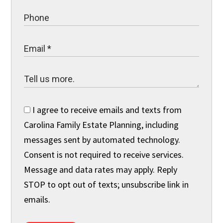
I agree to receive emails and texts from
Carolina Family Estate Planning, including
messages sent by automated technology.
Consent is not required to receive services.
Message and data rates may apply. Reply
STOP to opt out of texts; unsubscribe link in
emails.