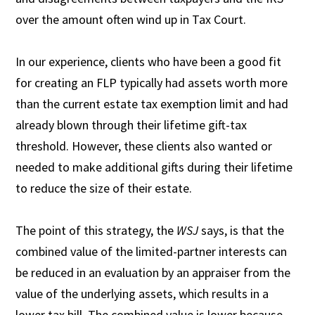
over the amount often wind up in Tax Court.
In our experience, clients who have been a good fit
for creating an FLP typically had assets worth more
than the current estate tax exemption limit and had
already blown through their lifetime gift-tax
threshold. However, these clients also wanted or
needed to make additional gifts during their lifetime
to reduce the size of their estate.
The point of this strategy, the
WSJ
says, is that the
combined value of the limited-partner interests can
be reduced in an evaluation by an appraiser from the
value of the underlying assets, which results in a
lower tax bill. The combined value is lower because