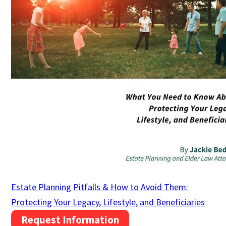
Estate Planning Pitfalls & How to Avoid Them:
Protecting Your Legacy, Lifestyle, and Beneficiaries
Request Information