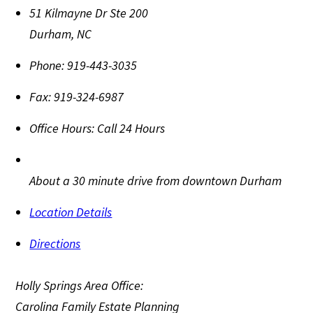
51 Kilmayne Dr Ste 200
Durham
,
NC
Phone:
919-443-3035
Fax:
919-324-6987
Office Hours:
Call 24 Hours
About a 30 minute drive from downtown Durham
Location Details
Directions
Holly Springs Area Office:
Carolina Family Estate Planning