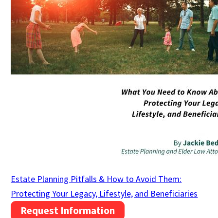
Estate Planning Pitfalls & How to Avoid Them:
Protecting Your Legacy, Lifestyle, and Beneficiaries
Request Information