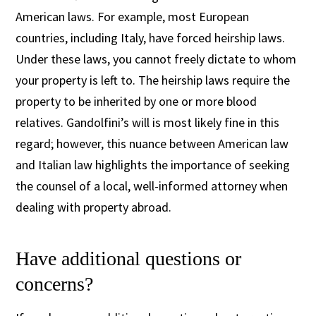
American laws. For example, most European
countries, including Italy, have forced heirship laws.
Under these laws, you cannot freely dictate to whom
your property is left to. The heirship laws require the
property to be inherited by one or more blood
relatives. Gandolfini’s will is most likely fine in this
regard; however, this nuance between American law
and Italian law highlights the importance of seeking
the counsel of a local, well-informed attorney when
dealing with property abroad.
Have additional questions or
concerns?