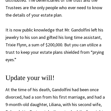
distributed. The beneficiaries of the trust and the
Trustees are the only people who ever need to know
the details of your estate plan.
It is now public knowledge that Mr. Gandolfini left his
jewelry to his son and gifted his long time assistant,
Trixie Flynn, a sum of $200,000. But you can utilize a
trust to keep your estate plans shielded from “prying
eyes.”
Update your will!
At the time of his death, Gandolfini had been once
divorced, had a son from his first marriage, and had a
9-month-old daughter, Liliana, with his second wife,