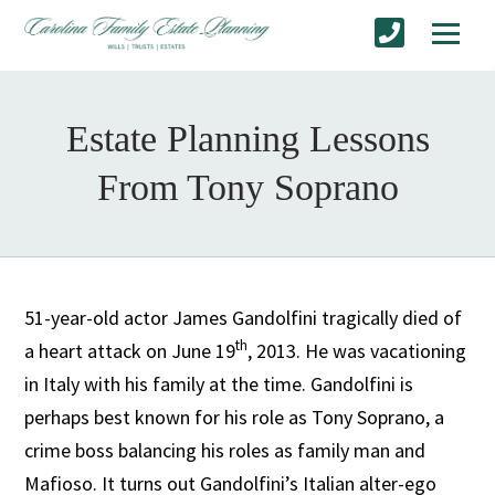
Estate Planning Lessons
From Tony Soprano
51-year-old actor James Gandolfini tragically died of
th
a heart attack on June 19
, 2013. He was vacationing
in Italy with his family at the time. Gandolfini is
perhaps best known for his role as Tony Soprano, a
crime boss balancing his roles as family man and
Mafioso. It turns out Gandolfini’s Italian alter-ego