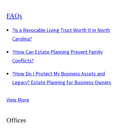
FAQs
?
Is a Revocable Living Trust Worth It in North
Carolina?
?
How Can Estate Planning Prevent Family
Conflicts?
?
How Do I Protect My Business Assets and
Legacy? Estate Planning for Business Owners
View More
Offices