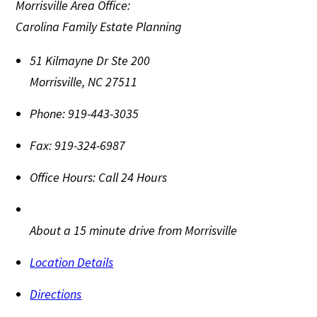
Morrisville Area Office:
Carolina Family Estate Planning
51 Kilmayne Dr Ste 200
Morrisville
,
NC
27511
Phone:
919-443-3035
Fax:
919-324-6987
Office Hours:
Call 24 Hours
About a 15 minute drive from Morrisville
Location Details
Directions