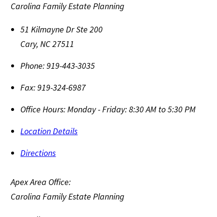
Carolina Family Estate Planning
51 Kilmayne Dr Ste 200
Cary
,
NC
27511
Phone:
919-443-3035
Fax:
919-324-6987
Office Hours:
Monday - Friday: 8:30 AM to 5:30 PM
Location Details
Directions
Apex Area Office:
Carolina Family Estate Planning