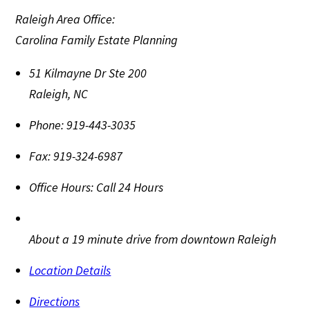
Raleigh Area Office:
Carolina Family Estate Planning
51 Kilmayne Dr Ste 200
Raleigh
,
NC
Phone:
919-443-3035
Fax:
919-324-6987
Office Hours:
Call 24 Hours
About a 19 minute drive from downtown Raleigh
Location Details
Directions