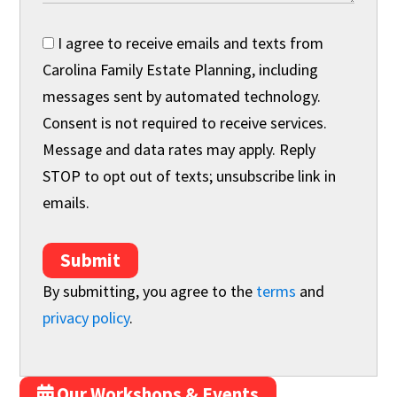
I agree to receive emails and texts from
Carolina Family Estate Planning, including
messages sent by automated technology.
Consent is not required to receive services.
Message and data rates may apply. Reply
STOP to opt out of texts; unsubscribe link in
emails.
Submit
By submitting, you agree to the
terms
and
privacy policy
.
Our Workshops & Events