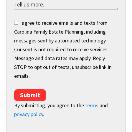
I agree to receive emails and texts from
Carolina Family Estate Planning, including
messages sent by automated technology.
Consent is not required to receive services.
Message and data rates may apply. Reply
STOP to opt out of texts; unsubscribe link in
emails.
Submit
By submitting, you agree to the
terms
and
privacy policy
.