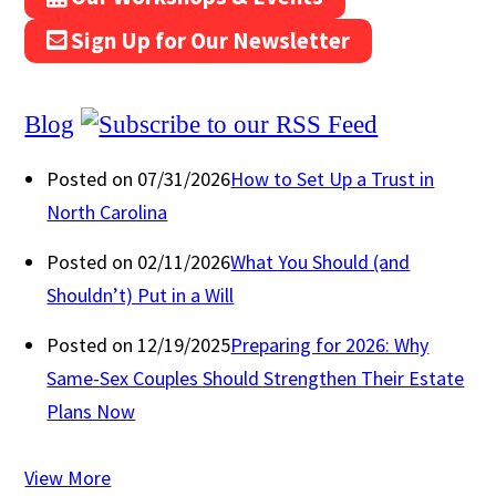
Sign Up for Our Newsletter
Blog
Posted on 07/31/2026
How to Set Up a Trust in
North Carolina
Posted on 02/11/2026
What You Should (and
Shouldn’t) Put in a Will
Posted on 12/19/2025
Preparing for 2026: Why
Same-Sex Couples Should Strengthen Their Estate
Plans Now
View More