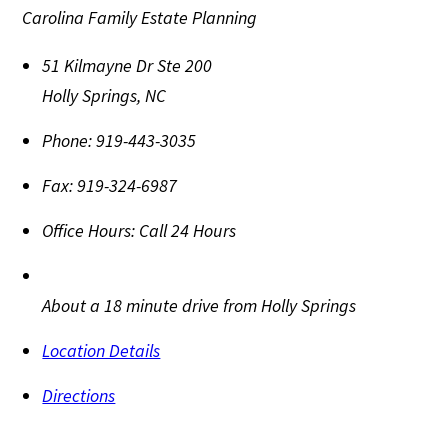
Carolina Family Estate Planning
51 Kilmayne Dr Ste 200
Holly Springs
,
NC
Phone:
919-443-3035
Fax:
919-324-6987
Office Hours:
Call 24 Hours
About a 18 minute drive from Holly Springs
Location Details
Directions