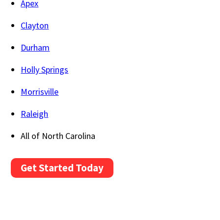
Apex
Clayton
Durham
Holly Springs
Morrisville
Raleigh
All of North Carolina
Get Started Today