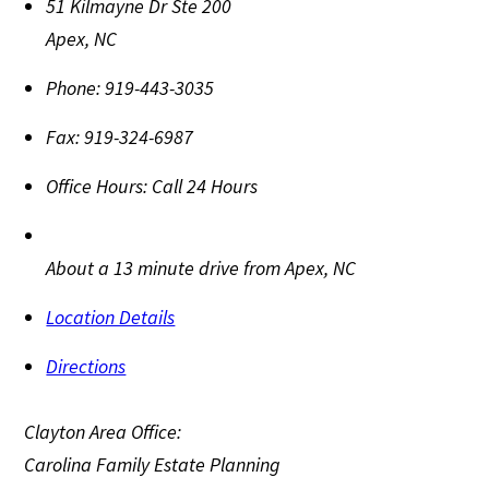
51 Kilmayne Dr Ste 200
Apex
,
NC
Phone:
919-443-3035
Fax:
919-324-6987
Office Hours:
Call 24 Hours
About a 13 minute drive from Apex, NC
Location Details
Directions
Clayton Area Office:
Carolina Family Estate Planning