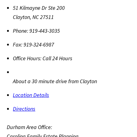
51 Kilmayne Dr Ste 200
Clayton
,
NC
27511
Phone:
919-443-3035
Fax:
919-324-6987
Office Hours:
Call 24 Hours
About a 30 minute drive from Clayton
Location Details
Directions
Durham Area Office:
Carolina Family Estate Planning