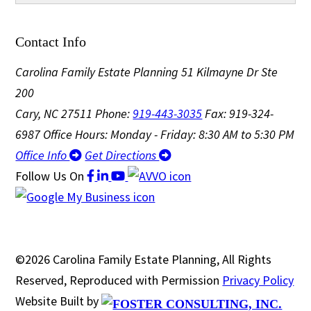
Contact Info
Carolina Family Estate Planning
51 Kilmayne Dr Ste
200
Cary, NC 27511
Phone:
919-443-3035
Fax: 919-324-
6987
Office Hours: Monday - Friday: 8:30 AM to 5:30 PM
Office Info
Get Directions
Follow Us
On
©2026 Carolina Family Estate Planning, All Rights
Reserved, Reproduced with Permission
Privacy Policy
Website Built by