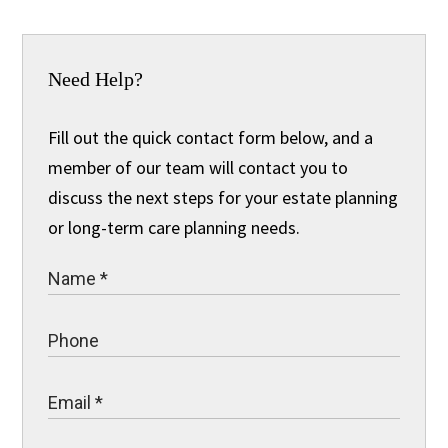
Need Help?
Fill out the quick contact form below, and a
member of our team will contact you to
discuss the next steps for your estate planning
or long-term care planning needs.