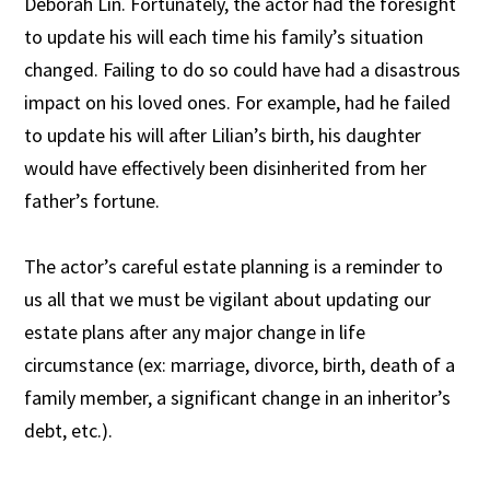
Deborah Lin. Fortunately, the actor had the foresight
to update his will each time his family’s situation
changed. Failing to do so could have had a disastrous
impact on his loved ones. For example, had he failed
to update his will after Lilian’s birth, his daughter
would have effectively been disinherited from her
father’s fortune.
The actor’s careful estate planning is a reminder to
us all that we must be vigilant about updating our
estate plans after any major change in life
circumstance (ex: marriage, divorce, birth, death of a
family member, a significant change in an inheritor’s
debt, etc.).