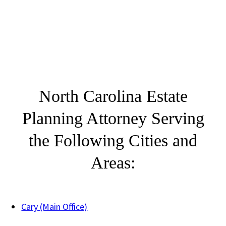
North Carolina Estate
Planning Attorney Serving
the Following Cities and
Areas:
Cary (Main Office)