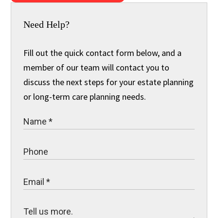
Need Help?
Fill out the quick contact form below, and a
member of our team will contact you to
discuss the next steps for your estate planning
or long-term care planning needs.