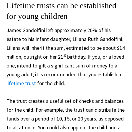
Lifetime trusts can be established
for young children
James Gandolfini left approximately 20% of his
estate to his infant daughter, Liliana Ruth Gandolfini.
Liliana will inherit the sum, estimated to be about $14
st
million, outright on her 21
birthday. If you, or a loved
one, intend to gift a significant sum of money to a
young adult, it is recommended that you establish a
lifetime trust
for the child.
The trust creates a useful set of checks and balances
for the child. For example, the trust can distribute the
funds over a period of 10, 15, or 20 years, as opposed
to all at once. You could also appoint the child and a