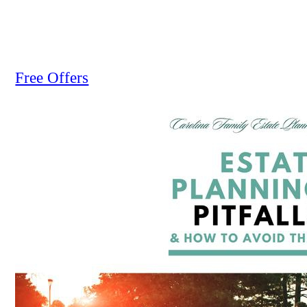
Free Offers