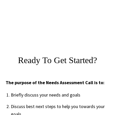
Ready To Get Started?
The purpose of the Needs Assessment Call is to:
Briefly discuss your needs and goals
Discuss best next steps to help you towards your
goals