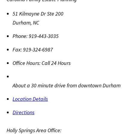
51 Kilmayne Dr Ste 200
Durham
,
NC
Phone:
919-443-3035
Fax:
919-324-6987
Office Hours:
Call 24 Hours
About a 30 minute drive from downtown Durham
Location Details
Directions
Holly Springs Area Office: