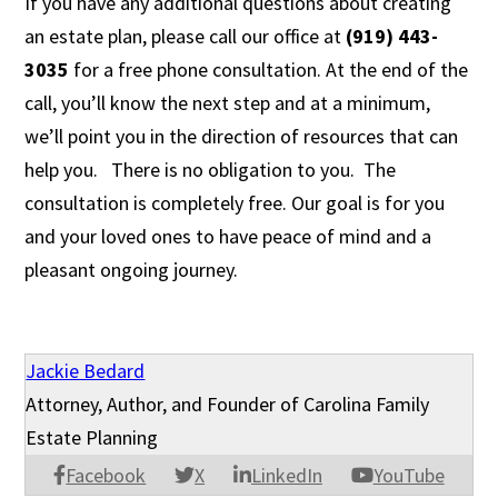
If you have any additional questions about creating
an estate plan, please call our office at
(919) 443-
3035
for a free phone consultation. At the end of the
call, you’ll know the next step and at a minimum,
we’ll point you in the direction of resources that can
help you. There is no obligation to you. The
consultation is completely free. Our goal is for you
and your loved ones to have peace of mind and a
pleasant ongoing journey.
Jackie Bedard
Attorney, Author, and Founder of Carolina Family
Estate Planning
Facebook
X
LinkedIn
YouTube