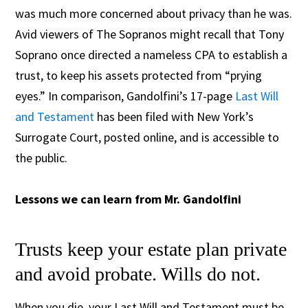
was much more concerned about privacy than he was.
Avid viewers of The Sopranos might recall that Tony
Soprano once directed a nameless CPA to establish a
trust, to keep his assets protected from “prying
eyes.” In comparison, Gandolfini’s 17-page
Last Will
and Testament
has been filed with New York’s
Surrogate Court, posted online, and is accessible to
the public.
Lessons we can learn from Mr. Gandolfini
Trusts keep your estate plan private
and avoid probate. Wills do not.
When you die, your Last Will and Testament must be