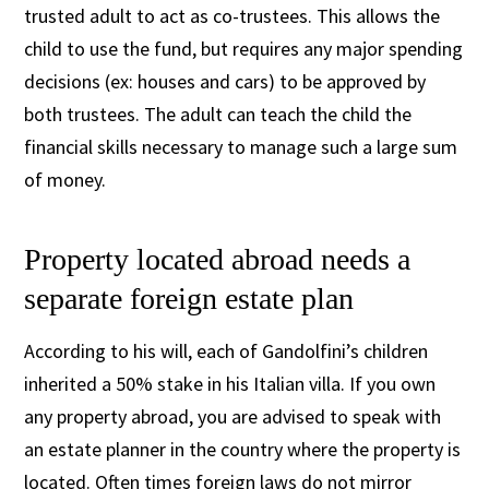
trusted adult to act as co-trustees. This allows the
child to use the fund, but requires any major spending
decisions (ex: houses and cars) to be approved by
both trustees. The adult can teach the child the
financial skills necessary to manage such a large sum
of money.
Property located abroad needs a
separate foreign estate plan
According to his will, each of Gandolfini’s children
inherited a 50% stake in his Italian villa. If you own
any property abroad, you are advised to speak with
an estate planner in the country where the property is
located. Often times foreign laws do not mirror