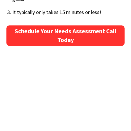
It typically only takes 15 minutes or less!
Schedule Your Needs Assessment Call
Today