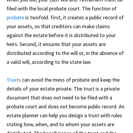
filed with the local probate court. The function of
probate
is twofold. First, it creates a public record of
your assets, so that creditors can make claims
against the estate before it is distributed to your
heirs. Second, it ensures that your assets are
distributed according to the will or, in the absence of
a valid will, according to the state law.
Trusts
can avoid the mess of probate and keep the
details of your estate private. The trust is a private
document that does not need to be filed with a
probate court and does not become public record. An
estate planner can help you design a trust with rules
stating how, when, and to whom your assets are