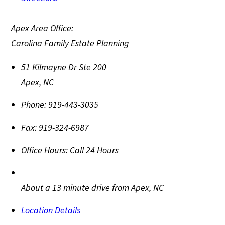
Apex Area Office:
Carolina Family Estate Planning
51 Kilmayne Dr Ste 200
Apex
,
NC
Phone:
919-443-3035
Fax:
919-324-6987
Office Hours:
Call 24 Hours
About a 13 minute drive from Apex, NC
Location Details