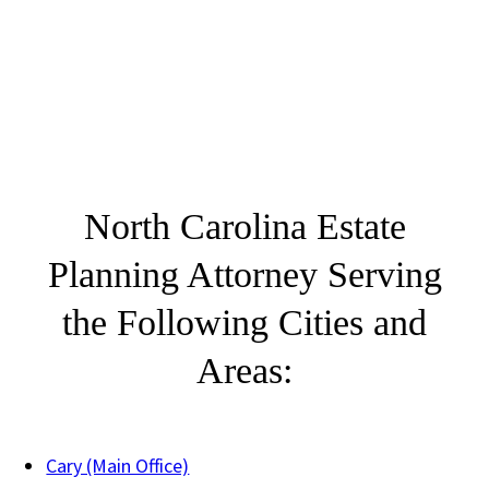
North Carolina Estate
Planning Attorney Serving
the Following Cities and
Areas:
Cary (Main Office)