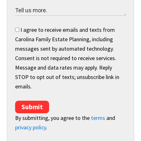
I agree to receive emails and texts from
Carolina Family Estate Planning, including
messages sent by automated technology.
Consent is not required to receive services.
Message and data rates may apply. Reply
STOP to opt out of texts; unsubscribe link in
emails.
Submit
By submitting, you agree to the
terms
and
privacy policy
.