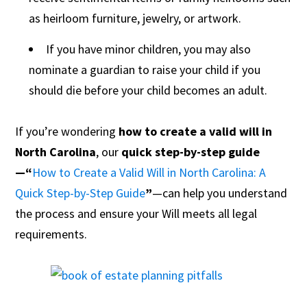
as heirloom furniture, jewelry, or artwork.
If you have minor children, you may also
nominate a guardian to raise your child if you
should die before your child becomes an adult.
If you’re wondering
how to create a valid will in
North Carolina
, our
quick step-by-step guide
—“
How to Create a Valid Will in North Carolina: A
Quick Step-by-Step Guide
”
—can help you understand
the process and ensure your Will meets all legal
requirements.