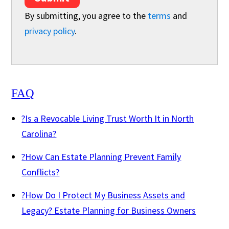
By submitting, you agree to the
terms
and
privacy policy
.
FAQ
?
Is a Revocable Living Trust Worth It in North
Carolina?
?
How Can Estate Planning Prevent Family
Conflicts?
?
How Do I Protect My Business Assets and
Legacy? Estate Planning for Business Owners