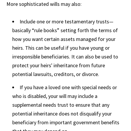
More sophisticated wills may also:
Include one or more testamentary trusts—
basically “rule books” setting forth the terms of
how you want certain assets managed for your
heirs. This can be useful if you have young or
irresponsible beneficiaries. It can also be used to
protect your heirs' inheritance from future
potential lawsuits, creditors, or divorce.
If you have a loved one with special needs or
who is disabled, your will may include a
supplemental needs trust to ensure that any
potential inheritance does not disqualify your
beneficiary from important government benefits