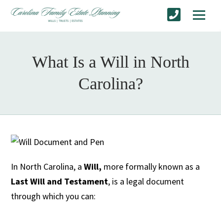
What Is a Will in North
Carolina?
In North Carolina, a
Will,
more formally known as a
Last Will and Testament
, is a legal document
through which you can: