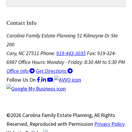
Contact Info
Carolina Family Estate Planning
51 Kilmayne Dr Ste
200
Cary, NC 27511
Phone:
919-443-3035
Fax: 919-324-
6987
Office Hours: Monday - Friday: 8:30 AM to 5:30 PM
Office Info
Get Directions
Follow Us
On
©2026 Carolina Family Estate Planning, All Rights
Reserved, Reproduced with Permission
Privacy Policy