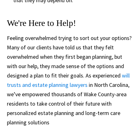
that they may depend on.
We're Here to Help!
Feeling overwhelmed trying to sort out your options?
Many of our clients have told us that they felt
overwhelmed when they first began planning, but
with our help, they made sense of the options and
designed a plan to fit their goals. As experienced
will
trusts and estate planning lawyers
in North Carolina,
we’ve empowered thousands of Wake County-area
residents to take control of their future with
personalized estate planning and long-term care
planning solutions