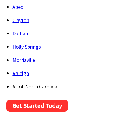
Apex
Clayton
Durham
Holly Springs
Morrisville
Raleigh
All of North Carolina
Get Started Today