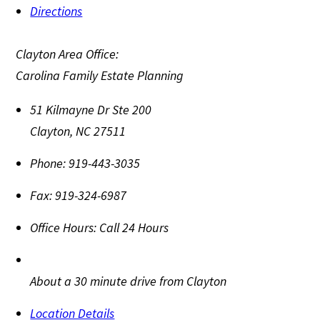
Directions
Clayton Area Office:
Carolina Family Estate Planning
51 Kilmayne Dr Ste 200
Clayton
,
NC
27511
Phone:
919-443-3035
Fax:
919-324-6987
Office Hours:
Call 24 Hours
About a 30 minute drive from Clayton
Location Details