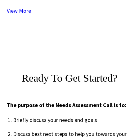
View More
Ready To Get Started?
The purpose of the Needs Assessment Call is to:
Briefly discuss your needs and goals
Discuss best next steps to help you towards your