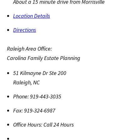
About a 15 minute drive from Morrisville
Location Details
Directions
Raleigh Area Office:
Carolina Family Estate Planning
51 Kilmayne Dr Ste 200
Raleigh
,
NC
Phone:
919-443-3035
Fax:
919-324-6987
Office Hours:
Call 24 Hours