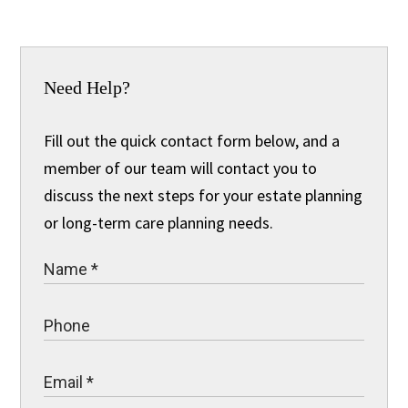
Need Help?
Fill out the quick contact form below, and a
member of our team will contact you to
discuss the next steps for your estate planning
or long-term care planning needs.