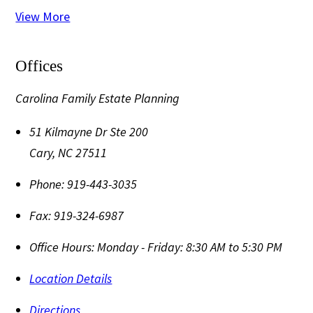
View More
Offices
Carolina Family Estate Planning
51 Kilmayne Dr Ste 200
Cary
,
NC
27511
Phone:
919-443-3035
Fax:
919-324-6987
Office Hours:
Monday - Friday: 8:30 AM to 5:30 PM
Location Details
Directions