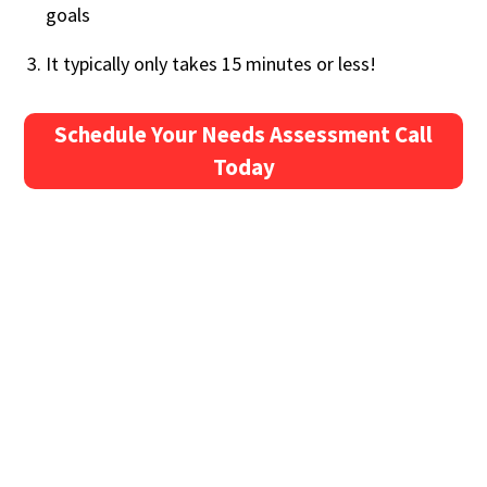
goals
It typically only takes 15 minutes or less!
Schedule Your Needs Assessment Call
Today