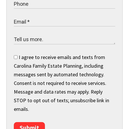
I agree to receive emails and texts from
Carolina Family Estate Planning, including
messages sent by automated technology.
Consent is not required to receive services.
Message and data rates may apply. Reply
STOP to opt out of texts; unsubscribe link in
emails.
Submit