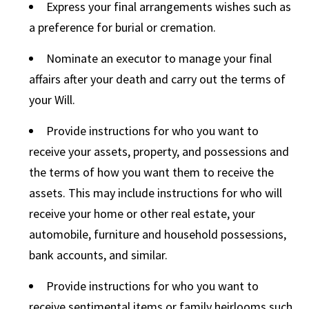
Express your final arrangements wishes such as
a preference for burial or cremation.
Nominate an executor to manage your final
affairs after your death and carry out the terms of
your Will.
Provide instructions for who you want to
receive your assets, property, and possessions and
the terms of how you want them to receive the
assets. This may include instructions for who will
receive your home or other real estate, your
automobile, furniture and household possessions,
bank accounts, and similar.
Provide instructions for who you want to
receive sentimental items or family heirlooms such