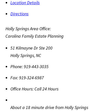
Location Details
Directions
Holly Springs Area Office:
Carolina Family Estate Planning
51 Kilmayne Dr Ste 200
Holly Springs
,
NC
Phone:
919-443-3035
Fax:
919-324-6987
Office Hours:
Call 24 Hours
About a 18 minute drive from Holly Springs