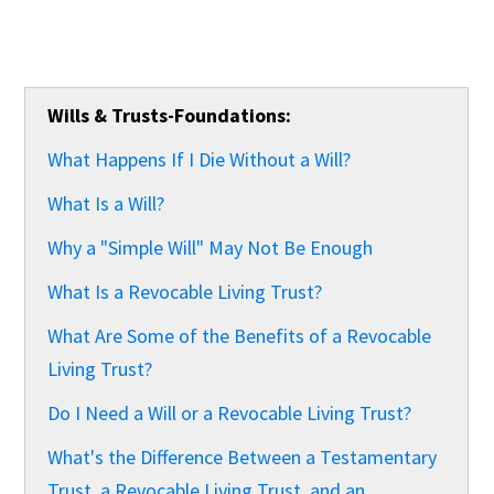
Wills & Trusts-Foundations:
What Happens If I Die Without a Will?
What Is a Will?
Why a "Simple Will" May Not Be Enough
What Is a Revocable Living Trust?
What Are Some of the Benefits of a Revocable
Living Trust?
Do I Need a Will or a Revocable Living Trust?
What's the Difference Between a Testamentary
Trust, a Revocable Living Trust, and an