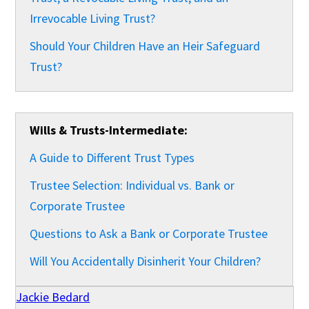
Irrevocable Living Trust?
Should Your Children Have an Heir Safeguard
Trust?
Wills & Trusts-Intermediate:
A Guide to Different Trust Types
Trustee Selection: Individual vs. Bank or
Corporate Trustee
Questions to Ask a Bank or Corporate Trustee
Will You Accidentally Disinherit Your Children?
Jackie Bedard