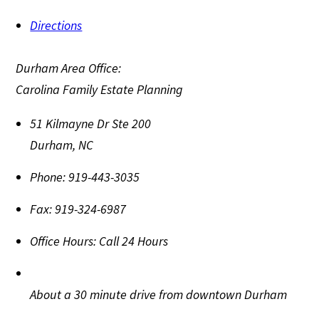
Directions
Durham Area Office:
Carolina Family Estate Planning
51 Kilmayne Dr Ste 200
Durham
,
NC
Phone:
919-443-3035
Fax:
919-324-6987
Office Hours:
Call 24 Hours
About a 30 minute drive from downtown Durham