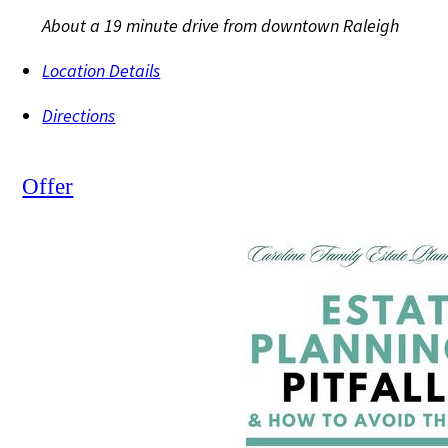
About a 19 minute drive from downtown Raleigh
Location Details
Directions
Offer