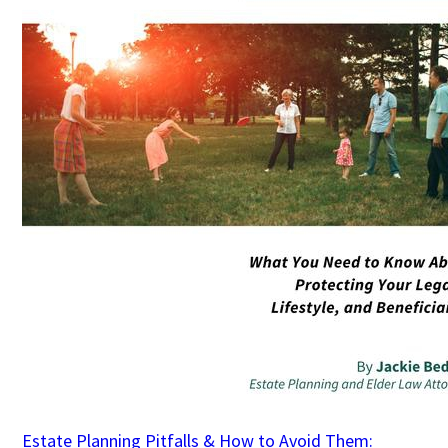
Estate Planning Pitfalls & How to Avoid Them: