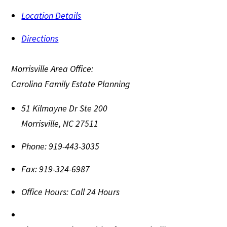
Location Details
Directions
Morrisville Area Office:
Carolina Family Estate Planning
51 Kilmayne Dr Ste 200
Morrisville
,
NC
27511
Phone:
919-443-3035
Fax:
919-324-6987
Office Hours:
Call 24 Hours