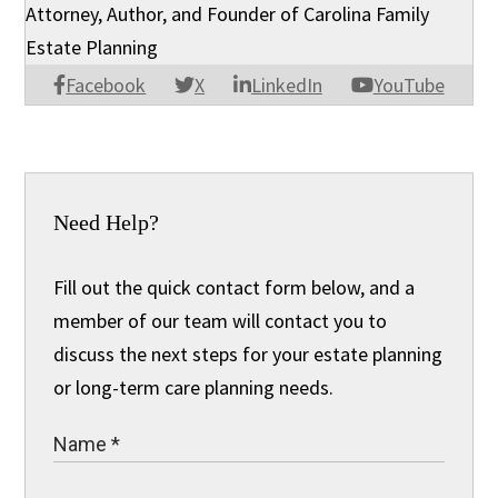
Attorney, Author, and Founder of Carolina Family
Estate Planning
Facebook
X
LinkedIn
YouTube
Need Help?
Fill out the quick contact form below, and a
member of our team will contact you to
discuss the next steps for your estate planning
or long-term care planning needs.