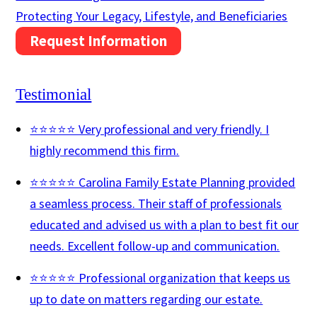
Protecting Your Legacy, Lifestyle, and Beneficiaries
Request Information
Testimonial
⭐⭐⭐⭐⭐ Very professional and very friendly. I
highly recommend this firm.
⭐⭐⭐⭐⭐ Carolina Family Estate Planning provided
a seamless process. Their staff of professionals
educated and advised us with a plan to best fit our
needs. Excellent follow-up and communication.
⭐⭐⭐⭐⭐ Professional organization that keeps us
up to date on matters regarding our estate.