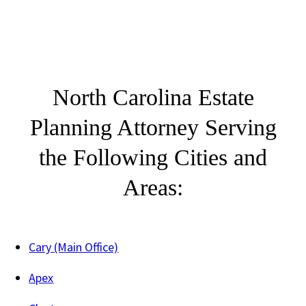
North Carolina Estate
Planning Attorney Serving
the Following Cities and
Areas:
Cary (Main Office)
Apex