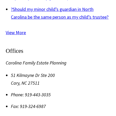
?
Should my minor child’s guardian in North
Carolina be the same person as my child’s trustee?
View More
Offices
Carolina Family Estate Planning
51 Kilmayne Dr Ste 200
Cary
,
NC
27511
Phone:
919-443-3035
Fax:
919-324-6987