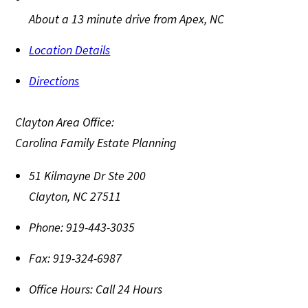
About a 13 minute drive from Apex, NC
Location Details
Directions
Clayton Area Office:
Carolina Family Estate Planning
51 Kilmayne Dr Ste 200
Clayton
,
NC
27511
Phone:
919-443-3035
Fax:
919-324-6987
Office Hours:
Call 24 Hours