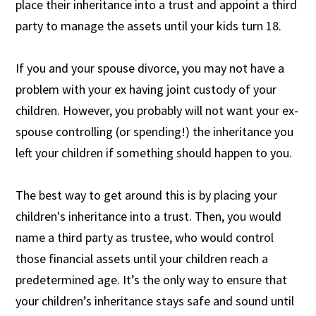
place their inheritance into a trust and appoint a third
party to manage the assets until your kids turn 18.
If you and your spouse divorce, you may not have a
problem with your ex having joint custody of your
children. However, you probably will not want your ex-
spouse controlling (or spending!) the inheritance you
left your children if something should happen to you.
The best way to get around this is by placing your
children's inheritance into a trust. Then, you would
name a third party as trustee, who would control
those financial assets until your children reach a
predetermined age. It’s the only way to ensure that
your children’s inheritance stays safe and sound until