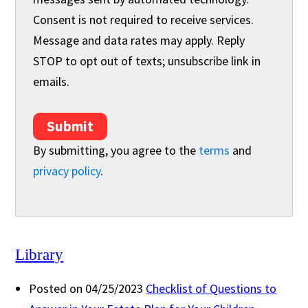
Consent is not required to receive services.
Message and data rates may apply. Reply
STOP to opt out of texts; unsubscribe link in
emails.
Submit
By submitting, you agree to the
terms
and
privacy policy
.
Library
Posted on 04/25/2023
Checklist of Questions to