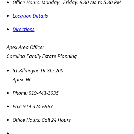
Office Hours:
Monday - Friday: 8:30 AM to 5:30 PM
Location Details
Directions
Apex Area Office:
Carolina Family Estate Planning
51 Kilmayne Dr Ste 200
Apex
,
NC
Phone:
919-443-3035
Fax:
919-324-6987
Office Hours:
Call 24 Hours