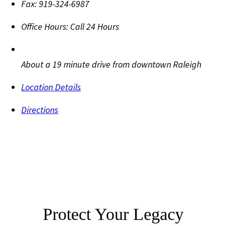
Fax:
919-324-6987
Office Hours:
Call 24 Hours
About a 19 minute drive from downtown Raleigh
Location Details
Directions
Protect Your Legacy