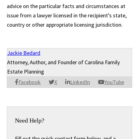
advice on the particular facts and circumstances at
issue from a lawyer licensed in the recipient’s state,
country or other appropriate licensing jurisdiction.
Jackie Bedard
Attorney, Author, and Founder of Carolina Family
Estate Planning
Facebook
X
LinkedIn
YouTube
Need Help?
Fill out the quick contact form below, and a