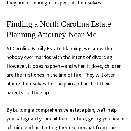
they are old enough to spend it themselves.
Finding a North Carolina Estate
Planning Attorney Near Me
At Carolina Family Estate Planning, we know that
nobody ever marries with the intent of divorcing.
However, it does happen—and when it does, children
are the first ones in the line of fire. They will often
blame themselves for the pain and hurt of their
parents splitting up.
By building a comprehensive estate plan, we'll help
you safeguard your children's future, giving you peace
of mind and protecting them somewhat from the