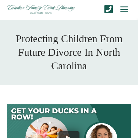
Protecting Children From
Future Divorce In North
Carolina