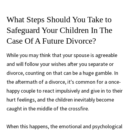
What Steps Should You Take to
Safeguard Your Children In The
Case Of A Future Divorce?
While you may think that your spouse is agreeable
and will follow your wishes after you separate or
divorce, counting on that can be a huge gamble. In
the aftermath of a divorce, it's common for a once-
happy couple to react impulsively and give in to their
hurt feelings, and the children inevitably become
caught in the middle of the crossfire.
When this happens, the emotional and psychological