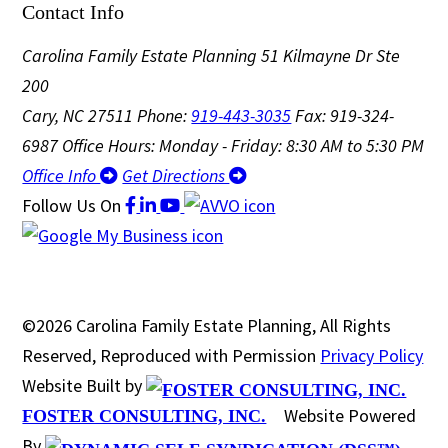
Contact Info
Carolina Family Estate Planning
51 Kilmayne Dr Ste
200
Cary, NC 27511
Phone:
919-443-3035
Fax: 919-324-
6987
Office Hours: Monday - Friday: 8:30 AM to 5:30 PM
Office Info
Get Directions
Follow Us
On
©2026 Carolina Family Estate Planning, All Rights
Reserved, Reproduced with Permission
Privacy Policy
Website Built by
Website Powered
FOSTER CONSULTING, INC.
By