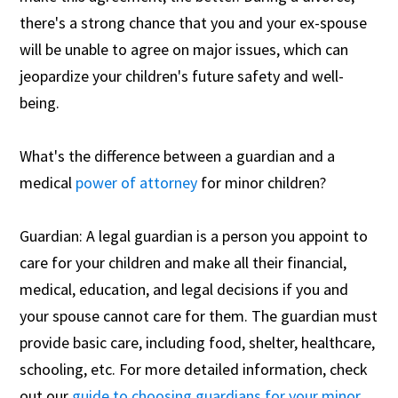
there's a strong chance that you and your ex-spouse
will be unable to agree on major issues, which can
jeopardize your children's future safety and well-
being.
What's the difference between a guardian and a
medical
power of attorney
for minor children?
Guardian: A legal guardian is a person you appoint to
care for your children and make all their financial,
medical, education, and legal decisions if you and
your spouse cannot care for them. The guardian must
provide basic care, including food, shelter, healthcare,
schooling, etc. For more detailed information, check
out our
guide to choosing guardians for your minor