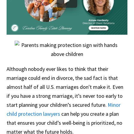
Although nobody ever likes to think that their
marriage could end in divorce, the sad fact is that
almost half of all U.S. marriages don't make it. Even
if you have a strong marriage, it’s never too early to
start planning your children’s secured future.
Minor
child protection lawyers
can help you create a plan
that ensures your child’s well-being is prioritized, no
matter what the future holds.