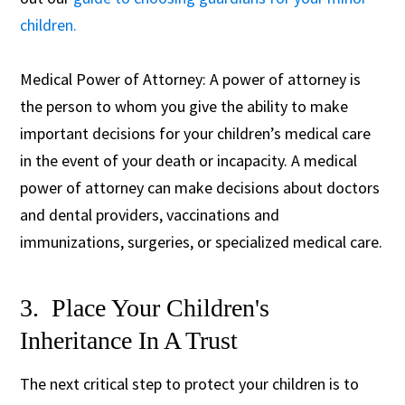
children.
Medical Power of Attorney: A power of attorney is
the person to whom you give the ability to make
important decisions for your children’s medical care
in the event of your death or incapacity. A medical
power of attorney can make decisions about doctors
and dental providers, vaccinations and
immunizations, surgeries, or specialized medical care.
3. Place Your Children's
Inheritance In A Trust
The next critical step to protect your children is to