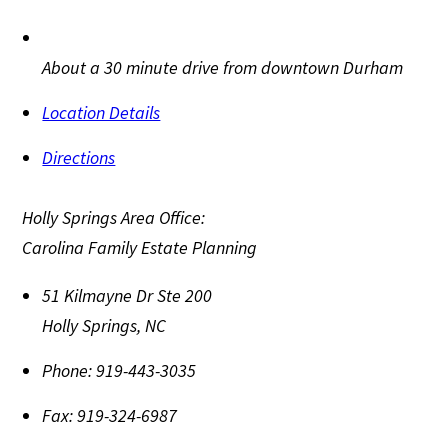
About a 30 minute drive from downtown Durham
Location Details
Directions
Holly Springs Area Office:
Carolina Family Estate Planning
51 Kilmayne Dr Ste 200
Holly Springs
,
NC
Phone:
919-443-3035
Fax:
919-324-6987