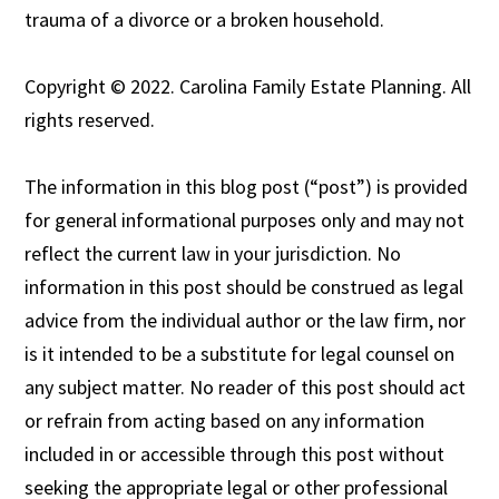
trauma of a divorce or a broken household.
Copyright © 2022. Carolina Family Estate Planning. All
rights reserved.
The information in this blog post (“post”) is provided
for general informational purposes only and may not
reflect the current law in your jurisdiction. No
information in this post should be construed as legal
advice from the individual author or the law firm, nor
is it intended to be a substitute for legal counsel on
any subject matter. No reader of this post should act
or refrain from acting based on any information
included in or accessible through this post without
seeking the appropriate legal or other professional