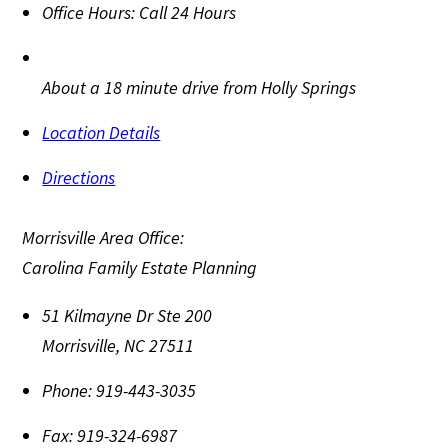
Office Hours:
Call 24 Hours
About a 18 minute drive from Holly Springs
Location Details
Directions
Morrisville Area Office:
Carolina Family Estate Planning
51 Kilmayne Dr Ste 200
Morrisville
,
NC
27511
Phone:
919-443-3035
Fax:
919-324-6987