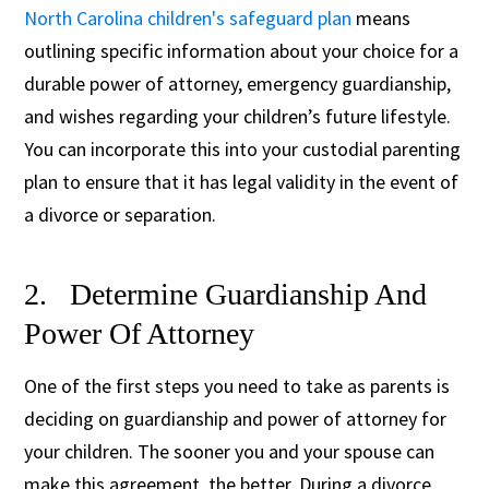
North Carolina children's safeguard plan
means
outlining specific information about your choice for a
durable power of attorney, emergency guardianship,
and wishes regarding your children’s future lifestyle.
You can incorporate this into your custodial parenting
plan to ensure that it has legal validity in the event of
a divorce or separation.
2. Determine Guardianship And
Power Of Attorney
One of the first steps you need to take as parents is
deciding on guardianship and power of attorney for
your children. The sooner you and your spouse can
make this agreement, the better. During a divorce,