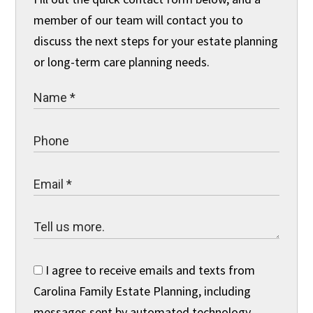
member of our team will contact you to
discuss the next steps for your estate planning
or long-term care planning needs.
I agree to receive emails and texts from
Carolina Family Estate Planning, including
messages sent by automated technology.