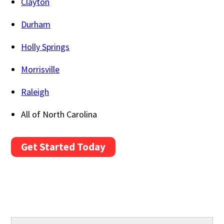
Clayton
Durham
Holly Springs
Morrisville
Raleigh
All of North Carolina
Get Started Today