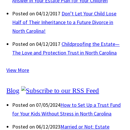
Answer in Your Estate Plan for Your Children
Posted on 04/12/2017
Don’t Let Your Child Lose
Half of Their Inheritance to a Future Divorce in
North Carolina!
Posted on 04/12/2017
Childproofing the Estate—
The Love and Protection Trust in North Carolina
View More
Blog
Posted on 07/05/2024
How to Set Up a Trust Fund
for Your Kids Without Stress in North Carolina
Posted on 06/12/2023
Married or Not: Estate