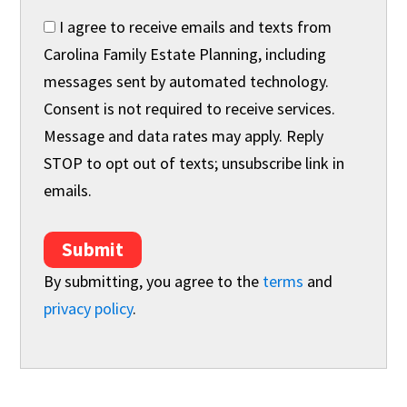
I agree to receive emails and texts from
Carolina Family Estate Planning, including
messages sent by automated technology.
Consent is not required to receive services.
Message and data rates may apply. Reply
STOP to opt out of texts; unsubscribe link in
emails.
Submit
By submitting, you agree to the
terms
and
privacy policy
.