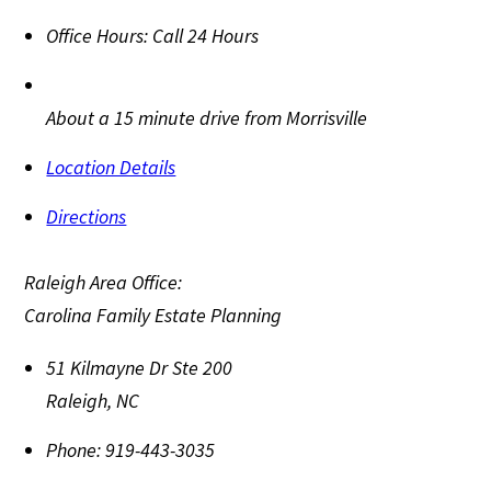
Office Hours:
Call 24 Hours
About a 15 minute drive from Morrisville
Location Details
Directions
Raleigh Area Office:
Carolina Family Estate Planning
51 Kilmayne Dr Ste 200
Raleigh
,
NC
Phone:
919-443-3035