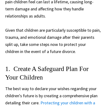
pain children feel can last a lifetime, causing long-
term damage and affecting how they handle
relationships as adults.
Given that children are particularly susceptible to pain,
trauma, and emotional damage after their parents
split up, take some steps now to protect your
children in the event of a future divorce.
1. Create A Safeguard Plan For
Your Children
The best way to declare your wishes regarding your
children's future is by creating a comprehensive plan
detailing their care.
Protecting your children with a