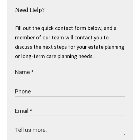
Need Help?
Fill out the quick contact form below, and a
member of our team will contact you to
discuss the next steps for your estate planning
or long-term care planning needs.