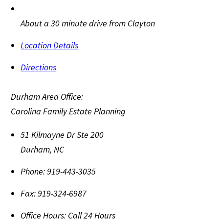
About a 30 minute drive from Clayton
Location Details
Directions
Durham Area Office:
Carolina Family Estate Planning
51 Kilmayne Dr Ste 200
Durham
,
NC
Phone:
919-443-3035
Fax:
919-324-6987
Office Hours:
Call 24 Hours