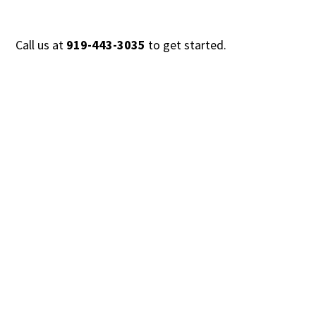
Call us at
919-443-3035
to get started.