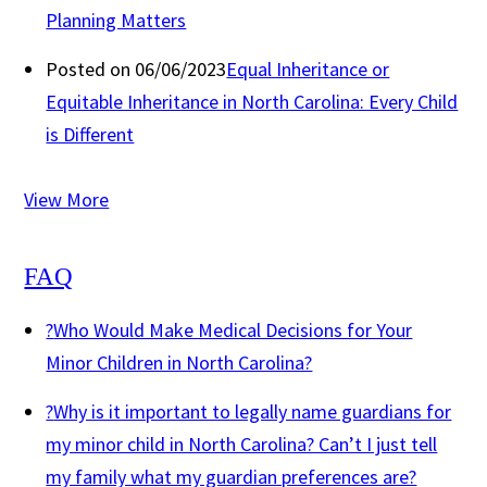
Planning Matters
Posted on 06/06/2023
Equal Inheritance or
Equitable Inheritance in North Carolina: Every Child
is Different
View More
FAQ
?
Who Would Make Medical Decisions for Your
Minor Children in North Carolina?
?
Why is it important to legally name guardians for
my minor child in North Carolina? Can’t I just tell
my family what my guardian preferences are?