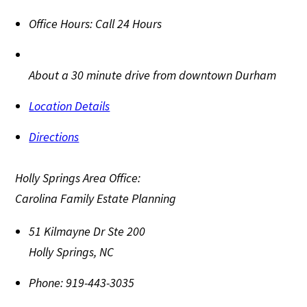
Office Hours:
Call 24 Hours
About a 30 minute drive from downtown Durham
Location Details
Directions
Holly Springs Area Office:
Carolina Family Estate Planning
51 Kilmayne Dr Ste 200
Holly Springs
,
NC
Phone:
919-443-3035