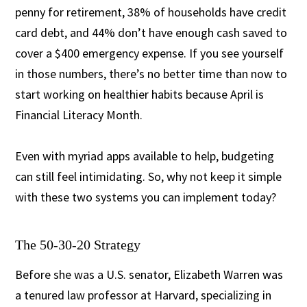
penny for retirement, 38% of households have credit
card debt, and 44% don’t have enough cash saved to
cover a $400 emergency expense. If you see yourself
in those numbers, there’s no better time than now to
start working on healthier habits because April is
Financial Literacy Month.
Even with myriad apps available to help, budgeting
can still feel intimidating. So, why not keep it simple
with these two systems you can implement today?
The 50-30-20 Strategy
Before she was a U.S. senator, Elizabeth Warren was
a tenured law professor at Harvard, specializing in