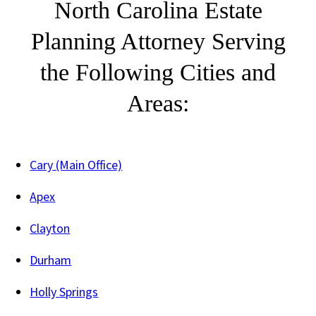
North Carolina Estate
Planning Attorney Serving
the Following Cities and
Areas:
Cary (Main Office)
Apex
Clayton
Durham
Holly Springs