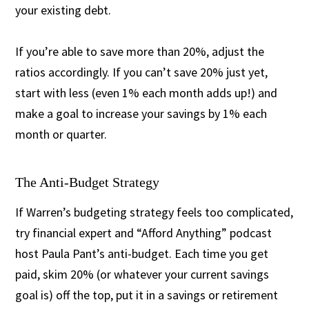
your existing debt.
If you’re able to save more than 20%, adjust the
ratios accordingly. If you can’t save 20% just yet,
start with less (even 1% each month adds up!) and
make a goal to increase your savings by 1% each
month or quarter.
The Anti-Budget Strategy
If Warren’s budgeting strategy feels too complicated,
try financial expert and “Afford Anything” podcast
host Paula Pant’s anti-budget. Each time you get
paid, skim 20% (or whatever your current savings
goal is) off the top, put it in a savings or retirement