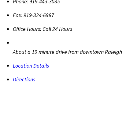
Phone:
919-443-3035
Fax:
919-324-6987
Office Hours:
Call 24 Hours
About a 19 minute drive from downtown Raleigh
Location Details
Directions