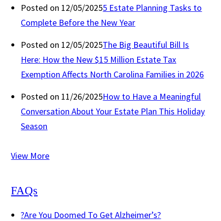
Posted on 12/05/2025
5 Estate Planning Tasks to
Complete Before the New Year
Posted on 12/05/2025
The Big Beautiful Bill Is
Here: How the New $15 Million Estate Tax
Exemption Affects North Carolina Families in 2026
Posted on 11/26/2025
How to Have a Meaningful
Conversation About Your Estate Plan This Holiday
Season
View More
FAQs
?
Are You Doomed To Get Alzheimer’s?