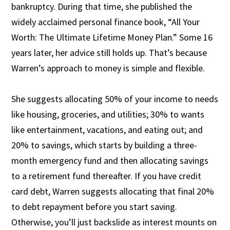
bankruptcy. During that time, she published the
widely acclaimed personal finance book, “All Your
Worth: The Ultimate Lifetime Money Plan.” Some 16
years later, her advice still holds up. That’s because
Warren’s approach to money is simple and flexible.
She suggests allocating 50% of your income to needs
like housing, groceries, and utilities; 30% to wants
like entertainment, vacations, and eating out; and
20% to savings, which starts by building a three-
month emergency fund and then allocating savings
to a retirement fund thereafter. If you have credit
card debt, Warren suggests allocating that final 20%
to debt repayment before you start saving.
Otherwise, you’ll just backslide as interest mounts on