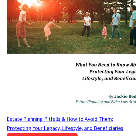
Estate Planning Pitfalls & How to Avoid Them:
Protecting Your Legacy, Lifestyle, and Beneficiaries