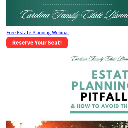
Free Estate Planning Webinar
Reserve Your Seat!