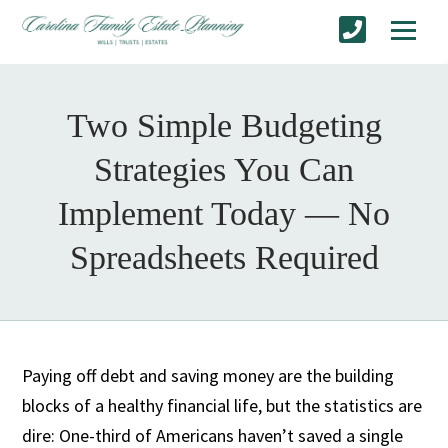
Two Simple Budgeting
Strategies You Can
Implement Today — No
Spreadsheets Required
Paying off debt and saving money are the building
blocks of a healthy financial life, but the statistics are
dire: One-third of Americans haven’t saved a single