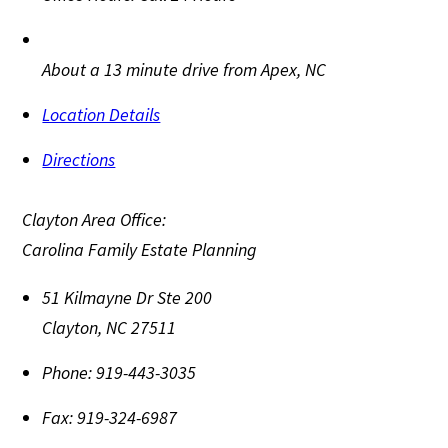
About a 13 minute drive from Apex, NC
Location Details
Directions
Clayton Area Office:
Carolina Family Estate Planning
51 Kilmayne Dr Ste 200
Clayton
,
NC
27511
Phone:
919-443-3035
Fax:
919-324-6987