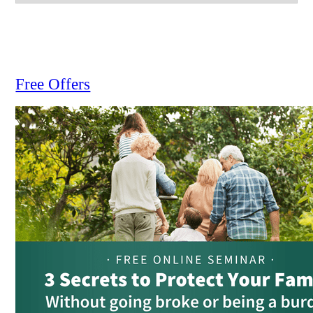
Free Offers