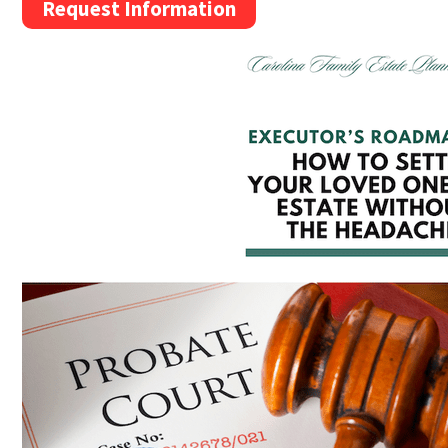
Request Information