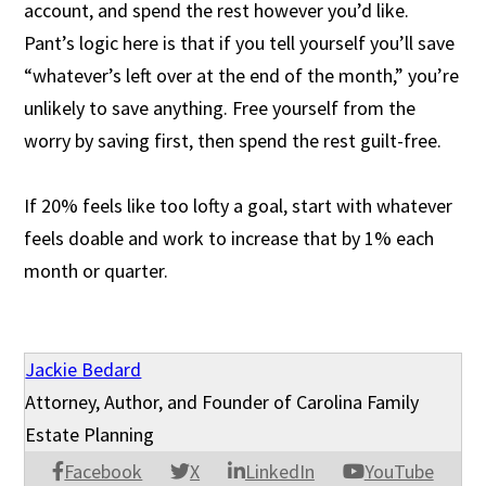
account, and spend the rest however you’d like.
Pant’s logic here is that if you tell yourself you’ll save
“whatever’s left over at the end of the month,” you’re
unlikely to save anything. Free yourself from the
worry by saving first, then spend the rest guilt-free.
If 20% feels like too lofty a goal, start with whatever
feels doable and work to increase that by 1% each
month or quarter.
Jackie Bedard
Attorney, Author, and Founder of Carolina Family
Estate Planning
Facebook
X
LinkedIn
YouTube