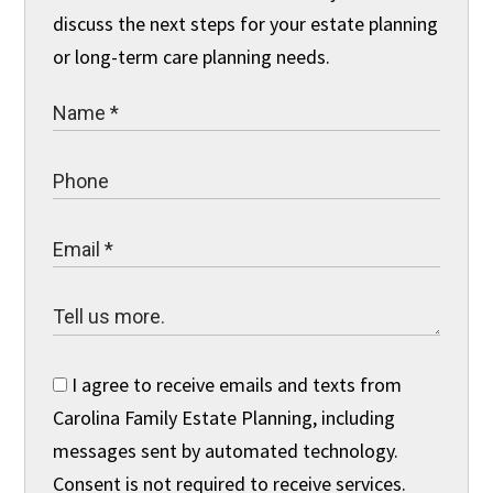
discuss the next steps for your estate planning
or long-term care planning needs.
I agree to receive emails and texts from
Carolina Family Estate Planning, including
messages sent by automated technology.
Consent is not required to receive services.