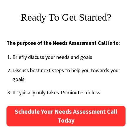
Ready To Get Started?
The purpose of the Needs Assessment Call is to:
Briefly discuss your needs and goals
Discuss best next steps to help you towards your
goals
It typically only takes 15 minutes or less!
Schedule Your Needs Assessment Call
Today