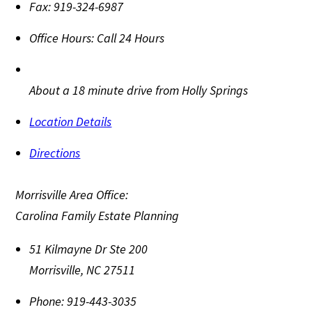
Fax:
919-324-6987
Office Hours:
Call 24 Hours
About a 18 minute drive from Holly Springs
Location Details
Directions
Morrisville Area Office:
Carolina Family Estate Planning
51 Kilmayne Dr Ste 200
Morrisville
,
NC
27511
Phone:
919-443-3035