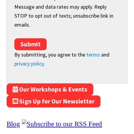
Message and data rates may apply. Reply
STOP to opt out of texts; unsubscribe link in
emails.
Submit
By submitting, you agree to the
terms
and
privacy policy
.
Our Workshops & Events
Sign Up for Our Newsletter
Blog