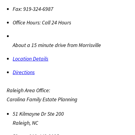
Fax:
919-324-6987
Office Hours:
Call 24 Hours
About a 15 minute drive from Morrisville
Location Details
Directions
Raleigh Area Office:
Carolina Family Estate Planning
51 Kilmayne Dr Ste 200
Raleigh
,
NC