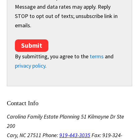
Message and data rates may apply. Reply
STOP to opt out of texts; unsubscribe link in
emails.
Submit
By submitting, you agree to the
terms
and
privacy policy
.
Contact Info
Carolina Family Estate Planning
51 Kilmayne Dr Ste
200
Cary, NC 27511
Phone:
919-443-3035
Fax: 919-324-