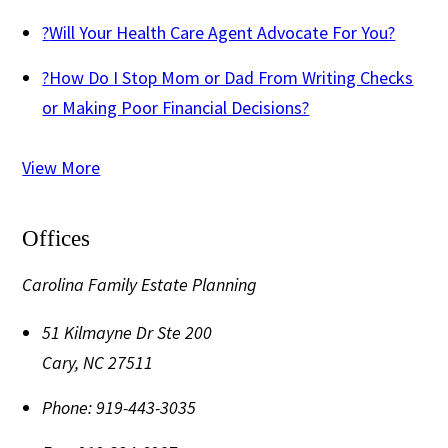
?
Will Your Health Care Agent Advocate For You?
?
How Do I Stop Mom or Dad From Writing Checks
or Making Poor Financial Decisions?
View More
Offices
Carolina Family Estate Planning
51 Kilmayne Dr Ste 200
Cary
,
NC
27511
Phone:
919-443-3035