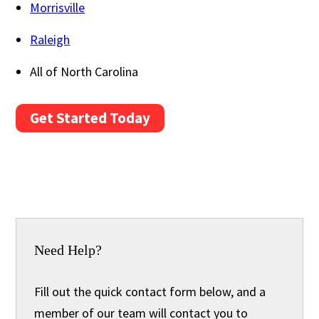
Morrisville
Raleigh
All of North Carolina
Get Started Today
Need Help?
Fill out the quick contact form below, and a
member of our team will contact you to