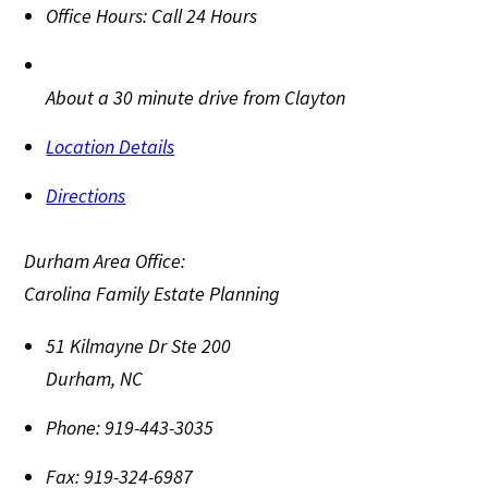
Office Hours:
Call 24 Hours
About a 30 minute drive from Clayton
Location Details
Directions
Durham Area Office:
Carolina Family Estate Planning
51 Kilmayne Dr Ste 200
Durham
,
NC
Phone:
919-443-3035
Fax:
919-324-6987