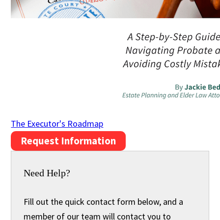
The Executor's Roadmap
Request Information
Need Help?
Fill out the quick contact form below, and a
member of our team will contact you to