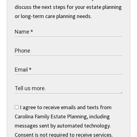
discuss the next steps for your estate planning
or long-term care planning needs.
I agree to receive emails and texts from
Carolina Family Estate Planning, including
messages sent by automated technology.
Consent is not required to receive services.