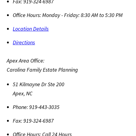
Fax:
919-324-6987
Office Hours:
Monday - Friday: 8:30 AM to 5:30 PM
Location Details
Directions
Apex Area Office:
Carolina Family Estate Planning
51 Kilmayne Dr Ste 200
Apex
,
NC
Phone:
919-443-3035
Fax:
919-324-6987
Office Hours:
Call 24 Hours