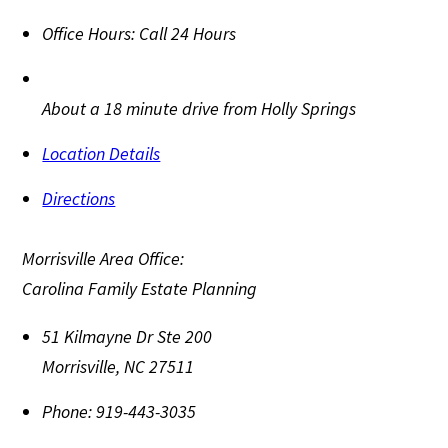
Office Hours:
Call 24 Hours
About a 18 minute drive from Holly Springs
Location Details
Directions
Morrisville Area Office:
Carolina Family Estate Planning
51 Kilmayne Dr Ste 200
Morrisville
,
NC
27511
Phone:
919-443-3035