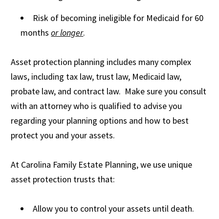
Risk of becoming ineligible for Medicaid for 60
months
or longer
.
Asset protection planning includes many complex
laws, including tax law, trust law, Medicaid law,
probate law, and contract law. Make sure you consult
with an attorney who is qualified to advise you
regarding your planning options and how to best
protect you and your assets.
At Carolina Family Estate Planning, we use unique
asset protection trusts that:
Allow you to control your assets until death.