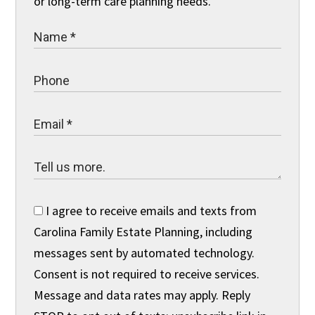
or long-term care planning needs.
I agree to receive emails and texts from
Carolina Family Estate Planning, including
messages sent by automated technology.
Consent is not required to receive services.
Message and data rates may apply. Reply