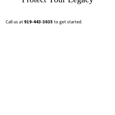
Call us at
919-443-3035
to get started.