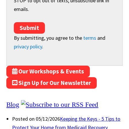
STOP to opt out of texts; unsubscribe link in
emails.
Submit
By submitting, you agree to the
terms
and
privacy policy
.
Our Workshops & Events
Sign Up for Our Newsletter
Blog
Posted on 05/12/2026
Keeping the Keys - 5 Tips to
Protect Your Home from Medicaid Recovery