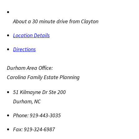
About a 30 minute drive from Clayton
Location Details
Directions
Durham Area Office:
Carolina Family Estate Planning
51 Kilmayne Dr Ste 200
Durham
,
NC
Phone:
919-443-3035
Fax:
919-324-6987