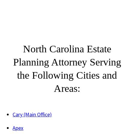
North Carolina Estate
Planning Attorney Serving
the Following Cities and
Areas:
Cary (Main Office)
Apex