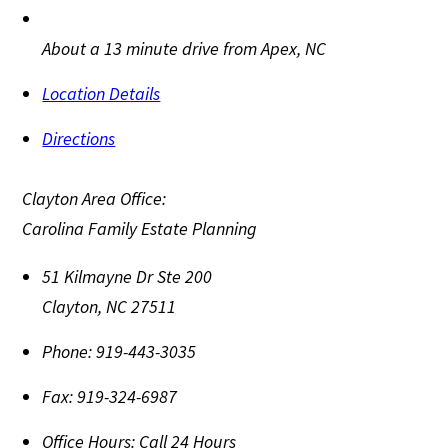
About a 13 minute drive from Apex, NC
Location Details
Directions
Clayton Area Office:
Carolina Family Estate Planning
51 Kilmayne Dr Ste 200
Clayton
,
NC
27511
Phone:
919-443-3035
Fax:
919-324-6987
Office Hours:
Call 24 Hours