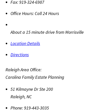
Fax:
919-324-6987
Office Hours:
Call 24 Hours
About a 15 minute drive from Morrisville
Location Details
Directions
Raleigh Area Office:
Carolina Family Estate Planning
51 Kilmayne Dr Ste 200
Raleigh
,
NC
Phone:
919-443-3035