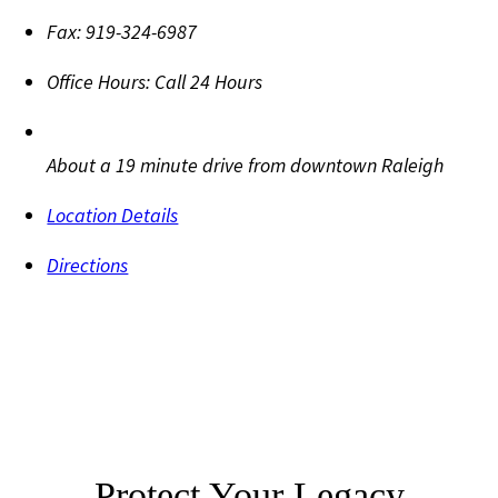
Fax:
919-324-6987
Office Hours:
Call 24 Hours
About a 19 minute drive from downtown Raleigh
Location Details
Directions
Protect Your Legacy