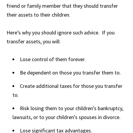
friend or family member that they should transfer
their assets to their children.
Here’s why you should ignore such advice. If you
transfer assets, you will:
Lose control of them forever.
Be dependent on those you transfer them to.
Create additional taxes for those you transfer
to.
Risk losing them to your children’s bankruptcy,
lawsuits, or to your children’s spouses in divorce.
Lose significant tax advantages.