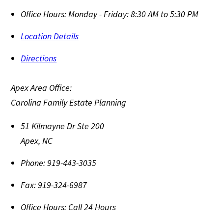
Office Hours:
Monday - Friday: 8:30 AM to 5:30 PM
Location Details
Directions
Apex Area Office:
Carolina Family Estate Planning
51 Kilmayne Dr Ste 200
Apex
,
NC
Phone:
919-443-3035
Fax:
919-324-6987
Office Hours:
Call 24 Hours