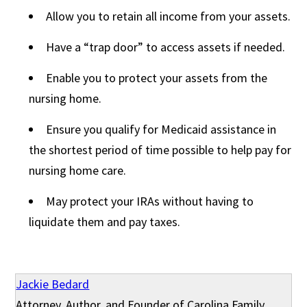
Allow you to retain all income from your assets.
Have a “trap door” to access assets if needed.
Enable you to protect your assets from the
nursing home.
Ensure you qualify for Medicaid assistance in
the shortest period of time possible to help pay for
nursing home care.
May protect your IRAs without having to
liquidate them and pay taxes.
Jackie Bedard
Attorney, Author, and Founder of Carolina Family