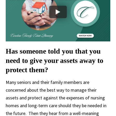
Has someone told you that you
need to give your assets away to
protect them?
Many seniors and their family members are
concerned about the best way to manage their
assets and protect against the expenses of nursing
homes and long-term care should they be needed in
the future. Then they hear from a well-meaning