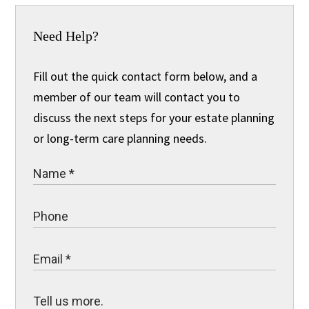
Need Help?
Fill out the quick contact form below, and a
member of our team will contact you to
discuss the next steps for your estate planning
or long-term care planning needs.