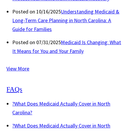
Posted on 10/16/2025
Understanding Medicaid &
Long-Term Care Planning in North Carolina: A
Guide for Families
Posted on 07/31/2025
Medicaid Is Changing: What
It Means for You and Your Family
View More
FAQs
?
What Does Medicaid Actually Cover in North
Carolina?
?
What Does Medicaid Actually Cover in North