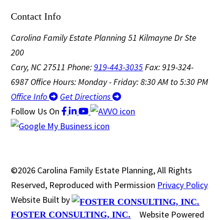
Contact Info
Carolina Family Estate Planning
51 Kilmayne Dr Ste
200
Cary, NC 27511
Phone:
919-443-3035
Fax: 919-324-
6987
Office Hours: Monday - Friday: 8:30 AM to 5:30 PM
Office Info
Get Directions
Follow Us
On
©2026 Carolina Family Estate Planning, All Rights
Reserved, Reproduced with Permission
Privacy Policy
Website Built by
Website Powered
FOSTER CONSULTING, INC.