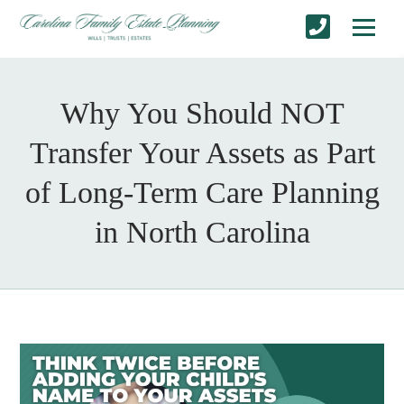
Why You Should NOT
Transfer Your Assets as Part
of Long-Term Care Planning
in North Carolina