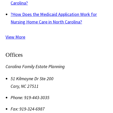
Carolina?
?
How Does the Medicaid Application Work for
Nursing Home Care in North Carolina?
View More
Offices
Carolina Family Estate Planning
51 Kilmayne Dr Ste 200
Cary
,
NC
27511
Phone:
919-443-3035
Fax:
919-324-6987