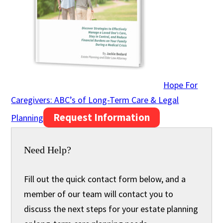
Hope For
Caregivers: ABC’s of Long-Term Care & Legal
Request Information
Planning
Need Help?
Fill out the quick contact form below, and a
member of our team will contact you to
discuss the next steps for your estate planning