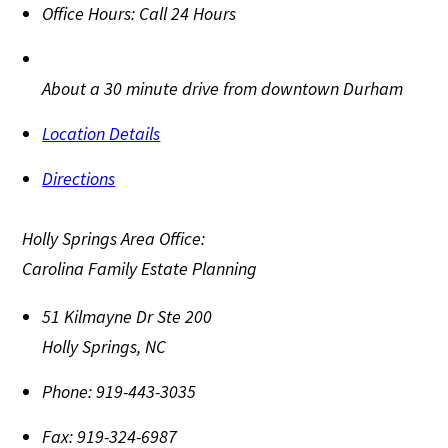
Office Hours:
Call 24 Hours
About a 30 minute drive from downtown Durham
Location Details
Directions
Holly Springs Area Office:
Carolina Family Estate Planning
51 Kilmayne Dr Ste 200
Holly Springs
,
NC
Phone:
919-443-3035
Fax:
919-324-6987