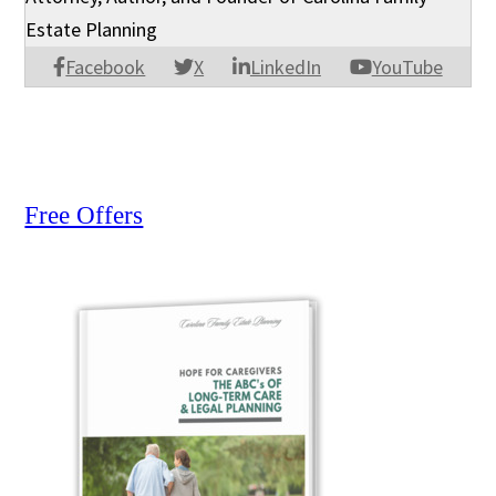
Estate Planning
Facebook
X
LinkedIn
YouTube
Free Offers