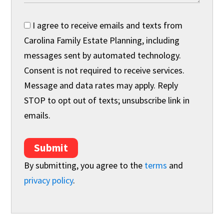
I agree to receive emails and texts from
Carolina Family Estate Planning, including
messages sent by automated technology.
Consent is not required to receive services.
Message and data rates may apply. Reply
STOP to opt out of texts; unsubscribe link in
emails.
Submit
By submitting, you agree to the
terms
and
privacy policy
.