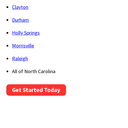
Clayton
Durham
Holly Springs
Morrisville
Raleigh
All of North Carolina
Get Started Today