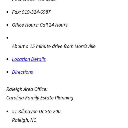
Fax:
919-324-6987
Office Hours:
Call 24 Hours
About a 15 minute drive from Morrisville
Location Details
Directions
Raleigh Area Office:
Carolina Family Estate Planning
51 Kilmayne Dr Ste 200
Raleigh
,
NC