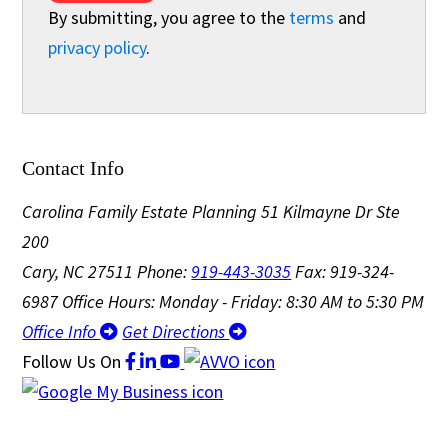
By submitting, you agree to the
terms
and
privacy policy
.
Contact Info
Carolina Family Estate Planning
51 Kilmayne Dr Ste
200
Cary, NC 27511
Phone:
919-443-3035
Fax: 919-324-
6987
Office Hours: Monday - Friday: 8:30 AM to 5:30 PM
Office Info
Get Directions
Follow Us
On