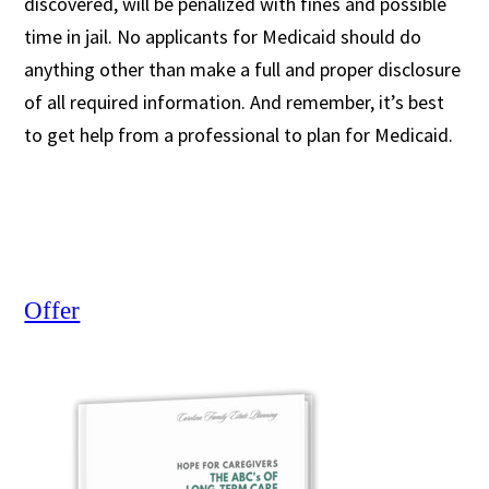
discovered, will be penalized with fines and possible
time in jail. No applicants for Medicaid should do
anything other than make a full and proper disclosure
of all required information. And remember, it’s best
to get help from a professional to plan for Medicaid.
Offer