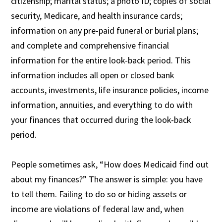
citizenship; marital status; a photo ID; copies of social
security, Medicare, and health insurance cards;
information on any pre-paid funeral or burial plans;
and complete and comprehensive financial
information for the entire look-back period. This
information includes all open or closed bank
accounts, investments, life insurance policies, income
information, annuities, and everything to do with
your finances that occurred during the look-back
period.
People sometimes ask, “How does Medicaid find out
about my finances?” The answer is simple: you have
to tell them. Failing to do so or hiding assets or
income are violations of federal law and, when