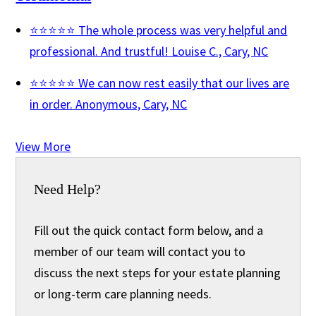
⭐⭐⭐⭐⭐ The whole process was very helpful and
professional. And trustful!
Louise C., Cary, NC
⭐⭐⭐⭐⭐ We can now rest easily that our lives are
in order.
Anonymous, Cary, NC
View More
Need Help?
Fill out the quick contact form below, and a
member of our team will contact you to
discuss the next steps for your estate planning
or long-term care planning needs.