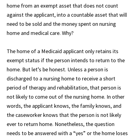
home from an exempt asset that does not count
against the applicant, into a countable asset that will
need to be sold and the money spent on nursing
home and medical care. Why?
The home of a Medicaid applicant only retains its
exempt status if the person intends to return to the
home. But let’s be honest. Unless a person is
discharged to a nursing home to receive a short
period of therapy and rehabilitation, that person is
not likely to come out of the nursing home. In other
words, the applicant knows, the family knows, and
the caseworker knows that the person is not likely
ever to return home. Nonetheless, the question
needs to be answered with a “yes” or the home loses