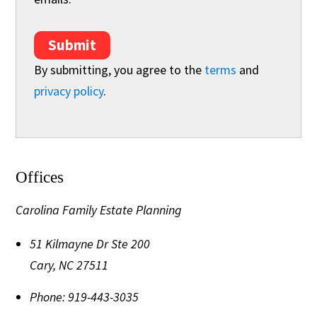
Submit
By submitting, you agree to the
terms
and
privacy policy
.
Offices
Carolina Family Estate Planning
51 Kilmayne Dr Ste 200
Cary
,
NC
27511
Phone:
919-443-3035