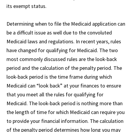
its exempt status.
Determining when to file the Medicaid application can
be a difficult issue as well due to the convoluted
Medicaid laws and regulations. In recent years, rules
have changed for qualifying for Medicaid. The two
most commonly discussed rules are the look-back
period and the calculation of the penalty period. The
look-back period is the time frame during which
Medicaid can “look back” at your finances to ensure
that you meet all the rules for qualifying for
Medicaid. The look-back period is nothing more than
the length of time for which Medicaid can require you
to provide your financial information. The calculation
of the penalty period determines how long you may