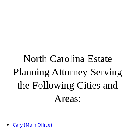
North Carolina Estate
Planning Attorney Serving
the Following Cities and
Areas:
Cary (Main Office)