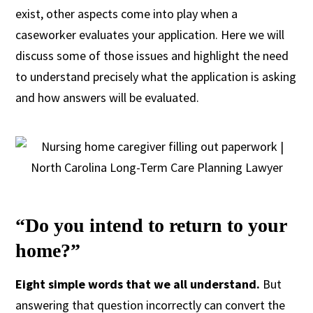
exist, other aspects come into play when a
caseworker evaluates your application. Here we will
discuss some of those issues and highlight the need
to understand precisely what the application is asking
and how answers will be evaluated.
“Do you intend to return to your
home?”
Eight simple words that we all understand.
But
answering that question incorrectly can convert the