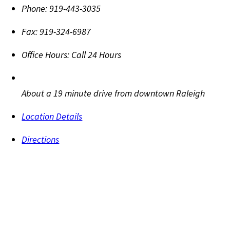
Phone:
919-443-3035
Fax:
919-324-6987
Office Hours:
Call 24 Hours
About a 19 minute drive from downtown Raleigh
Location Details
Directions