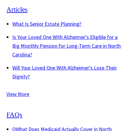
Articles
What Is Senior Estate Planning?
Is Your Loved One With Alzheimer's Eligible for a
Big Monthly Pension for Long-Term Care in North
Carolina?
Will Your Loved One With Alzheimer's Lose Their
Dignity?
View More
FAQs
Q
What Does Medicaid Actually Cover in North