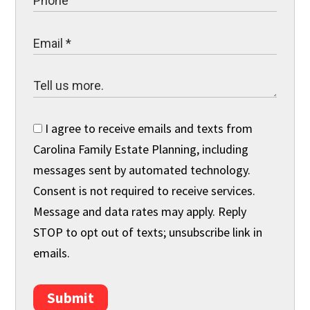
I agree to receive emails and texts from
Carolina Family Estate Planning, including
messages sent by automated technology.
Consent is not required to receive services.
Message and data rates may apply. Reply
STOP to opt out of texts; unsubscribe link in
emails.
Submit