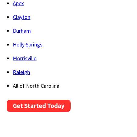
Apex
Clayton
Durham
Holly Springs
Morrisville
Raleigh
All of North Carolina
Get Started Today