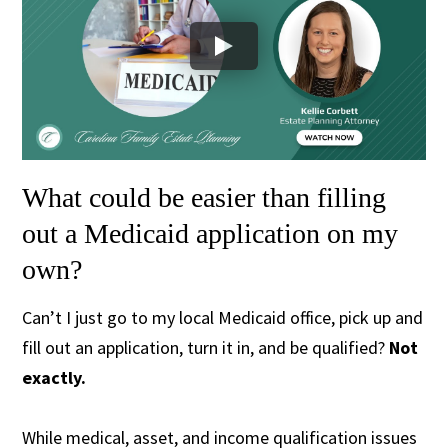
What could be easier than filling
out a Medicaid application on my
own?
Can’t I just go to my local Medicaid office, pick up and
fill out an application, turn it in, and be qualified?
Not
exactly.
While medical, asset, and income qualification issues