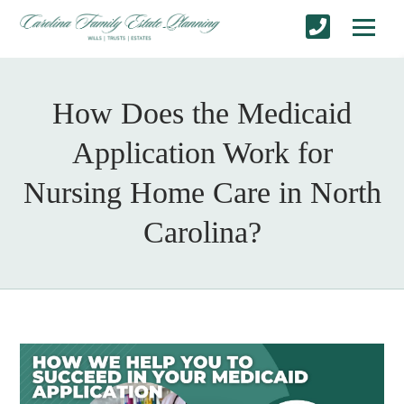
How Does the Medicaid
Application Work for
Nursing Home Care in North
Carolina?