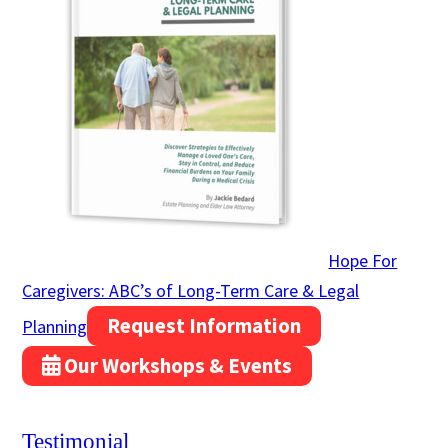
Hope For
Caregivers: ABC’s of Long-Term Care & Legal
Request Information
Planning
Our Workshops & Events
Testimonial