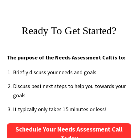
Ready To Get Started?
The purpose of the Needs Assessment Call is to:
Briefly discuss your needs and goals
Discuss best next steps to help you towards your
goals
It typically only takes 15 minutes or less!
Schedule Your Needs Assessment Call