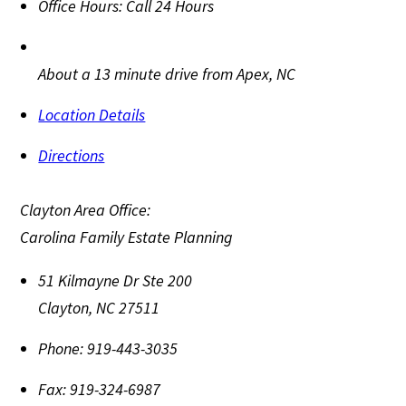
Office Hours:
Call 24 Hours
About a 13 minute drive from Apex, NC
Location Details
Directions
Clayton Area Office:
Carolina Family Estate Planning
51 Kilmayne Dr Ste 200
Clayton
,
NC
27511
Phone:
919-443-3035
Fax:
919-324-6987