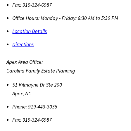
Fax:
919-324-6987
Office Hours:
Monday - Friday: 8:30 AM to 5:30 PM
Location Details
Directions
Apex Area Office:
Carolina Family Estate Planning
51 Kilmayne Dr Ste 200
Apex
,
NC
Phone:
919-443-3035
Fax:
919-324-6987