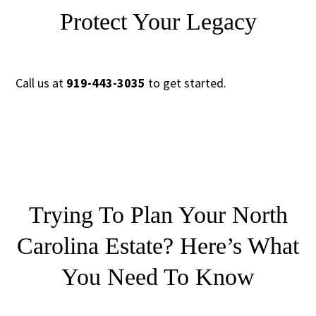
Protect Your Legacy
Call us at
919-443-3035
to get started.
Trying To Plan Your North
Carolina Estate?
Here’s What
You Need To Know