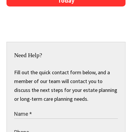
Today
Need Help?
Fill out the quick contact form below, and a
member of our team will contact you to
discuss the next steps for your estate planning
or long-term care planning needs.