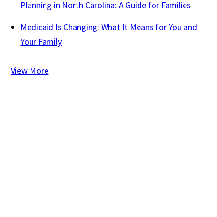
Planning in North Carolina: A Guide for Families
Medicaid Is Changing: What It Means for You and
Your Family
View More