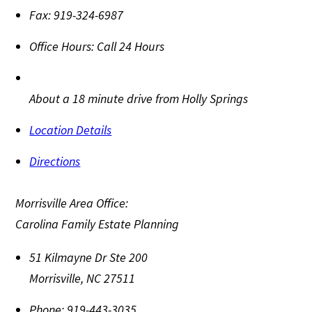
Fax:
919-324-6987
Office Hours:
Call 24 Hours
About a 18 minute drive from Holly Springs
Location Details
Directions
Morrisville Area Office:
Carolina Family Estate Planning
51 Kilmayne Dr Ste 200
Morrisville
,
NC
27511
Phone:
919-443-3035