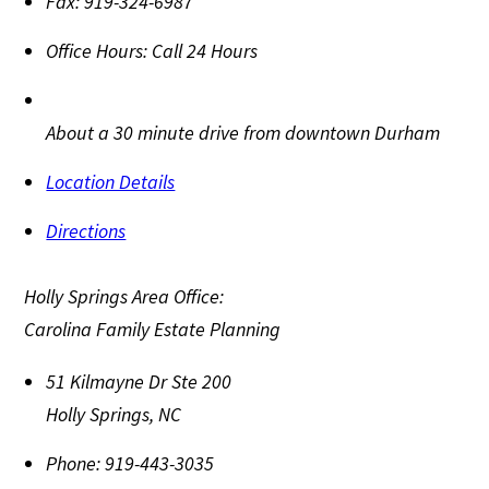
Fax:
919-324-6987
Office Hours:
Call 24 Hours
About a 30 minute drive from downtown Durham
Location Details
Directions
Holly Springs Area Office:
Carolina Family Estate Planning
51 Kilmayne Dr Ste 200
Holly Springs
,
NC
Phone:
919-443-3035