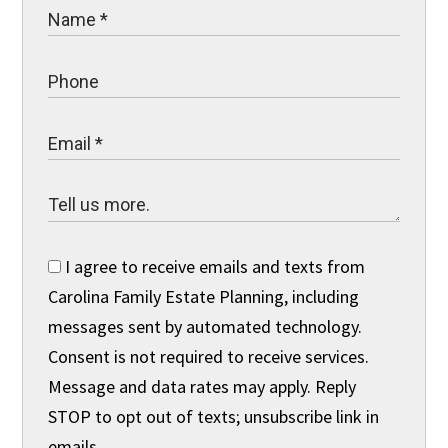
I agree to receive emails and texts from
Carolina Family Estate Planning, including
messages sent by automated technology.
Consent is not required to receive services.
Message and data rates may apply. Reply
STOP to opt out of texts; unsubscribe link in
emails.