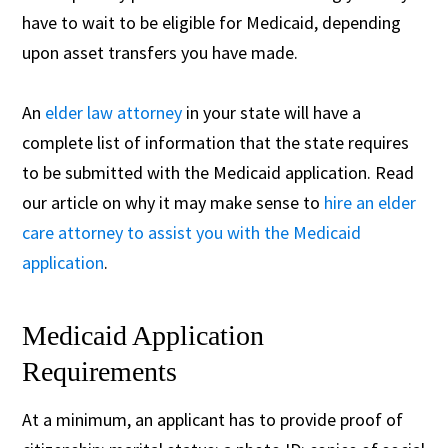
have to wait to be eligible for Medicaid, depending
upon asset transfers you have made.
An
elder law attorney
in your state will have a
complete list of information that the state requires
to be submitted with the Medicaid application. Read
our article on why it may make sense to
hire an elder
care attorney to assist you with the Medicaid
application
.
Medicaid Application
Requirements
At a minimum, an applicant has to provide proof of