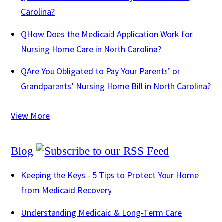
Carolina?
Q
How Does the Medicaid Application Work for
Nursing Home Care in North Carolina?
Q
Are You Obligated to Pay Your Parents’ or
Grandparents’ Nursing Home Bill in North Carolina?
View More
Blog
Keeping the Keys - 5 Tips to Protect Your Home
from Medicaid Recovery
Understanding Medicaid & Long-Term Care