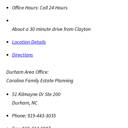
Office Hours:
Call 24 Hours
About a 30 minute drive from Clayton
Location Details
Directions
Durham Area Office:
Carolina Family Estate Planning
51 Kilmayne Dr Ste 200
Durham
,
NC
Phone:
919-443-3035