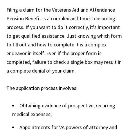
Filing a claim for the Veterans Aid and Attendance
Pension Benefit is a complex and time-consuming
process. If you want to do it correctly, it's important
to get qualified assistance. Just knowing which form
to fill out and how to complete it is a complex
endeavor in itself. Even if the proper form is
completed, failure to check a single box may result in
a complete denial of your claim.
The application process involves:
Obtaining evidence of prospective, recurring
medical expenses;
Appointments for VA powers of attorney and