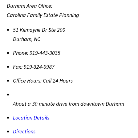
Durham Area Office:
Carolina Family Estate Planning
51 Kilmayne Dr Ste 200
Durham
,
NC
Phone:
919-443-3035
Fax:
919-324-6987
Office Hours:
Call 24 Hours
About a 30 minute drive from downtown Durham
Location Details
Directions