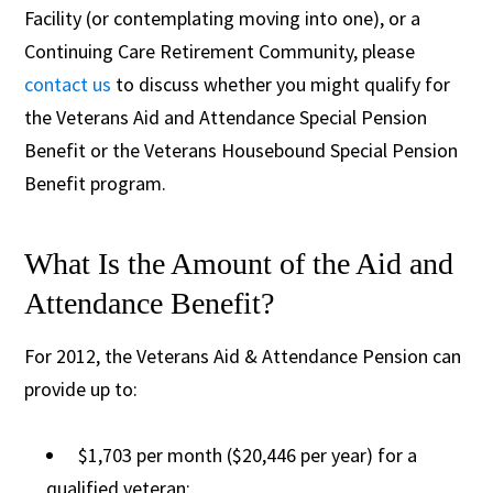
Facility (or contemplating moving into one), or a
Continuing Care Retirement Community, please
contact us
to discuss whether you might qualify for
the Veterans Aid and Attendance Special Pension
Benefit or the Veterans Housebound Special Pension
Benefit program.
What Is the Amount of the Aid and
Attendance Benefit?
For 2012, the Veterans Aid & Attendance Pension can
provide up to:
$1,703 per month ($20,446 per year) for a
qualified veteran;