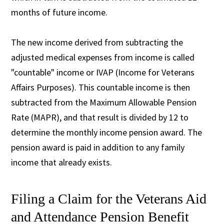
months of future income.
The new income derived from subtracting the
adjusted medical expenses from income is called
"countable" income or IVAP (Income for Veterans
Affairs Purposes). This countable income is then
subtracted from the Maximum Allowable Pension
Rate (MAPR), and that result is divided by 12 to
determine the monthly income pension award. The
pension award is paid in addition to any family
income that already exists.
Filing a Claim for the Veterans Aid
and Attendance Pension Benefit