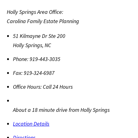
Holly Springs Area Office:
Carolina Family Estate Planning
51 Kilmayne Dr Ste 200
Holly Springs
,
NC
Phone:
919-443-3035
Fax:
919-324-6987
Office Hours:
Call 24 Hours
About a 18 minute drive from Holly Springs
Location Details
Directions