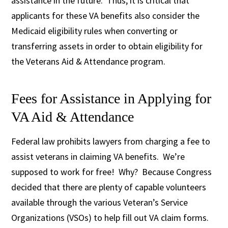
assistance in the future. Thus, it is critical that
applicants for these VA benefits also consider the
Medicaid eligibility rules when converting or
transferring assets in order to obtain eligibility for
the Veterans Aid & Attendance program.
Fees for Assistance in Applying for
VA Aid & Attendance
Federal law prohibits lawyers from charging a fee to
assist veterans in claiming VA benefits. We’re
supposed to work for free! Why? Because Congress
decided that there are plenty of capable volunteers
available through the various Veteran’s Service
Organizations (VSOs) to help fill out VA claim forms.