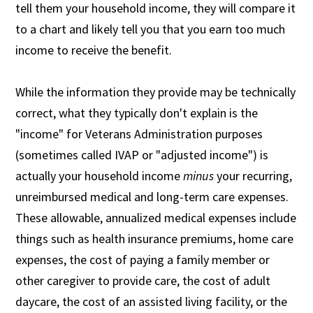
tell them your household income, they will compare it
to a chart and likely tell you that you earn too much
income to receive the benefit.
While the information they provide may be technically
correct, what they typically don't explain is the
"income" for Veterans Administration purposes
(sometimes called IVAP or "adjusted income") is
actually your household income
minus
your recurring,
unreimbursed medical and long-term care expenses.
These allowable, annualized medical expenses include
things such as health insurance premiums, home care
expenses, the cost of paying a family member or
other caregiver to provide care, the cost of adult
daycare, the cost of an assisted living facility, or the