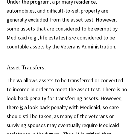
Under the program, a primary residence,
automobiles, and difficult-to-sell property are
generally excluded from the asset test. However,
some assets that are considered to be exempt by
Medicaid (e.g., life estates)
are
considered to be
countable assets by the Veterans Administration.
Asset Transfers:
The VA allows assets to be transferred or converted
to income in order to meet the asset test. There is no
look-back penalty for transferring assets. However,
there
is
a look-back penalty with Medicaid, so care
should still be taken, as many of the veterans or
surviving spouses may eventually require Medicaid