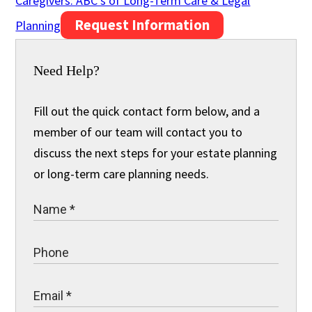
Caregivers: ABC’s of Long-Term Care & Legal
Request Information
Planning
Need Help?
Fill out the quick contact form below, and a
member of our team will contact you to
discuss the next steps for your estate planning
or long-term care planning needs.