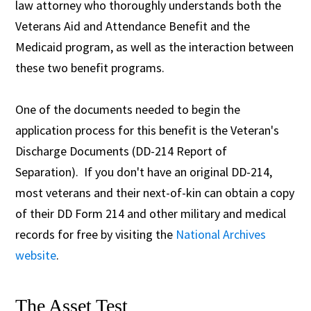
law attorney who thoroughly understands both the
Veterans Aid and Attendance Benefit and the
Medicaid program, as well as the interaction between
these two benefit programs.
One of the documents needed to begin the
application process for this benefit is the Veteran's
Discharge Documents (DD-214 Report of
Separation). If you don't have an original DD-214,
most veterans and their next-of-kin can obtain a copy
of their DD Form 214 and other military and medical
records for free by visiting the
National Archives
website
.
The Asset Test