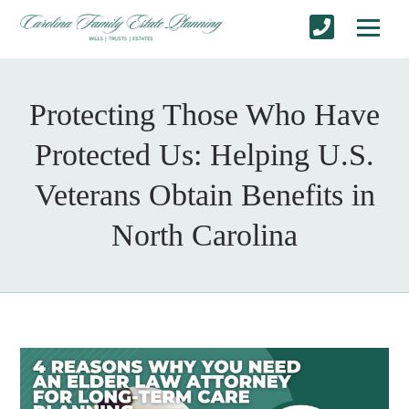
Protecting Those Who Have
Protected Us: Helping U.S.
Veterans Obtain Benefits in
North Carolina