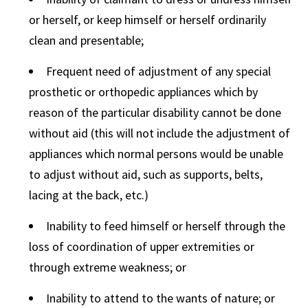
or herself, or keep himself or herself ordinarily
clean and presentable;
Frequent need of adjustment of any special
prosthetic or orthopedic appliances which by
reason of the particular disability cannot be done
without aid (this will not include the adjustment of
appliances which normal persons would be unable
to adjust without aid, such as supports, belts,
lacing at the back, etc.)
Inability to feed himself or herself through the
loss of coordination of upper extremities or
through extreme weakness; or
Inability to attend to the wants of nature; or