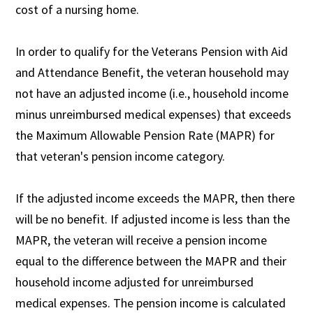
cost of a nursing home.
In order to qualify for the Veterans Pension with Aid
and Attendance Benefit, the veteran household may
not have an adjusted income (i.e., household income
minus unreimbursed medical expenses) that exceeds
the Maximum Allowable Pension Rate (MAPR) for
that veteran's pension income category.
If the adjusted income exceeds the MAPR, then there
will be no benefit. If adjusted income is less than the
MAPR, the veteran will receive a pension income
equal to the difference between the MAPR and their
household income adjusted for unreimbursed
medical expenses. The pension income is calculated