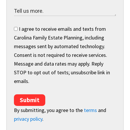
I agree to receive emails and texts from
Carolina Family Estate Planning, including
messages sent by automated technology.
Consent is not required to receive services.
Message and data rates may apply. Reply
STOP to opt out of texts; unsubscribe link in
emails.
Submit
By submitting, you agree to the
terms
and
privacy policy
.