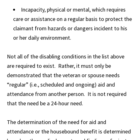
Incapacity, physical or mental, which requires
care or assistance on a regular basis to protect the
claimant from hazards or dangers incident to his
or her daily environment.
Not all of the disabling conditions in the list above
are required to exist. Rather, it must only be
demonstrated that the veteran or spouse needs
“regular” (i.e., scheduled and ongoing) aid and
attendance from another person. It is not required
that the need be a 24-hour need.
The determination of the need for aid and
attendance or the housebound benefit is determined