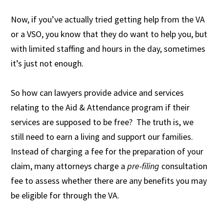
Now, if you’ve actually tried getting help from the VA
or a VSO, you know that they do want to help you, but
with limited staffing and hours in the day, sometimes
it’s just not enough.
So how can lawyers provide advice and services
relating to the Aid & Attendance program if their
services are supposed to be free? The truth is, we
still need to earn a living and support our families.
Instead of charging a fee for the preparation of your
claim, many attorneys charge a
pre-filing
consultation
fee to assess whether there are any benefits you may
be eligible for through the VA.