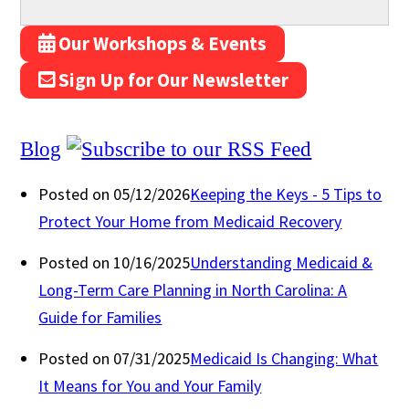
Our Workshops & Events
Sign Up for Our Newsletter
Blog
Posted on 05/12/2026
Keeping the Keys - 5 Tips to
Protect Your Home from Medicaid Recovery
Posted on 10/16/2025
Understanding Medicaid &
Long-Term Care Planning in North Carolina: A
Guide for Families
Posted on 07/31/2025
Medicaid Is Changing: What
It Means for You and Your Family