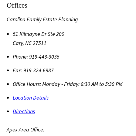
Offices
Carolina Family Estate Planning
51 Kilmayne Dr Ste 200
Cary
,
NC
27511
Phone:
919-443-3035
Fax:
919-324-6987
Office Hours:
Monday - Friday: 8:30 AM to 5:30 PM
Location Details
Directions
Apex Area Office: