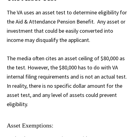
The VA uses an asset test to determine eligibility for
the Aid & Attendance Pension Benefit. Any asset or
investment that could be easily converted into
income may disqualify the applicant.
The media often cites an asset ceiling of $80,000 as
the test. However, the $80,000 has to do with VA
internal filing requirements and is not an actual test.
In reality, there is no specific dollar amount for the
asset test, and any level of assets could prevent
eligibility.
Asset Exemptions: