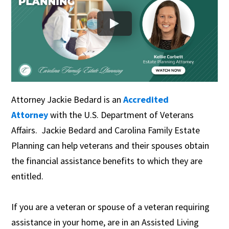
Attorney Jackie Bedard is an
Accredited
Attorney
with the U.S. Department of Veterans
Affairs. Jackie Bedard and Carolina Family Estate
Planning can help veterans and their spouses obtain
the financial assistance benefits to which they are
entitled.
If you are a veteran or spouse of a veteran requiring
assistance in your home, are in an Assisted Living