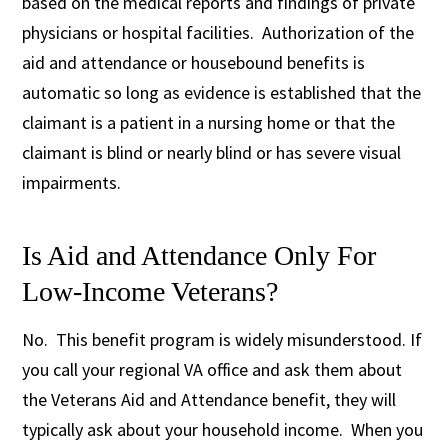
based on the medical reports and findings of private
physicians or hospital facilities. Authorization of the
aid and attendance or housebound benefits is
automatic so long as evidence is established that the
claimant is a patient in a nursing home or that the
claimant is blind or nearly blind or has severe visual
impairments.
Is Aid and Attendance Only For
Low-Income Veterans?
No. This benefit program is widely misunderstood. If
you call your regional VA office and ask them about
the Veterans Aid and Attendance benefit, they will
typically ask about your household income. When you