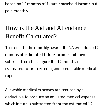
based on 12 months of future household income but
paid monthly.
How is the Aid and Attendance
Benefit Calculated?
To calculate the monthly award, the VA will add up 12
months of estimated future income and then
subtract from that figure the 12 months of
estimated future, recurring and predictable medical
expenses.
Allowable medical expenses are reduced by a
deductible to produce an adjusted medical expense
which in turn is subtracted from the estimated 12