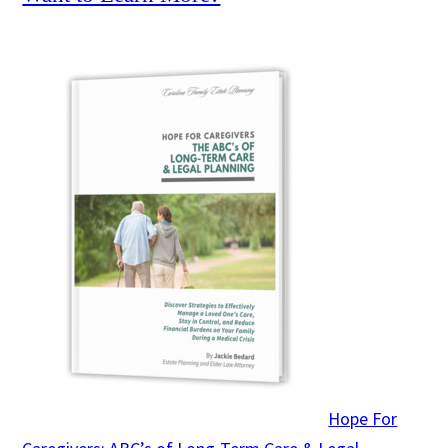
Hope For