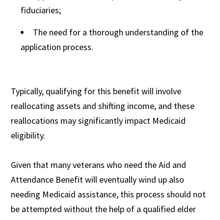
fiduciaries;
The need for a thorough understanding of the
application process.
Typically, qualifying for this benefit will involve
reallocating assets and shifting income, and these
reallocations may significantly impact Medicaid
eligibility.
Given that many veterans who need the Aid and
Attendance Benefit will eventually wind up also
needing Medicaid assistance, this process should not
be attempted without the help of a qualified elder