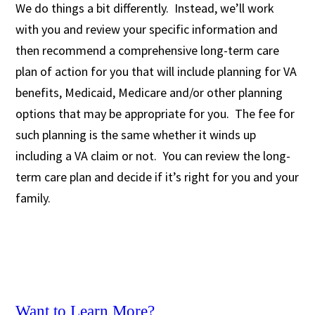
We do things a bit differently. Instead, we’ll work
with you and review your specific information and
then recommend a comprehensive long-term care
plan of action for you that will include planning for VA
benefits, Medicaid, Medicare and/or other planning
options that may be appropriate for you. The fee for
such planning is the same whether it winds up
including a VA claim or not. You can review the long-
term care plan and decide if it’s right for you and your
family.
Want to Learn More?