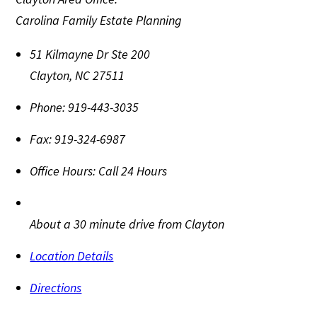
Carolina Family Estate Planning
51 Kilmayne Dr Ste 200
Clayton
,
NC
27511
Phone:
919-443-3035
Fax:
919-324-6987
Office Hours:
Call 24 Hours
About a 30 minute drive from Clayton
Location Details
Directions