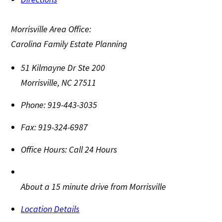
Morrisville Area Office:
Carolina Family Estate Planning
51 Kilmayne Dr Ste 200
Morrisville
,
NC
27511
Phone:
919-443-3035
Fax:
919-324-6987
Office Hours:
Call 24 Hours
About a 15 minute drive from Morrisville
Location Details