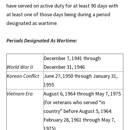
have served on active duty for at least 90 days with
at least one of those days being during a period
designated as wartime.
Periods Designated As Wartime:
December 7, 1941 through
World War II
December 31, 1946
Korean Conflict
June 27, 1950 through January 31,
1955
Vietnam Era
August 6, 1964 through May 7, 1975
(for veterans who served “in
country” before August 5, 1964:
February 28, 1961 through May 7,
1975)