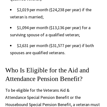
$2,019 per month ($24,238 per year) if the
veteran is married;
$1,094 per month ($13,136 per year) for a
surviving spouse of a qualified veteran;
$2,631 per month ($31,577 per year) if both
spouses are qualified veterans.
Who Is Eligible for the Aid and
Attendance Pension Benefit?
To be eligible for the Veterans Aid &
Attendance Special Pension Benefit or the
Housebound Special Pension Benefit, a veteran must