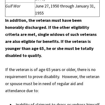
Gulf War
June 27, 1950 through January 31,
1955
In addition, the veteran must have been
honorably discharged. If the other eligibility
criteria are met, single widows of such veterans
are also eligible for benefits. If the veteran is
younger than age 65, he or she must be totally
disabled to qualify.
If the veteran is of age 65 years or older, there is no
requirement to prove disability. However, the veteran
or spouse must be in need of regular aid and
attendance due to:
Inability of claimant to dress or undress himself