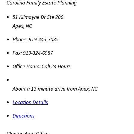
Carolina Family Estate Planning
51 Kilmayne Dr Ste 200
Apex
,
NC
Phone:
919-443-3035
Fax:
919-324-6987
Office Hours:
Call 24 Hours
About a 13 minute drive from Apex, NC
Location Details
Directions
Clayton Area Office: