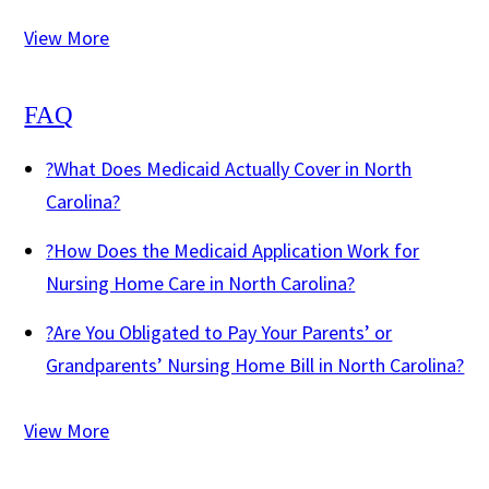
View More
FAQ
?
What Does Medicaid Actually Cover in North
Carolina?
?
How Does the Medicaid Application Work for
Nursing Home Care in North Carolina?
?
Are You Obligated to Pay Your Parents’ or
Grandparents’ Nursing Home Bill in North Carolina?
View More