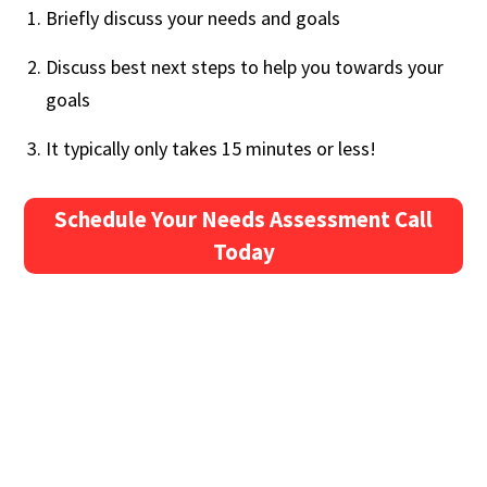
Briefly discuss your needs and goals
Discuss best next steps to help you towards your
goals
It typically only takes 15 minutes or less!
Schedule Your Needs Assessment Call
Today