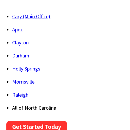
Cary (Main Office)
Apex
Clayton
Durham
Holly Springs
Morrisville
Raleigh
All of North Carolina
Get Started Today