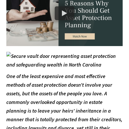
One of the least expensive and most effective
methods of asset protection doesn’t involve your
assets, but the assets of the people you love. A
commonly overlooked opportunity in estate
planning is to leave your heirs’ inheritance in a
manner that is totally protected from their creditors,
including lawsuits and divorce, yet still in their