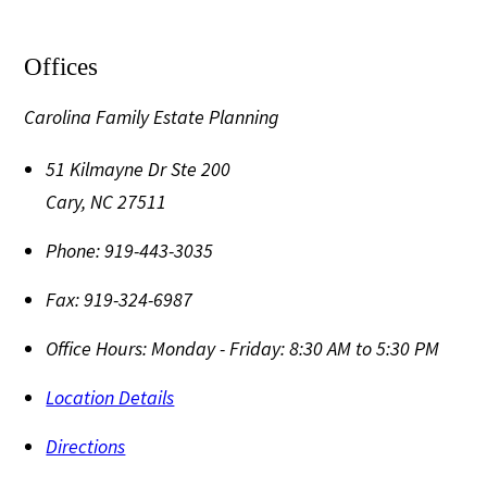
Offices
Carolina Family Estate Planning
51 Kilmayne Dr Ste 200
Cary
,
NC
27511
Phone:
919-443-3035
Fax:
919-324-6987
Office Hours:
Monday - Friday: 8:30 AM to 5:30 PM
Location Details
Directions