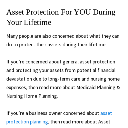
Asset Protection For YOU During
Your Lifetime
Many people are also concerned about what they can
do to protect their assets during their lifetime.
If you’re concerned about general asset protection
and protecting your assets from potential financial
devastation due to long-term care and nursing home
expenses, then read more about Medicaid Planning &
Nursing Home Planning.
If you’re a business owner concerned about
asset
protection planning
, then read more about Asset