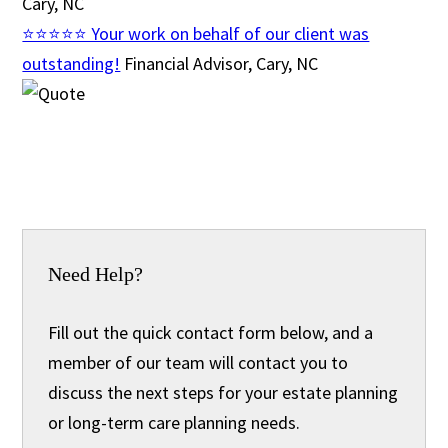
Cary, NC
⭐⭐⭐⭐⭐ Your work on behalf of our client was
outstanding!
Financial Advisor, Cary, NC
Need Help?
Fill out the quick contact form below, and a
member of our team will contact you to
discuss the next steps for your estate planning
or long-term care planning needs.