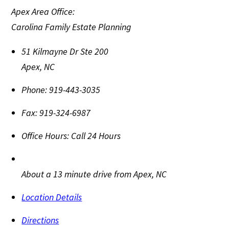
Apex Area Office:
Carolina Family Estate Planning
51 Kilmayne Dr Ste 200
Apex
,
NC
Phone:
919-443-3035
Fax:
919-324-6987
Office Hours:
Call 24 Hours
About a 13 minute drive from Apex, NC
Location Details
Directions