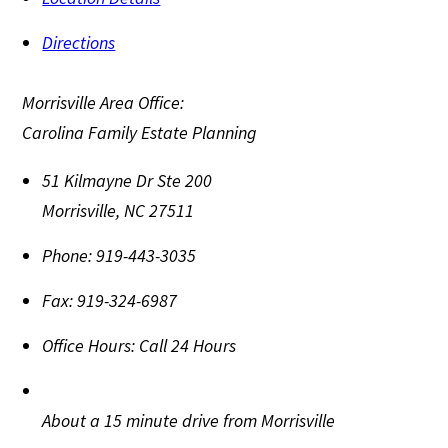
Directions
Morrisville Area Office:
Carolina Family Estate Planning
51 Kilmayne Dr Ste 200
Morrisville
,
NC
27511
Phone:
919-443-3035
Fax:
919-324-6987
Office Hours:
Call 24 Hours
About a 15 minute drive from Morrisville