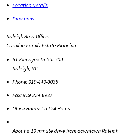
Location Details
Directions
Raleigh Area Office:
Carolina Family Estate Planning
51 Kilmayne Dr Ste 200
Raleigh
,
NC
Phone:
919-443-3035
Fax:
919-324-6987
Office Hours:
Call 24 Hours
About a 19 minute drive from downtown Raleigh