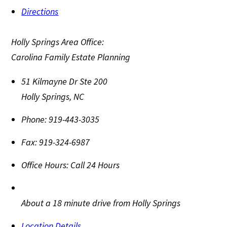
Directions
Holly Springs Area Office:
Carolina Family Estate Planning
51 Kilmayne Dr Ste 200
Holly Springs
,
NC
Phone:
919-443-3035
Fax:
919-324-6987
Office Hours:
Call 24 Hours
About a 18 minute drive from Holly Springs
Location Details