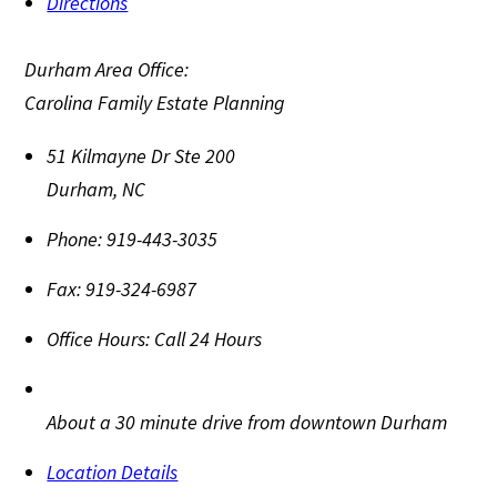
Directions
Durham Area Office:
Carolina Family Estate Planning
51 Kilmayne Dr Ste 200
Durham
,
NC
Phone:
919-443-3035
Fax:
919-324-6987
Office Hours:
Call 24 Hours
About a 30 minute drive from downtown Durham
Location Details