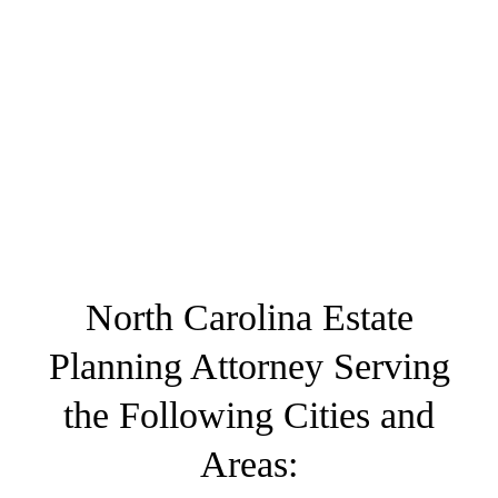
North Carolina Estate
Planning Attorney Serving
the Following Cities and
Areas: