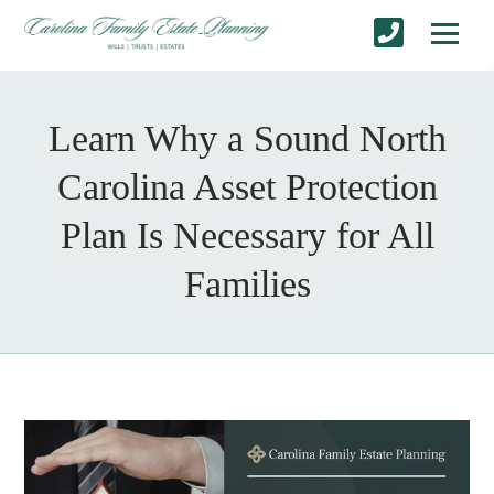
Learn Why a Sound North
Carolina Asset Protection
Plan Is Necessary for All
Families