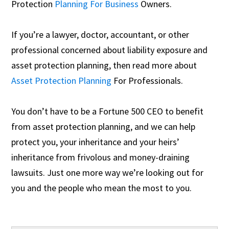
Protection
Planning For Business
Owners.
If you’re a lawyer, doctor, accountant, or other
professional concerned about liability exposure and
asset protection planning, then read more about
Asset Protection Planning
For Professionals.
You don’t have to be a Fortune 500 CEO to benefit
from asset protection planning, and we can help
protect you, your inheritance and your heirs’
inheritance from frivolous and money-draining
lawsuits. Just one more way we’re looking out for
you and the people who mean the most to you.