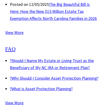
Posted on 12/05/2025
The Big Beautiful Bill Is
Here: How the New $15 Million Estate Tax
Exemption Affects North Carolina Families in 2026
View More
FAQ
?
Should I Name My Estate or Living Trust as the
Beneficiary of My NC IRA or Retirement Plan?
?
Why Should I Consider Asset Protection Planning?
?
What is Asset Protection Planning?
View More