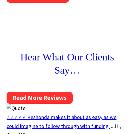
Hear What Our Clients
Say…
Read More Reviews
⭐⭐⭐⭐⭐ Keshonda makes it about as easy as we
could imagine to follow through with funding.
J.H.,