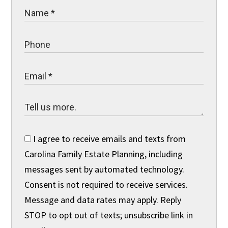
I agree to receive emails and texts from
Carolina Family Estate Planning, including
messages sent by automated technology.
Consent is not required to receive services.
Message and data rates may apply. Reply
STOP to opt out of texts; unsubscribe link in