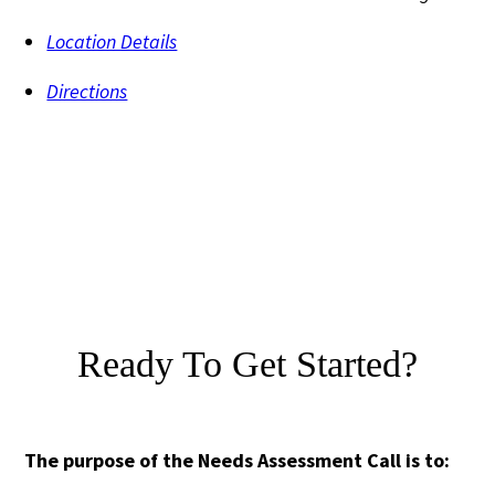
Location Details
Directions
Ready To Get Started?
The purpose of the Needs Assessment Call is to: