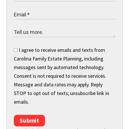
I agree to receive emails and texts from
Carolina Family Estate Planning, including
messages sent by automated technology.
Consent is not required to receive services.
Message and data rates may apply. Reply
STOP to opt out of texts; unsubscribe link in
emails.
Submit