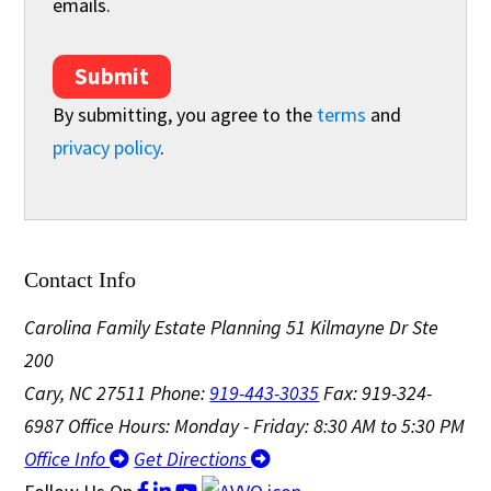
emails.
Submit
By submitting, you agree to the
terms
and
privacy policy
.
Contact Info
Carolina Family Estate Planning
51 Kilmayne Dr Ste
200
Cary, NC 27511
Phone:
919-443-3035
Fax: 919-324-
6987
Office Hours: Monday - Friday: 8:30 AM to 5:30 PM
Office Info
Get Directions