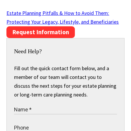
Estate Planning Pitfalls & How to Avoid Them:
Protecting Your Legacy, Lifestyle, and Beneficiaries
Request Information
Need Help?
Fill out the quick contact form below, and a
member of our team will contact you to
discuss the next steps for your estate planning
or long-term care planning needs.