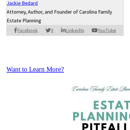
Jackie Bedard
Attorney, Author, and Founder of Carolina Family
Estate Planning
Facebook
X
LinkedIn
YouTube
Want to Learn More?