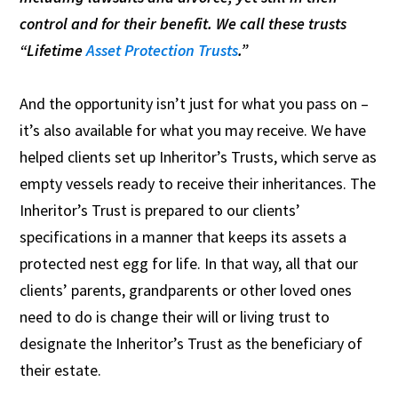
control and for their benefit. We call these trusts
“Lifetime
Asset Protection Trusts
.”
And the opportunity isn’t just for what you pass on –
it’s also available for what you may receive. We have
helped clients set up Inheritor’s Trusts, which serve as
empty vessels ready to receive their inheritances. The
Inheritor’s Trust is prepared to our clients’
specifications in a manner that keeps its assets a
protected nest egg for life. In that way, all that our
clients’ parents, grandparents or other loved ones
need to do is change their will or living trust to
designate the Inheritor’s Trust as the beneficiary of
their estate.