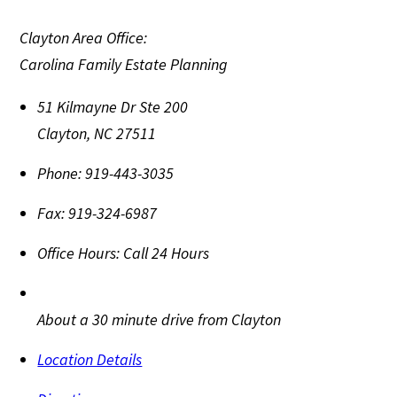
Clayton Area Office:
Carolina Family Estate Planning
51 Kilmayne Dr Ste 200
Clayton
,
NC
27511
Phone:
919-443-3035
Fax:
919-324-6987
Office Hours:
Call 24 Hours
About a 30 minute drive from Clayton
Location Details