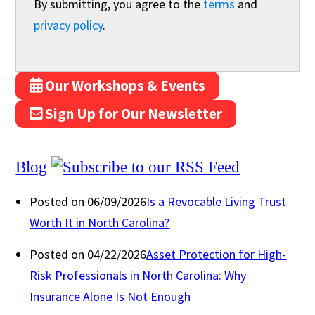
By submitting, you agree to the
terms
and
privacy policy
.
Our Workshops & Events
Sign Up for Our Newsletter
Blog
Posted on 06/09/2026
Is a Revocable Living Trust
Worth It in North Carolina?
Posted on 04/22/2026
Asset Protection for High-
Risk Professionals in North Carolina: Why
Insurance Alone Is Not Enough