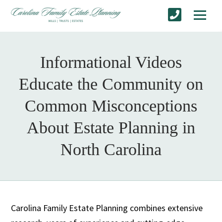
Informational Videos
Educate the Community on
Common Misconceptions
About Estate Planning in
North Carolina
Carolina Family Estate Planning combines extensive