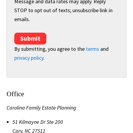
Message and data rates may apply. Reply
STOP to opt out of texts; unsubscribe link in
emails.
Submit
By submitting, you agree to the
terms
and
privacy policy
.
Office
Carolina Family Estate Planning
51 Kilmayne Dr Ste 200
Cary
,
NC
27511