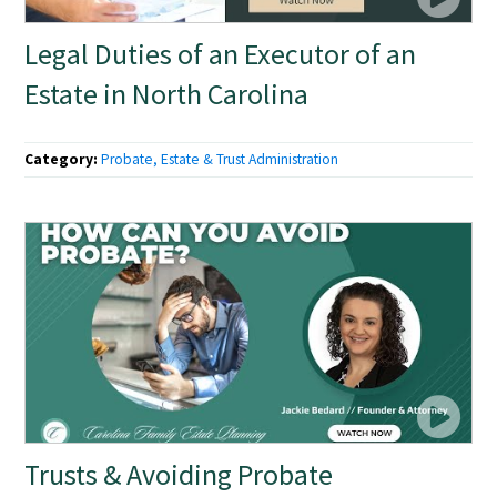
Legal Duties of an Executor of an
Estate in North Carolina
Category:
Probate, Estate & Trust Administration
Trusts & Avoiding Probate