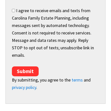
I agree to receive emails and texts from
Carolina Family Estate Planning, including
messages sent by automated technology.
Consent is not required to receive services.
Message and data rates may apply. Reply
STOP to opt out of texts; unsubscribe link in
emails.
Submit
By submitting, you agree to the
terms
and
privacy policy
.