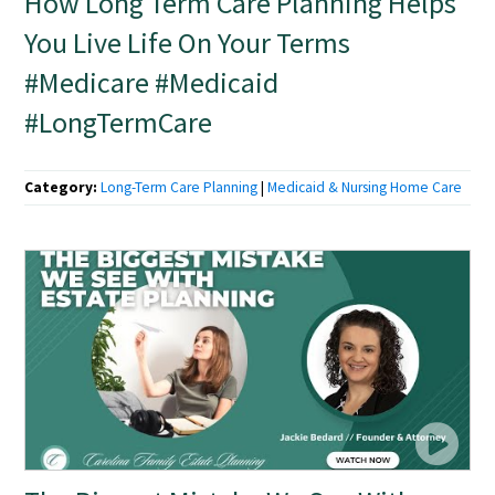
How Long Term Care Planning Helps
You Live Life On Your Terms
#Medicare #Medicaid
#LongTermCare
Category:
Long-Term Care Planning
|
Medicaid & Nursing Home Care