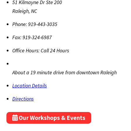
51 Kilmayne Dr Ste 200
Raleigh
,
NC
Phone:
919-443-3035
Fax:
919-324-6987
Office Hours:
Call 24 Hours
About a 19 minute drive from downtown Raleigh
Location Details
Directions
Our Workshops & Events