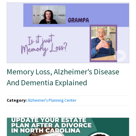
Memory Loss, Alzheimer's Disease
And Dementia Explained
Category:
Alzheimer's Planning Center