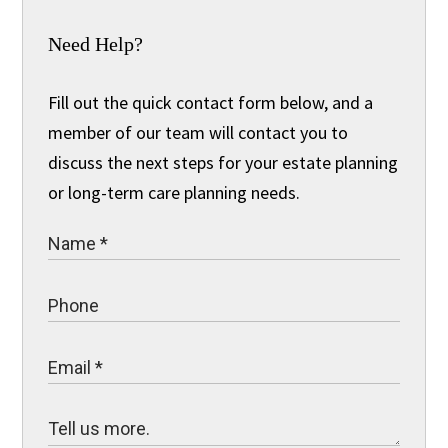
Need Help?
Fill out the quick contact form below, and a
member of our team will contact you to
discuss the next steps for your estate planning
or long-term care planning needs.