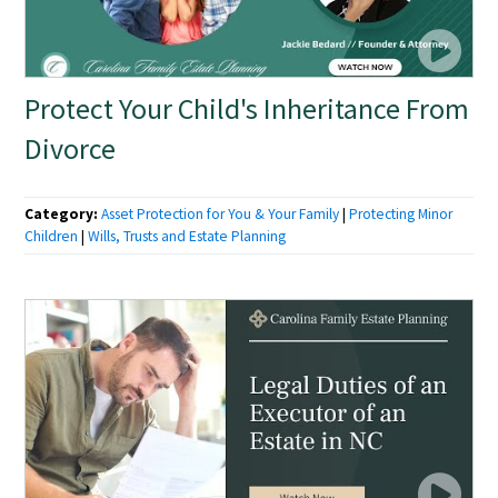
Protect Your Child's Inheritance From
Divorce
Category:
Asset Protection for You & Your Family
|
Protecting Minor
Children
|
Wills, Trusts and Estate Planning