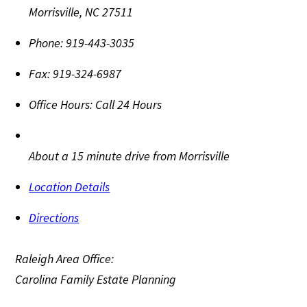
Morrisville
,
NC
27511
Phone:
919-443-3035
Fax:
919-324-6987
Office Hours:
Call 24 Hours
About a 15 minute drive from Morrisville
Location Details
Directions
Raleigh Area Office:
Carolina Family Estate Planning