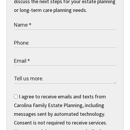
discuss the next steps for your estate planning
or long-term care planning needs.
I agree to receive emails and texts from
Carolina Family Estate Planning, including
messages sent by automated technology.
Consent is not required to receive services.