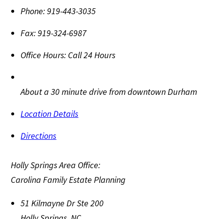
Phone:
919-443-3035
Fax:
919-324-6987
Office Hours:
Call 24 Hours
About a 30 minute drive from downtown Durham
Location Details
Directions
Holly Springs Area Office:
Carolina Family Estate Planning
51 Kilmayne Dr Ste 200
Holly Springs
,
NC