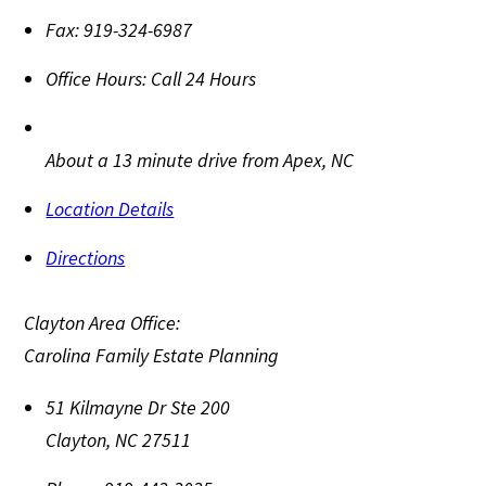
Fax:
919-324-6987
Office Hours:
Call 24 Hours
About a 13 minute drive from Apex, NC
Location Details
Directions
Clayton Area Office:
Carolina Family Estate Planning
51 Kilmayne Dr Ste 200
Clayton
,
NC
27511