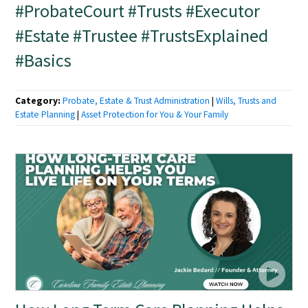
#ProbateCourt #Trusts #Executor
#Estate #Trustee #TrustsExplained
#Basics
Category:
Probate, Estate & Trust Administration
|
Wills, Trusts and
Estate Planning
|
Asset Protection for You & Your Family