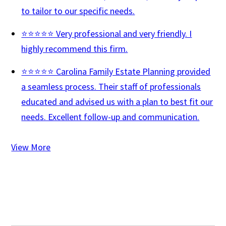
to tailor to our specific needs.
⭐⭐⭐⭐⭐ Very professional and very friendly. I
highly recommend this firm.
⭐⭐⭐⭐⭐ Carolina Family Estate Planning provided
a seamless process. Their staff of professionals
educated and advised us with a plan to best fit our
needs. Excellent follow-up and communication.
View More