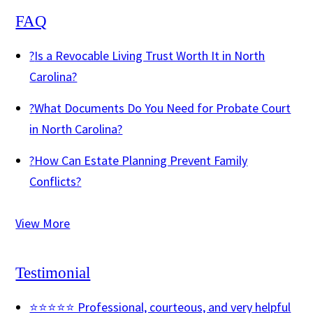
FAQ
?
Is a Revocable Living Trust Worth It in North
Carolina?
?
What Documents Do You Need for Probate Court
in North Carolina?
?
How Can Estate Planning Prevent Family
Conflicts?
View More
Testimonial
⭐⭐⭐⭐⭐ Professional, courteous, and very helpful