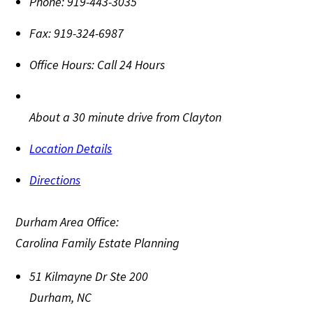
Phone:
919-443-3035
Fax:
919-324-6987
Office Hours:
Call 24 Hours
About a 30 minute drive from Clayton
Location Details
Directions
Durham Area Office:
Carolina Family Estate Planning
51 Kilmayne Dr Ste 200
Durham
,
NC