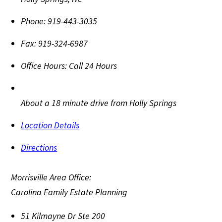
Phone:
919-443-3035
Fax:
919-324-6987
Office Hours:
Call 24 Hours
About a 18 minute drive from Holly Springs
Location Details
Directions
Morrisville Area Office:
Carolina Family Estate Planning
51 Kilmayne Dr Ste 200