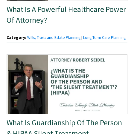
What Is A Powerful Healthcare Power
Of Attorney?
Category:
Wills, Trusts and Estate Planning
|
Long-Term Care Planning
What Is Guardianship Of The Person
& HIPAA Silent Treatment