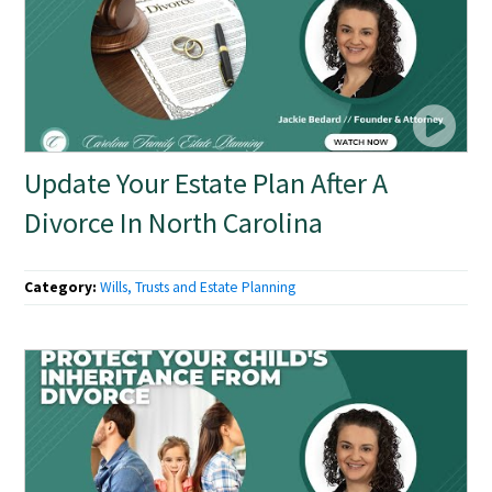
Update Your Estate Plan After A
Divorce In North Carolina
Category:
Wills, Trusts and Estate Planning