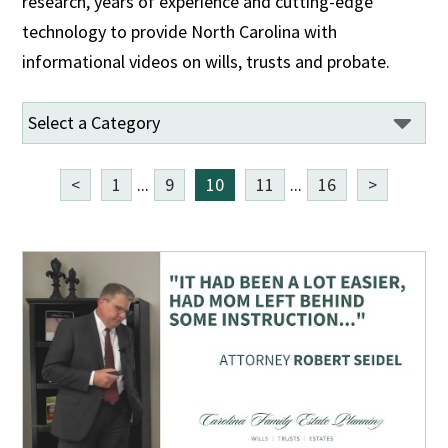
research, years of experience and cutting-edge
technology to provide North Carolina with
informational videos on wills, trusts and probate.
<
1
...
9
10
11
...
16
>