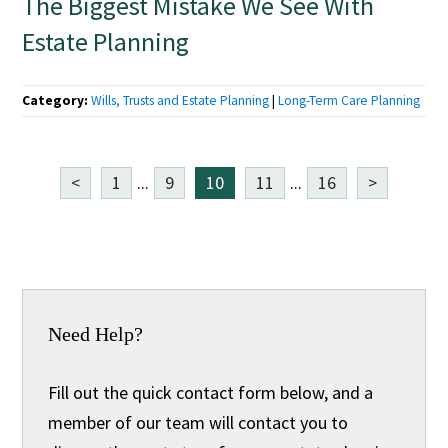
The Biggest Mistake We See With
Estate Planning
Category:
Wills, Trusts and Estate Planning
|
Long-Term Care Planning
<
1
...
9
10
11
...
16
>
Need Help?
Fill out the quick contact form below, and a
member of our team will contact you to