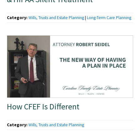
Category:
Wills, Trusts and Estate Planning
|
Long-Term Care Planning
How CFEF Is Different
Category:
Wills, Trusts and Estate Planning