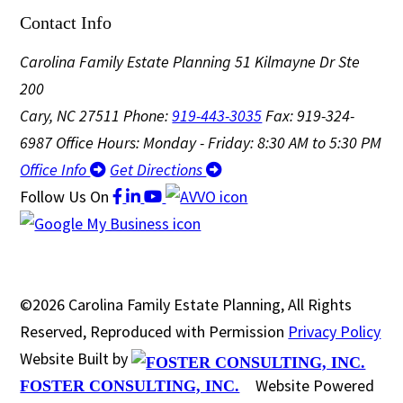
Contact Info
Carolina Family Estate Planning
51 Kilmayne Dr Ste
200
Cary, NC 27511
Phone:
919-443-3035
Fax: 919-324-
6987
Office Hours: Monday - Friday: 8:30 AM to 5:30 PM
Office Info
Get Directions
Follow Us
On
©2026 Carolina Family Estate Planning, All Rights
Reserved, Reproduced with Permission
Privacy Policy
Website Built by
Website Powered
FOSTER CONSULTING, INC.