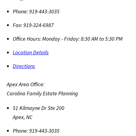
Phone:
919-443-3035
Fax:
919-324-6987
Office Hours:
Monday - Friday: 8:30 AM to 5:30 PM
Location Details
Directions
Apex Area Office:
Carolina Family Estate Planning
51 Kilmayne Dr Ste 200
Apex
,
NC
Phone:
919-443-3035