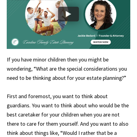
If you have minor children then you might be
wondering, “What are the special considerations you
need to be thinking about for your estate planning?”
First and foremost, you want to think about
guardians. You want to think about who would be the
best caretaker for your children when you are not
there to care for them yourself. And you want to also
think about things like, “Would I rather that be a