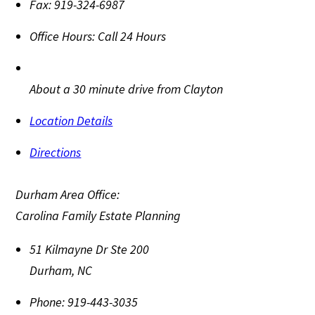
Fax:
919-324-6987
Office Hours:
Call 24 Hours
About a 30 minute drive from Clayton
Location Details
Directions
Durham Area Office:
Carolina Family Estate Planning
51 Kilmayne Dr Ste 200
Durham
,
NC
Phone:
919-443-3035