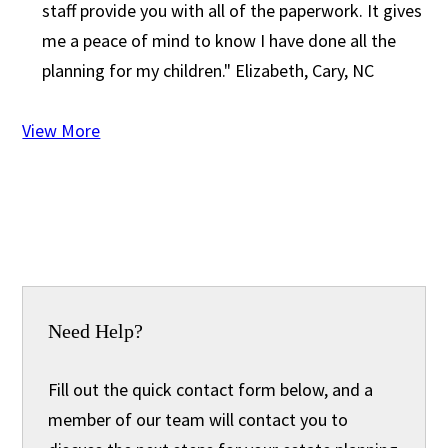
staff provide you with all of the paperwork. It gives
me a peace of mind to know I have done all the
planning for my children."
Elizabeth, Cary, NC
View More
Need Help?
Fill out the quick contact form below, and a
member of our team will contact you to