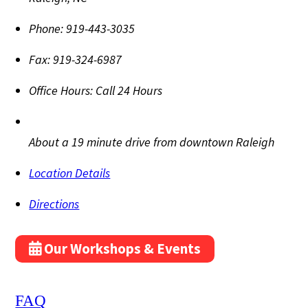
Phone:
919-443-3035
Fax:
919-324-6987
Office Hours:
Call 24 Hours
About a 19 minute drive from downtown Raleigh
Location Details
Directions
Our Workshops & Events
FAQ