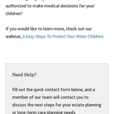
authorized to make medical decisions for your
children?
If you would like to learn more, check out our
webinar,
3 Easy Steps To Protect Your Minor Children
.
Need Help?
Fill out the quick contact form below, and a
member of our team will contact you to
discuss the next steps for your estate planning
or long-term care planning needs.