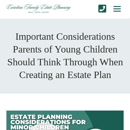
Important Considerations
Parents of Young Children
Should Think Through When
Creating an Estate Plan