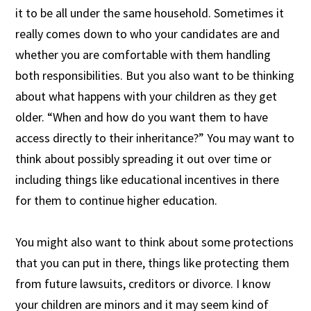
it to be all under the same household. Sometimes it
really comes down to who your candidates are and
whether you are comfortable with them handling
both responsibilities. But you also want to be thinking
about what happens with your children as they get
older. “When and how do you want them to have
access directly to their inheritance?” You may want to
think about possibly spreading it out over time or
including things like educational incentives in there
for them to continue higher education.
You might also want to think about some protections
that you can put in there, things like protecting them
from future lawsuits, creditors or divorce. I know
your children are minors and it may seem kind of