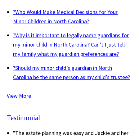
?
Who Would Make Medical Decisions for Your
Minor Children in North Carolina?
?
Why is it important to legally name guardians for
my minor child in North Carolina? Can’t I just tell
my family what my guardian preferences are?
?
Should my minor child’s guardian in North
Carolina be the same person as my child’s trustee?
View More
Testimonial
"The estate planning was easy and Jackie and her