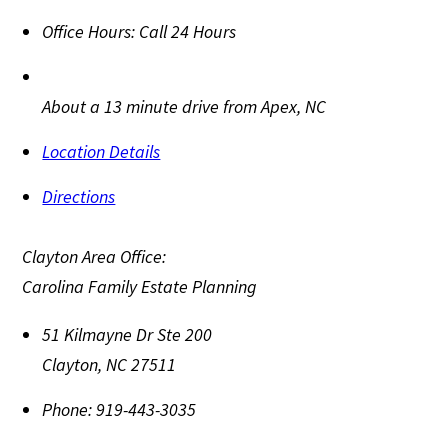
Office Hours:
Call 24 Hours
About a 13 minute drive from Apex, NC
Location Details
Directions
Clayton Area Office:
Carolina Family Estate Planning
51 Kilmayne Dr Ste 200
Clayton
,
NC
27511
Phone:
919-443-3035