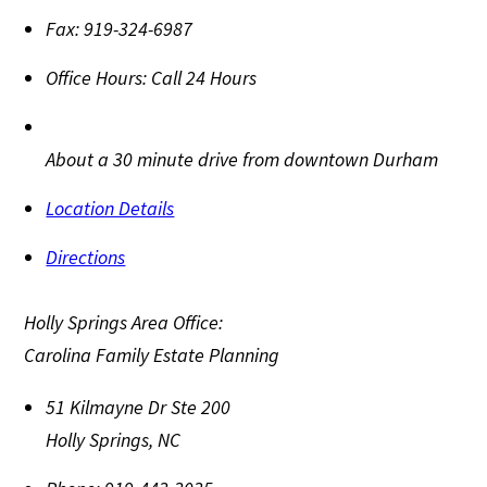
Fax:
919-324-6987
Office Hours:
Call 24 Hours
About a 30 minute drive from downtown Durham
Location Details
Directions
Holly Springs Area Office:
Carolina Family Estate Planning
51 Kilmayne Dr Ste 200
Holly Springs
,
NC