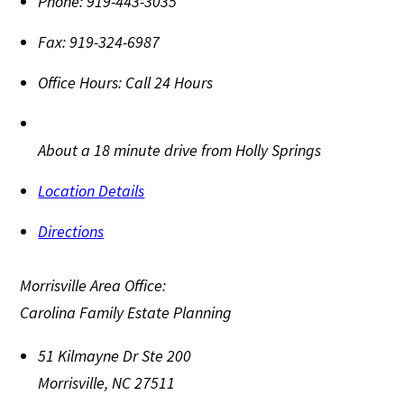
Phone:
919-443-3035
Fax:
919-324-6987
Office Hours:
Call 24 Hours
About a 18 minute drive from Holly Springs
Location Details
Directions
Morrisville Area Office:
Carolina Family Estate Planning
51 Kilmayne Dr Ste 200
Morrisville
,
NC
27511