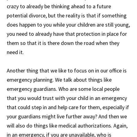
crazy to already be thinking ahead to a future
potential divorce, but the reality is that if something
does happen to you while your children are still young,
you need to already have that protection in place for
them so that it is there down the road when they
need it.
Another thing that we like to focus on in our office is
emergency planning. We talk about things like
emergency guardians. Who are some local people
that you would trust with your child in an emergency
that could step in and help care for them, especially if
your guardians might live further away? And then we
will also do things like medical authorizations. Again,
in an emergency, if you are unavailable, who is