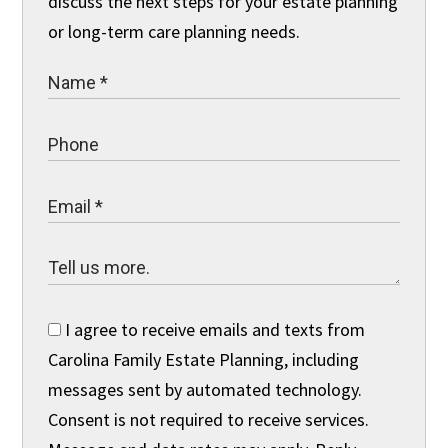
discuss the next steps for your estate planning
or long-term care planning needs.
I agree to receive emails and texts from
Carolina Family Estate Planning, including
messages sent by automated technology.
Consent is not required to receive services.