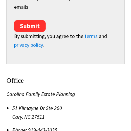
emails.
Submit
By submitting, you agree to the
terms
and
privacy policy
.
Office
Carolina Family Estate Planning
51 Kilmayne Dr Ste 200
Cary
,
NC
27511
Phone:
919-443-3035