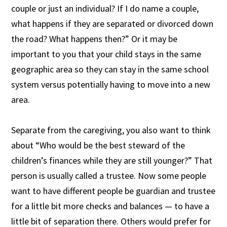
couple or just an individual? If I do name a couple,
what happens if they are separated or divorced down
the road? What happens then?” Or it may be
important to you that your child stays in the same
geographic area so they can stay in the same school
system versus potentially having to move into a new
area.
Separate from the caregiving, you also want to think
about “Who would be the best steward of the
children’s finances while they are still younger?” That
person is usually called a trustee. Now some people
want to have different people be guardian and trustee
for a little bit more checks and balances — to have a
little bit of separation there. Others would prefer for