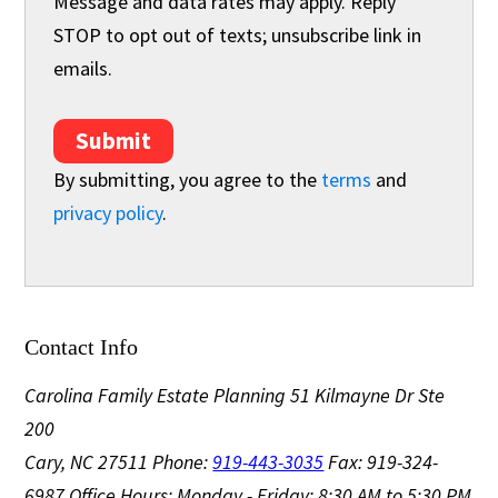
Message and data rates may apply. Reply
STOP to opt out of texts; unsubscribe link in
emails.
Submit
By submitting, you agree to the
terms
and
privacy policy
.
Contact Info
Carolina Family Estate Planning
51 Kilmayne Dr Ste
200
Cary, NC 27511
Phone:
919-443-3035
Fax: 919-324-
6987
Office Hours: Monday - Friday: 8:30 AM to 5:30 PM