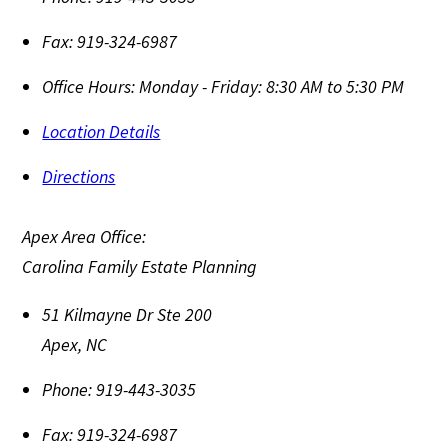
Fax:
919-324-6987
Office Hours:
Monday - Friday: 8:30 AM to 5:30 PM
Location Details
Directions
Apex Area Office:
Carolina Family Estate Planning
51 Kilmayne Dr Ste 200
Apex
,
NC
Phone:
919-443-3035
Fax:
919-324-6987