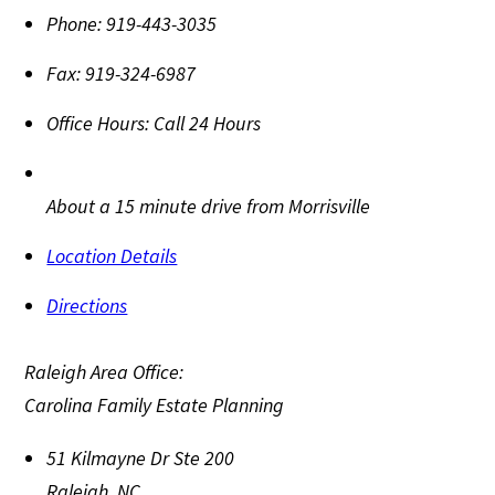
Phone:
919-443-3035
Fax:
919-324-6987
Office Hours:
Call 24 Hours
About a 15 minute drive from Morrisville
Location Details
Directions
Raleigh Area Office:
Carolina Family Estate Planning
51 Kilmayne Dr Ste 200
Raleigh
,
NC