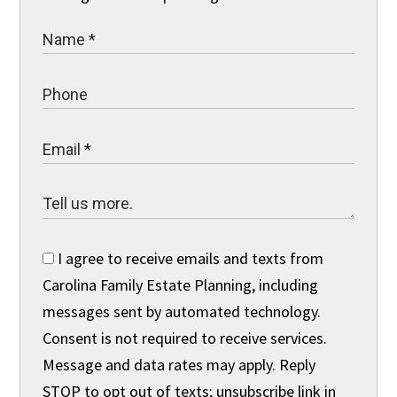
I agree to receive emails and texts from
Carolina Family Estate Planning, including
messages sent by automated technology.
Consent is not required to receive services.
Message and data rates may apply. Reply
STOP to opt out of texts; unsubscribe link in