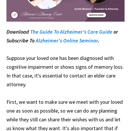
Download
The Guide To Alzheimer's Care Guide
or
Subscribe To
Alzheimer's Online Seminar
.
Suppose your loved one has been diagnosed with
cognitive impairment or shows signs of memory loss.
In that case, it's essential to contact an elder care
attorney.
First, we want to make sure we meet with your loved
one as soon as possible, so we can do any planning
while they still can share their wishes with us and let
us know what they want. It's also important that if