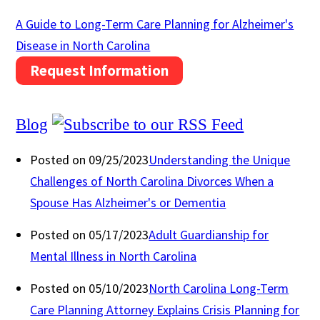
A Guide to Long-Term Care Planning for Alzheimer's
Disease in North Carolina
Request Information
Blog
Posted on 09/25/2023
Understanding the Unique
Challenges of North Carolina Divorces When a
Spouse Has Alzheimer's or Dementia
Posted on 05/17/2023
Adult Guardianship for
Mental Illness in North Carolina
Posted on 05/10/2023
North Carolina Long-Term
Care Planning Attorney Explains Crisis Planning for