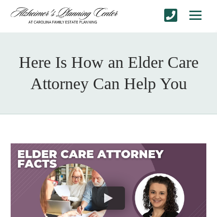
Here Is How an Elder Care
Attorney Can Help You