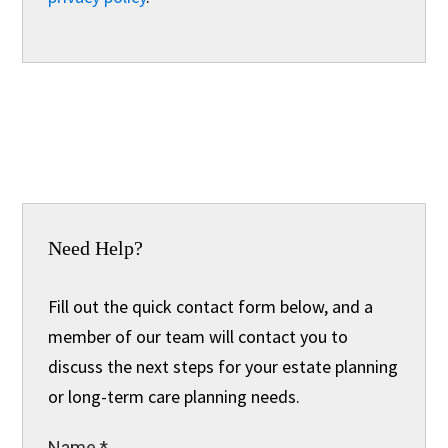
Need Help?
Fill out the quick contact form below, and a
member of our team will contact you to
discuss the next steps for your estate planning
or long-term care planning needs.