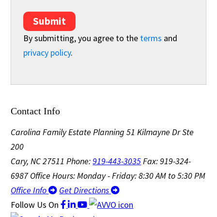
Submit
By submitting, you agree to the
terms
and
privacy policy
.
Contact Info
Carolina Family Estate Planning
51 Kilmayne Dr Ste
200
Cary, NC 27511
Phone:
919-443-3035
Fax: 919-324-
6987
Office Hours: Monday - Friday: 8:30 AM to 5:30 PM
Office Info
Get Directions
Follow Us
On