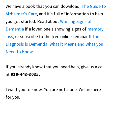
We have a book that you can download,
The Guide to
Alzheimer's Care
, and it's full of information to help
you get started. Read about
Warning Signs of
Dementia
if a loved one's showing signs of
memory
loss
, or subscribe to the free online seminar
If the
Diagnosis is Dementia: What it Means and What you
Need to Know
.
If you already know that you need help, give us a call
at
919-443-3035.
I want you to know: You are not alone. We are here
for you.