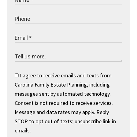
I agree to receive emails and texts from
Carolina Family Estate Planning, including
messages sent by automated technology.
Consent is not required to receive services.
Message and data rates may apply. Reply
STOP to opt out of texts; unsubscribe link in
emails.