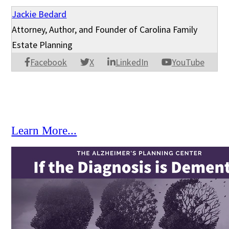
Jackie Bedard
Attorney, Author, and Founder of Carolina Family
Estate Planning
Facebook
X
LinkedIn
YouTube
Learn More...