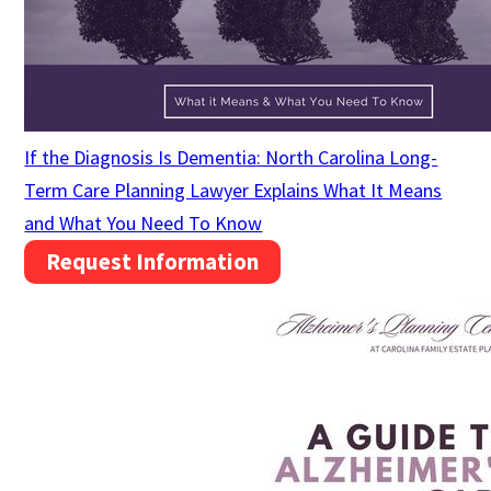
If the Diagnosis Is Dementia: North Carolina Long-
Term Care Planning Lawyer Explains What It Means
and What You Need To Know
Request Information