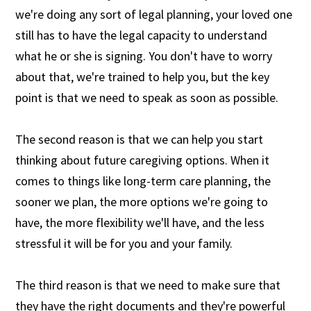
we're doing any sort of legal planning, your loved one
still has to have the legal capacity to understand
what he or she is signing. You don't have to worry
about that, we're trained to help you, but the key
point is that we need to speak as soon as possible.
The second reason is that we can help you start
thinking about future caregiving options. When it
comes to things like long-term care planning, the
sooner we plan, the more options we're going to
have, the more flexibility we'll have, and the less
stressful it will be for you and your family.
The third reason is that we need to make sure that
they have the right documents and they're powerful