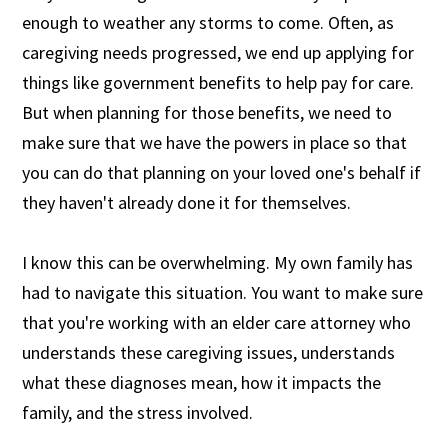
enough to weather any storms to come. Often, as
caregiving needs progressed, we end up applying for
things like government benefits to help pay for care.
But when planning for those benefits, we need to
make sure that we have the powers in place so that
you can do that planning on your loved one's behalf if
they haven't already done it for themselves.
I know this can be overwhelming. My own family has
had to navigate this situation. You want to make sure
that you're working with an elder care attorney who
understands these caregiving issues, understands
what these diagnoses mean, how it impacts the
family, and the stress involved.