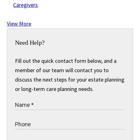
Caregivers
View More
Need Help?
Fill out the quick contact form below, and a
member of our team will contact you to
discuss the next steps for your estate planning
or long-term care planning needs.