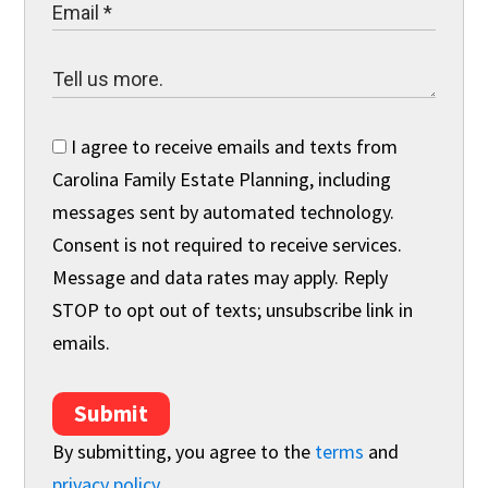
I agree to receive emails and texts from
Carolina Family Estate Planning, including
messages sent by automated technology.
Consent is not required to receive services.
Message and data rates may apply. Reply
STOP to opt out of texts; unsubscribe link in
emails.
Submit
By submitting, you agree to the
terms
and
privacy policy
.