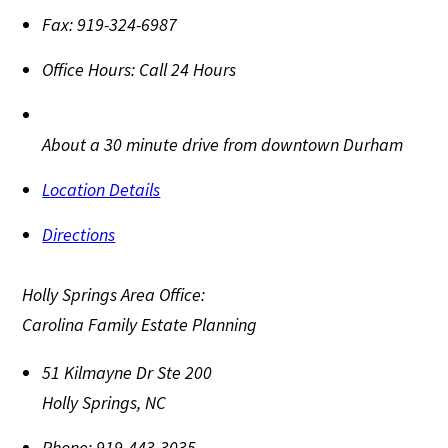
Fax:
919-324-6987
Office Hours:
Call 24 Hours
About a 30 minute drive from downtown Durham
Location Details
Directions
Holly Springs Area Office:
Carolina Family Estate Planning
51 Kilmayne Dr Ste 200
Holly Springs
,
NC
Phone:
919-443-3035