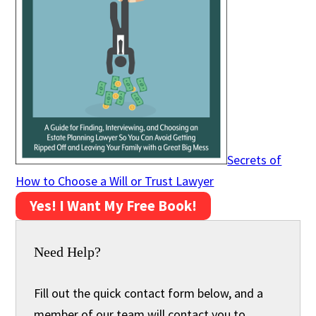
Secrets of
How to Choose a Will or Trust Lawyer
Yes! I Want My Free Book!
Need Help?
Fill out the quick contact form below, and a
member of our team will contact you to