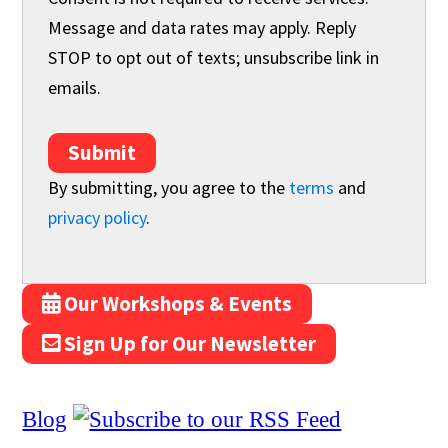
Message and data rates may apply. Reply
STOP to opt out of texts; unsubscribe link in
emails.
Submit
By submitting, you agree to the
terms
and
privacy policy
.
Our Workshops & Events
Sign Up for Our Newsletter
Blog