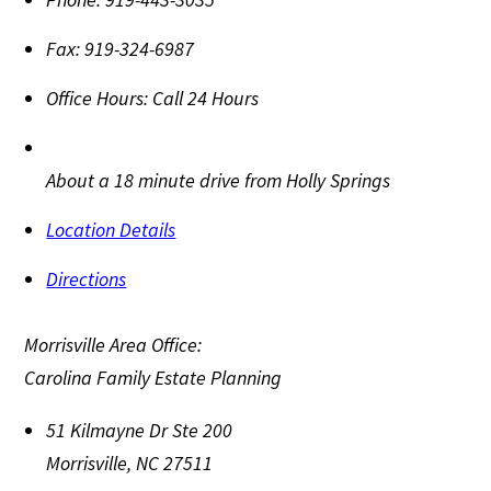
Fax:
919-324-6987
Office Hours:
Call 24 Hours
About a 18 minute drive from Holly Springs
Location Details
Directions
Morrisville Area Office:
Carolina Family Estate Planning
51 Kilmayne Dr Ste 200
Morrisville
,
NC
27511