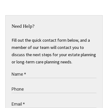
Need Help?
Fill out the quick contact form below, and a
member of our team will contact you to
discuss the next steps for your estate planning
or long-term care planning needs.