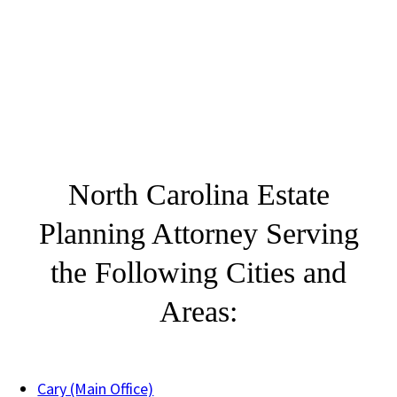
North Carolina Estate
Planning Attorney Serving
the Following Cities and
Areas:
Cary (Main Office)