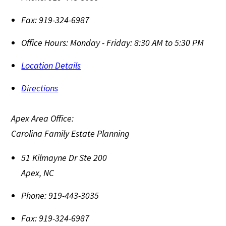
Fax:
919-324-6987
Office Hours:
Monday - Friday: 8:30 AM to 5:30 PM
Location Details
Directions
Apex Area Office:
Carolina Family Estate Planning
51 Kilmayne Dr Ste 200
Apex
,
NC
Phone:
919-443-3035
Fax:
919-324-6987