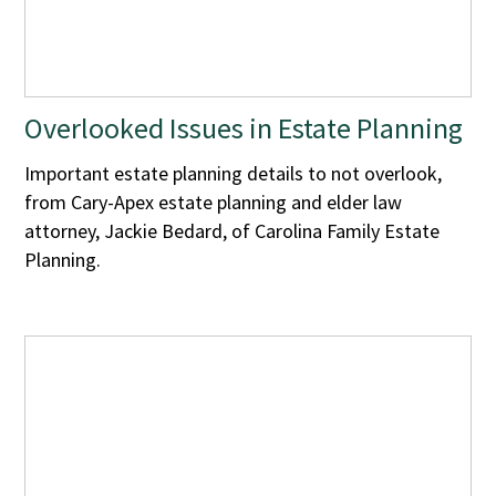
Overlooked Issues in Estate Planning
Important estate planning details to not overlook,
from Cary-Apex estate planning and elder law
attorney, Jackie Bedard, of Carolina Family Estate
Planning.