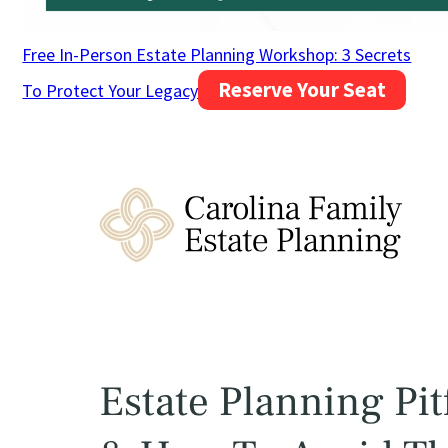
Free In-Person Estate Planning Workshop: 3 Secrets
Reserve Your Seat
To Protect Your Legacy