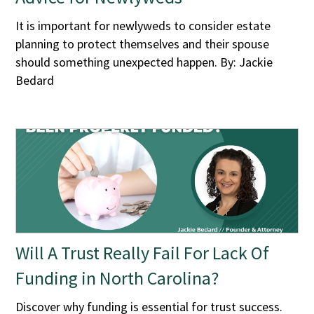
It is important for newlyweds to consider estate
planning to protect themselves and their spouse
should something unexpected happen. By: Jackie
Bedard
Will A Trust Really Fail For Lack Of
Funding in North Carolina?
Discover why funding is essential for trust success.