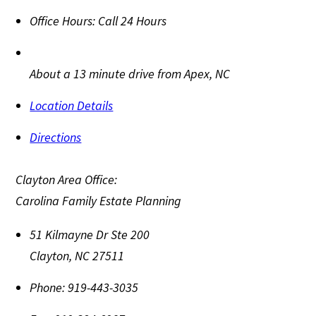
Office Hours:
Call 24 Hours
About a 13 minute drive from Apex, NC
Location Details
Directions
Clayton Area Office:
Carolina Family Estate Planning
51 Kilmayne Dr Ste 200
Clayton
,
NC
27511
Phone:
919-443-3035