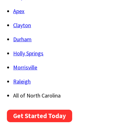
Apex
Clayton
Durham
Holly Springs
Morrisville
Raleigh
All of North Carolina
Get Started Today