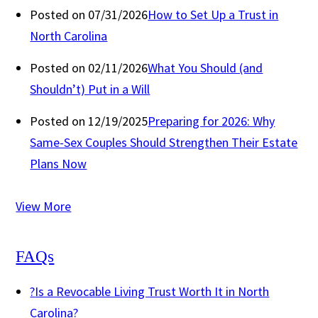
Posted on 07/31/2026
How to Set Up a Trust in
North Carolina
Posted on 02/11/2026
What You Should (and
Shouldn’t) Put in a Will
Posted on 12/19/2025
Preparing for 2026: Why
Same-Sex Couples Should Strengthen Their Estate
Plans Now
View More
FAQs
?
Is a Revocable Living Trust Worth It in North
Carolina?