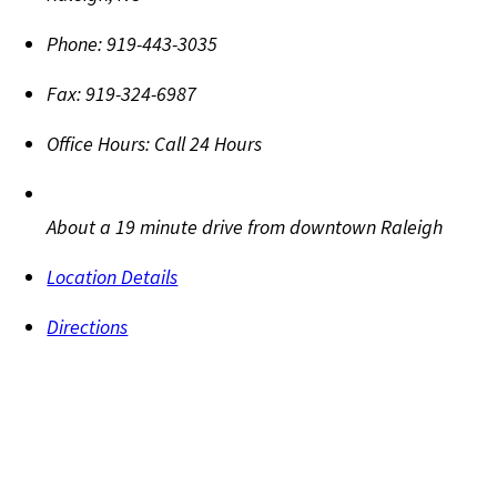
Phone:
919-443-3035
Fax:
919-324-6987
Office Hours:
Call 24 Hours
About a 19 minute drive from downtown Raleigh
Location Details
Directions