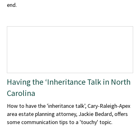
end.
Having the ‘Inheritance Talk in North
Carolina
How to have the 'inheritance talk', Cary-Raleigh-Apex
area estate planning attorney, Jackie Bedard, offers
some communication tips to a 'touchy' topic.