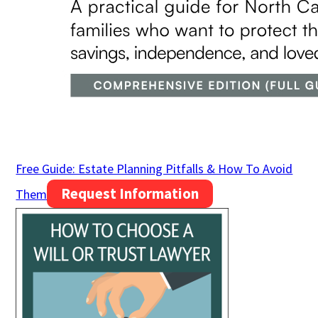
Free Guide: Estate Planning Pitfalls & How To Avoid
Request Information
Them