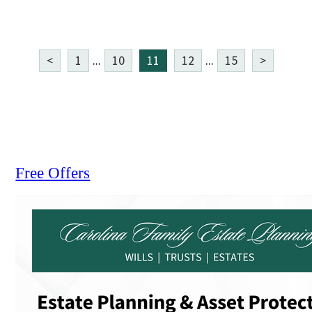
<
1
...
10
11
12
...
15
>
Free Offers