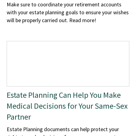
Make sure to coordinate your retirement accounts
with your estate planning goals to ensure your wishes
will be properly carried out. Read more!
Estate Planning Can Help You Make
Medical Decisions for Your Same-Sex
Partner
Estate Planning documents can help protect your