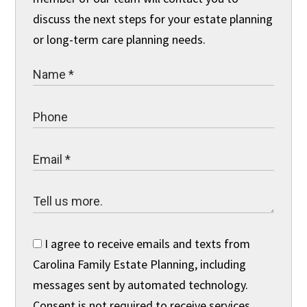
discuss the next steps for your estate planning
or long-term care planning needs.
I agree to receive emails and texts from
Carolina Family Estate Planning, including
messages sent by automated technology.
Consent is not required to receive services.