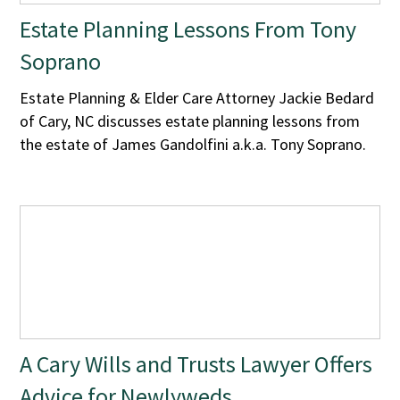
Estate Planning Lessons From Tony
Soprano
Estate Planning & Elder Care Attorney Jackie Bedard
of Cary, NC discusses estate planning lessons from
the estate of James Gandolfini a.k.a. Tony Soprano.
A Cary Wills and Trusts Lawyer Offers
Advice for Newlyweds