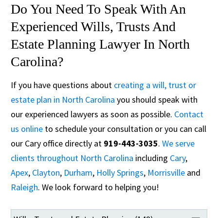
Do You Need To Speak With An
Experienced Wills, Trusts And
Estate Planning Lawyer In North
Carolina?
If you have questions about
creating a will, trust or
estate plan in North Carolina
you should speak with
our experienced lawyers as soon as possible.
Contact
us online
to schedule your consultation or you can call
our Cary office directly at
919-443-3035
.
We serve
clients throughout North Carolina
including
Cary
,
Apex
,
Clayton
,
Durham
,
Holly Springs
,
Morrisville
and
Raleigh
. We look forward to helping you!