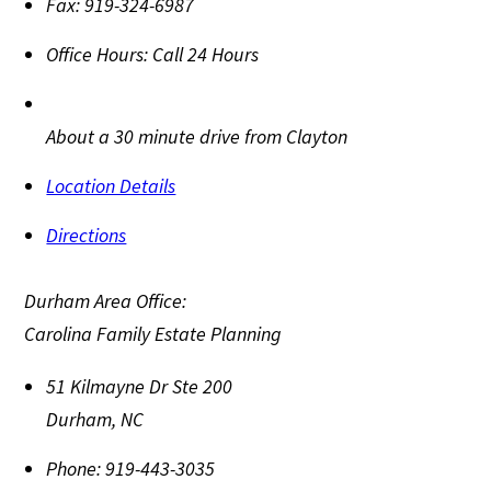
Fax:
919-324-6987
Office Hours:
Call 24 Hours
About a 30 minute drive from Clayton
Location Details
Directions
Durham Area Office:
Carolina Family Estate Planning
51 Kilmayne Dr Ste 200
Durham
,
NC
Phone:
919-443-3035