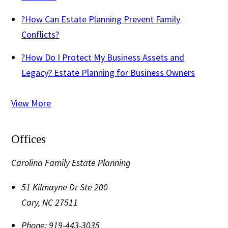
?
How Can Estate Planning Prevent Family
Conflicts?
?
How Do I Protect My Business Assets and
Legacy? Estate Planning for Business Owners
View More
Offices
Carolina Family Estate Planning
51 Kilmayne Dr Ste 200
Cary
,
NC
27511
Phone:
919-443-3035