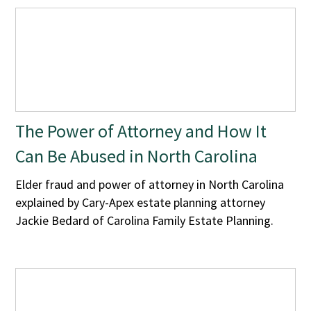
The Power of Attorney and How It
Can Be Abused in North Carolina
Elder fraud and power of attorney in North Carolina
explained by Cary-Apex estate planning attorney
Jackie Bedard of Carolina Family Estate Planning.