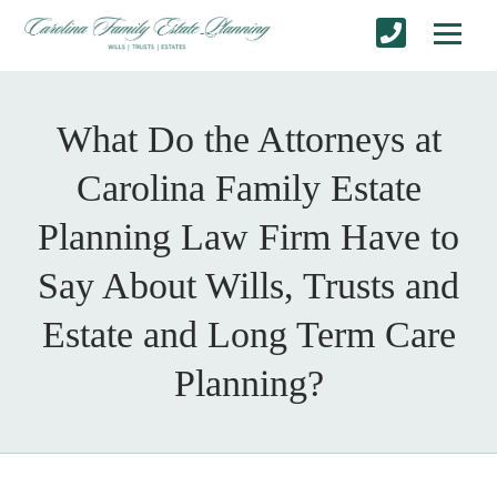
What Do the Attorneys at
Carolina Family Estate
Planning Law Firm Have to
Say About Wills, Trusts and
Estate and Long Term Care
Planning?