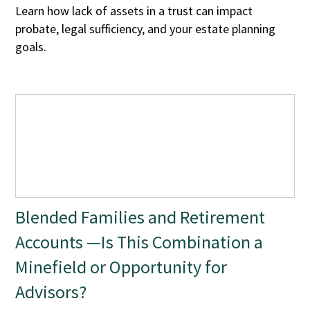
Learn how lack of assets in a trust can impact
probate, legal sufficiency, and your estate planning
goals.
Blended Families and Retirement
Accounts —Is This Combination a
Minefield or Opportunity for
Advisors?