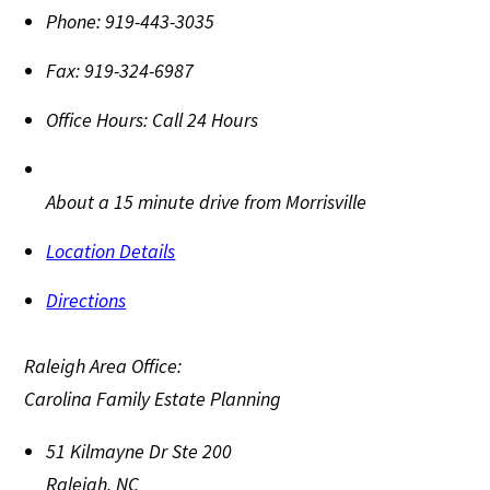
Phone:
919-443-3035
Fax:
919-324-6987
Office Hours:
Call 24 Hours
About a 15 minute drive from Morrisville
Location Details
Directions
Raleigh Area Office:
Carolina Family Estate Planning
51 Kilmayne Dr Ste 200
Raleigh
,
NC