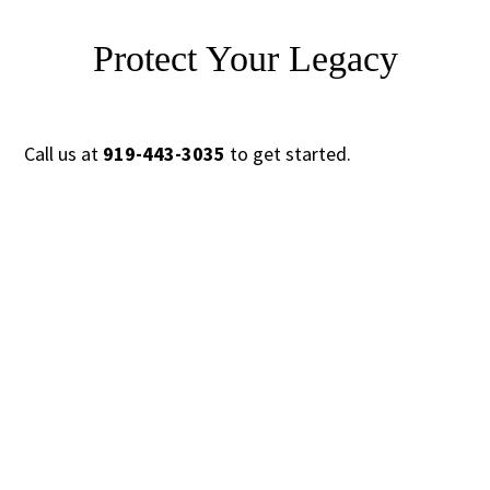
Protect Your Legacy
Call us at
919-443-3035
to get started.