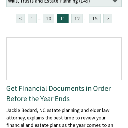
<
1
...
10
11
12
...
15
>
Get Financial Documents in Order
Before the Year Ends
Jackie Bedard, NC estate planning and elder law
attorney, explains the best time to review your
financial and estate plans as the year comes to an