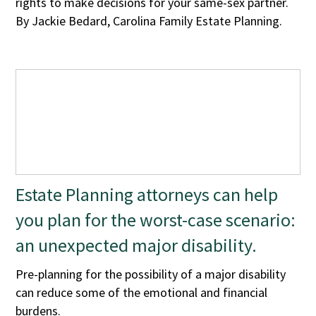
rights to make decisions for your same-sex partner.
By Jackie Bedard, Carolina Family Estate Planning.
Estate Planning attorneys can help
you plan for the worst-case scenario:
an unexpected major disability.
Pre-planning for the possibility of a major disability
can reduce some of the emotional and financial
burdens.