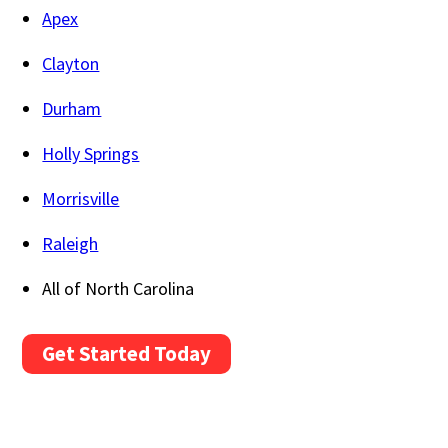
Apex
Clayton
Durham
Holly Springs
Morrisville
Raleigh
All of North Carolina
Get Started Today