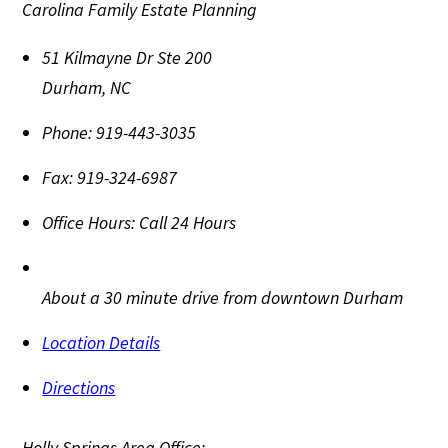
Carolina Family Estate Planning
51 Kilmayne Dr Ste 200
Durham
,
NC
Phone:
919-443-3035
Fax:
919-324-6987
Office Hours:
Call 24 Hours
About a 30 minute drive from downtown Durham
Location Details
Directions
Holly Springs Area Office: