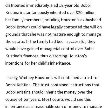
distributed immediately. Had 18-year old Bobbi
Kristina instantaneously inherited over $20 million,
her family members (including Houston’s ex-husband
Bobbi Brown) could have legally contested the will on
grounds that she was not mature enough to manage
the estate. If the family had been successful, they
would have gained managerial control over Bobbi
Kristina’s finances, thus distorting Houston’s
intentions for her child’s inheritance.
Luckily, Whitney Houston’s will contained a trust for
Bobbi Kristina. The trust contained instructions that
Bobbi Kristina should inherit the money over the
course of ten years. Most courts would see this
inheritance as a reasonable sum of money to manage