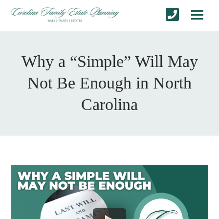
Why a “Simple” Will May
Not Be Enough in North
Carolina