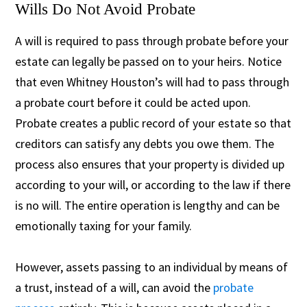
Wills Do Not Avoid Probate
A will is required to pass through probate before your
estate can legally be passed on to your heirs. Notice
that even Whitney Houston’s will had to pass through
a probate court before it could be acted upon.
Probate creates a public record of your estate so that
creditors can satisfy any debts you owe them. The
process also ensures that your property is divided up
according to your will, or according to the law if there
is no will. The entire operation is lengthy and can be
emotionally taxing for your family.
However, assets passing to an individual by means of
a trust, instead of a will, can avoid the
probate