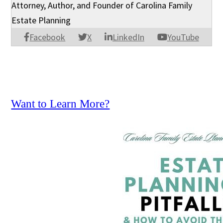
Attorney, Author, and Founder of Carolina Family
Estate Planning
Facebook
X
LinkedIn
YouTube
Want to Learn More?