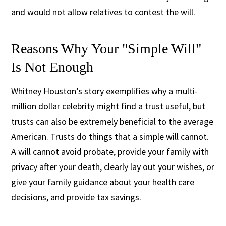
and would not allow relatives to contest the will.
Reasons Why Your "Simple Will"
Is Not Enough
Whitney Houston’s story exemplifies why a multi-
million dollar celebrity might find a trust useful, but
trusts can also be extremely beneficial to the average
American. Trusts do things that a simple will cannot.
A will cannot avoid probate, provide your family with
privacy after your death, clearly lay out your wishes, or
give your family guidance about your health care
decisions, and provide tax savings.