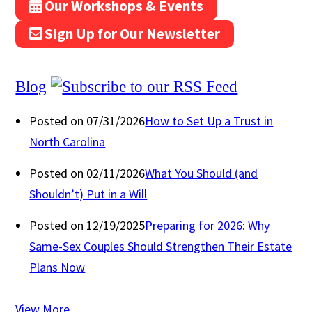
Our Workshops & Events
Sign Up for Our Newsletter
Blog
Posted on 07/31/2026
How to Set Up a Trust in
North Carolina
Posted on 02/11/2026
What You Should (and
Shouldn’t) Put in a Will
Posted on 12/19/2025
Preparing for 2026: Why
Same-Sex Couples Should Strengthen Their Estate
Plans Now
View More