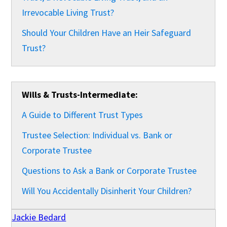
Irrevocable Living Trust?
Should Your Children Have an Heir Safeguard
Trust?
Wills & Trusts-Intermediate:
A Guide to Different Trust Types
Trustee Selection: Individual vs. Bank or
Corporate Trustee
Questions to Ask a Bank or Corporate Trustee
Will You Accidentally Disinherit Your Children?
Jackie Bedard