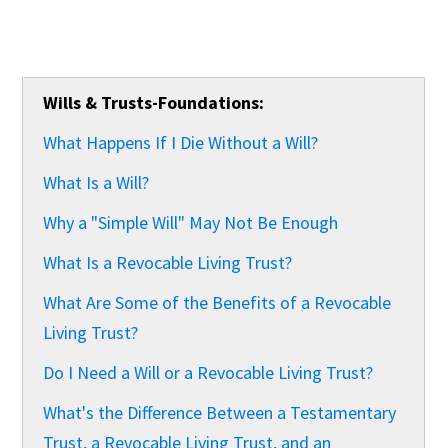
Wills & Trusts-Foundations:
What Happens If I Die Without a Will?
What Is a Will?
Why a "Simple Will" May Not Be Enough
What Is a Revocable Living Trust?
What Are Some of the Benefits of a Revocable
Living Trust?
Do I Need a Will or a Revocable Living Trust?
What's the Difference Between a Testamentary
Trust, a Revocable Living Trust, and an