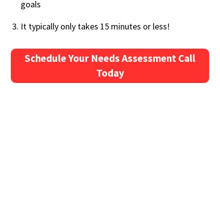
goals
It typically only takes 15 minutes or less!
Schedule Your Needs Assessment Call
Today