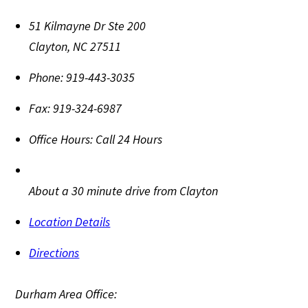
51 Kilmayne Dr Ste 200
Clayton
,
NC
27511
Phone:
919-443-3035
Fax:
919-324-6987
Office Hours:
Call 24 Hours
About a 30 minute drive from Clayton
Location Details
Directions
Durham Area Office: