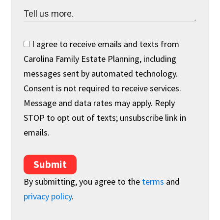
I agree to receive emails and texts from
Carolina Family Estate Planning, including
messages sent by automated technology.
Consent is not required to receive services.
Message and data rates may apply. Reply
STOP to opt out of texts; unsubscribe link in
emails.
Submit
By submitting, you agree to the
terms
and
privacy policy
.