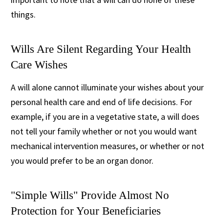
things.
Wills Are Silent Regarding Your Health
Care Wishes
A will alone cannot illuminate your wishes about your
personal health care and end of life decisions. For
example, if you are in a vegetative state, a will does
not tell your family whether or not you would want
mechanical intervention measures, or whether or not
you would prefer to be an organ donor.
"Simple Wills" Provide Almost No
Protection for Your Beneficiaries