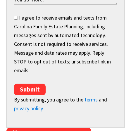
I agree to receive emails and texts from
Carolina Family Estate Planning, including
messages sent by automated technology.
Consent is not required to receive services.
Message and data rates may apply. Reply
STOP to opt out of texts; unsubscribe link in
emails.
Submit
By submitting, you agree to the
terms
and
privacy policy
.