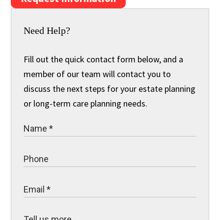
Need Help?
Fill out the quick contact form below, and a
member of our team will contact you to
discuss the next steps for your estate planning
or long-term care planning needs.