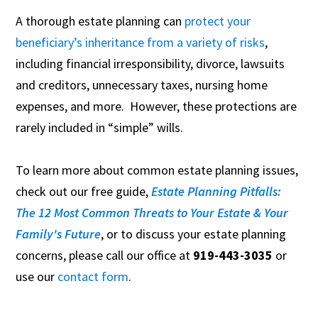
A thorough estate planning can
protect your
beneficiary’s inheritance from a variety of risks
,
including financial irresponsibility, divorce, lawsuits
and creditors, unnecessary taxes, nursing home
expenses, and more. However, these protections are
rarely included in “simple” wills.
To learn more about common estate planning issues,
check out our free guide,
Estate Planning Pitfalls:
The 12 Most Common Threats to Your Estate & Your
Family's Future
, or to discuss your estate planning
concerns, please call our office at
919-443-3035
or
use our
contact form
.