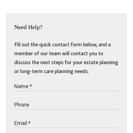
Need Help?
Fill out the quick contact form below, and a
member of our team will contact you to
discuss the next steps for your estate planning
or long-term care planning needs.