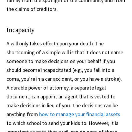
family from the spotlight of the community and from
the claims of creditors.
Incapacity
A will only takes effect upon your death. The
shortcoming of a simple will is that it does not name
someone to make decisions on your behalf if you
should become incapacitated (e.g., you fall into a
coma, you’re in a car accident, or you have a stroke).
A durable power of attorney, a separate legal
document, can appoint an agent that is vested to
make decisions in lieu of you. The decisions can be
anything from
how to manage your financial assets
to which school to send your kids to. However, it is
important to note that a will can do none of these