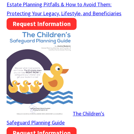
Estate Planning Pitfalls & How to Avoid Them:
Protecting Your Legacy, Lifestyle, and Beneficiaries
Request Information
The Children's
Safeguard Planning Guide
Request Information