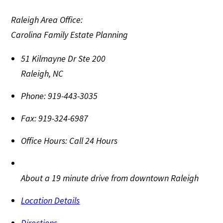
Raleigh Area Office:
Carolina Family Estate Planning
51 Kilmayne Dr Ste 200
Raleigh
,
NC
Phone:
919-443-3035
Fax:
919-324-6987
Office Hours:
Call 24 Hours
About a 19 minute drive from downtown Raleigh
Location Details
Directions