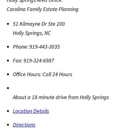
Carolina Family Estate Planning
51 Kilmayne Dr Ste 200
Holly Springs
,
NC
Phone:
919-443-3035
Fax:
919-324-6987
Office Hours:
Call 24 Hours
About a 18 minute drive from Holly Springs
Location Details
Directions