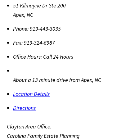
51 Kilmayne Dr Ste 200
Apex
,
NC
Phone:
919-443-3035
Fax:
919-324-6987
Office Hours:
Call 24 Hours
About a 13 minute drive from Apex, NC
Location Details
Directions
Clayton Area Office:
Carolina Family Estate Planning