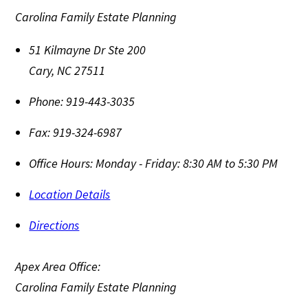
Carolina Family Estate Planning
51 Kilmayne Dr Ste 200
Cary
,
NC
27511
Phone:
919-443-3035
Fax:
919-324-6987
Office Hours:
Monday - Friday: 8:30 AM to 5:30 PM
Location Details
Directions
Apex Area Office:
Carolina Family Estate Planning