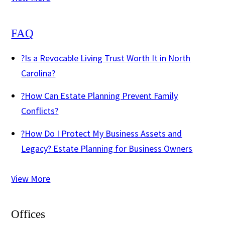
FAQ
?
Is a Revocable Living Trust Worth It in North
Carolina?
?
How Can Estate Planning Prevent Family
Conflicts?
?
How Do I Protect My Business Assets and
Legacy? Estate Planning for Business Owners
View More
Offices