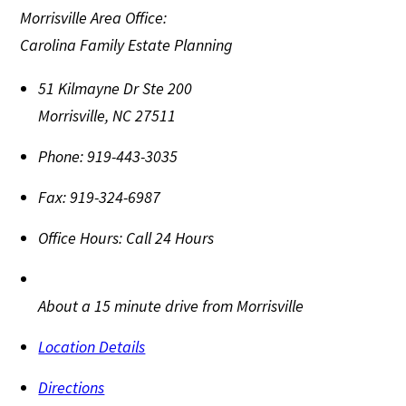
Morrisville Area Office:
Carolina Family Estate Planning
51 Kilmayne Dr Ste 200
Morrisville
,
NC
27511
Phone:
919-443-3035
Fax:
919-324-6987
Office Hours:
Call 24 Hours
About a 15 minute drive from Morrisville
Location Details
Directions