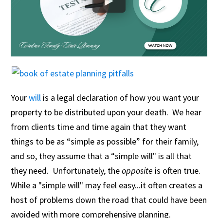
Your
will
is a legal declaration of how you want your
property to be distributed upon your death. We hear
from clients time and time again that they want
things to be as “simple as possible” for their family,
and so, they assume that a “simple will" is all that
they need. Unfortunately, the
opposite
is often true.
While a "simple will" may feel easy...it often creates a
host of problems down the road that could have been
avoided with more comprehensive planning.