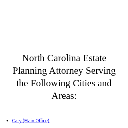
North Carolina Estate
Planning Attorney Serving
the Following Cities and
Areas:
Cary (Main Office)