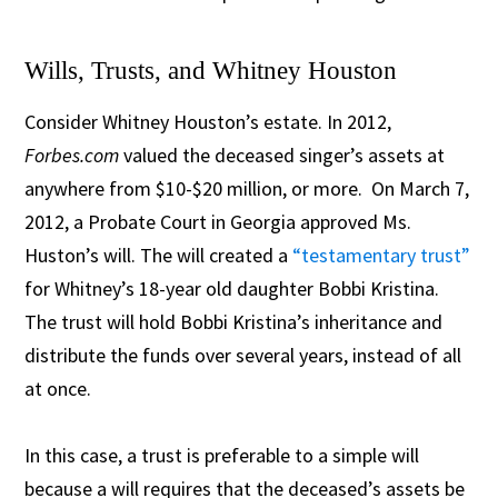
Wills, Trusts, and Whitney Houston
Consider Whitney Houston’s estate. In 2012,
Forbes.com
valued the deceased singer’s assets at
anywhere from $10-$20 million, or more. On March 7,
2012, a Probate Court in Georgia approved Ms.
Huston’s will. The will created a
“testamentary trust”
for Whitney’s 18-year old daughter Bobbi Kristina.
The trust will hold Bobbi Kristina’s inheritance and
distribute the funds over several years, instead of all
at once.
In this case, a trust is preferable to a simple will
because a will requires that the deceased’s assets be