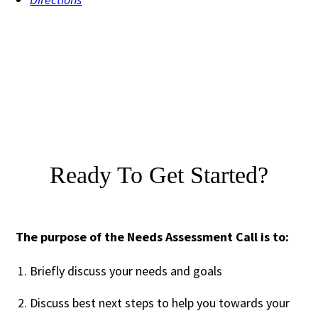
Ready To Get Started?
The purpose of the Needs Assessment Call is to:
Briefly discuss your needs and goals
Discuss best next steps to help you towards your