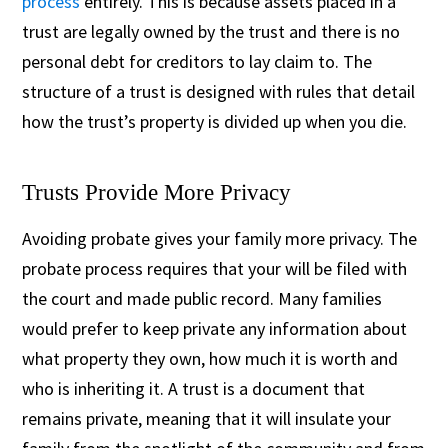
process
entirely. This is because assets placed in a
trust are legally owned by the trust and there is no
personal debt for creditors to lay claim to. The
structure of a trust is designed with rules that detail
how the trust’s property is divided up when you die.
Trusts Provide More Privacy
Avoiding probate gives your family more privacy. The
probate process requires that your will be filed with
the court and made public record. Many families
would prefer to keep private any information about
what property they own, how much it is worth and
who is inheriting it. A trust is a document that
remains private, meaning that it will insulate your