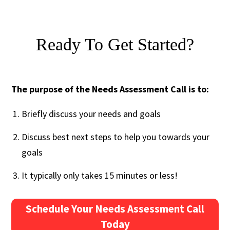
Ready To Get Started?
The purpose of the Needs Assessment Call is to:
Briefly discuss your needs and goals
Discuss best next steps to help you towards your
goals
It typically only takes 15 minutes or less!
Schedule Your Needs Assessment Call
Today