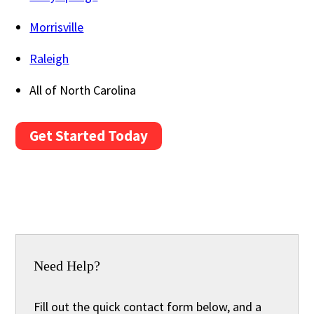
Morrisville
Raleigh
All of North Carolina
Get Started Today
Need Help?
Fill out the quick contact form below, and a