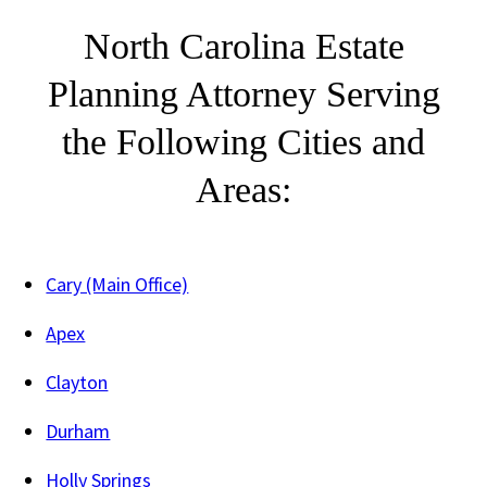
North Carolina Estate
Planning Attorney Serving
the Following Cities and
Areas:
Cary (Main Office)
Apex
Clayton
Durham
Holly Springs