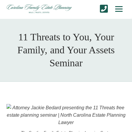
11 Threats to You, Your
Family, and Your Assets
Seminar