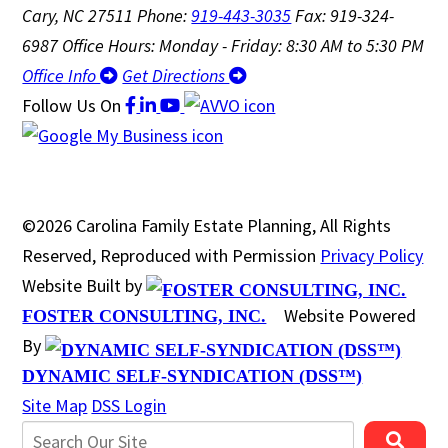
Cary, NC 27511
Phone:
919-443-3035
Fax: 919-324-
6987
Office Hours: Monday - Friday: 8:30 AM to 5:30 PM
Office Info
Get Directions
Follow Us
On
©2026 Carolina Family Estate Planning, All Rights
Reserved, Reproduced with Permission
Privacy Policy
Website Built by
Website Powered
FOSTER CONSULTING, INC.
By
DYNAMIC SELF-SYNDICATION (DSS™)
Site Map
DSS Login