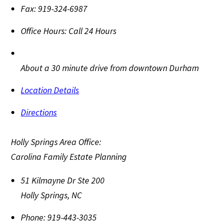
Fax:
919-324-6987
Office Hours:
Call 24 Hours
About a 30 minute drive from downtown Durham
Location Details
Directions
Holly Springs Area Office:
Carolina Family Estate Planning
51 Kilmayne Dr Ste 200
Holly Springs
,
NC
Phone:
919-443-3035