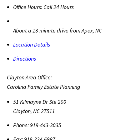
Office Hours:
Call 24 Hours
About a 13 minute drive from Apex, NC
Location Details
Directions
Clayton Area Office:
Carolina Family Estate Planning
51 Kilmayne Dr Ste 200
Clayton
,
NC
27511
Phone:
919-443-3035
Fax:
919-324-6987