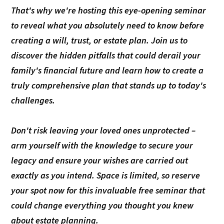
That's why we're hosting this eye-opening seminar
to reveal what you absolutely need to know before
creating a will, trust, or estate plan. Join us to
discover the hidden pitfalls that could derail your
family's financial future and learn how to create a
truly comprehensive plan that stands up to today's
challenges.
Don't risk leaving your loved ones unprotected –
arm yourself with the knowledge to secure your
legacy and ensure your wishes are carried out
exactly as you intend. Space is limited, so reserve
your spot now for this invaluable free seminar that
could change everything you thought you knew
about estate planning.