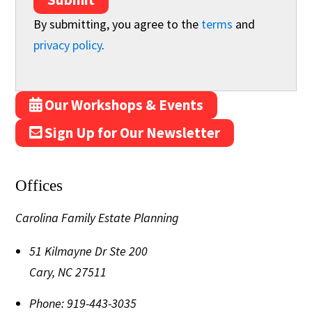
By submitting, you agree to the
terms
and
privacy policy
.
Our Workshops & Events
Sign Up for Our Newsletter
Offices
Carolina Family Estate Planning
51 Kilmayne Dr Ste 200
Cary
,
NC
27511
Phone:
919-443-3035