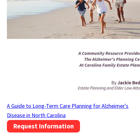
A Guide to Long-Term Care Planning for Alzheimer's
Disease in North Carolina
Request Information