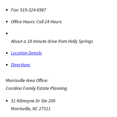
Fax:
919-324-6987
Office Hours:
Call 24 Hours
About a 18 minute drive from Holly Springs
Location Details
Directions
Morrisville Area Office:
Carolina Family Estate Planning
51 Kilmayne Dr Ste 200
Morrisville
,
NC
27511