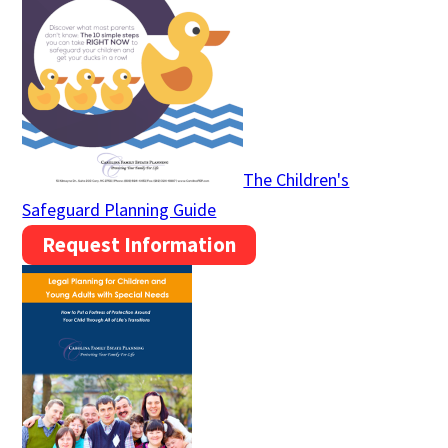
The Children's
Safeguard Planning Guide
Request Information