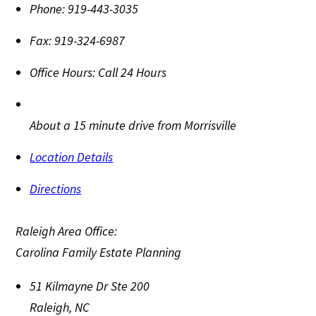
Phone:
919-443-3035
Fax:
919-324-6987
Office Hours:
Call 24 Hours
About a 15 minute drive from Morrisville
Location Details
Directions
Raleigh Area Office:
Carolina Family Estate Planning
51 Kilmayne Dr Ste 200
Raleigh
,
NC