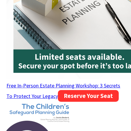
Free In-Person Estate Planning Workshop: 3 Secrets
Reserve Your Seat
To Protect Your Legacy