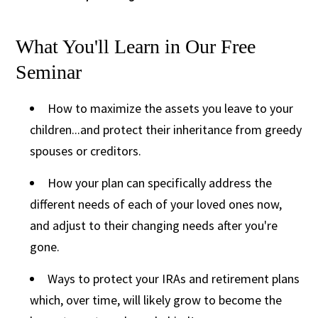
What You'll Learn in Our Free
Seminar
How to maximize the assets you leave to your
children...and protect their inheritance from greedy
spouses or creditors.
How your plan can specifically address the
different needs of each of your loved ones now,
and adjust to their changing needs after you're
gone.
Ways to protect your IRAs and retirement plans
which, over time, will likely grow to become the