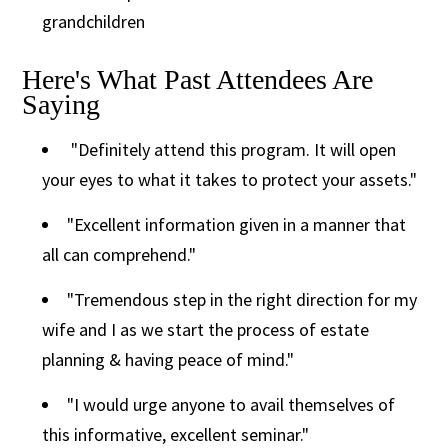
grandchildren
Here's What Past Attendees Are
Saying
"Definitely attend this program. It will open
your eyes to what it takes to protect your assets."
"Excellent information given in a manner that
all can comprehend."
"Tremendous step in the right direction for my
wife and I as we start the process of estate
planning & having peace of mind."
"I would urge anyone to avail themselves of
this informative, excellent seminar."