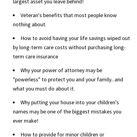
largest asset you leave behind!
Veteran's benefits that most people know
nothing about.
How to avoid having your life savings wiped out
by long-term care costs without purchasing long-
term care insurance
Why your power of attorney may be
"powerless" to protect you and your family...and
what you must do about it.
Why putting your house into your children's
names may be one of the biggest mistakes you
ever make!
How to provide for minor children or