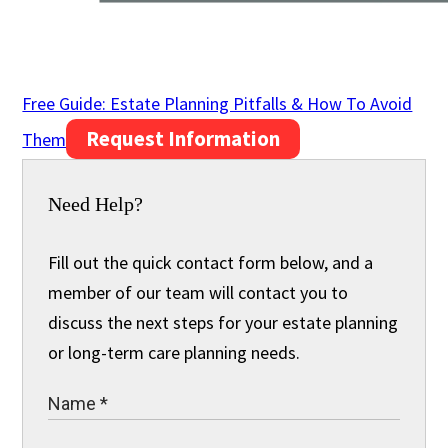
Free Guide: Estate Planning Pitfalls & How To Avoid
Request Information
Them
Need Help?
Fill out the quick contact form below, and a
member of our team will contact you to
discuss the next steps for your estate planning
or long-term care planning needs.