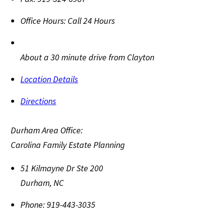
Office Hours:
Call 24 Hours
About a 30 minute drive from Clayton
Location Details
Directions
Durham Area Office:
Carolina Family Estate Planning
51 Kilmayne Dr Ste 200
Durham
,
NC
Phone:
919-443-3035