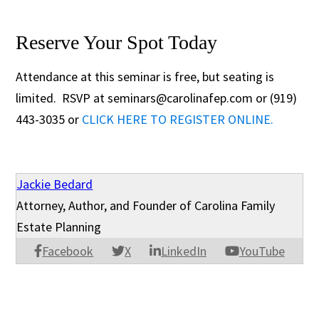
Reserve Your Spot Today
Attendance at this seminar is free, but seating is
limited. RSVP at seminars@carolinafep.com or (919)
443-3035 or
CLICK HERE TO REGISTER ONLINE.
Jackie Bedard
Attorney, Author, and Founder of Carolina Family
Estate Planning
Facebook
X
LinkedIn
YouTube