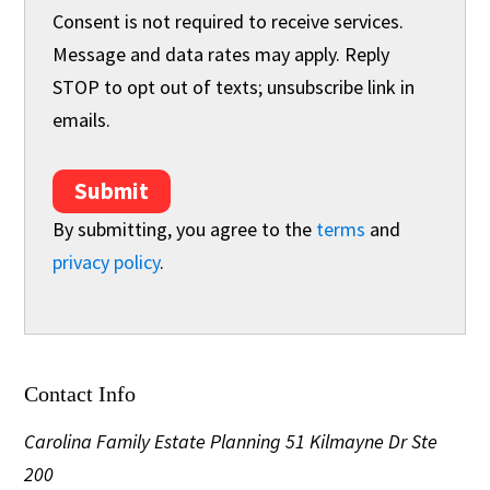
Consent is not required to receive services.
Message and data rates may apply. Reply
STOP to opt out of texts; unsubscribe link in
emails.
Submit
By submitting, you agree to the
terms
and
privacy policy
.
Contact Info
Carolina Family Estate Planning
51 Kilmayne Dr Ste
200