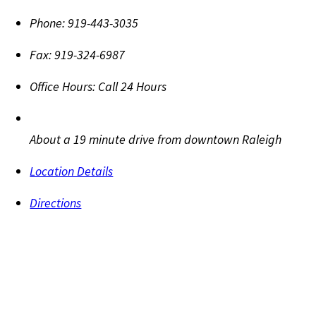
Phone:
919-443-3035
Fax:
919-324-6987
Office Hours:
Call 24 Hours
About a 19 minute drive from downtown Raleigh
Location Details
Directions