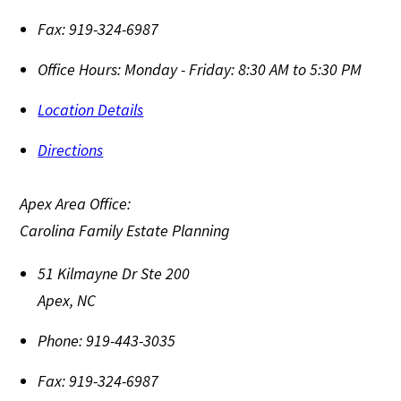
Fax:
919-324-6987
Office Hours:
Monday - Friday: 8:30 AM to 5:30 PM
Location Details
Directions
Apex Area Office:
Carolina Family Estate Planning
51 Kilmayne Dr Ste 200
Apex
,
NC
Phone:
919-443-3035
Fax:
919-324-6987