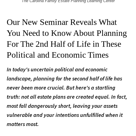
The Carolina Family Estate Planning Learning Center
Our New Seminar Reveals What
You Need to Know About Planning
For The 2nd Half of Life in These
Political and Economic Times
In today's uncertain political and economic
landscape, planning for the second half of life has
never been more crucial. But here's a startling
truth: not all estate plans are created equal. In fact,
most fall dangerously short, leaving your assets
vulnerable and your intentions unfulfilled when it
matters most.