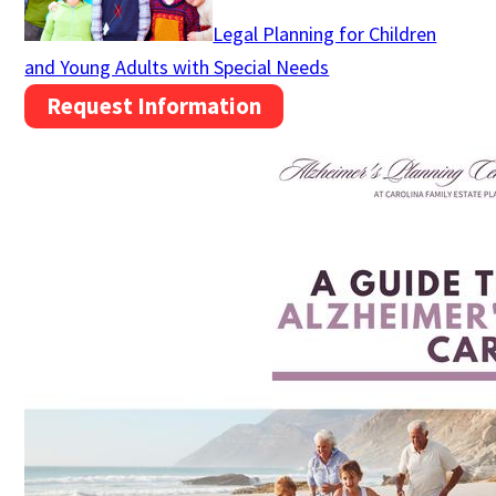
Legal Planning for Children
and Young Adults with Special Needs
Request Information