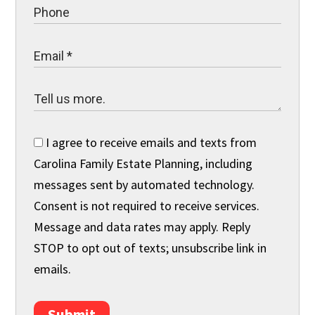
I agree to receive emails and texts from
Carolina Family Estate Planning, including
messages sent by automated technology.
Consent is not required to receive services.
Message and data rates may apply. Reply
STOP to opt out of texts; unsubscribe link in
emails.
Submit