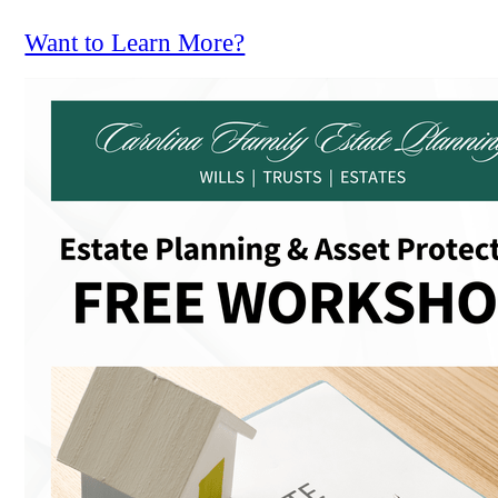
Want to Learn More?