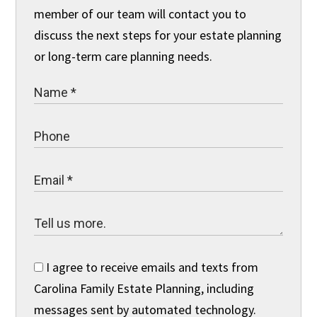
member of our team will contact you to
discuss the next steps for your estate planning
or long-term care planning needs.
I agree to receive emails and texts from
Carolina Family Estate Planning, including
messages sent by automated technology.