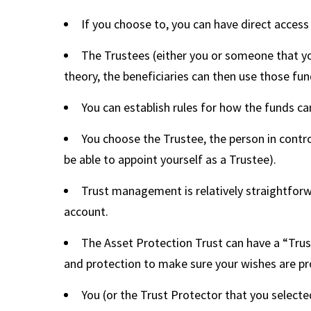
If you choose to, you can have direct access
The Trustees (either you or someone that you
theory, the beneficiaries can then use those fund
You can establish rules for how the funds ca
You choose the Trustee, the person in contr
be able to appoint yourself as a Trustee).
Trust management is relatively straightforwa
account.
The Asset Protection Trust can have a “Trust
and protection to make sure your wishes are pro
You (or the Trust Protector that you selecte