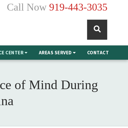
Call Now
919-443-3035
CE CENTER
AREAS SERVED
CONTACT
ace of Mind During
ina