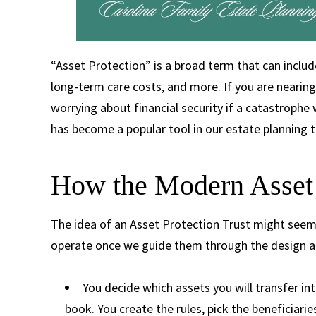
“Asset Protection” is a broad term that can includ
long-term care costs, and more. If you are nearing
worrying about financial security if a catastroph
has become a popular tool in our estate planning
How the Modern Asset 
The idea of an Asset Protection Trust might seem i
operate once we guide them through the design a
You decide which assets you will transfer int
book. You create the rules, pick the beneficiarie