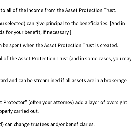
 to all of the income from the Asset Protection Trust.
 selected) can give principal to the beneficiaries. [And in
s for your benefit, if necessary.]
n be spent when the Asset Protection Trust is created.
ol of the Asset Protection Trust (and in some cases, you ma
rd and can be streamlined if all assets are in a brokerage
 Protector” (often your attorney) add a layer of oversight
perly carried out.
d) can change trustees and/or beneficiaries.