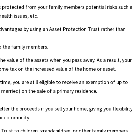
s protected from your family members potential risks such 
ealth issues, etc.
advantages by using an Asset Protection Trust rather than
to the family members.
the value of the assets when you pass away. As a result, your
come tax on the increased value of the home or asset.
etime, you are still eligible to receive an exemption of up to
 married) on the sale of a primary residence.
ter the proceeds if you sell your home, giving you flexibilit
ior community.
 Trust to children, grandchildren, or other family members