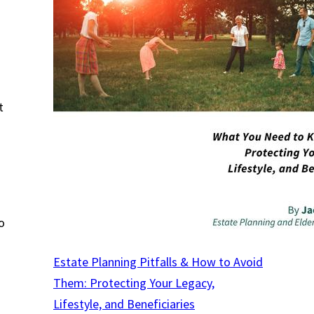
t
o
Estate Planning Pitfalls & How to Avoid
Them: Protecting Your Legacy,
Lifestyle, and Beneficiaries