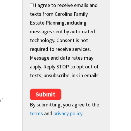
I agree to receive emails and
texts from Carolina Family
Estate Planning, including
messages sent by automated
technology. Consent is not
required to receive services.
Message and data rates may
apply. Reply STOP to opt out of
texts; unsubscribe link in emails.
Submit
s’
By submitting, you agree to the
terms
and
privacy policy
.