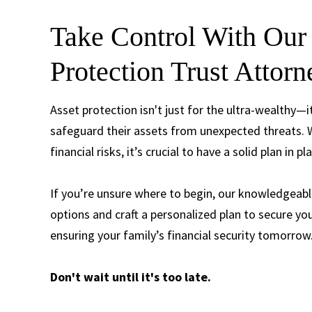
Take Control With Our 
Protection Trust Attor
Asset protection isn't just for the ultra-wealthy
safeguard their assets from unexpected threats. W
financial risks, it’s crucial to have a solid plan in pl
If you’re unsure where to begin, our knowledgeabl
options and craft a personalized plan to secure yo
ensuring your family’s financial security tomorrow
Don't wait until it's too late.