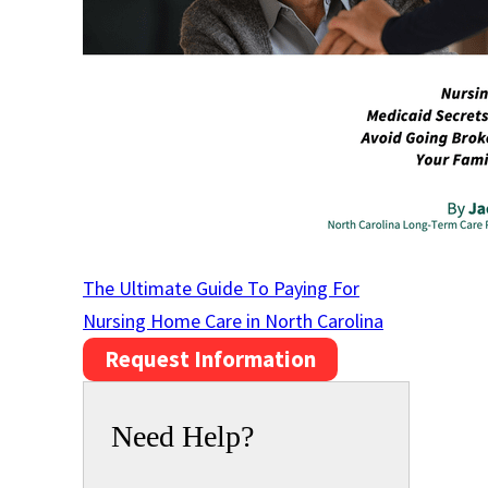
The Ultimate Guide To Paying For
Nursing Home Care in North Carolina
Request Information
Need Help?