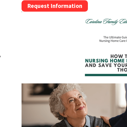
Request Information
y