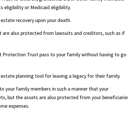
eligibility or Medicaid eligibility.
 estate recovery upon your death.
 are also protected from lawsuits and creditors, such as if
t Protection Trust pass to your family without having to go
estate planning tool for leaving a legacy for their family.
 to your family members in such a manner that your
ts, but the assets are also protected from your beneficiarie
home expenses.