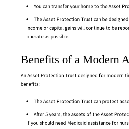
You can transfer your home to the Asset Prot
The Asset Protection Trust can be designed 
income or capital gains will continue to be rep
operate as possible.
Benefits of a Modern A
An Asset Protection Trust designed for modern ti
benefits:
The Asset Protection Trust can protect asse
After 5 years, the assets of the Asset Prote
if you should need Medicaid assistance for nur