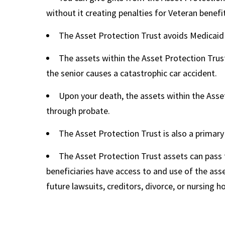
without it creating penalties for Veteran benefits 
The Asset Protection Trust avoids Medicaid
The assets within the Asset Protection Trust
the senior causes a catastrophic car accident.
Upon your death, the assets within the Asse
through probate.
The Asset Protection Trust is also a primary 
The Asset Protection Trust assets can pass
beneficiaries have access to and use of the asse
future lawsuits, creditors, divorce, or nursing 