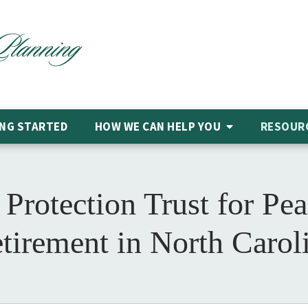
NG STARTED
HOW WE CAN HELP
YOU
RESOUR
Protection Trust for Pe
tirement in North Carol