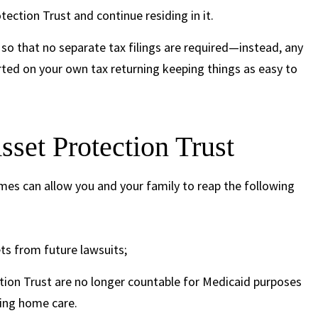
ection Trust and continue residing in it.
so that no separate tax filings are required—instead, any
orted on your own tax returning keeping things as easy to
sset Protection Trust
mes can allow you and your family to reap the following
ts from future lawsuits;
ction Trust are no longer countable for Medicaid purposes
sing home care.