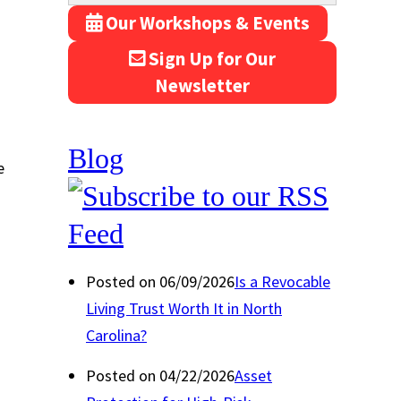
Our Workshops & Events
Sign Up for Our
Newsletter
Blog
e
Posted on 06/09/2026
Is a Revocable
Living Trust Worth It in North
Carolina?
Posted on 04/22/2026
Asset