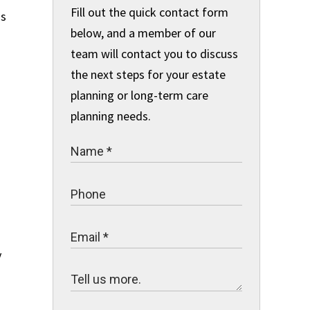
Fill out the quick contact form
as
below, and a member of our
team will contact you to discuss
the next steps for your estate
planning or long-term care
planning needs.
y