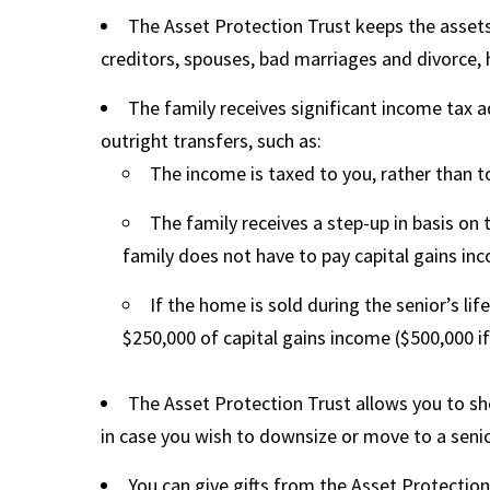
The Asset Protection Trust keeps the asset
creditors, spouses, bad marriages and divorce, h
The family receives significant income tax 
outright transfers, such as:
The income is taxed to you, rather than 
The family receives a step-up in basis on 
family does not have to pay capital gains in
If the home is sold during the senior’s lif
$250,000 of capital gains income ($500,000 if
The Asset Protection Trust allows you to shel
in case you wish to downsize or move to a sen
You can give gifts from the Asset Protection