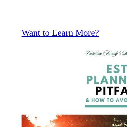
Want to Learn More?