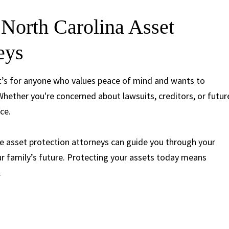
North Carolina Asset
neys
—it’s for anyone who values peace of mind and wants to
hether you're concerned about lawsuits, creditors, or futur
ace.
e asset protection attorneys can guide you through your
ur family’s future. Protecting your assets today means
.