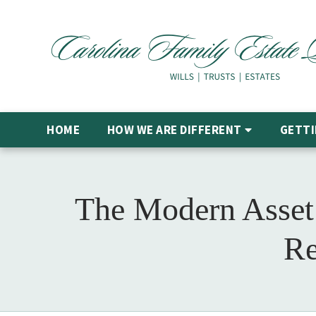
HOME
HOW WE ARE DIFFERENT
GETTI
The Modern Asset 
Re