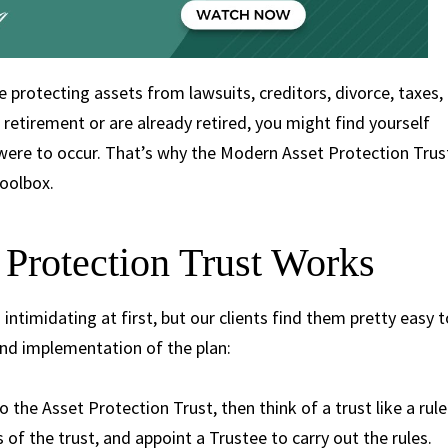
e protecting assets from lawsuits, creditors, divorce, taxes,
 retirement or are already retired, you might find yourself
e were to occur. That’s why the Modern Asset Protection Trus
 toolbox.
Protection Trust Works
ntimidating at first, but our clients find them pretty easy t
nd implementation of the plan:
o the Asset Protection Trust, then think of a trust like a rule
s of the trust, and appoint a Trustee to carry out the rules.